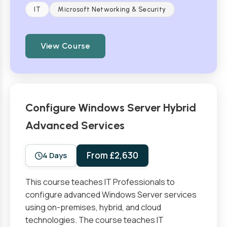
IT
Microsoft Networking & Security
View Course
Configure Windows Server Hybrid
Advanced Services
From £2,630
4 Days
This course teaches IT Professionals to
configure advanced Windows Server services
using on-premises, hybrid, and cloud
technologies. The course teaches IT