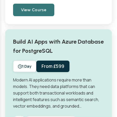
View Course
Build AI Apps with Azure Database
for PostgreSQL
From £599
1 Day
Modern AI applications require more than
models. They need data platforms that can
support both transactional workloads and
intelligent features such as semantic search,
vector embeddings, and grounded…