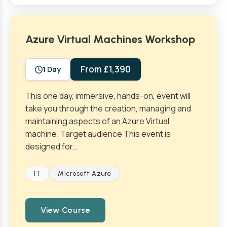
Azure Virtual Machines Workshop
From £1,390
1 Day
This one day, immersive, hands-on, event will
take you through the creation, managing and
maintaining aspects of an Azure Virtual
machine. Target audience This event is
designed for…
IT
Microsoft Azure
View Course