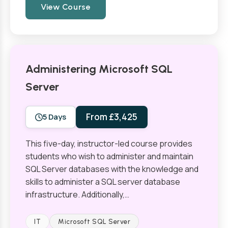
View Course
Administering Microsoft SQL
Server
From £3,425
5 Days
This five-day, instructor-led course provides
students who wish to administer and maintain
SQL Server databases with the knowledge and
skills to administer a SQL server database
infrastructure. Additionally,…
IT
Microsoft SQL Server