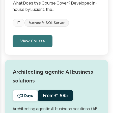
What Does this Course Cover? Developed in-
house by Lucient, the…
IT
Microsoft SQL Server
View Course
Architecting agentic AI business
solutions
From £1,995
3 Days
Architecting agentic AI business solutions (AB-