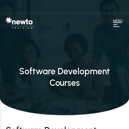
MENU
Software Development
Courses