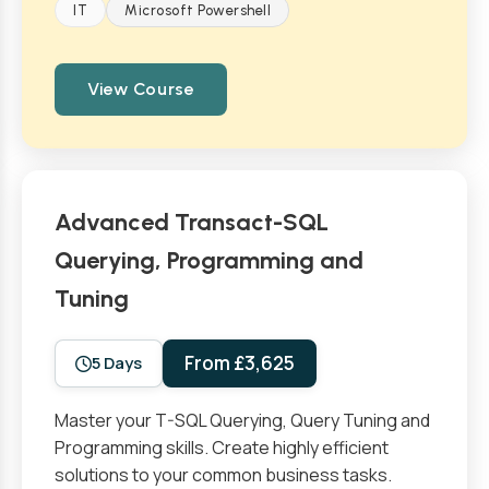
IT
Microsoft Powershell
View Course
Advanced Transact-SQL
Querying, Programming and
Tuning
From £3,625
5 Days
Master your T-SQL Querying, Query Tuning and
Programming skills. Create highly efficient
solutions to your common business tasks.