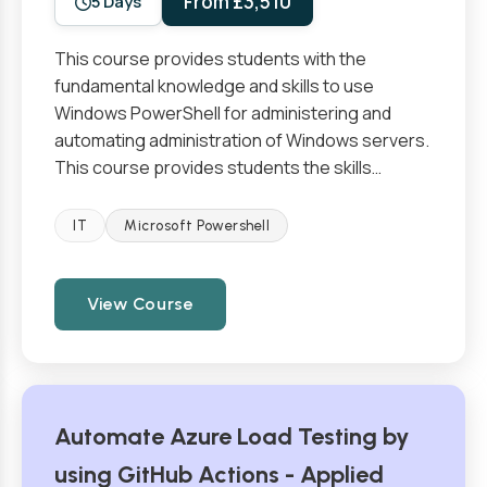
From £3,510
5 Days
This course provides students with the
fundamental knowledge and skills to use
Windows PowerShell for administering and
automating administration of Windows servers.
This course provides students the skills…
IT
Microsoft Powershell
View Course
Automate Azure Load Testing by
using GitHub Actions - Applied