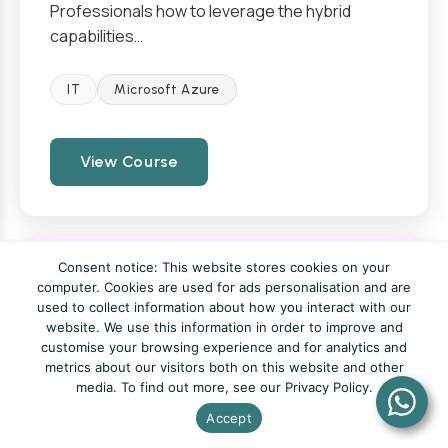
Professionals how to leverage the hybrid
capabilities…
IT
Microsoft Azure
View Course
Consent notice: This website stores cookies on your
Configure and Govern Entitlement
computer. Cookies are used for ads personalisation and are
used to collect information about how you interact with our
with Microsoft Entra ID
website. We use this information in order to improve and
customise your browsing experience and for analytics and
metrics about our visitors both on this website and other
From £960
1 Day
media. To find out more, see our Privacy Policy.
Accept
This course provides an in-depth