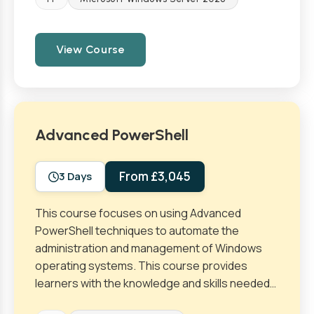
View Course
Advanced PowerShell
From £3,045
3 Days
This course focuses on using Advanced
PowerShell techniques to automate the
administration and management of Windows
operating systems. This course provides
learners with the knowledge and skills needed…