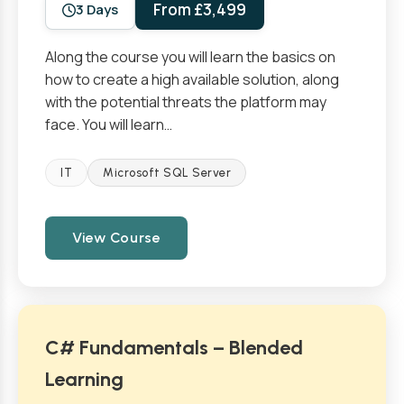
From £3,499
3 Days
Along the course you will learn the basics on
how to create a high available solution, along
with the potential threats the platform may
face. You will learn…
IT
Microsoft SQL Server
View Course
C# Fundamentals – Blended
Learning