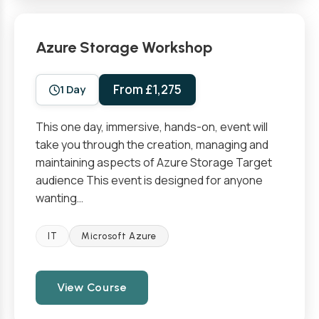
Azure Storage Workshop
From £1,275
1 Day
This one day, immersive, hands-on, event will
take you through the creation, managing and
maintaining aspects of Azure Storage Target
audience This event is designed for anyone
wanting…
IT
Microsoft Azure
View Course