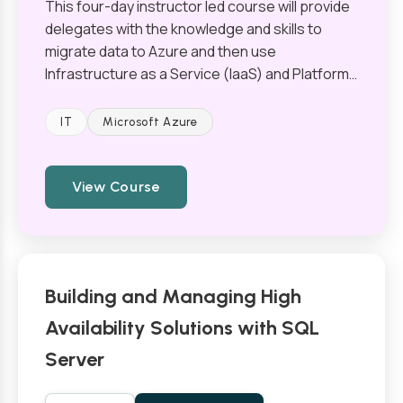
This four-day instructor led course will provide
delegates with the knowledge and skills to
migrate data to Azure and then use
Infrastructure as a Service (IaaS) and Platform…
IT
Microsoft Azure
View Course
Building and Managing High
Availability Solutions with SQL
Server