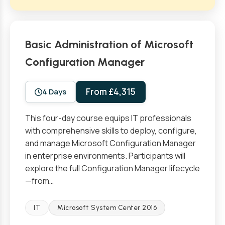
Basic Administration of Microsoft
Configuration Manager
From £4,315
4 Days
This four-day course equips IT professionals
with comprehensive skills to deploy, configure,
and manage Microsoft Configuration Manager
in enterprise environments. Participants will
explore the full Configuration Manager lifecycle
—from…
IT
Microsoft System Center 2016