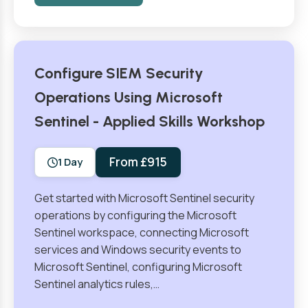
Configure SIEM Security
Operations Using Microsoft
Sentinel - Applied Skills Workshop
From £915
1 Day
Get started with Microsoft Sentinel security
operations by configuring the Microsoft
Sentinel workspace, connecting Microsoft
services and Windows security events to
Microsoft Sentinel, configuring Microsoft
Sentinel analytics rules,…