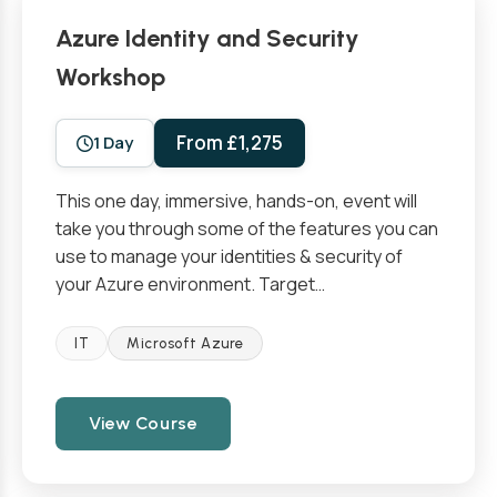
Azure Identity and Security
Workshop
From £1,275
1 Day
This one day, immersive, hands-on, event will
take you through some of the features you can
use to manage your identities & security of
your Azure environment. Target…
IT
Microsoft Azure
View Course