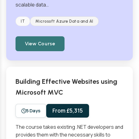
scalable data…
IT
Microsoft Azure Data and AI
View Course
Building Effective Websites using
Microsoft MVC
From £5,315
5 Days
The course takes existing .NET developers and
provides them with the necessary skills to