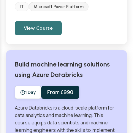
IT
Microsoft Power Platform
View Course
Build machine learning solutions
using Azure Databricks
From £990
1 Day
Azure Databricks is a cloud-scale platform for
data analytics and machine learning. This
course equips data scientists and machine
learning engineers with the skills to implement