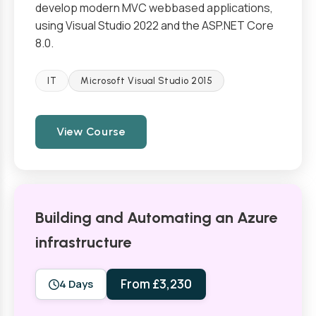
develop modern MVC webbased applications,
using Visual Studio 2022 and the ASP.NET Core
8.0.
IT
Microsoft Visual Studio 2015
View Course
Building and Automating an Azure
infrastructure
From £3,230
4 Days