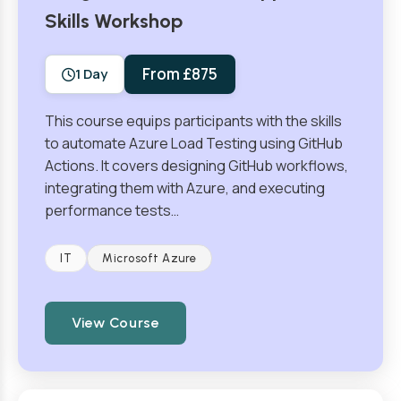
Skills Workshop
From £875
1 Day
This course equips participants with the skills
to automate Azure Load Testing using GitHub
Actions. It covers designing GitHub workflows,
integrating them with Azure, and executing
performance tests…
IT
Microsoft Azure
View Course