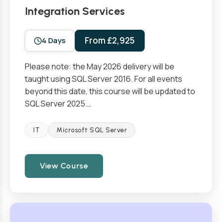
Integration Services
From £2,925
4 Days
Please note: the May 2026 delivery will be
taught using SQL Server 2016. For all events
beyond this date, this course will be updated to
SQL Server 2025.…
IT
Microsoft SQL Server
View Course