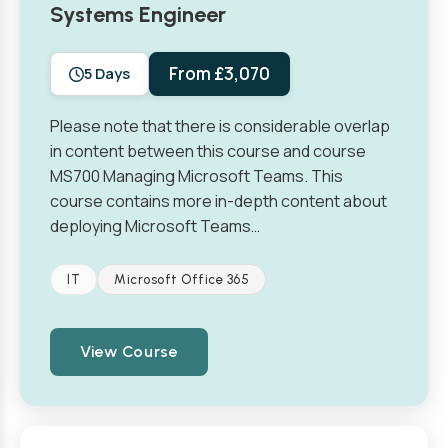
Systems Engineer
From £3,070
5 Days
Please note that there is considerable overlap
in content between this course and course
MS700 Managing Microsoft Teams. This
course contains more in-depth content about
deploying Microsoft Teams…
IT
Microsoft Office 365
View Course