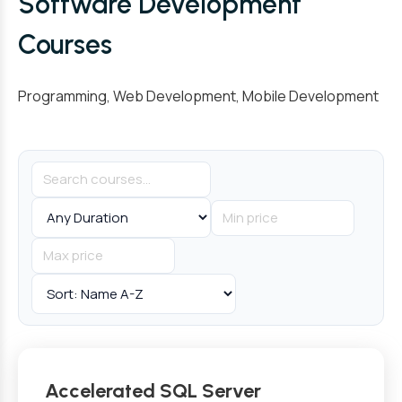
Software Development
Courses
Programming, Web Development, Mobile Development
Accelerated SQL Server