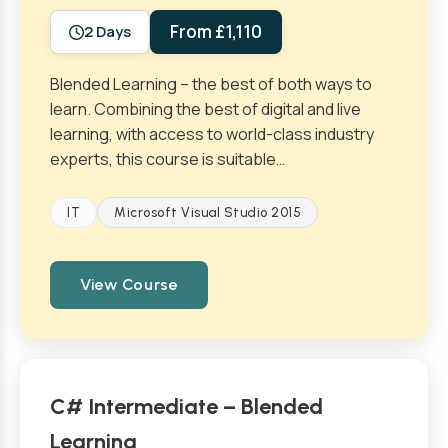
From £1,110
2 Days
Blended Learning – the best of both ways to
learn. Combining the best of digital and live
learning, with access to world-class industry
experts, this course is suitable…
IT
Microsoft Visual Studio 2015
View Course
C# Intermediate – Blended
Learning