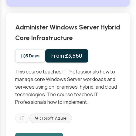
Administer Windows Server Hybrid
Core Infrastructure
From £3,560
5 Days
This course teaches IT Professionals how to
manage core Windows Server workloads and
services using on-premises, hybrid, and cloud
technologies. The course teaches IT
Professionals how to implement…
IT
Microsoft Azure