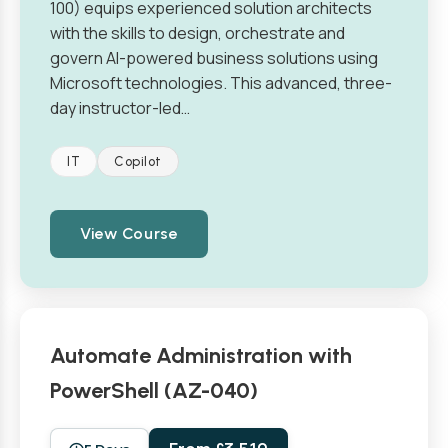
100) equips experienced solution architects
with the skills to design, orchestrate and
govern AI-powered business solutions using
Microsoft technologies. This advanced, three-
day instructor-led…
IT
Copilot
View Course
Automate Administration with
PowerShell (AZ-040)