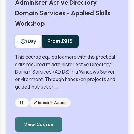
Administer Active Directory
Domain Services - Applied Skills
Workshop
From £915
1 Day
This course equips learners with the practical
skills required to administer Active Directory
Domain Services (AD DS) in a Windows Server
environment. Through hands-on projects and
guided instruction,…
IT
Microsoft Azure
View Course