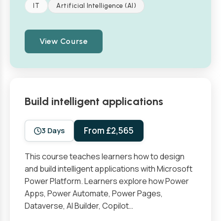
IT
Artificial Intelligence (AI)
View Course
Build intelligent applications
From £2,565
3 Days
This course teaches learners how to design
and build intelligent applications with Microsoft
Power Platform. Learners explore how Power
Apps, Power Automate, Power Pages,
Dataverse, AI Builder, Copilot…