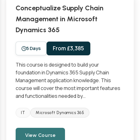
Conceptualize Supply Chain
Management in Microsoft
Dynamics 365
From £3,385
5 Days
This course is designed to build your
foundation in Dynamics 365 Supply Chain
Management application knowledge. This
course will cover the most important features
and functionalities needed by…
IT
Microsoft Dynamics 365
View Course