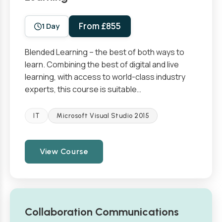
From £855
1 Day
Blended Learning – the best of both ways to
learn. Combining the best of digital and live
learning, with access to world-class industry
experts, this course is suitable…
IT
Microsoft Visual Studio 2015
View Course
Collaboration Communications