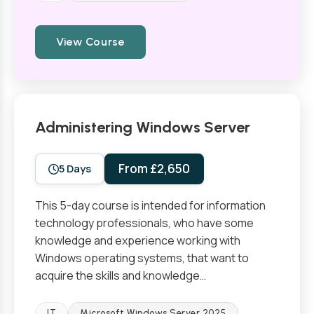
View Course
Administering Windows Server
From £2,650
5 Days
This 5-day course is intended for information
technology professionals, who have some
knowledge and experience working with
Windows operating systems, that want to
acquire the skills and knowledge…
IT
Microsoft Windows Server 2025