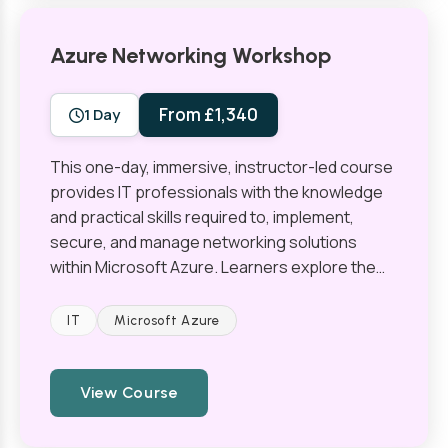
Azure Networking Workshop
From £1,340
1 Day
This one-day, immersive, instructor-led course
provides IT professionals with the knowledge
and practical skills required to, implement,
secure, and manage networking solutions
within Microsoft Azure. Learners explore the…
IT
Microsoft Azure
View Course