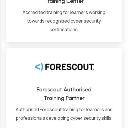
Training Center
Accredited training for learners working
towards recognised cyber security
certifications.
Forescout Authorised
Training Partner
Authorised Forescout training for learners and
professionals developing cyber security skills.