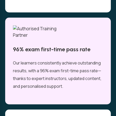
96% exam first-time pass rate
Our learners consistently achieve outstanding
results, with a 96% exam first-time pass rate—
thanks to expert instructors, updated content,
and personalised support.