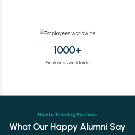
1000+
Employees worldwide
Newto Training Reviews
What Our Happy Alumni Say