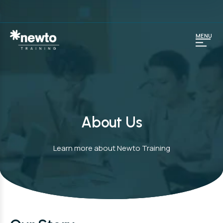
MENU
About Us
Learn more about Newto Training