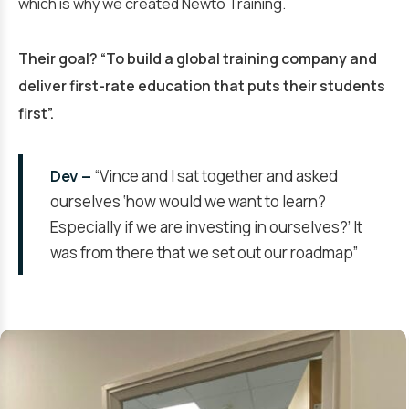
which is why we created Newto Training.
Their goal? “To build a global training company and
deliver first-rate education that puts their students
first”.
“Vince and I sat together and asked
Dev –
ourselves ‘how would we want to learn?
Especially if we are investing in ourselves?’ It
was from there that we set out our roadmap”