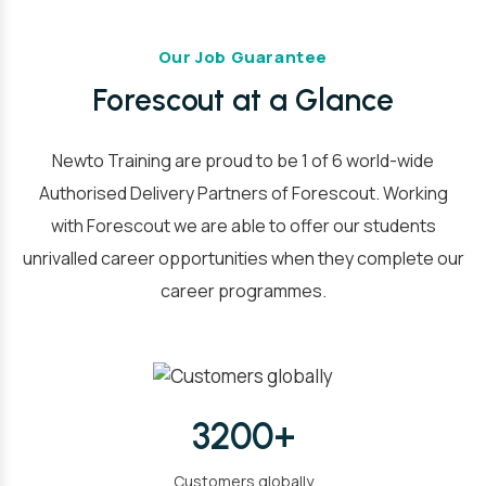
Our Job Guarantee
Forescout at a Glance
Newto Training are proud to be 1 of 6 world-wide
Authorised Delivery Partners of Forescout. Working
with Forescout we are able to offer our students
unrivalled career opportunities when they complete our
career programmes.
3200+
Customers globally