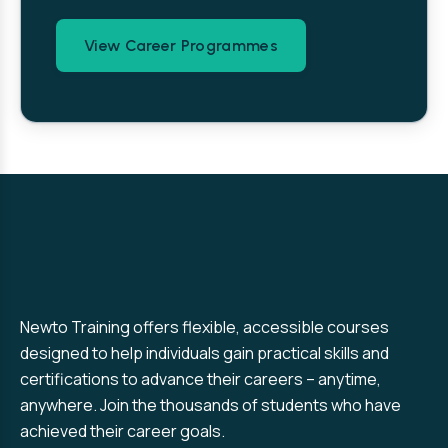
View Career Programmes
Newto Training offers flexible, accessible courses
designed to help individuals gain practical skills and
certifications to advance their careers – anytime,
anywhere. Join the thousands of students who have
achieved their career goals.