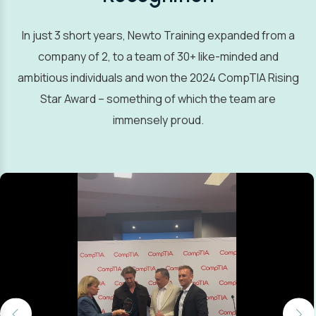
In just 3 short years, Newto Training expanded from a
company of 2, to a team of 30+ like-minded and
ambitious individuals and won the 2024 CompTIA Rising
Star Award – something of which the team are
immensely proud.