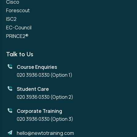
Cisco
Forescout
ISC2
EC-Council
PRINCE2®
Talk to Us
Course Enquiries
020 3936 0330
(Option 1)
Student Care
020 3936 0330
(Option 2)
Corporate Training
020 3936 0330
(Option 3)
hello@newtotraining.com