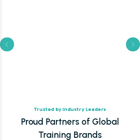
Trusted by Industry Leaders
Proud Partners of Global
Training Brands