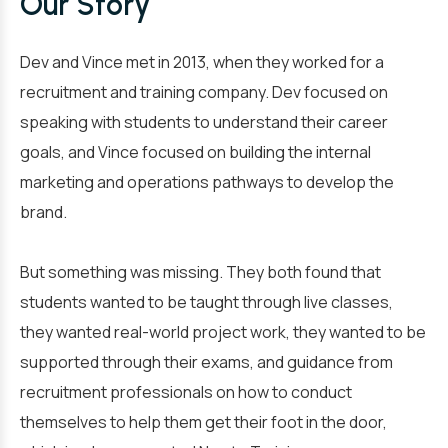
Our Story
Dev and Vince met in 2013, when they worked for a
recruitment and training company. Dev focused on
speaking with students to understand their career
goals, and Vince focused on building the internal
marketing and operations pathways to develop the
brand.
But something was missing. They both found that
students wanted to be taught through live classes,
they wanted real-world project work, they wanted to be
supported through their exams, and guidance from
recruitment professionals on how to conduct
themselves to help them get their foot in the door,