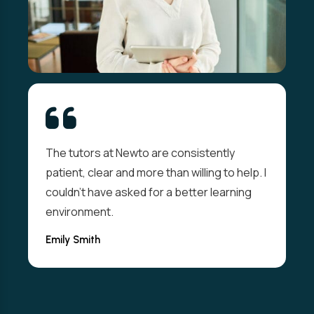
From day one I felt welcomed and
supported. The live sessions were
interactive and the resources well thought-
out. I passed my exam on the first attempt
thanks to them.
Valdi Abolins