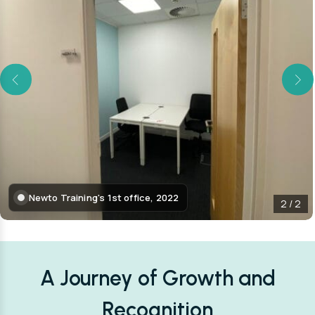
Newto Training's 1st office, 2022
2
/
2
A Journey of Growth and
Recognition