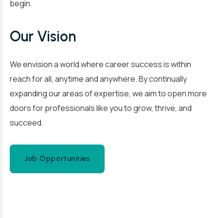
begin.
Our Vision
We envision a world where career success is within
reach for all, anytime and anywhere. By continually
expanding our areas of expertise, we aim to open more
doors for professionals like you to grow, thrive, and
succeed.
Job Opportunities