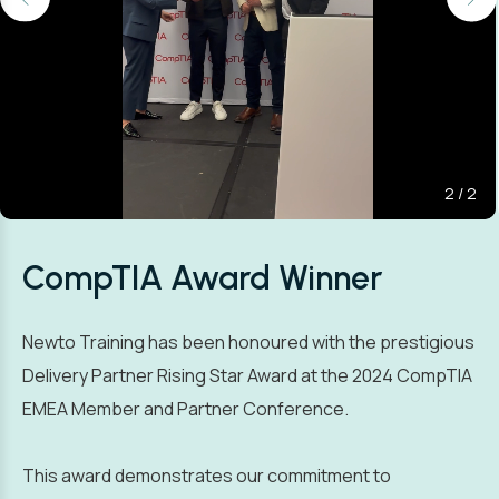
2
/
2
CompTIA Award Winner
Newto Training has been honoured with the prestigious
Delivery Partner Rising Star Award at the 2024 CompTIA
EMEA Member and Partner Conference.
This award demonstrates our commitment to