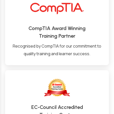
CompTIA Award Winning
Training Partner
Recognised by CompTIA for our commitment to
quality training and learner success.
EC-Council Accredited