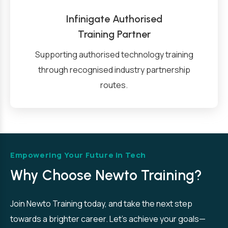
Infinigate Authorised
Training Partner
Supporting authorised technology training
through recognised industry partnership
routes.
Empowering Your Future in Tech
Why Choose Newto Training?
Join Newto Training today, and take the next step
towards a brighter career. Let’s achieve your goals—