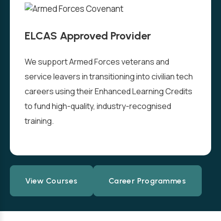
ELCAS Approved Provider
We support Armed Forces veterans and
service leavers in transitioning into civilian tech
careers using their Enhanced Learning Credits
to fund high-quality, industry-recognised
training.
View Courses
Career Programmes