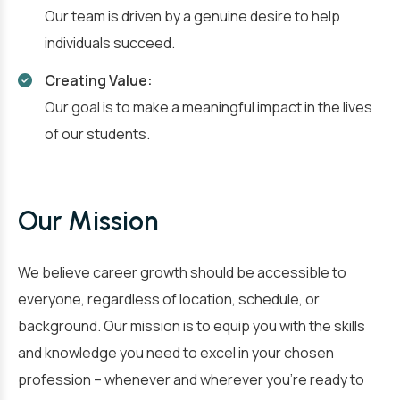
Our team is driven by a genuine desire to help
individuals succeed.
Creating Value:
Our goal is to make a meaningful impact in the lives
of our students.
Our Mission
We believe career growth should be accessible to
everyone, regardless of location, schedule, or
background. Our mission is to equip you with the skills
and knowledge you need to excel in your chosen
profession – whenever and wherever you’re ready to