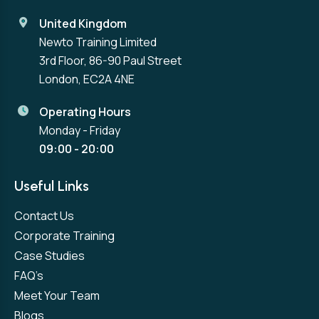
United Kingdom
Newto Training Limited
3rd Floor, 86-90 Paul Street
London, EC2A 4NE
Operating Hours
Monday - Friday
09:00 - 20:00
Useful Links
Contact Us
Corporate Training
Case Studies
FAQ’s
Meet Your Team
Blogs