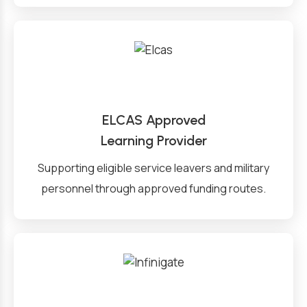
ELCAS Approved
Learning Provider
Supporting eligible service leavers and military
personnel through approved funding routes.