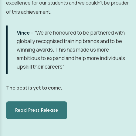
excellence for our students and we couldn’t be prouder
of this achievement.
– “We are honoured to be partnered with
Vince
globally recognised training brands and to be
winning awards. This has made us more
ambitious to expand and help more individuals
upskill their careers”
The best is yet to come.
Read Press Release