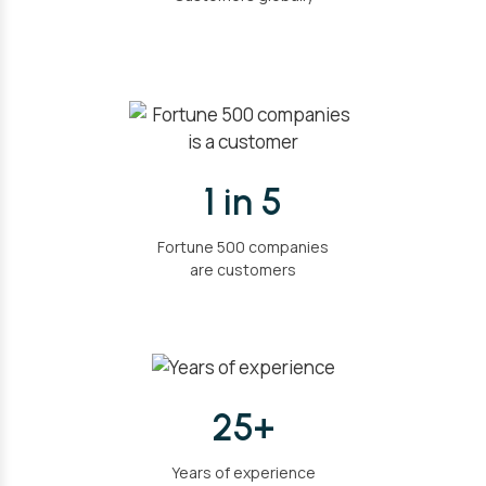
1 in 5
Fortune 500 companies
are customers
25+
Years of experience