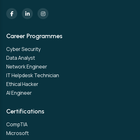
Career Programmes
Cyber Security
Data Analyst
Network Engineer
IT Helpdesk Technician
Ethical Hacker
AI Engineer
Certifications
CompTIA
Microsoft