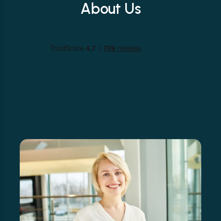
About Us