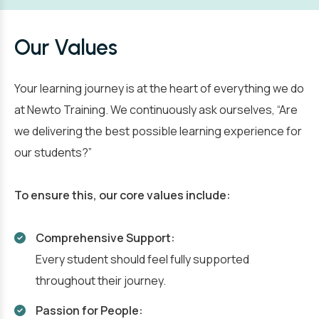
Our Values
Your learning journey is at the heart of everything we do
at Newto Training. We continuously ask ourselves, “Are
we delivering the best possible learning experience for
our students?”
To ensure this, our core values include:
Comprehensive Support:
Every student should feel fully supported
throughout their journey.
Passion for People: