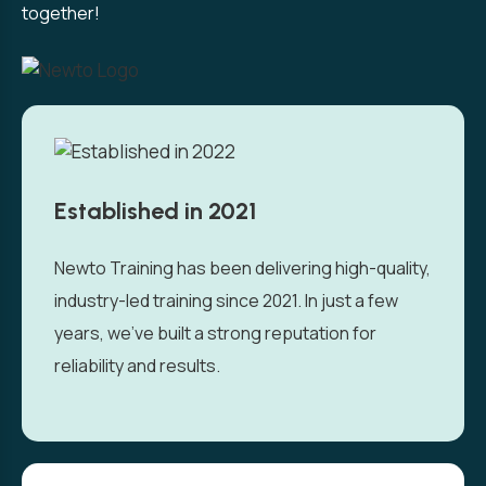
together!
Established in 2021
Newto Training has been delivering high-quality,
industry-led training since 2021. In just a few
years, we’ve built a strong reputation for
reliability and results.