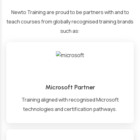
Newto Training are proud to be partners with and to
teach courses from globally recognised training brands
such as:
Microsoft Partner
Training aligned with recognised Microsoft
technologies and certification pathways.