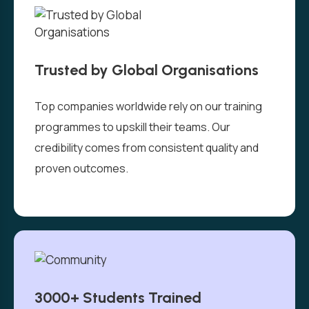
Trusted by Global Organisations
Top companies worldwide rely on our training
programmes to upskill their teams. Our
credibility comes from consistent quality and
proven outcomes.
3000+ Students Trained