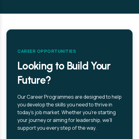
CAREER OPPORTUNITIES
Looking to Build Your
Future?
Our Career Programmes are designed to help
you develop the skills you need to thrive in
today’s job market. Whether you’re starting
your journey or aiming for leadership, we’ll
support you every step of the way.