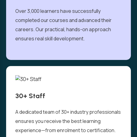
Over 3,000 learners have successfully
completed our courses and advanced their
careers. Our practical, hands-on approach
ensures real skill development.
30+ Staff
A dedicated team of 30+ industry professionals
ensures you receive the best learning
experience—from enrolment to certification.