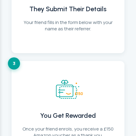
They Submit Their Details
Your friend fills in the form below with your
name as their referrer.
3
£150
You Get Rewarded
Once your friend enrols, you receive a £150
Amazon voucher as a thank you.