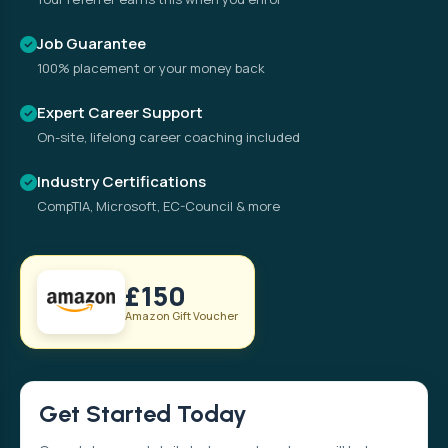
Job Guarantee
100% placement or your money back
Expert Career Support
On-site, lifelong career coaching included
Industry Certifications
CompTIA, Microsoft, EC-Council & more
£150
Amazon Gift Voucher
Get Started Today