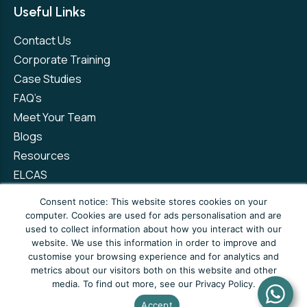
Useful Links
Contact Us
Corporate Training
Case Studies
FAQ’s
Meet Your Team
Blogs
Resources
ELCAS
Refer a Friend
Consent notice: This website stores cookies on your
computer. Cookies are used for ads personalisation and are
used to collect information about how you interact with our
Privacy Policy
Terms and Conditions
website. We use this information in order to improve and
customise your browsing experience and for analytics and
Complaints Policy
metrics about our visitors both on this website and other
media. To find out more, see our Privacy Policy.
© Copyright 2026 Newto Training Limited
Accept