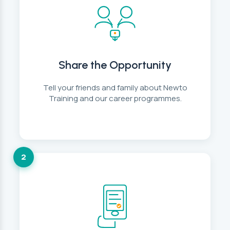
Share the Opportunity
Tell your friends and family about Newto
Training and our career programmes.
2