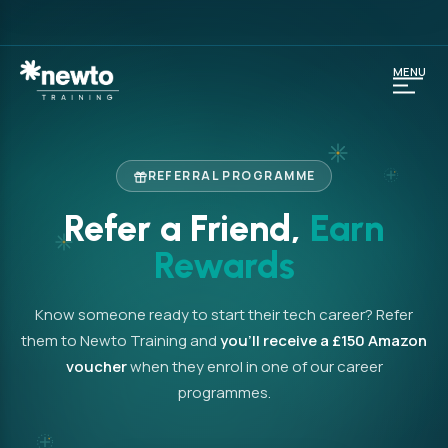
MENU
REFERRAL PROGRAMME
Refer a Friend,
Earn
Rewards
Know someone ready to start their tech career? Refer
them to Newto Training and
you’ll receive a £150 Amazon
voucher
when they enrol in one of our career
programmes.