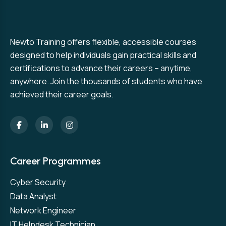
Newto Training offers flexible, accessible courses
designed to help individuals gain practical skills and
certifications to advance their careers – anytime,
anywhere. Join the thousands of students who have
achieved their career goals.
Career Programmes
Cyber Security
Data Analyst
Network Engineer
IT Helpdesk Technician