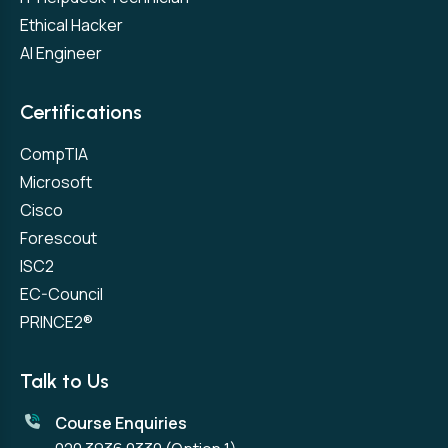
Ethical Hacker
AI Engineer
Certifications
CompTIA
Microsoft
Cisco
Forescout
ISC2
EC-Council
PRINCE2®
Talk to Us
Course Enquiries