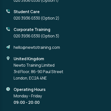
020 3936 0330
(Option 1)
Student Care
020 3936 0330
(Option 2)
Corporate Training
020 3936 0330
(Option 3)
hello@newtotraining.com
United Kingdom
Newto Training Limited
3rd Floor, 86-90 Paul Street
London, EC2A 4NE
Operating Hours
Monday - Friday
09:00 - 20:00