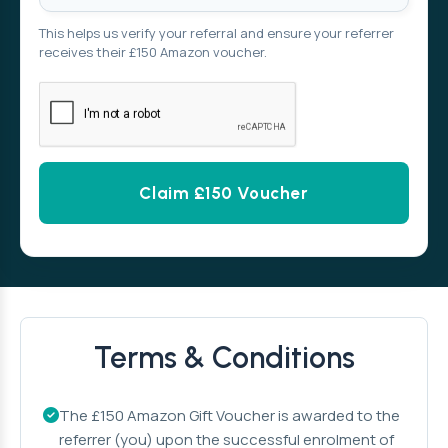
This helps us verify your referral and ensure your referrer
receives their £150 Amazon voucher.
Alternative:
Terms & Conditions
The £150 Amazon Gift Voucher is awarded to the
referrer (you) upon the successful enrolment of