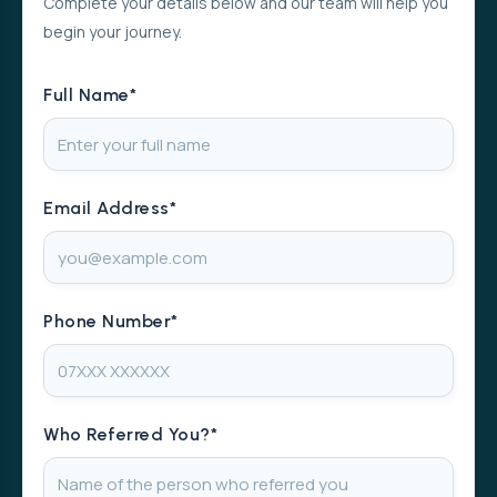
Complete your details below and our team will help you
begin your journey.
Full Name*
Email Address*
Phone Number*
Who Referred You?*