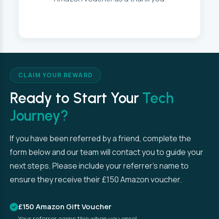
CLAIM YOUR REWARD
Ready to Start Your
Tech
Journey?
If you have been referred by a friend, complete the
form below and our team will contact you to guide your
next steps. Please include your referrer’s name to
ensure they receive their £150 Amazon voucher.
£150 Amazon Gift Voucher
Your referrer earns this when you enrol