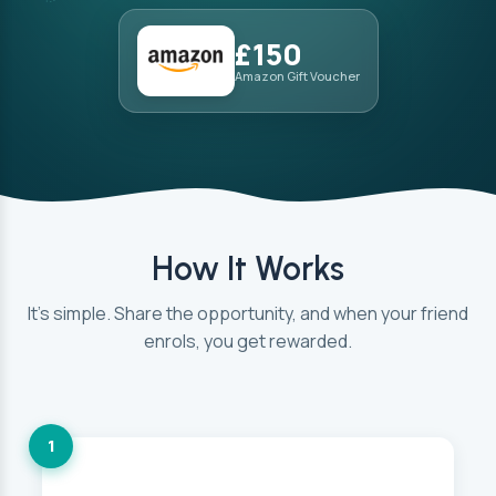
£150
Amazon Gift Voucher
How It Works
It’s simple. Share the opportunity, and when your friend
enrols, you get rewarded.
1