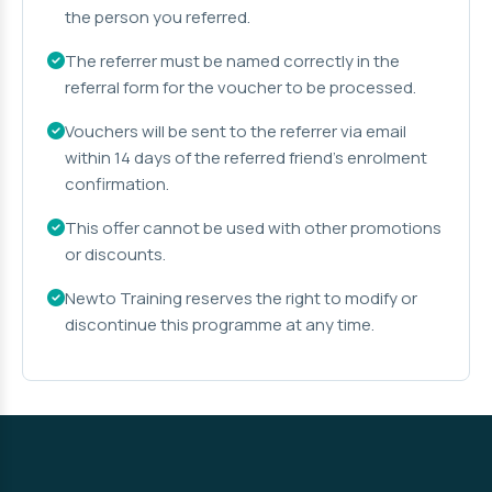
the person you referred.
The referrer must be named correctly in the
referral form for the voucher to be processed.
Vouchers will be sent to the referrer via email
within 14 days of the referred friend's enrolment
confirmation.
This offer cannot be used with other promotions
or discounts.
Newto Training reserves the right to modify or
discontinue this programme at any time.