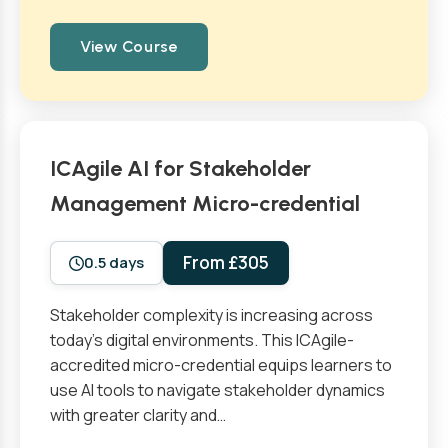
View Course
ICAgile AI for Stakeholder
Management Micro-credential
From £305
0.5 days
Stakeholder complexity is increasing across
today’s digital environments. This ICAgile-
accredited micro-credential equips learners to
use AI tools to navigate stakeholder dynamics
with greater clarity and…