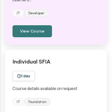
IT
Developer
View Course
Individual SFIA
1 day
Course details available on request.
IT
Foundation