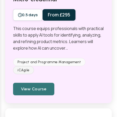
From £295
0.5 days
This course equips professionals with practical
skills to apply AI tools for identifying, analyzing,
and refining product metrics. Learners will
explore how AI can uncover…
Project and Programme Management
iCAgile
View Course