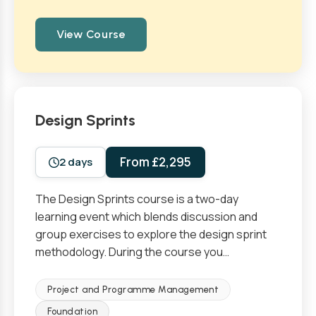
View Course
Design Sprints
From £2,295
2 days
The Design Sprints course is a two-day
learning event which blends discussion and
group exercises to explore the design sprint
methodology. During the course you…
Project and Programme Management
Foundation