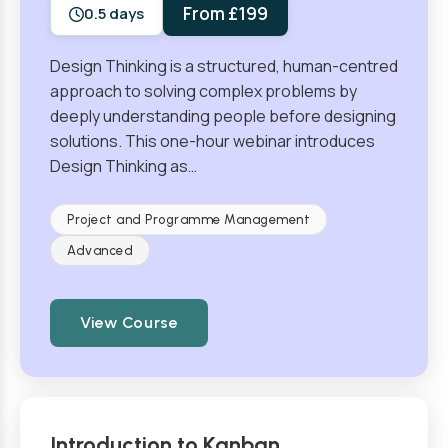
From £199
0.5 days
Design Thinking is a structured, human-centred
approach to solving complex problems by
deeply understanding people before designing
solutions. This one-hour webinar introduces
Design Thinking as…
Project and Programme Management
Advanced
View Course
Introduction to Kanban