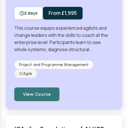
From £1,995
2 days
This course equips experienced agilists and
change leaders with the skills to coach at the
enterprise level. Participants learn to see
whole systems, diagnose structural…
Project and Programme Management
iCAgile
View Course