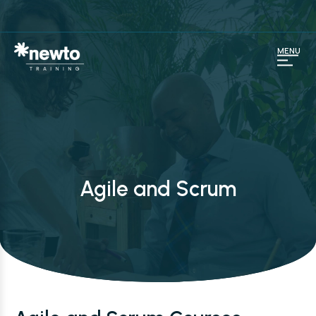
MENU
Agile and Scrum