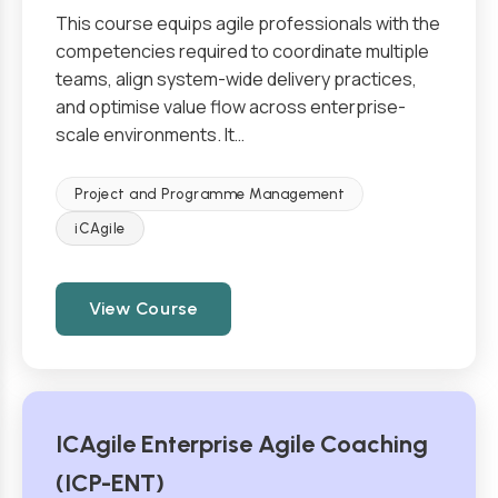
This course equips agile professionals with the
competencies required to coordinate multiple
teams, align system-wide delivery practices,
and optimise value flow across enterprise-
scale environments. It…
Project and Programme Management
iCAgile
View Course
ICAgile Enterprise Agile Coaching
(ICP-ENT)