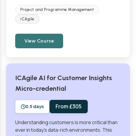
Project and Programme Management
iCAgile
View Course
ICAgile AI for Customer Insights
Micro-credential
From £305
0.5 days
Understanding customers is more critical than
ever in today’s data-rich environments. This