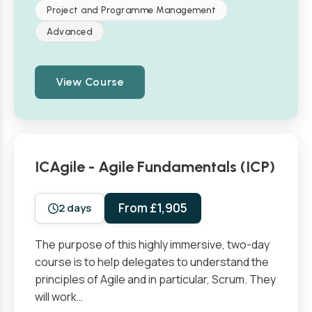
Project and Programme Management
Advanced
View Course
ICAgile - Agile Fundamentals (ICP)
From £1,905
2 days
The purpose of this highly immersive, two-day
course is to help delegates to understand the
principles of Agile and in particular, Scrum. They
will work…