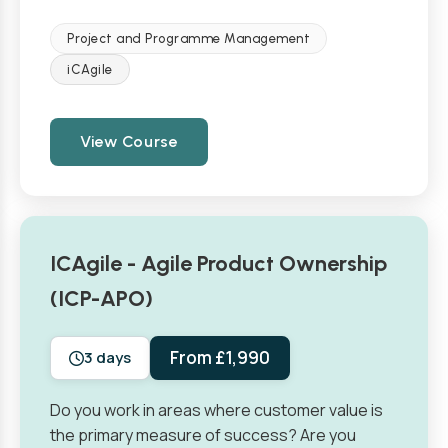
Project and Programme Management
iCAgile
View Course
ICAgile - Agile Product Ownership
(ICP-APO)
From £1,990
3 days
Do you work in areas where customer value is
the primary measure of success? Are you