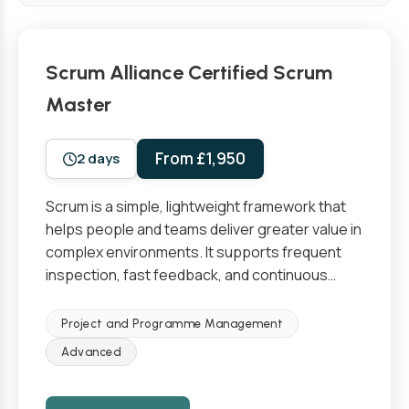
Scrum Alliance Certified Scrum
Master
From £1,950
2 days
Scrum is a simple, lightweight framework that
helps people and teams deliver greater value in
complex environments. It supports frequent
inspection, fast feedback, and continuous…
Project and Programme Management
Advanced