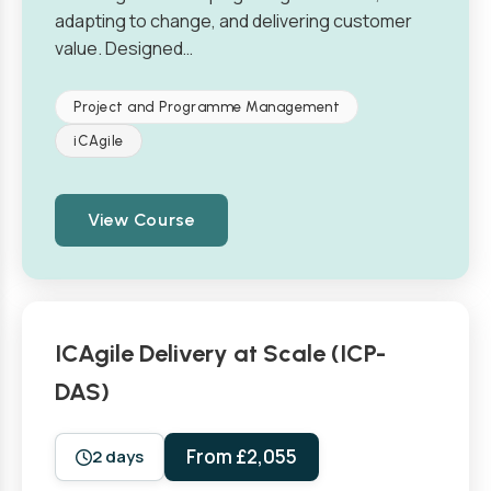
adapting to change, and delivering customer
value. Designed…
Project and Programme Management
iCAgile
View Course
ICAgile Delivery at Scale (ICP-
DAS)
From £2,055
2 days