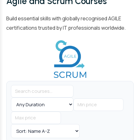
Agile and Scrum Courses
Build essential skills with globally recognised AGILE
certifications trusted by IT professionals worldwide.