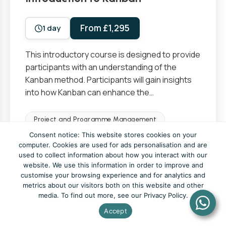
From £1,295
1 day
This introductory course is designed to provide
participants with an understanding of the
Kanban method. Participants will gain insights
into how Kanban can enhance the…
Project and Programme Management
Consent notice: This website stores cookies on your
Foundation
computer. Cookies are used for ads personalisation and are
used to collect information about how you interact with our
website. We use this information in order to improve and
View Course
customise your browsing experience and for analytics and
metrics about our visitors both on this website and other
media. To find out more, see our Privacy Policy.
Accept