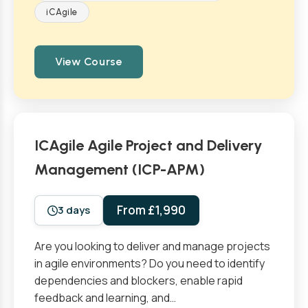
iCAgile
View Course
ICAgile Agile Project and Delivery
Management (ICP-APM)
From £1,990
3 days
Are you looking to deliver and manage projects
in agile environments? Do you need to identify
dependencies and blockers, enable rapid
feedback and learning, and…