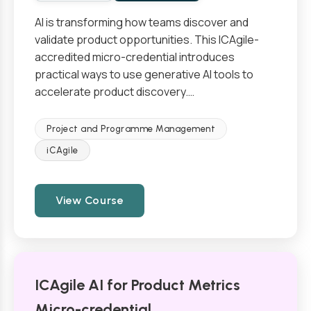
AI is transforming how teams discover and
validate product opportunities. This ICAgile-
accredited micro-credential introduces
practical ways to use generative AI tools to
accelerate product discovery.…
Project and Programme Management
iCAgile
View Course
ICAgile AI for Product Metrics
Micro-credential