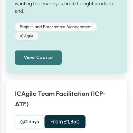
wanting to ensure you build the right products
and…
Project and Programme Management
iCAgile
View Course
ICAgile Team Facilitation (ICP-
ATF)
From £1,850
2 days