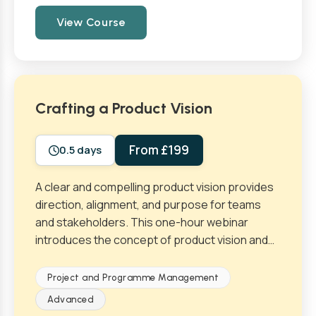
View Course
Crafting a Product Vision
From £199
0.5 days
A clear and compelling product vision provides
direction, alignment, and purpose for teams
and stakeholders. This one-hour webinar
introduces the concept of product vision and…
Project and Programme Management
Advanced