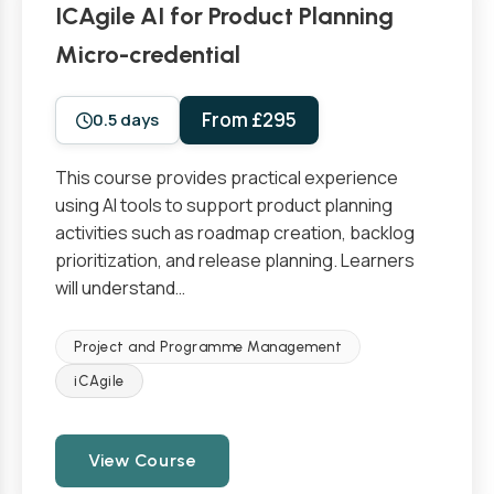
ICAgile AI for Product Planning
Micro-credential
From £295
0.5 days
This course provides practical experience
using AI tools to support product planning
activities such as roadmap creation, backlog
prioritization, and release planning. Learners
will understand…
Project and Programme Management
iCAgile
View Course