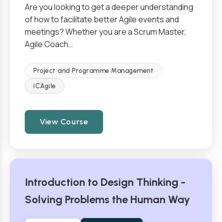
Are you looking to get a deeper understanding
of how to facilitate better Agile events and
meetings? Whether you are a Scrum Master,
Agile Coach…
Project and Programme Management
iCAgile
View Course
Introduction to Design Thinking -
Solving Problems the Human Way