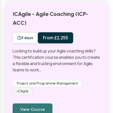
ICAgile - Agile Coaching (ICP-
ACC)
From £2,255
3 days
Looking to build up your Agile coaching skills?
This certification course enables you to create
a flexible and trusting environment for Agile
teams to work…
Project and Programme Management
iCAgile
View Course