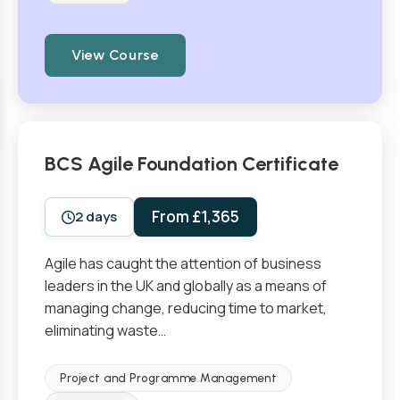
View Course
BCS Agile Foundation Certificate
From £1,365
2 days
Agile has caught the attention of business
leaders in the UK and globally as a means of
managing change, reducing time to market,
eliminating waste…
Project and Programme Management