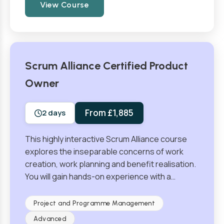
View Course
Scrum Alliance Certified Product
Owner
From £1,885
2 days
This highly interactive Scrum Alliance course
explores the inseparable concerns of work
creation, work planning and benefit realisation.
You will gain hands-on experience with a…
Project and Programme Management
Advanced