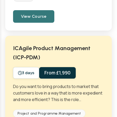
View Course
ICAgile Product Management
(ICP-PDM)
From £1,990
3 days
Do you want to bring products to market that
customers love in a way that is more expedient
and more efficient? This is the role…
Project and Programme Management