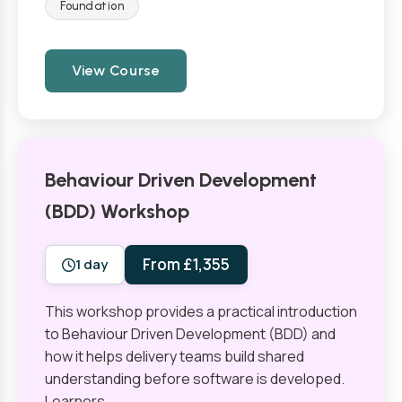
Foundation
View Course
Behaviour Driven Development
(BDD) Workshop
From £1,355
1 day
This workshop provides a practical introduction
to Behaviour Driven Development (BDD) and
how it helps delivery teams build shared
understanding before software is developed.
Learners…