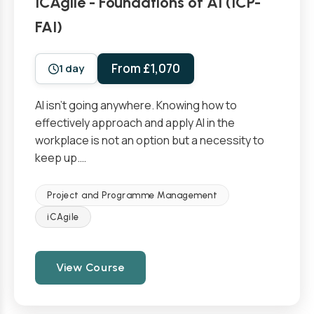
ICAgile - Foundations of AI (ICP-
FAI)
From £1,070
1 day
AI isn’t going anywhere. Knowing how to
effectively approach and apply AI in the
workplace is not an option but a necessity to
keep up.…
Project and Programme Management
iCAgile
View Course