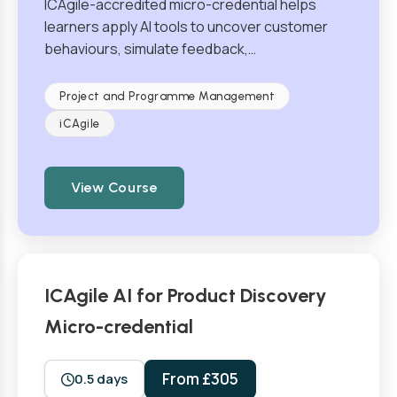
ICAgile-accredited micro-credential helps
learners apply AI tools to uncover customer
behaviours, simulate feedback,…
Project and Programme Management
iCAgile
View Course
ICAgile AI for Product Discovery
Micro-credential
From £305
0.5 days