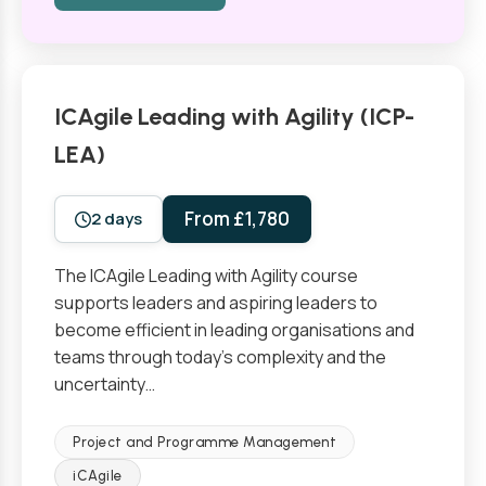
ICAgile Leading with Agility (ICP-
LEA)
From £1,780
2 days
The ICAgile Leading with Agility course
supports leaders and aspiring leaders to
become efficient in leading organisations and
teams through today’s complexity and the
uncertainty…
Project and Programme Management
iCAgile