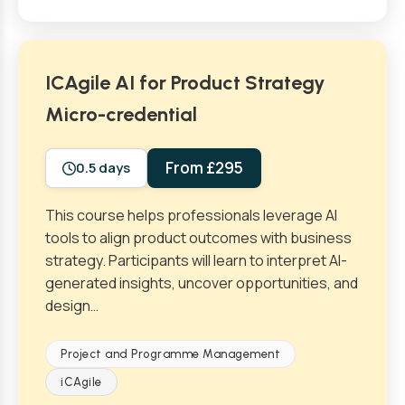
ICAgile AI for Product Strategy
Micro-credential
From £295
0.5 days
This course helps professionals leverage AI
tools to align product outcomes with business
strategy. Participants will learn to interpret AI-
generated insights, uncover opportunities, and
design…
Project and Programme Management
iCAgile