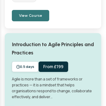
View Course
Introduction to Agile Principles and
Practices
From £199
0.5 days
Agile is more than a set of frameworks or
practices — it is a mindset that helps
organisations respond to change, collaborate
effectively, and deliver…