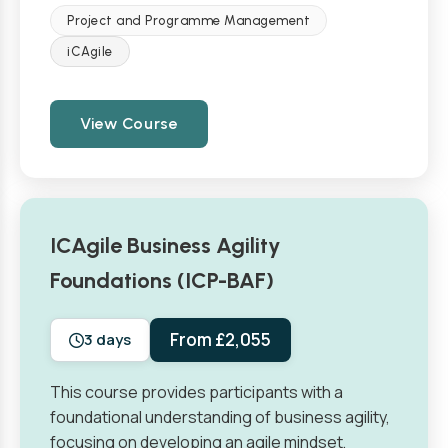
Project and Programme Management
iCAgile
View Course
ICAgile Business Agility
Foundations (ICP-BAF)
From £2,055
3 days
This course provides participants with a
foundational understanding of business agility,
focusing on developing an agile mindset,