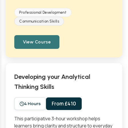
Professional Development
Communication Skills
View Course
Developing your Analytical
Thinking Skills
From £410
4 Hours
This participative 3-hour workshop helps
learners bring clarity and structure to everyday