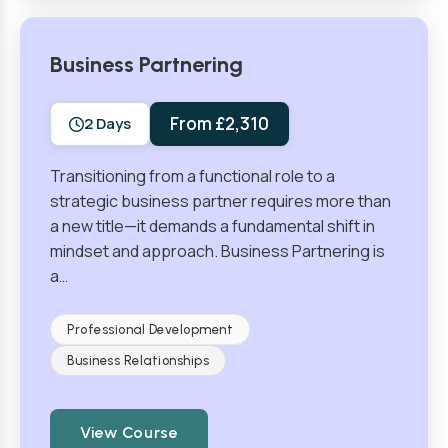
Business Partnering
From £2,310
2 Days
Transitioning from a functional role to a
strategic business partner requires more than
a new title—it demands a fundamental shift in
mindset and approach. Business Partnering is
a…
Professional Development
Business Relationships
View Course