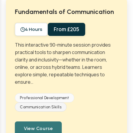
Fundamentals of Communication
From £205
4 Hours
This interactive 90-minute session provides
practical tools to sharpen communication
clarity and inclusivity—whether in the room,
online, or across hybrid teams. Learners
explore simple, repeatable techniques to
ensure…
Professional Development
Communication Skills
View Course