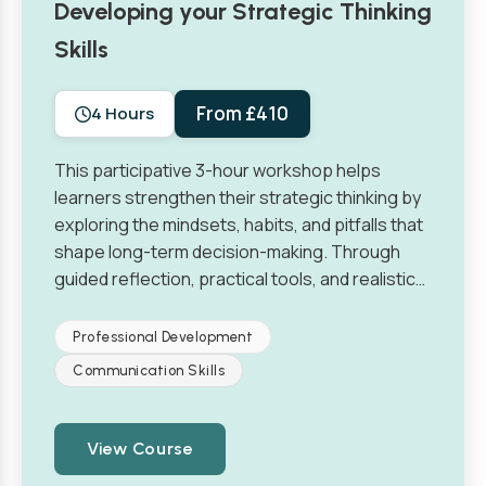
Developing your Strategic Thinking
Skills
From £410
4 Hours
This participative 3-hour workshop helps
learners strengthen their strategic thinking by
exploring the mindsets, habits, and pitfalls that
shape long-term decision-making. Through
guided reflection, practical tools, and realistic…
Professional Development
Communication Skills
View Course