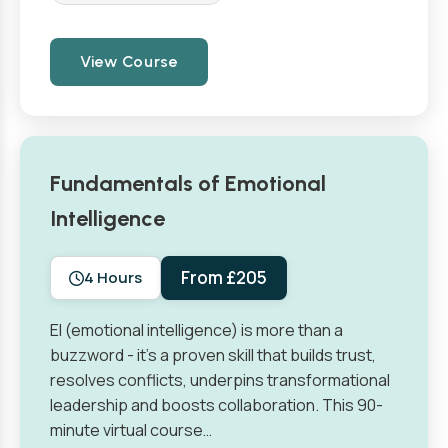
View Course
Fundamentals of Emotional
Intelligence
From £205
4 Hours
EI (emotional intelligence) is more than a
buzzword - it’s a proven skill that builds trust,
resolves conflicts, underpins transformational
leadership and boosts collaboration. This 90-
minute virtual course…