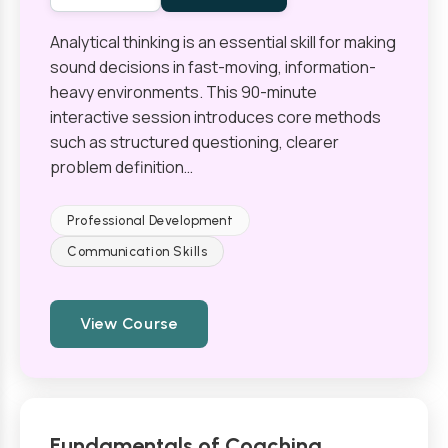
Analytical thinking is an essential skill for making
sound decisions in fast-moving, information-
heavy environments. This 90-minute
interactive session introduces core methods
such as structured questioning, clearer
problem definition…
Professional Development
Communication Skills
View Course
Fundamentals of Coaching