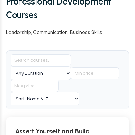
Professional Development
Courses
Leadership, Communication, Business Skills
Assert Yourself and Build