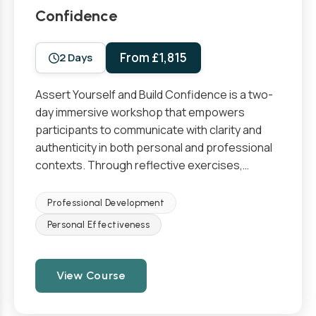
Confidence
From £1,815
2 Days
Assert Yourself and Build Confidence is a two-
day immersive workshop that empowers
participants to communicate with clarity and
authenticity in both personal and professional
contexts. Through reflective exercises,…
Professional Development
Personal Effectiveness
View Course