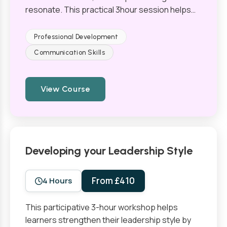
resonate. This practical 3hour session helps…
Professional Development
Communication Skills
View Course
Developing your Leadership Style
From £410
4 Hours
This participative 3-hour workshop helps
learners strengthen their leadership style by