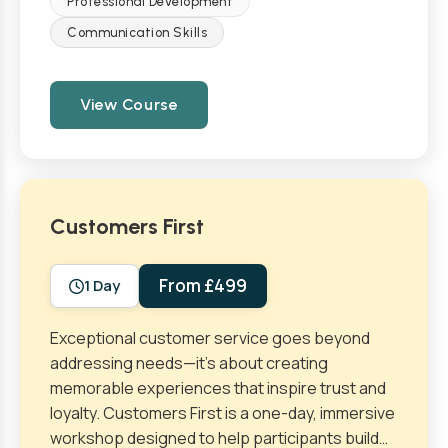
Professional Development
Communication Skills
View Course
Customers First
From £499
1 Day
Exceptional customer service goes beyond
addressing needs—it’s about creating
memorable experiences that inspire trust and
loyalty. Customers First is a one-day, immersive
workshop designed to help participants build…