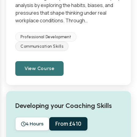
analysis by exploring the habits, biases, and
pressures that shape thinking under real
workplace conditions. Through…
Professional Development
Communication Skills
View Course
Developing your Coaching Skills
From £410
4 Hours