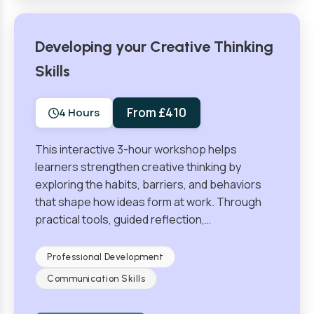
Developing your Creative Thinking
Skills
From £410
4 Hours
This interactive 3-hour workshop helps
learners strengthen creative thinking by
exploring the habits, barriers, and behaviors
that shape how ideas form at work. Through
practical tools, guided reflection,…
Professional Development
Communication Skills