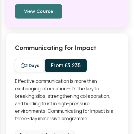
View Course
Communicating for Impact
From £3,235
3 Days
Effective communication is more than
exchanging information—it’s the key to
breaking silos, strengthening collaboration,
and building trust in high-pressure
environments. Communicating for Impact is a
three-day immersive programme…