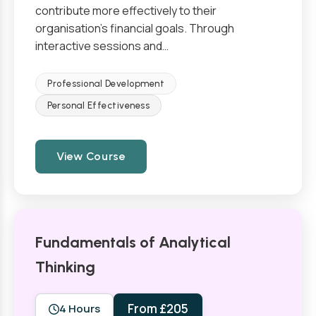
contribute more effectively to their
organisation’s financial goals. Through
interactive sessions and…
Professional Development
Personal Effectiveness
View Course
Fundamentals of Analytical
Thinking
From £205
4 Hours