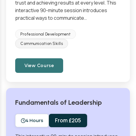
trust and achieving results at every level. This
interactive 90-minute session introduces
practical ways to communicate…
Professional Development
Communication Skills
View Course
Fundamentals of Leadership
From £205
4 Hours