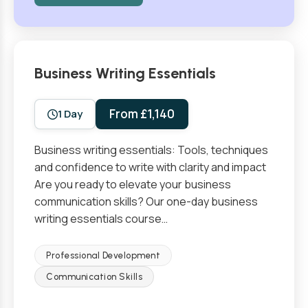
Business Writing Essentials
From £1,140
1 Day
Business writing essentials: Tools, techniques
and confidence to write with clarity and impact
Are you ready to elevate your business
communication skills? Our one-day business
writing essentials course…
Professional Development
Communication Skills