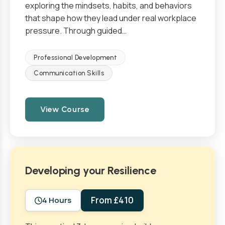
exploring the mindsets, habits, and behaviors
that shape how they lead under real workplace
pressure. Through guided…
Professional Development
Communication Skills
View Course
Developing your Resilience
From £410
4 Hours