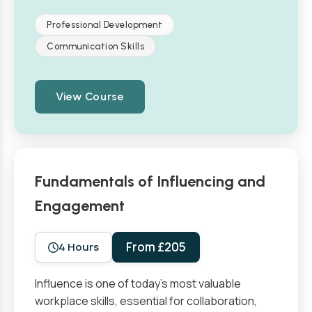
Professional Development
Communication Skills
View Course
Fundamentals of Influencing and
Engagement
From £205
4 Hours
Influence is one of today’s most valuable
workplace skills, essential for collaboration,