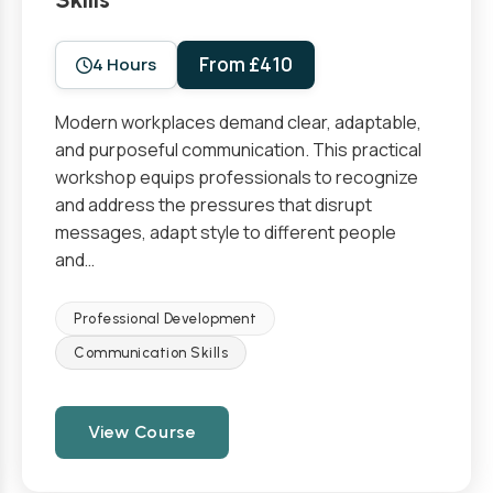
From £410
4 Hours
Modern workplaces demand clear, adaptable,
and purposeful communication. This practical
workshop equips professionals to recognize
and address the pressures that disrupt
messages, adapt style to different people
and…
Professional Development
Communication Skills
View Course