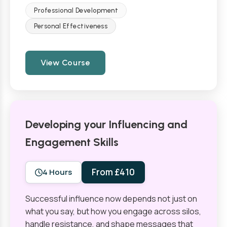
Professional Development
Personal Effectiveness
View Course
Developing your Influencing and
Engagement Skills
From £410
4 Hours
Successful influence now depends not just on
what you say, but how you engage across silos,
handle resistance, and shape messages that