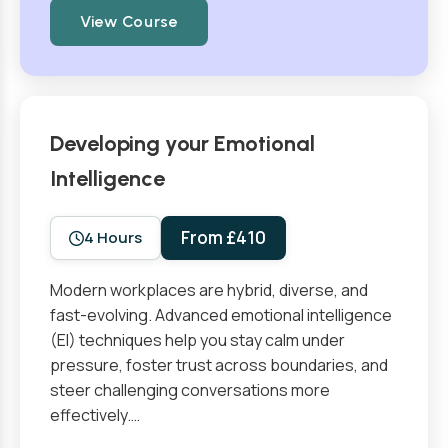
View Course
Developing your Emotional
Intelligence
From £410
4 Hours
Modern workplaces are hybrid, diverse, and
fast-evolving. Advanced emotional intelligence
(EI) techniques help you stay calm under
pressure, foster trust across boundaries, and
steer challenging conversations more
effectively.…