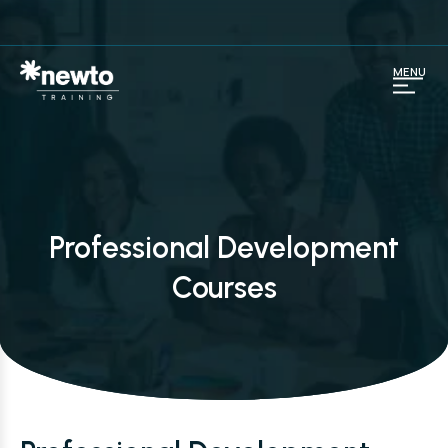
MENU
Professional Development
Courses