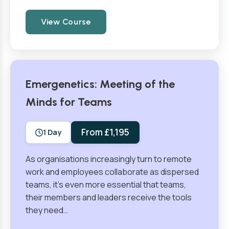
View Course
Emergenetics: Meeting of the
Minds for Teams
From £1,195
1 Day
As organisations increasingly turn to remote
work and employees collaborate as dispersed
teams, it’s even more essential that teams,
their members and leaders receive the tools
they need…