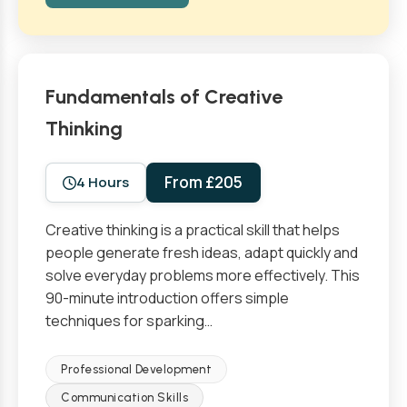
Fundamentals of Creative
Thinking
From £205
4 Hours
Creative thinking is a practical skill that helps
people generate fresh ideas, adapt quickly and
solve everyday problems more effectively. This
90-minute introduction offers simple
techniques for sparking…
Professional Development
Communication Skills