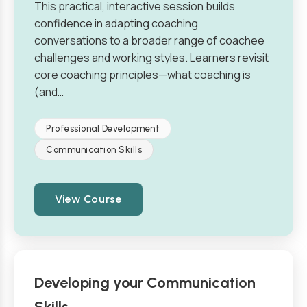
This practical, interactive session builds
confidence in adapting coaching
conversations to a broader range of coachee
challenges and working styles. Learners revisit
core coaching principles—what coaching is
(and…
Professional Development
Communication Skills
View Course
Developing your Communication
Skills