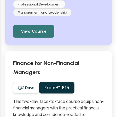
Professional Development
Management and Leadership
View Course
Finance for Non-Financial
Managers
From £1,815
2 Days
This two-day, face-to-face course equips non-
financial managers with the practical financial
knowledge and confidence needed to