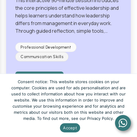
This interactive 90-minute session introduces
the core principles of effective leadership and
helps learners understand how leadership
differs from management in everyday work.
Through guided reflection, simple tools,…
Professional Development
Communication Skills
View Course
Consent notice: This website stores cookies on your
computer. Cookies are used for ads personalisation and are
used to collect information about how you interact with our
website. We use this information in order to improve and
customise your browsing experience and for analytics and
metrics about our visitors both on this website and other
Fundamentals of Resilience
media. To find out more, see our Privacy Policy.
Accept
From £205
4 Hours