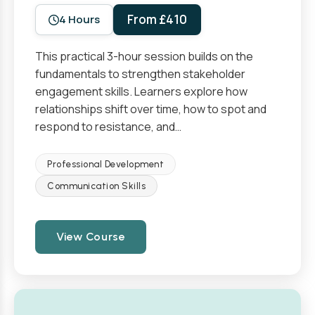
From £410
4 Hours
This practical 3-hour session builds on the
fundamentals to strengthen stakeholder
engagement skills. Learners explore how
relationships shift over time, how to spot and
respond to resistance, and…
Professional Development
Communication Skills
View Course