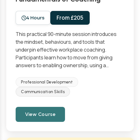
From £205
4 Hours
This practical 90-minute session introduces
the mindset, behaviours, and tools that
underpin effective workplace coaching.
Participants learn how to move from giving
answers to enabling ownership, using a…
Professional Development
Communication Skills
View Course