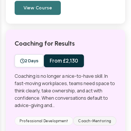
View Course
Coaching for Results
From £2,130
2 Days
Coaching is no longer a nice-to-have skill. In
fast-moving workplaces, teams need space to
think clearly, take ownership, and act with
confidence. When conversations default to
advice-giving and…
Professional Development
Coach-Mentoring