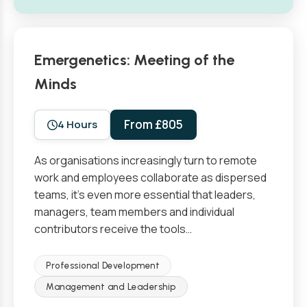
Emergenetics: Meeting of the
Minds
From £805
4 Hours
As organisations increasingly turn to remote
work and employees collaborate as dispersed
teams, it’s even more essential that leaders,
managers, team members and individual
contributors receive the tools…
Professional Development
Management and Leadership