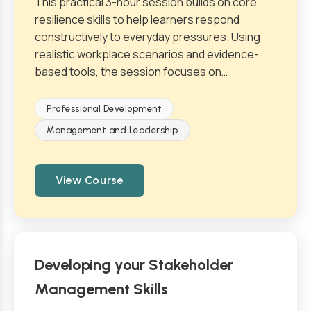
This practical 3-hour session builds on core
resilience skills to help learners respond
constructively to everyday pressures. Using
realistic workplace scenarios and evidence-
based tools, the session focuses on…
Professional Development
Management and Leadership
View Course
Developing your Stakeholder
Management Skills