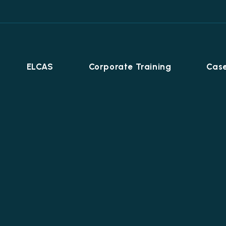
ELCAS
Corporate Training
Case
Career Programmes
+