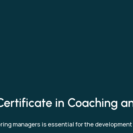
Certificate in Coaching 
ing managers is essential for the development o