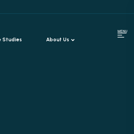
MENU
 Studies
About Us