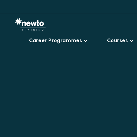
Career Programmes
Courses