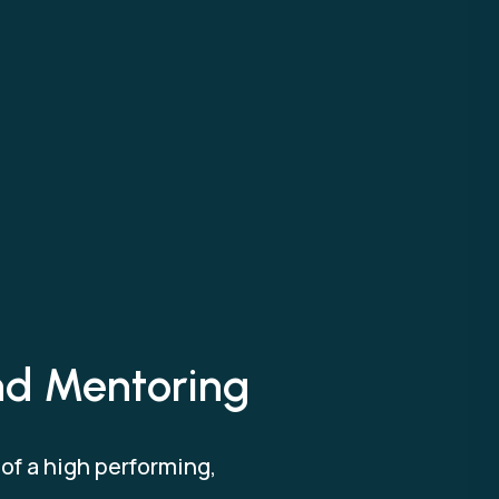
and Mentoring
f a high performing,