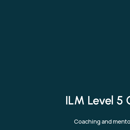
ILM Level 5 
Coaching and mentor