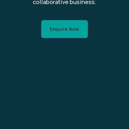
collaborative business.
Enquire Now