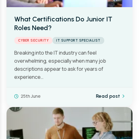
What Certifications Do Junior IT
Roles Need?
CYBER SECURITY
IT SUPPORT SPECIALIST
Breaking into the IT industry can feel
overwhelming, especially when many job
descriptions appear to ask for years of
experience…
25th June
Read post