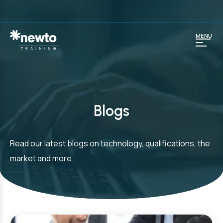
MENU
Blogs
Read our latest blogs on technology, qualifications, the
market and more.