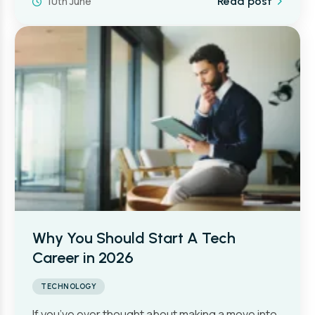
10th June
Read post
Why You Should Start A Tech
Career in 2026
TECHNOLOGY
If you’ve ever thought about making a move into