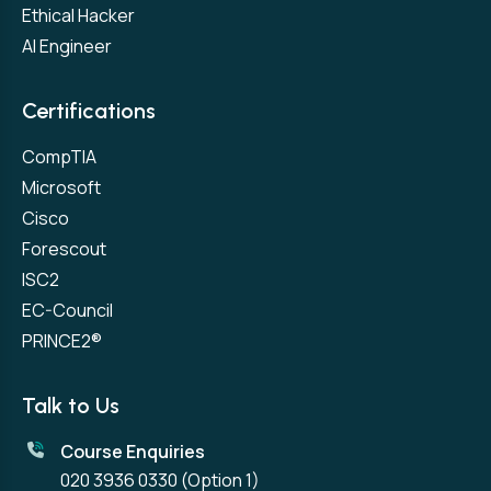
Ethical Hacker
AI Engineer
Certifications
CompTIA
Microsoft
Cisco
Forescout
ISC2
EC-Council
PRINCE2®
Talk to Us
Course Enquiries
020 3936 0330
(Option 1)