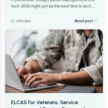
tech, 2026 might just be the best time to do it.…
23rd April
Read post
ELCAS for Veterans, Service