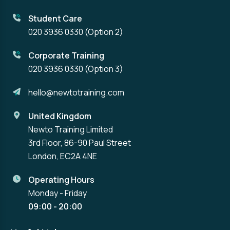
Student Care
020 3936 0330
(Option 2)
Corporate Training
020 3936 0330
(Option 3)
hello@newtotraining.com
United Kingdom
Newto Training Limited
3rd Floor, 86-90 Paul Street
London, EC2A 4NE
Operating Hours
Monday - Friday
09:00 - 20:00