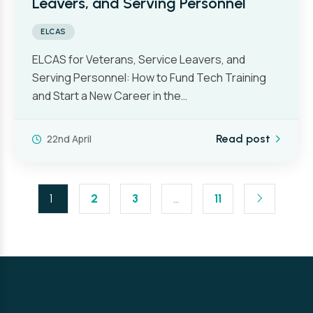
Leavers, and Serving Personnel
ELCAS
ELCAS for Veterans, Service Leavers, and
Serving Personnel: How to Fund Tech Training
and Start a New Career in the…
22nd April
Read post
1
2
3
…
11