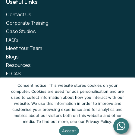
Useful Links
Contact Us
Corporate Training
Case Studies
FAQ’s
Meet Your Team
Blogs
Resources
ELCAS
Refer a Friend
Consent notice: This website stores cookies on your
computer. Cookies are used for ads personalisation and are
used to collect information about how you interact with our
Privacy Policy
Terms and Conditions
website. We use this information in order to improve and
customise your browsing experience and for analytics and
Complaints Policy
metrics about our visitors both on this website and other
media. To find out more, see our Privacy Policy.
© Copyright 2026 Newto Training Limited
Accept