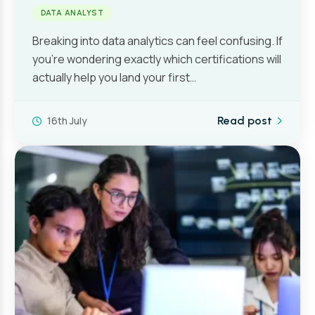
DATA ANALYST
Breaking into data analytics can feel confusing. If
you’re wondering exactly which certifications will
actually help you land your first…
16th July
Read post