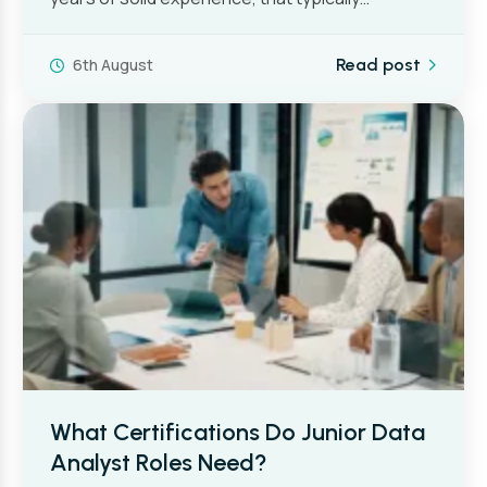
6th August
Read post
What Certifications Do Junior Data
Analyst Roles Need?