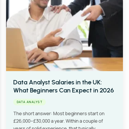
Data Analyst Salaries in the UK:
What Beginners Can Expect in 2026
DATA ANALYST
The short answer: Most beginners start on
£26,000–£30,000 a year. Within a couple of
years of solid experience, that typically…