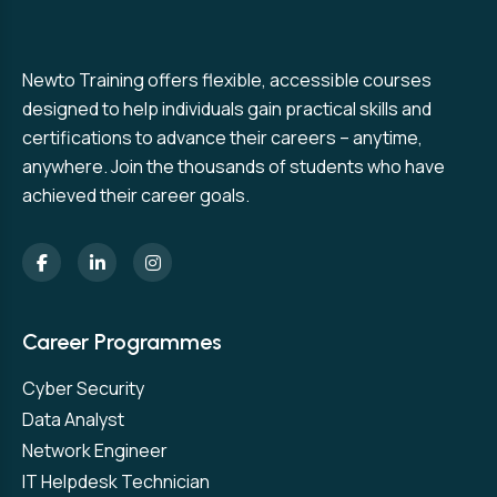
Newto Training offers flexible, accessible courses
designed to help individuals gain practical skills and
certifications to advance their careers – anytime,
anywhere. Join the thousands of students who have
achieved their career goals.
Career Programmes
Cyber Security
Data Analyst
Network Engineer
IT Helpdesk Technician