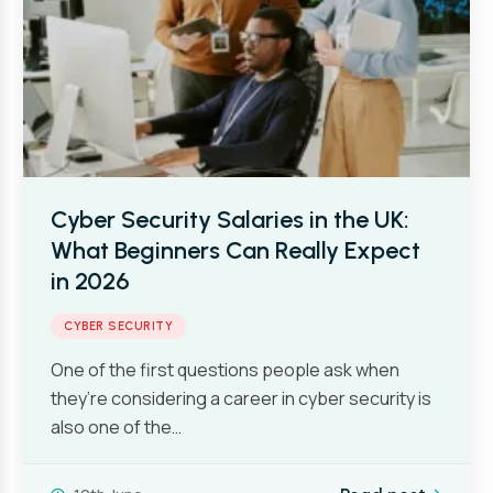
Cyber Security Salaries in the UK:
What Beginners Can Really Expect
in 2026
CYBER SECURITY
One of the first questions people ask when
they’re considering a career in cyber security is
also one of the…