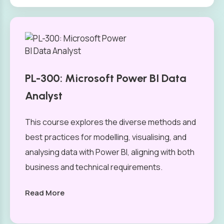
PL-300: Microsoft Power BI Data
Analyst
This course explores the diverse methods and
best practices for modelling, visualising, and
analysing data with Power BI, aligning with both
business and technical requirements.
Read More