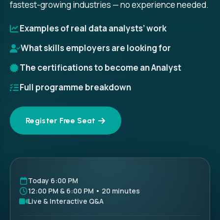
fastest-growing industries — no experience needed.
Examples of real data analysts’ work
What skills employers are looking for
The certifications to become an Analyst
Full programme breakdown
Register Free Seat
Today 6:00 PM
12:00 PM & 6:00 PM • 20 minutes
Live & Interactive Q&A