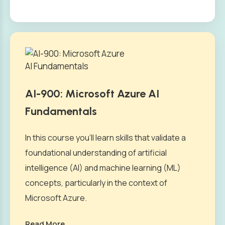
AI-900: Microsoft Azure AI
Fundamentals
In this course you’ll learn skills that validate a
foundational understanding of artificial
intelligence (AI) and machine learning (ML)
concepts, particularly in the context of
Microsoft Azure.
Read More