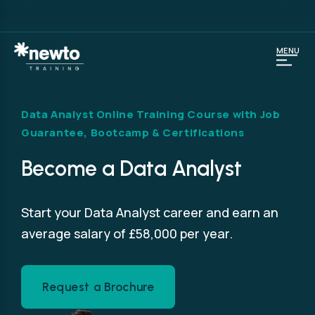
MENU
Data Analyst Online Training Course with Job
Guarantee, Bootcamp & Certifications
Become a Data Analyst
Start your Data Analyst career and earn an
average salary of £58,000 per year.
Request a Brochure