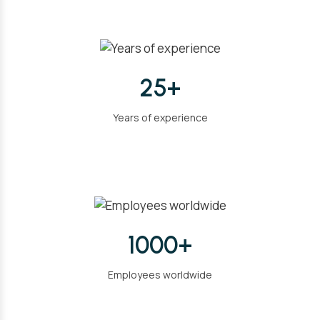
25+
Years of experience
1000+
Employees worldwide