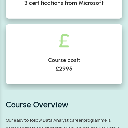
3 certifications from Microsoft
Course cost:
£2995
Course Overview
Our easy to follow Data Analyst career programme is