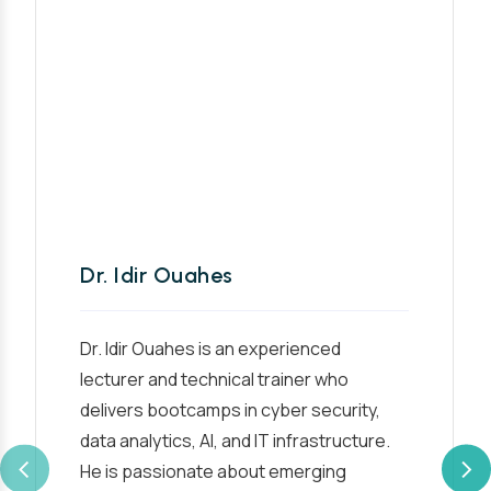
Dr. Idir Ouahes
Dr. Idir Ouahes is an experienced
lecturer and technical trainer who
delivers bootcamps in cyber security,
data analytics, AI, and IT infrastructure.
He is passionate about emerging