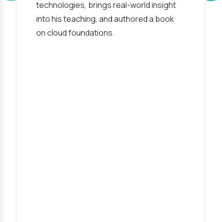
technologies, brings real-world insight
into his teaching, and authored a book
on cloud foundations.