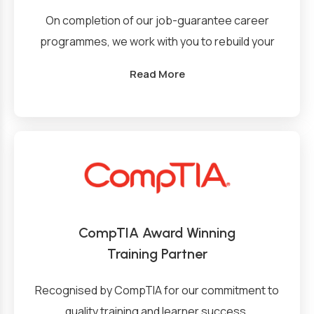
On completion of our job-guarantee career
programmes, we work with you to rebuild your
CV into a compelling marketing document that
Read More
employers want to read, provide you with
interview and professional skills training and
coaching, and help you build your job search
while we map market opportunities for you
while introducing you to our network of clients.
CompTIA Award Winning
Training Partner
Recognised by CompTIA for our commitment to
quality training and learner success.