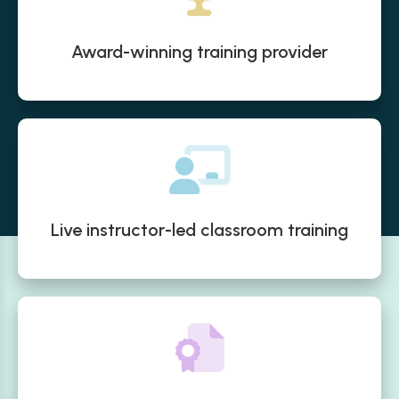
Award-winning training provider
Live instructor-led classroom training