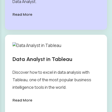
Data Analyst.
Read More
Data Analyst in Tableau
Discover how to excel in data analysis with
Tableau, one of the most popular business
intelligence tools in the world.
Read More