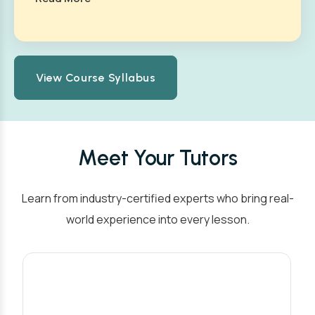
View Course Syllabus
Meet Your Tutors
Learn from industry-certified experts who bring real-
world experience into every lesson.