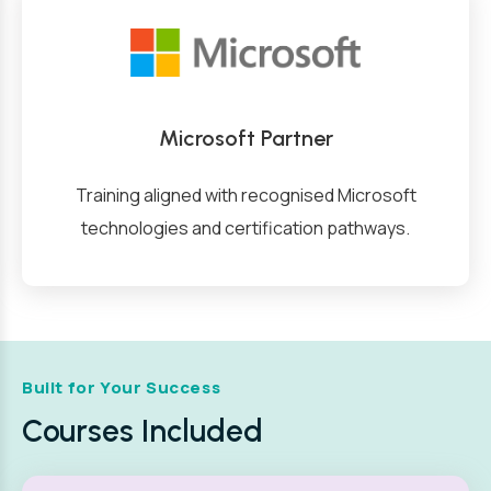
Microsoft Partner
Training aligned with recognised Microsoft
technologies and certification pathways.
Built for Your Success
Courses Included