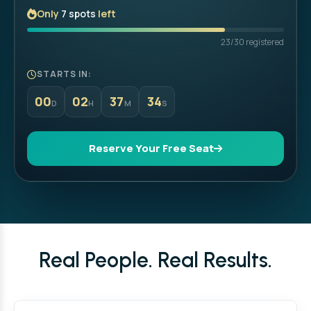
Only
7 spots
left
23/30 registered
STARTS IN:
00
02
37
32
D
H
M
S
Reserve Your Free Seat
Real People. Real Results.