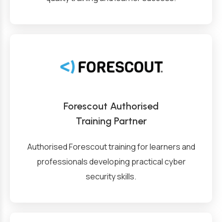
Forescout Authorised
Training Partner
Authorised Forescout training for learners and
professionals developing practical cyber
security skills.