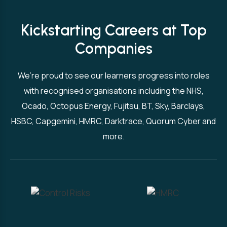
Kickstarting Careers at Top
Companies
We’re proud to see our learners progress into roles
with recognised organisations including the NHS,
Ocado, Octopus Energy, Fujitsu, BT, Sky, Barclays,
HSBC, Capgemini, HMRC, Darktrace, Quorum Cyber and
more.