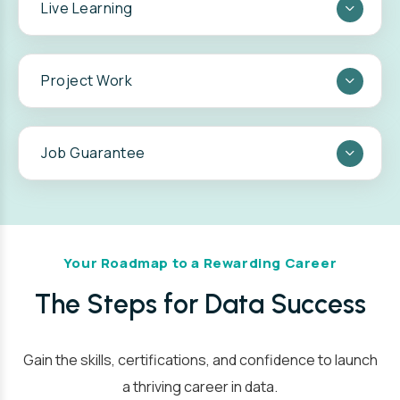
Live Learning
Project Work
Live Learning in Support Every Step of the
Job Guarantee
Way:
Your Roadmap to a Rewarding Career
The Steps for Data Success
Gain the skills, certifications, and confidence to launch
a thriving career in data.