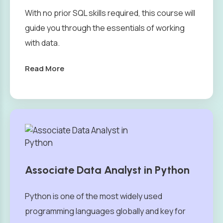
With no prior SQL skills required, this course will
guide you through the essentials of working
with data.
Read More
Associate Data Analyst in Python
Python is one of the most widely used
programming languages globally and key for