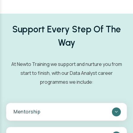
Support Every Step Of The
Way
At Newto Training we support and nurture you from
start to finish, with our Data Analyst career
programmes we include:
Mentorship