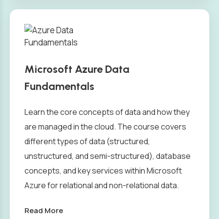
Microsoft Azure Data
Fundamentals
Learn the core concepts of data and how they
are managed in the cloud. The course covers
different types of data (structured,
unstructured, and semi-structured), database
concepts, and key services within Microsoft
Azure for relational and non-relational data.
Read More