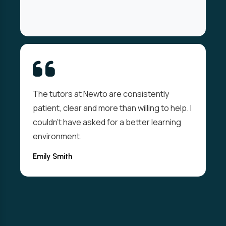
From day one I felt welcomed and
supported. The live sessions were
interactive and the resources well thought-
out. I passed my exam on the first attempt
thanks to them.
Valdi Abolins