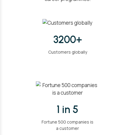
3200+
Customers globally
1 in 5
Fortune 500 companies is
a customer