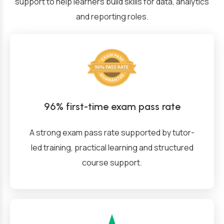
support to help learners build skills for data, analytics
and reporting roles.
96% first-time exam pass rate
A strong exam pass rate supported by tutor-
led training, practical learning and structured
course support.