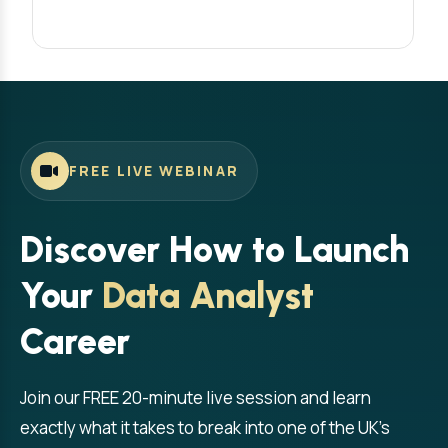
FREE LIVE WEBINAR
Discover How to Launch
Your
Data Analyst
Career
Join our FREE 20-minute live session and learn
exactly what it takes to break into one of the UK's