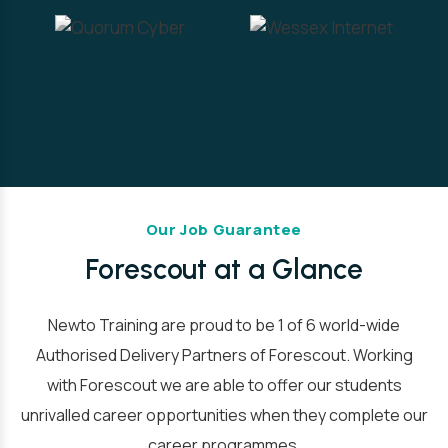
Our Job Guarantee
Forescout at a Glance
Newto Training are proud to be 1 of 6 world-wide
Authorised Delivery Partners of Forescout. Working
with Forescout we are able to offer our students
unrivalled career opportunities when they complete our
career programmes.