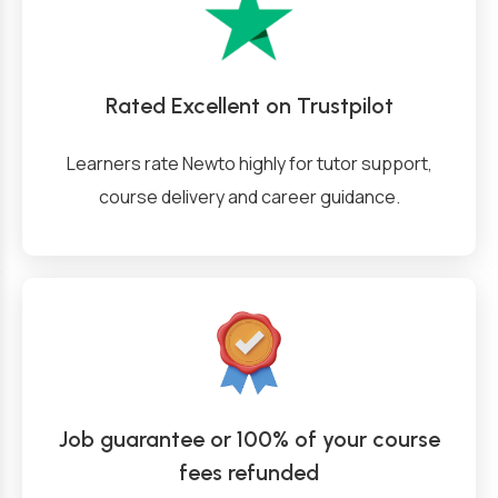
Rated Excellent on Trustpilot
Learners rate Newto highly for tutor support,
course delivery and career guidance.
Job guarantee or 100% of your course
fees refunded