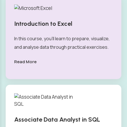
Introduction to Excel
In this course, you’ll learn to prepare, visualize,
and analyse data through practical exercises.
Read More
Associate Data Analyst in SQL