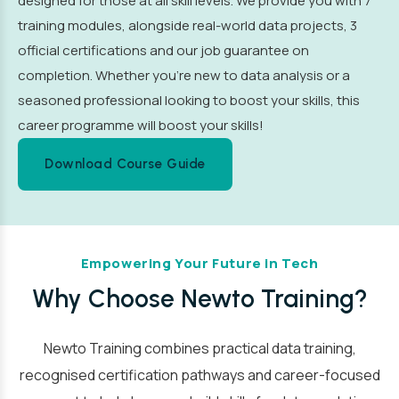
designed for those at all skill levels. We provide you with 7
training modules, alongside real-world data projects, 3
official certifications and our job guarantee on
completion. Whether you’re new to data analysis or a
seasoned professional looking to boost your skills, this
career programme will boost your skills!
Download Course Guide
Empowering Your Future in Tech
Why Choose Newto Training?
Newto Training combines practical data training,
recognised certification pathways and career-focused