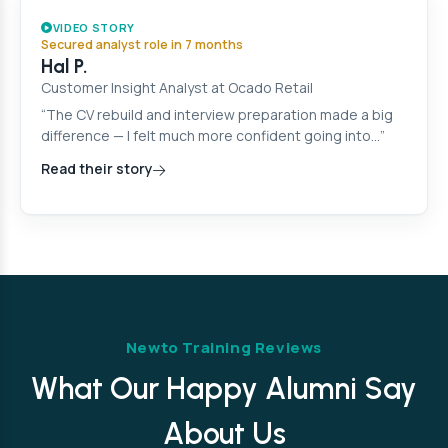
VIDEO STORY
Secured analyst role in 7 months
Hal P.
Customer Insight Analyst at Ocado Retail
“The CV rebuild and interview preparation made a big
difference — I felt much more confident going into…”
Read their story
Newto Training Reviews
What Our Happy Alumni Say
About Us