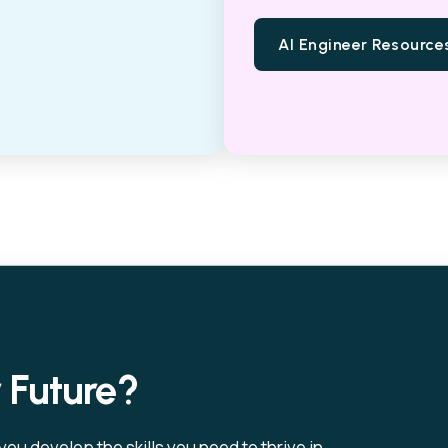
AI Engineer Resource
r Future?
u develop the skills you need to thrive in