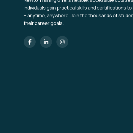
Newto Training offers flexible, accessible course
individuals gain practical skills and certifications 
– anytime, anywhere. Join the thousands of stude
their career goals.