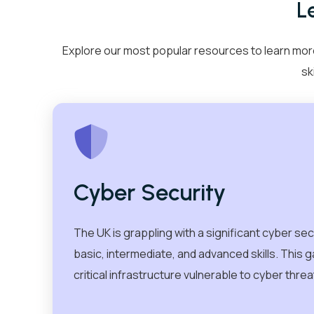
L
Cyber Security
IT Helpdesk Techni
Explore our most popular resources to learn more
sk
AI & Data
Cloud
Cyber Security
The UK is grappling with a significant cyber sec
basic, intermediate, and advanced skills. This
About Us
Blogs
Caree
critical infrastructure vulnerable to cyber threa