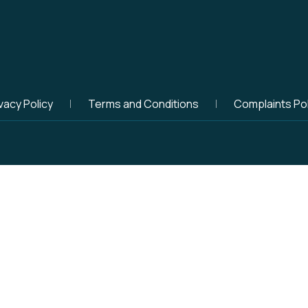
vacy Policy
Terms and Conditions
Complaints Pol