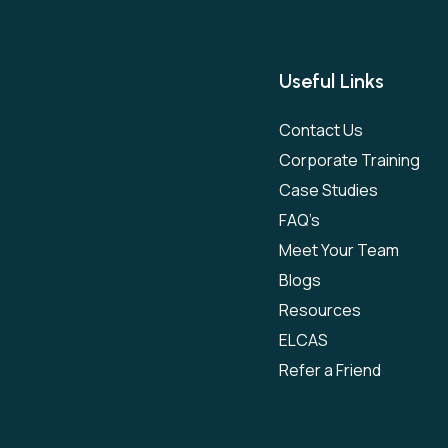
Useful Links
Contact Us
Corporate Training
Case Studies
FAQ’s
Meet Your Team
Blogs
Resources
ELCAS
Refer a Friend