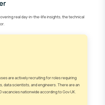
er
Network Engineer
AI Engineer
ring real day-in-the-life insights, the technical
or.
IT
Networking
sses are actively recruiting for roles requiring
sts, data scientists, and engineers. There are an
et Your Team
Partner With Us
 vacancies nationwide according to Gov UK.