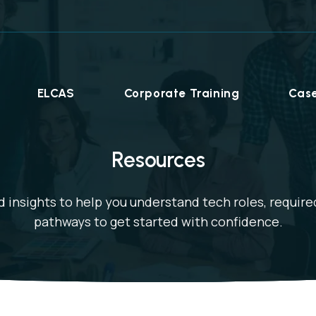
ELCAS
Corporate Training
Case
Resources
 insights to help you understand tech roles, required
pathways to get started with confidence.
Career Programmes
+