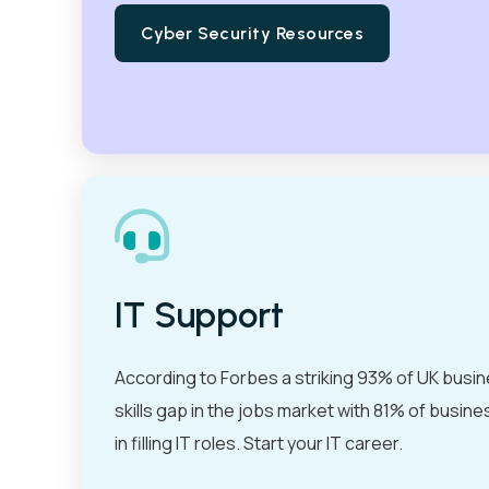
Cyber Security Resources
IT Support
According to Forbes a striking 93% of UK busin
skills gap in the jobs market with 81% of busine
in filling IT roles. Start your IT career.