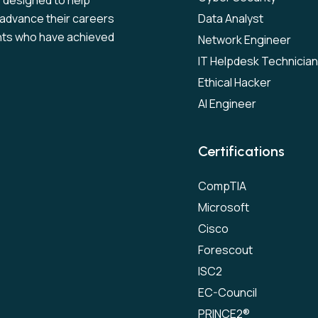
s designed to help
to advance their careers
Data Analyst
nts who have achieved
Network Engineer
IT Helpdesk Technician
Ethical Hacker
AI Engineer
Certifications
CompTIA
Microsoft
Cisco
Forescout
ISC2
EC-Council
PRINCE2®