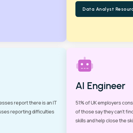
Data Analyst Resour
View all
AI Engineer
esses report there is an IT
51% of UK employers consider
sses reporting difficulties
of those say they can’t fi
skills and help close the sk