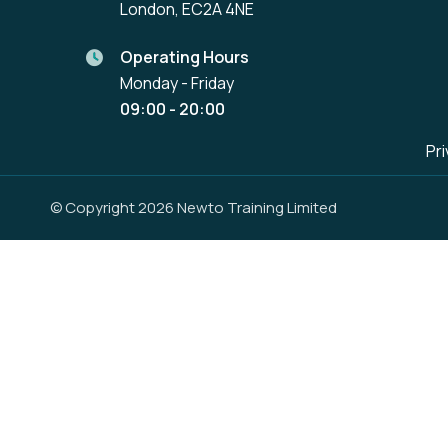
London, EC2A 4NE
Operating Hours
Monday - Friday
09:00 - 20:00
Pri
© Copyright 2026 Newto Training Limited