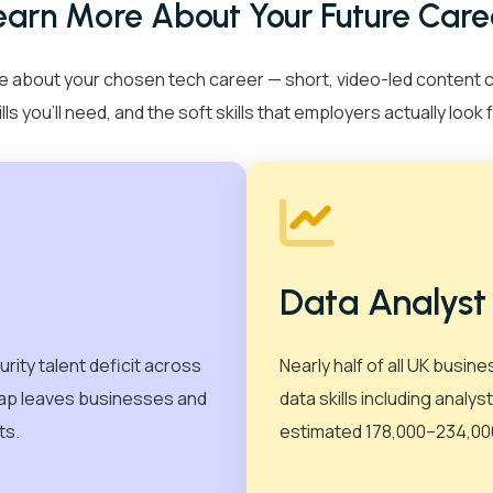
earn More About Your Future Care
cian
Data Analyst
Ethical Hacker
Courses
+
 about your chosen tech career — short, video-led content cove
ills you’ll need, and the soft skills that employers actually look f
Courses
+
ELCAS
Cyber Security
Certifications
DevOps
+
Digital Marketing
Professional Development
AWS
Corporate Training
View all
Agile
Case Studies
CompTIA
Data Analyst
EC-Council
About Us
+
urity talent deficit across
Nearly half of all UK busine
Forescout
 gap leaves businesses and
data skills including analy
rs
Resources
Free CV Builder
Me
ISC2
ts.
estimated 178,000–234,000
Recruitment Support
Contact Us
Microsoft
PRINCE2®