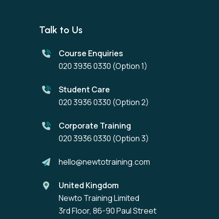
Talk to Us
Course Enquiries
020 3936 0330
(Option 1)
Student Care
020 3936 0330
(Option 2)
Corporate Training
020 3936 0330
(Option 3)
hello@newtotraining.com
United Kingdom
Newto Training Limited
3rd Floor, 86-90 Paul Street