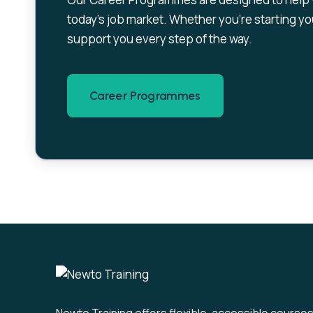
today’s job market. Whether you’re starting you
support you every step of the way.
Career Programmes