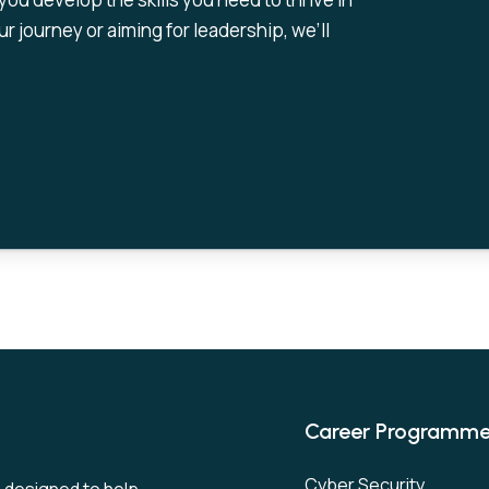
r journey or aiming for leadership, we’ll
Career Programm
Cyber Security