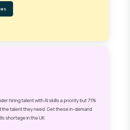
ces
 hiring talent with AI skills a priority but 71%
nd the talent they need. Get these in-demand
ills shortage in the UK.