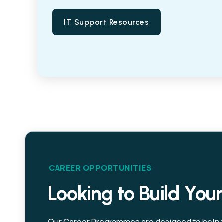
IT Support Resources
CAREER OPPORTUNITIES
Looking to Build You
Our Career Programmes are designed to help yo