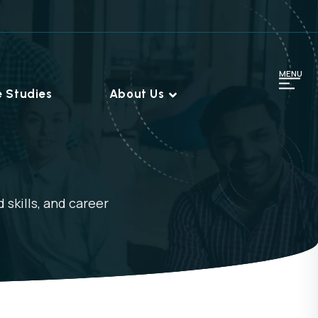
MENU
 Studies
About Us
 skills, and career