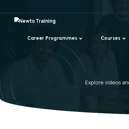
Career Programmes
Courses
Explore videos and