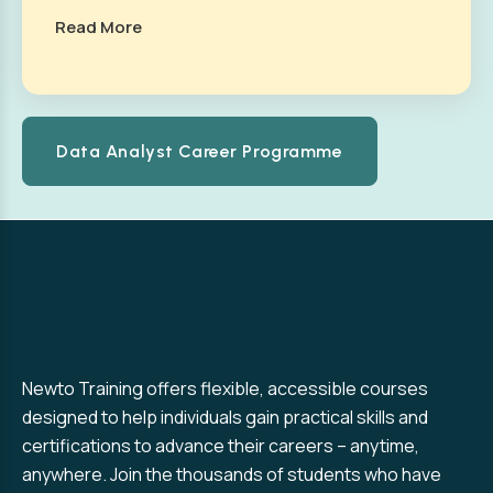
Read More
Data Analyst Career Programme
Newto Training offers flexible, accessible courses
designed to help individuals gain practical skills and
certifications to advance their careers – anytime,
anywhere. Join the thousands of students who have