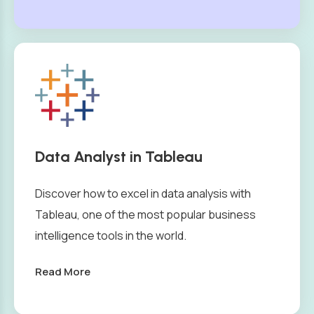
Data Analyst in Tableau
Discover how to excel in data analysis with
Tableau, one of the most popular business
intelligence tools in the world.
Read More