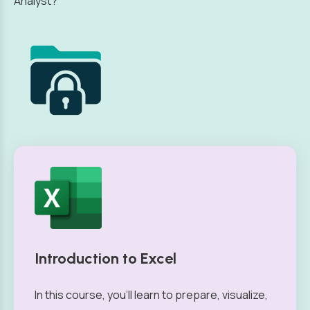
Analyst?
Introduction to Excel
In this course, you’ll learn to prepare, visualize,