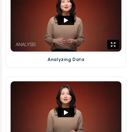
Analyzing Data