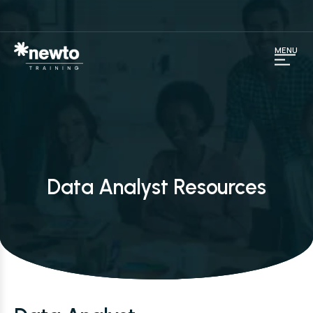
MENU
Data Analyst Resources