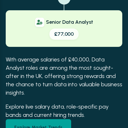
Senior Data Analyst
£77,000
With average salaries of £40,000, Data
Analyst roles are among the most sought-
after in the UK, offering strong rewards and
the chance to turn data into valuable business
insights.
Explore live salary data, role-specific pay
bands and current hiring trends.
Explore Market Trends