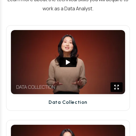
work as a Data Analyst.
Data Collection