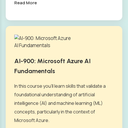
Read More
AI-900: Microsoft Azure AI
Fundamentals
In this course you’ll learn skills that validate a
foundational understanding of artificial
intelligence (AI) and machine learning (ML)
concepts, particularly in the context of
Microsoft Azure.