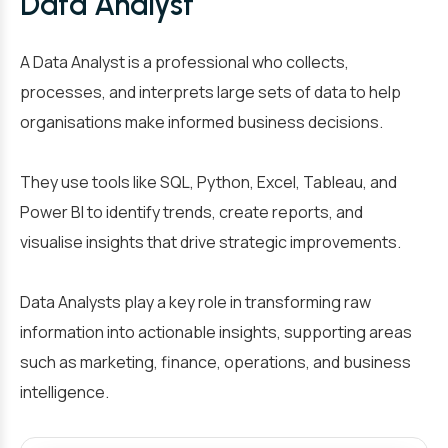
Data Analyst
A Data Analyst is a professional who collects,
processes, and interprets large sets of data to help
organisations make informed business decisions.
They use tools like SQL, Python, Excel, Tableau, and
Power BI to identify trends, create reports, and
visualise insights that drive strategic improvements.
Data Analysts play a key role in transforming raw
information into actionable insights, supporting areas
such as marketing, finance, operations, and business
intelligence.