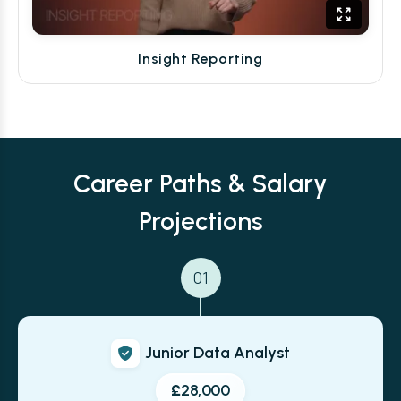
Insight Reporting
Career Paths & Salary
Projections
01
Junior Data Analyst
£28,000