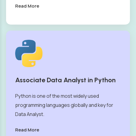
Read More
Associate Data Analyst in Python
Python is one of the most widely used
programming languages globally and key for
Data Analyst.
Read More