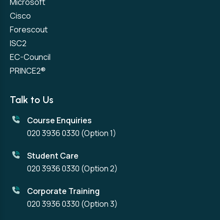
Microsoft
Cisco
Forescout
ISC2
EC-Council
PRINCE2®
Talk to Us
Course Enquiries
020 3936 0330
(Option 1)
Student Care
020 3936 0330
(Option 2)
Corporate Training
020 3936 0330
(Option 3)