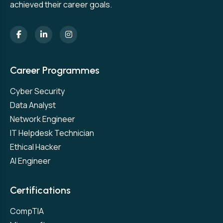
achieved their career goals.
Career Programmes
Cyber Security
Data Analyst
Network Engineer
IT Helpdesk Technician
Ethical Hacker
AI Engineer
Certifications
CompTIA