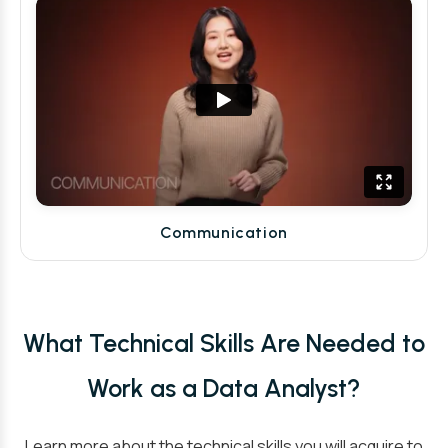
Communication
What Technical Skills Are Needed to
Work as a Data Analyst?
Learn more about the technical skills you will acquire to