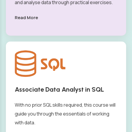
and analyse data through practical exercises.
Read More
Associate Data Analyst in SQL
With no prior SQL skills required, this course will
guide you through the essentials of working
with data.