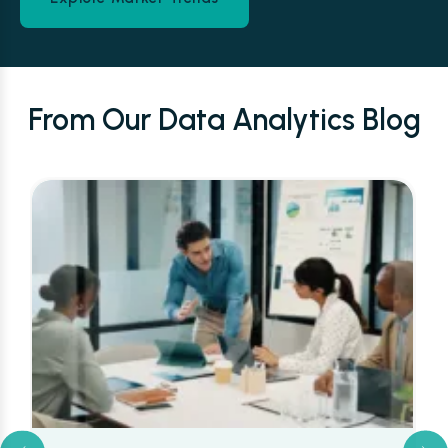
From Our Data Analytics Blog