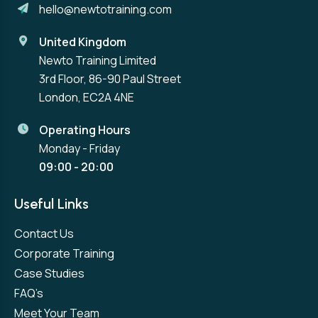
hello@newtotraining.com
United Kingdom
Newto Training Limited
3rd Floor, 86-90 Paul Street
London, EC2A 4NE
Operating Hours
Monday - Friday
09:00 - 20:00
Useful Links
Contact Us
Corporate Training
Case Studies
FAQ’s
Meet Your Team