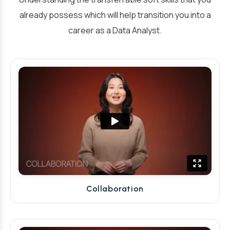
already possess which will help transition you into a
career as a Data Analyst.
Collaboration