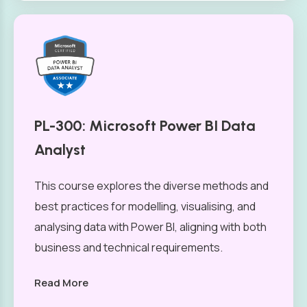
PL-300: Microsoft Power BI Data
Analyst
This course explores the diverse methods and
best practices for modelling, visualising, and
analysing data with Power BI, aligning with both
business and technical requirements.
Read More