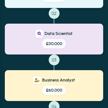
02
Data Scientist
£30,000
03
Business Analyst
£60,000
04