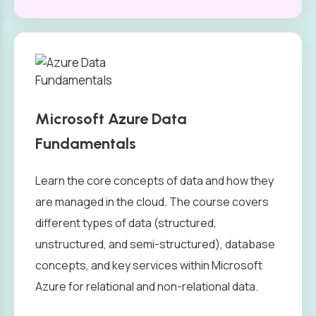
Microsoft Azure Data
Fundamentals
Learn the core concepts of data and how they
are managed in the cloud. The course covers
different types of data (structured,
unstructured, and semi-structured), database
concepts, and key services within Microsoft
Azure for relational and non-relational data.