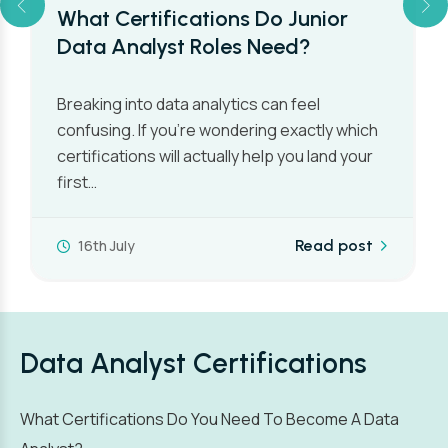
What Certifications Do Junior
Data Analyst Roles Need?
Breaking into data analytics can feel
confusing. If you’re wondering exactly which
certifications will actually help you land your
first…
16th July
Read post
Data Analyst Certifications
What Certifications Do You Need To Become A Data