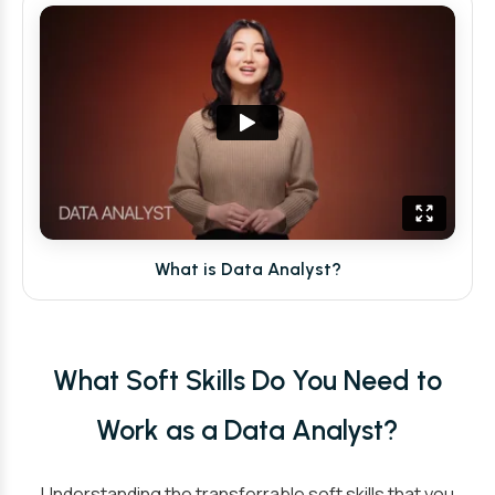
What is Data Analyst?
What Soft Skills Do You Need to
Work as a Data Analyst?
Understanding the transferrable soft skills that you