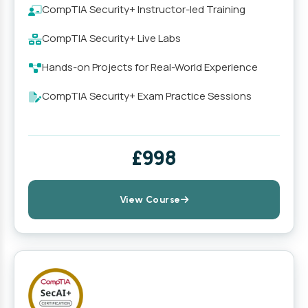
CompTIA Security+ Instructor-led Training
CompTIA Security+ Live Labs
Hands-on Projects for Real-World Experience
CompTIA Security+ Exam Practice Sessions
£998
View Course