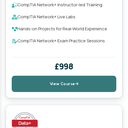
CompTIA Network+ Instructor-led Training
CompTIA Network+ Live Labs
Hands-on Projects for Real-World Experience
CompTIA Network+ Exam Practice Sessions
£998
View Course