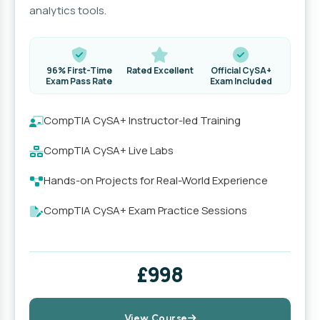
analytics tools.
96% First-Time
Rated Excellent
Official CySA+
Exam Pass Rate
Exam Included
CompTIA CySA+ Instructor-led Training
CompTIA CySA+ Live Labs
Hands-on Projects for Real-World Experience
CompTIA CySA+ Exam Practice Sessions
£998
View Course