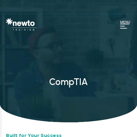
MENU
CompTIA
Built for Your Success