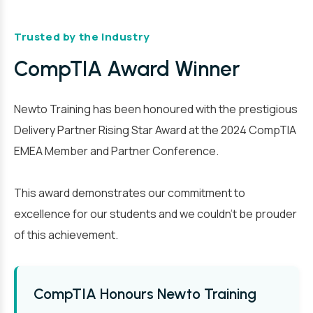
Trusted by the Industry
CompTIA Award Winner
Newto Training has been honoured with the prestigious
Delivery Partner Rising Star Award at the 2024 CompTIA
EMEA Member and Partner Conference.
This award demonstrates our commitment to
excellence for our students and we couldn’t be prouder
of this achievement.
CompTIA Honours Newto Training