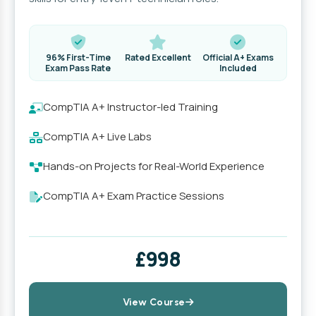
96% First-Time
Rated Excellent
Official A+ Exams
Exam Pass Rate
Included
CompTIA A+ Instructor-led Training
CompTIA A+ Live Labs
Hands-on Projects for Real-World Experience
CompTIA A+ Exam Practice Sessions
£998
View Course