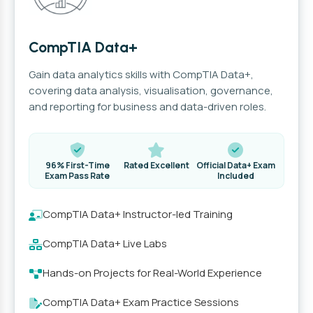
CompTIA Data+
Gain data analytics skills with CompTIA Data+,
covering data analysis, visualisation, governance,
and reporting for business and data-driven roles.
96% First-Time
Rated Excellent
Official Data+ Exam
Exam Pass Rate
Included
CompTIA Data+ Instructor-led Training
CompTIA Data+ Live Labs
Hands-on Projects for Real-World Experience
CompTIA Data+ Exam Practice Sessions