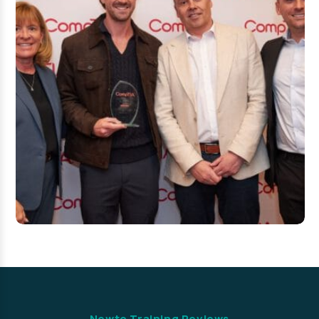
Newto Training Reviews