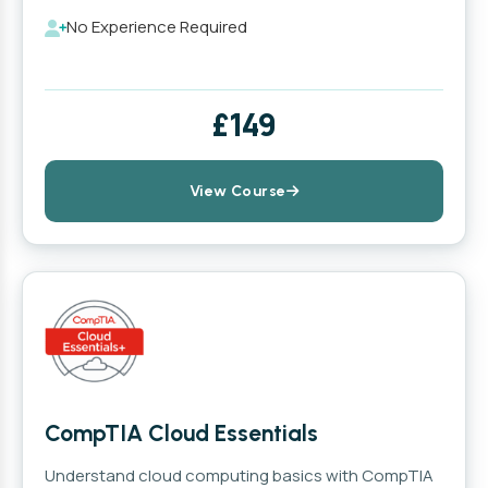
No Experience Required
£149
View Course
CompTIA Cloud Essentials
Understand cloud computing basics with CompTIA