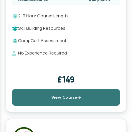
2–3 Hour Course Length
Skill Building Resources
CompCert Assessment
No Experience Required
£149
View Course