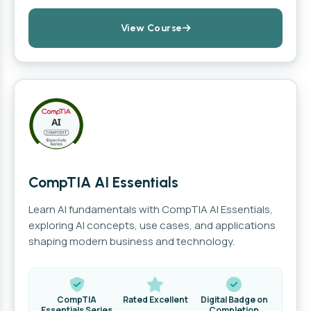
View Course
CompTIA AI Essentials
Learn AI fundamentals with CompTIA AI Essentials,
exploring AI concepts, use cases, and applications
shaping modern business and technology.
CompTIA
Rated Excellent
Digital Badge on
Essentials Series
Completion