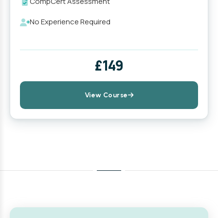
CompCert Assessment
No Experience Required
£149
View Course