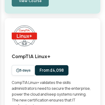
View Course
CompTIA Linux+
From £4,098
5 days
CompTIA Linux+ validates the skills
administrators need to secure the enterprise,
power the cloud and keep systems running.
The new certification ensures that IT