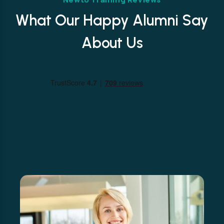
What Our Happy Alumni Say
About Us