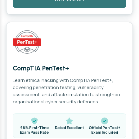
CompTIA PenTest+
Learn ethical hacking with CompTIA PenTest+,
covering penetration testing, vulnerability
assessment, and attack simulation to strengthen
organisational cyber security defences.
96% First-Time
Rated Excellent
Official PenTest+
Exam Pass Rate
Exam Included