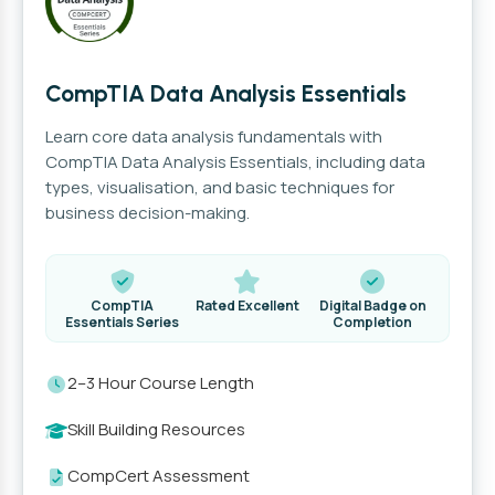
CompTIA Data Analysis Essentials
Learn core data analysis fundamentals with
CompTIA Data Analysis Essentials, including data
types, visualisation, and basic techniques for
business decision-making.
CompTIA
Rated Excellent
Digital Badge on
Essentials Series
Completion
2–3 Hour Course Length
Skill Building Resources
CompCert Assessment