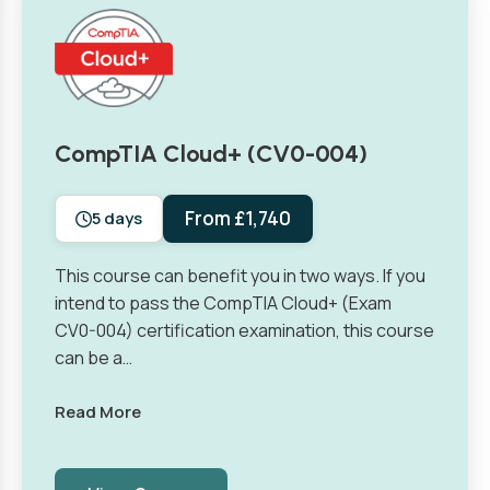
CompTIA Cloud+ (CV0-004)
From £1,740
5 days
This course can benefit you in two ways. If you
intend to pass the CompTIA Cloud+ (Exam
CV0-004) certification examination, this course
can be a…
Read More