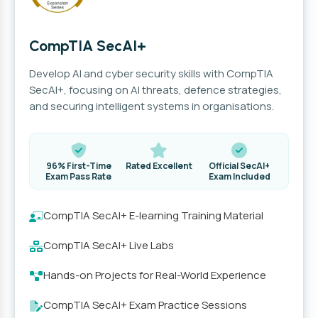
CompTIA SecAI+
Develop AI and cyber security skills with CompTIA
SecAI+, focusing on AI threats, defence strategies,
and securing intelligent systems in organisations.
96% First-Time
Rated Excellent
Official SecAI+
Exam Pass Rate
Exam Included
CompTIA SecAI+ E-learning Training Material
CompTIA SecAI+ Live Labs
Hands-on Projects for Real-World Experience
CompTIA SecAI+ Exam Practice Sessions