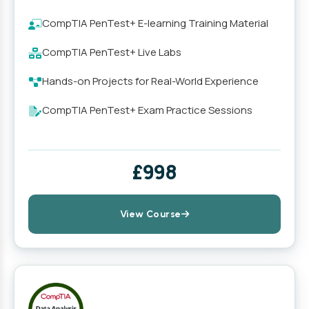
CompTIA PenTest+ E-learning Training Material
CompTIA PenTest+ Live Labs
Hands-on Projects for Real-World Experience
CompTIA PenTest+ Exam Practice Sessions
£998
View Course