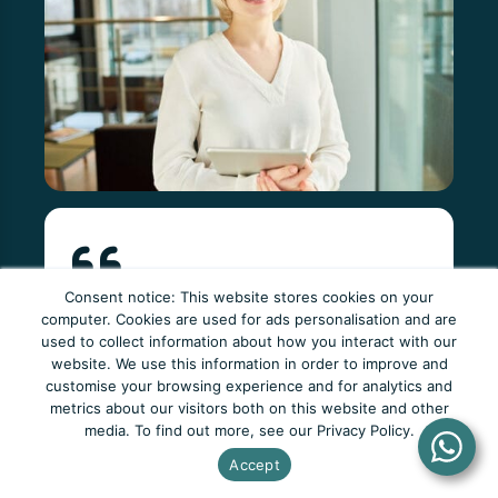
Consent notice: This website stores cookies on your
The tutors at Newto are consistently
computer. Cookies are used for ads personalisation and are
used to collect information about how you interact with our
patient, clear and more than willing to help. I
website. We use this information in order to improve and
couldn't have asked for a better learning
customise your browsing experience and for analytics and
metrics about our visitors both on this website and other
environment.
media. To find out more, see our Privacy Policy.
Emily Smith
Accept