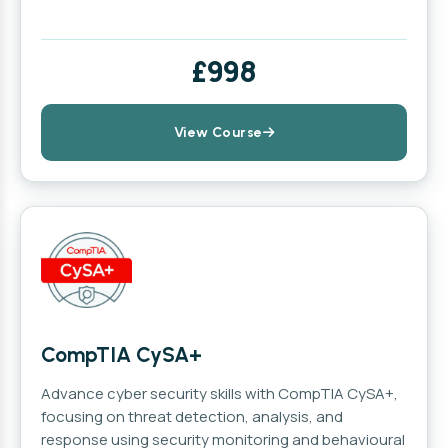
£998
View Course
CompTIA CySA+
Advance cyber security skills with CompTIA CySA+,
focusing on threat detection, analysis, and
response using security monitoring and behavioural