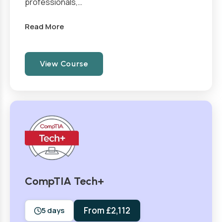
professionals,…
Read More
View Course
CompTIA Tech+
From £2,112
5 days