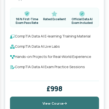
96% First-Time
Rated Excellent
Official Data AI
Exam Pass Rate
Exam Included
CompTIA Data AI E-learning Training Material
CompTIA Data AI Live Labs
Hands-on Projects for Real-World Experience
CompTIA Data AI Exam Practice Sessions
£998
View Course