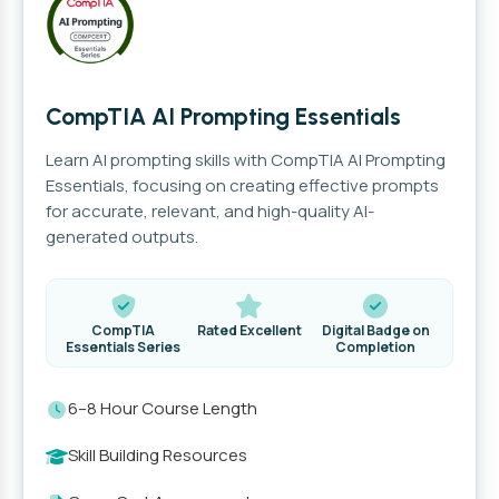
CompTIA AI Prompting Essentials
Learn AI prompting skills with CompTIA AI Prompting
Essentials, focusing on creating effective prompts
for accurate, relevant, and high-quality AI-
generated outputs.
CompTIA
Rated Excellent
Digital Badge on
Essentials Series
Completion
6–8 Hour Course Length
Skill Building Resources