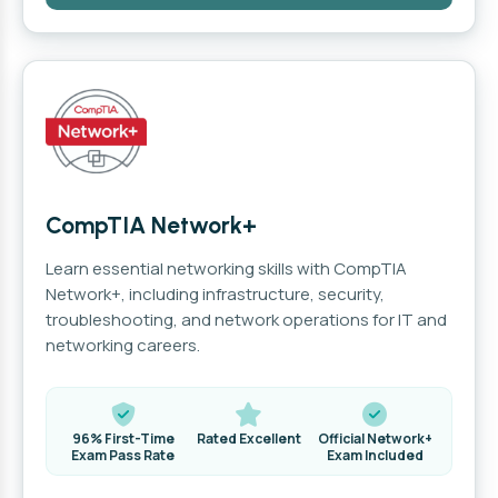
CompTIA Network+
Learn essential networking skills with CompTIA
Network+, including infrastructure, security,
troubleshooting, and network operations for IT and
networking careers.
96% First-Time
Rated Excellent
Official Network+
Exam Pass Rate
Exam Included