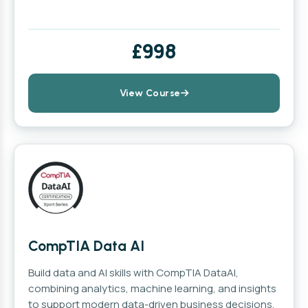
£998
View Course
CompTIA Data AI
Build data and AI skills with CompTIA DataAI,
combining analytics, machine learning, and insights
to support modern data-driven business decisions.