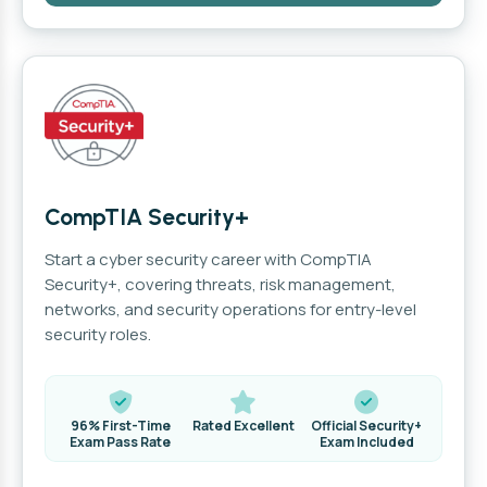
CompTIA Security+
Start a cyber security career with CompTIA
Security+, covering threats, risk management,
networks, and security operations for entry-level
security roles.
96% First-Time
Rated Excellent
Official Security+
Exam Pass Rate
Exam Included