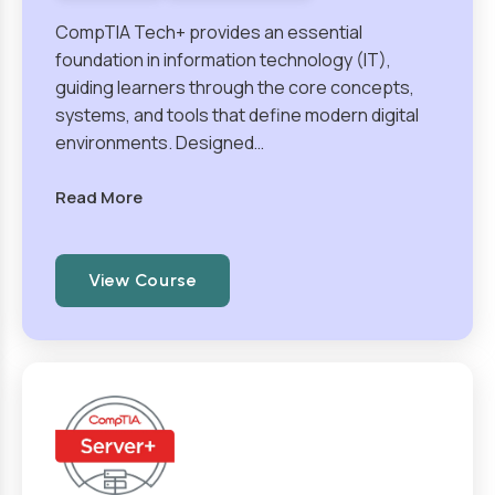
CompTIA Tech+ provides an essential
foundation in information technology (IT),
guiding learners through the core concepts,
systems, and tools that define modern digital
environments. Designed…
Read More
View Course