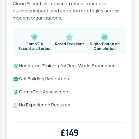
Cloud Essentials, covering cloud concepts,
business impact, and adoption strategies across
modern organisations.
CompTIA
Rated Excellent
Digital Badge on
Essentials Series
Completion
Hands-on Training for Real-World Experience
Skill Building Resources
CompCert Assessment
No Experience Required
£149