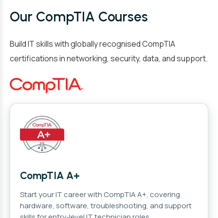
Our CompTIA Courses
Build IT skills with globally recognised CompTIA
certifications in networking, security, data, and support.
CompTIA A+
Start your IT career with CompTIA A+, covering
hardware, software, troubleshooting, and support
skills for entry-level IT technician roles.