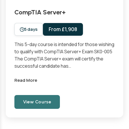
CompTIA Server+
From £1,908
5 days
This 5-day course is intended for those wishing
to qualify with CompTIA Server+ Exam SK0-005
The CompTIA Server+ exam will certify the
successful candidate has…
Read More
View Course