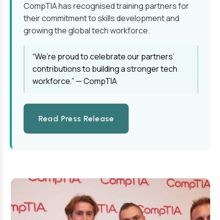
CompTIA has recognised training partners for
their commitment to skills development and
growing the global tech workforce.
“We’re proud to celebrate our partners’
contributions to building a stronger tech
workforce.” — CompTIA
Read Press Release