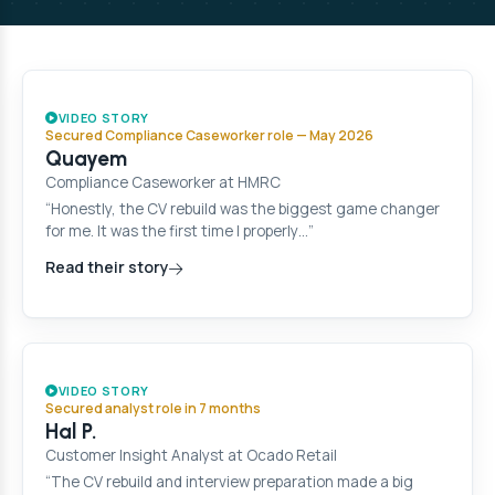
VIDEO STORY
Secured Compliance Caseworker role — May 2026
Quayem
Compliance Caseworker at HMRC
“Honestly, the CV rebuild was the biggest game changer
for me. It was the first time I properly…”
Read their story
VIDEO STORY
Secured analyst role in 7 months
Hal P.
Customer Insight Analyst at Ocado Retail
“The CV rebuild and interview preparation made a big