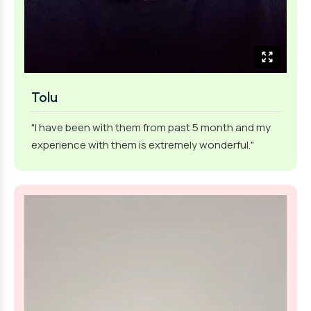
Tolu
"I have been with them from past 5 month and my
experience with them is extremely wonderful."