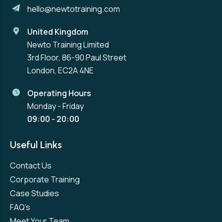
hello@newtotraining.com
United Kingdom
Newto Training Limited
3rd Floor, 86-90 Paul Street
London, EC2A 4NE
Operating Hours
Monday - Friday
09:00 - 20:00
Useful Links
Contact Us
Corporate Training
Case Studies
FAQ’s
Meet Your Team