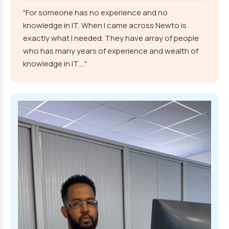
"For someone has no experience and no
knowledge in IT. When I came across Newto is
exactly what I needed. They have array of people
who has many years of experience and wealth of
knowledge in IT...."