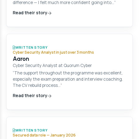
difference — I felt much more confident going into…”
Read their story
WRITTEN STORY
Cyber Security Analyst in just over 3 months
Aaron
Cyber Security Analyst at Quorum Cyber
“The support throughout the programme was excellent,
especially the exam preparation and interview coaching.
The CV rebuild process…”
Read their story
WRITTEN STORY
Secured data role — January 2026