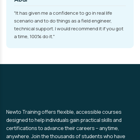
"It has given me a confidence to go in real life
scenario and to do things as a field engineer,
technical support. I would recommend it if you got
a time, 100% do it."
Newto Training offers flexible, accessible courses
designed to help individuals gain practical skills and
certifications to advance their careers – anytime,
anywhere. Join the thousands of students who have