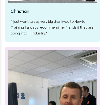
Christian
"I just want to say very big thankyou to Newto
Training. I always recommend my friends if they are
going into IT industry."