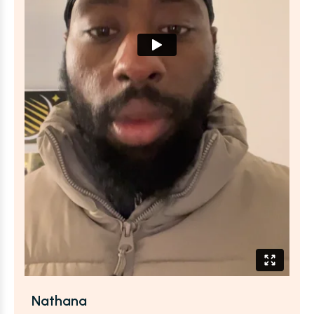
Nathana