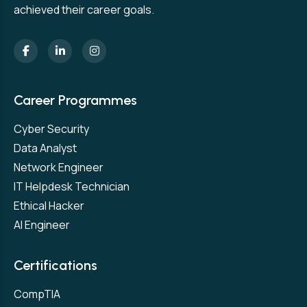
achieved their career goals.
Career Programmes
Cyber Security
Data Analyst
Network Engineer
IT Helpdesk Technician
Ethical Hacker
AI Engineer
Certifications
CompTIA