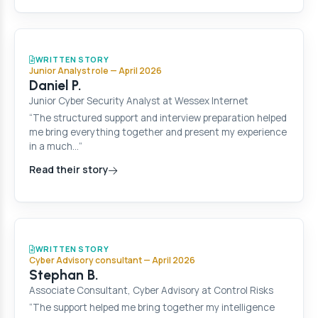
WRITTEN STORY
Junior Analyst role — April 2026
Daniel P.
Junior Cyber Security Analyst at Wessex Internet
“The structured support and interview preparation helped
me bring everything together and present my experience
in a much…”
Read their story
WRITTEN STORY
Cyber Advisory consultant — April 2026
Stephan B.
Associate Consultant, Cyber Advisory at Control Risks
“The support helped me bring together my intelligence