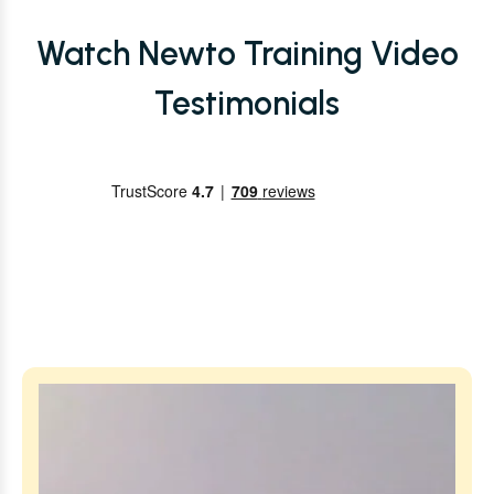
Watch Newto Training Video
Testimonials