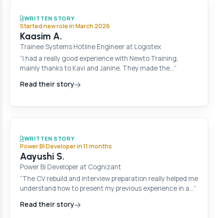
WRITTEN STORY
Started new role in March 2026
Kaasim A.
Trainee Systems Hotline Engineer at Logistex
“I had a really good experience with Newto Training,
mainly thanks to Kavi and Janine. They made the…”
Read their story
WRITTEN STORY
Power BI Developer in 11 months
Aayushi S.
Power BI Developer at Cognizant
“The CV rebuild and interview preparation really helped me
understand how to present my previous experience in a…”
Read their story