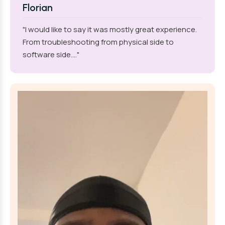
Florian
"I would like to say it was mostly great experience.
From troubleshooting from physical side to
software side...."