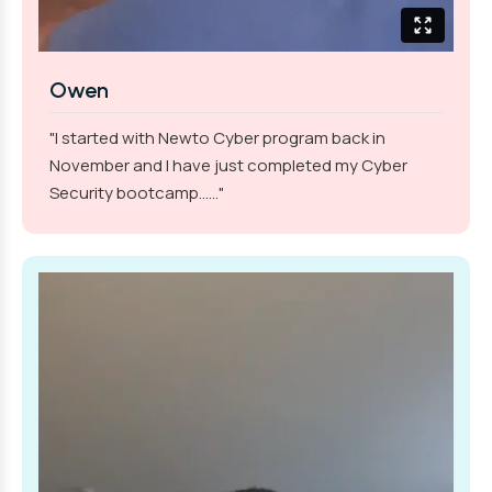
Owen
"I started with Newto Cyber program back in
November and I have just completed my Cyber
Security bootcamp......"