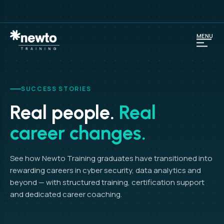
MENU
SUCCESS STORIES
Real people.
Real
career changes.
See how Newto Training graduates have transitioned into
rewarding careers in cyber security, data analytics and
beyond — with structured training, certification support
and dedicated career coaching.