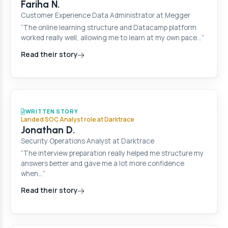
Fariha N.
Customer Experience Data Administrator at Megger
“The online learning structure and Datacamp platform
worked really well, allowing me to learn at my own pace…”
Read their story
WRITTEN STORY
Landed SOC Analyst role at Darktrace
Jonathan D.
Security Operations Analyst at Darktrace
“The interview preparation really helped me structure my
answers better and gave me a lot more confidence
when…”
Read their story