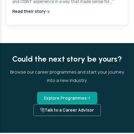
and OSINT experience in a way that made sense for…”
Read their story
Could the next story be yours?
Browse our career programmes and start your journey
into a new industry.
Explore Programmes
Talk to a Career Advisor