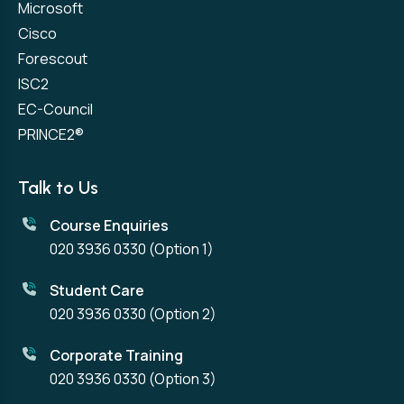
Microsoft
Cisco
Forescout
ISC2
EC-Council
PRINCE2®
Talk to Us
Course Enquiries
020 3936 0330
(Option 1)
Student Care
020 3936 0330
(Option 2)
Corporate Training
020 3936 0330
(Option 3)