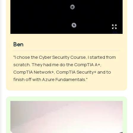
Ben
"I chose the Cyber Security Course, I started from
scratch. They had me do the CompTIA A+,
CompTIA Network+, CompTIA Security+ and to
finish off with Azure Fundamentals."