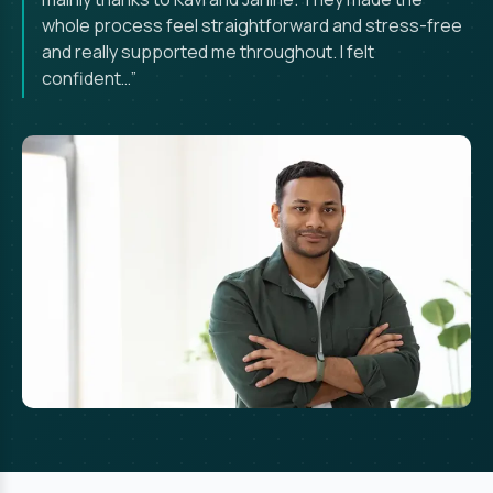
whole process feel straightforward and stress-free
and really supported me throughout. I felt
confident…”