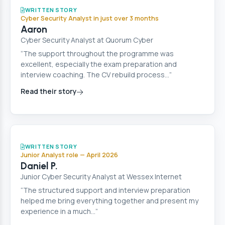
Cyber Security
WRITTEN STORY
Cyber Security Analyst in just over 3 months
Aaron
Cyber Security Analyst at Quorum Cyber
“The support throughout the programme was
excellent, especially the exam preparation and
interview coaching. The CV rebuild process…”
Read their story
Cyber Security
WRITTEN STORY
Junior Analyst role — April 2026
Daniel P.
Junior Cyber Security Analyst at Wessex Internet
“The structured support and interview preparation
helped me bring everything together and present my
experience in a much…”