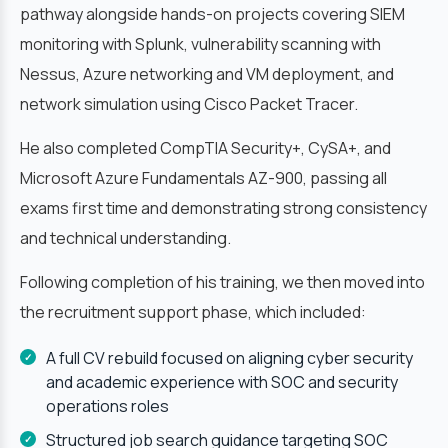
pathway alongside hands-on projects covering SIEM
monitoring with Splunk, vulnerability scanning with
Nessus, Azure networking and VM deployment, and
network simulation using Cisco Packet Tracer.
He also completed CompTIA Security+, CySA+, and
Microsoft Azure Fundamentals AZ-900, passing all
exams first time and demonstrating strong consistency
and technical understanding.
Following completion of his training, we then moved into
the recruitment support phase, which included:
A full CV rebuild focused on aligning cyber security
and academic experience with SOC and security
operations roles
Structured job search guidance targeting SOC