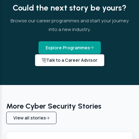
Could the next story be yours?
Browse our career programmes and start your journey
into a new industry.
Explore Programmes
Talk to a Career Advisor
More Cyber Security Stories
View all stories