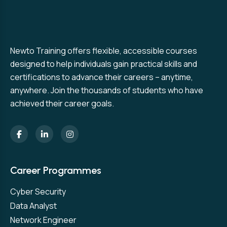
Newto Training offers flexible, accessible courses
designed to help individuals gain practical skills and
certifications to advance their careers – anytime,
anywhere. Join the thousands of students who have
achieved their career goals.
Career Programmes
Cyber Security
Data Analyst
Network Engineer