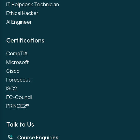
IT Helpdesk Technician
Ethical Hacker
AI Engineer
Certifications
CompTIA
Microsoft
Cisco
Forescout
ISC2
EC-Council
PRINCE2®
Talk to Us
Course Enquiries