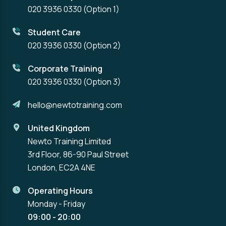
020 3936 0330
(Option 1)
Student Care
020 3936 0330
(Option 2)
Corporate Training
020 3936 0330
(Option 3)
hello@newtotraining.com
United Kingdom
Newto Training Limited
3rd Floor, 86-90 Paul Street
London, EC2A 4NE
Operating Hours
Monday - Friday
09:00 - 20:00