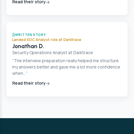
Read their story
Cyber Security
WRITTEN STORY
Landed SOC Analyst role at Darktrace
Jonathan D.
Security Operations Analyst at Darktrace
“The interview preparation really helped me structure
my answers better and gave me a lot more confidence
when…”
Read their story