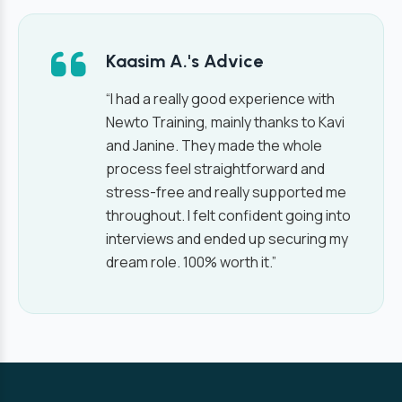
Kaasim A.'s Advice
“I had a really good experience with
Newto Training, mainly thanks to Kavi
and Janine. They made the whole
process feel straightforward and
stress-free and really supported me
throughout. I felt confident going into
interviews and ended up securing my
dream role. 100% worth it.”