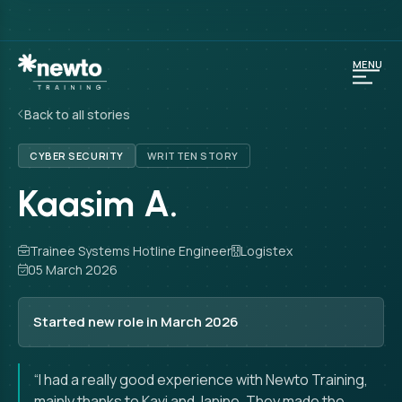
MENU
Back to all stories
CYBER SECURITY
WRITTEN STORY
Kaasim A.
Trainee Systems Hotline Engineer
Logistex
05 March 2026
Started new role in March 2026
“I had a really good experience with Newto Training,
mainly thanks to Kavi and Janine. They made the