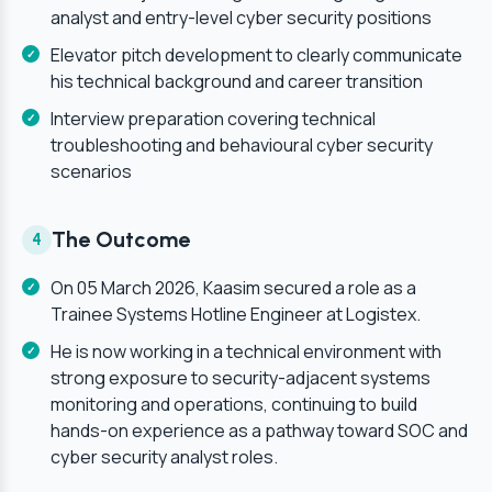
analyst and entry-level cyber security positions
Elevator pitch development to clearly communicate
his technical background and career transition
Interview preparation covering technical
troubleshooting and behavioural cyber security
scenarios
The Outcome
4
On 05 March 2026, Kaasim secured a role as a
Trainee Systems Hotline Engineer at Logistex.
He is now working in a technical environment with
strong exposure to security-adjacent systems
monitoring and operations, continuing to build
hands-on experience as a pathway toward SOC and
cyber security analyst roles.