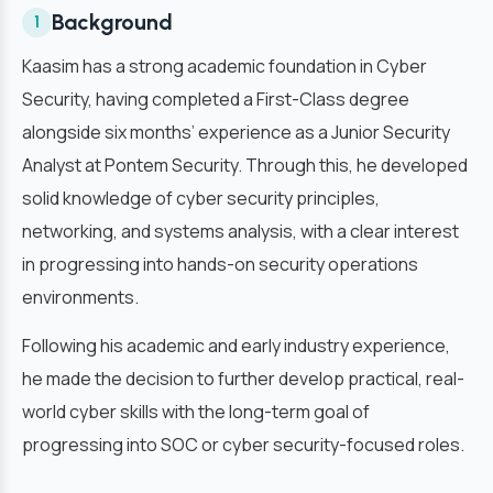
Background
1
Kaasim has a strong academic foundation in Cyber
Security, having completed a First-Class degree
alongside six months’ experience as a Junior Security
Analyst at Pontem Security. Through this, he developed
solid knowledge of cyber security principles,
networking, and systems analysis, with a clear interest
in progressing into hands-on security operations
environments.
Following his academic and early industry experience,
he made the decision to further develop practical, real-
world cyber skills with the long-term goal of
progressing into SOC or cyber security-focused roles.