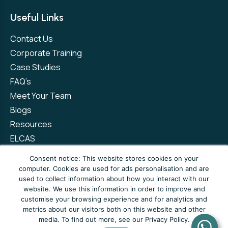
Useful Links
Contact Us
Corporate Training
Case Studies
FAQ’s
Meet Your Team
Blogs
Resources
ELCAS
Refer a Friend
Consent notice: This website stores cookies on your
computer. Cookies are used for ads personalisation and are
used to collect information about how you interact with our
Privacy Policy
Terms and Conditions
website. We use this information in order to improve and
customise your browsing experience and for analytics and
Complaints Policy
metrics about our visitors both on this website and other
media. To find out more, see our Privacy Policy.