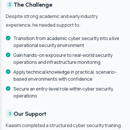
The Challenge
2
Despite strong academic and early industry
experience, he needed support to:
Transition from academic cyber security into a live
operational security environment
Gain hands-on exposure to real-world security
operations and infrastructure monitoring
Apply technical knowledge in practical, scenario-
based environments with confidence
Secure an entry-level role within cyber security
operations
Our Support
3
Kaasim completed a structured cyber security training