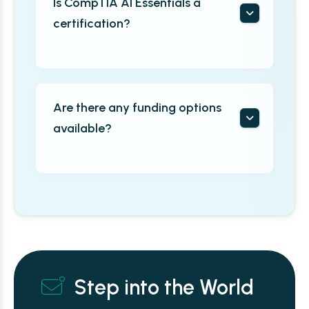
Is CompTIA AI Essentials a
certification?
Are there any funding options
available?
Step into the World