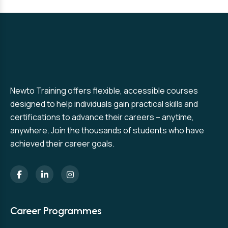
Newto Training offers flexible, accessible courses
designed to help individuals gain practical skills and
certifications to advance their careers – anytime,
anywhere. Join the thousands of students who have
achieved their career goals.
Career Programmes