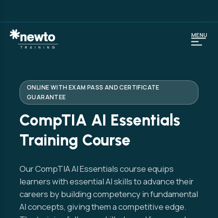
MENU
ONLINE WITH EXAM PASS AND CERTIFICATE
GUARANTEE
CompTIA AI Essentials
Training Course
Our CompTIA AI Essentials course equips
learners with essential AI skills to advance their
careers by building competency in fundamental
AI concepts, giving them a competitive edge.