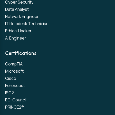
Cyber Security
Data Analyst
Network Engineer
IT Helpdesk Technician
Ethical Hacker
AI Engineer
Certifications
CompTIA
Microsoft
Cisco
Forescout
ISC2
EC-Council
PRINCE2®