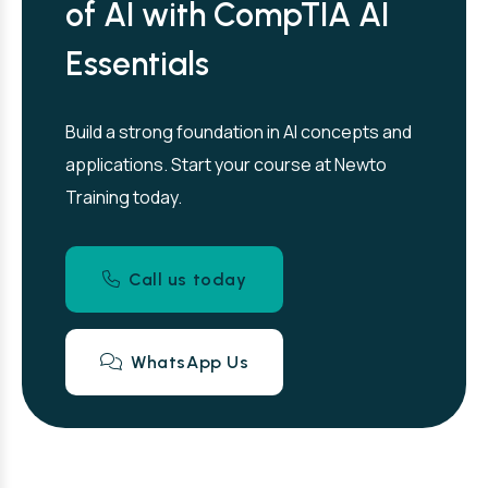
of AI with CompTIA AI
Essentials
Build a strong foundation in AI concepts and
applications. Start your course at Newto
Training today.
Call us today
WhatsApp Us