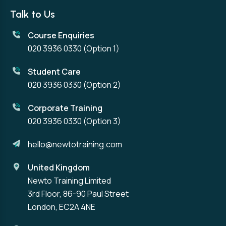
Talk to Us
Course Enquiries
020 3936 0330
(Option 1)
Student Care
020 3936 0330
(Option 2)
Corporate Training
020 3936 0330
(Option 3)
hello@newtotraining.com
United Kingdom
Newto Training Limited
3rd Floor, 86-90 Paul Street
London, EC2A 4NE