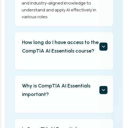
and industry-aligned knowledge to
understand and apply AI effectively in
various roles.
How long do I have access to the
CompTIA AI Essentials course?
Why is CompTIA AI Essentials
important?