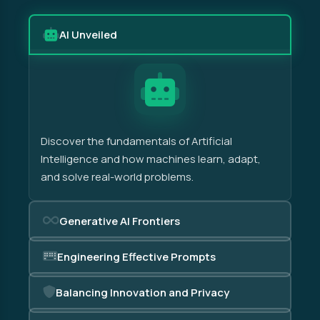
AI Unveiled
Discover the fundamentals of Artificial
Intelligence and how machines learn, adapt,
and solve real-world problems.
Generative AI Frontiers
Engineering Effective Prompts
Balancing Innovation and Privacy