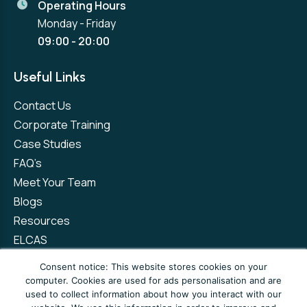
Operating Hours
Monday - Friday
09:00 - 20:00
Useful Links
Contact Us
Corporate Training
Case Studies
FAQ’s
Meet Your Team
Blogs
Resources
ELCAS
Refer a Friend
Consent notice: This website stores cookies on your
computer. Cookies are used for ads personalisation and are
used to collect information about how you interact with our
Privacy Policy
Terms and Conditions