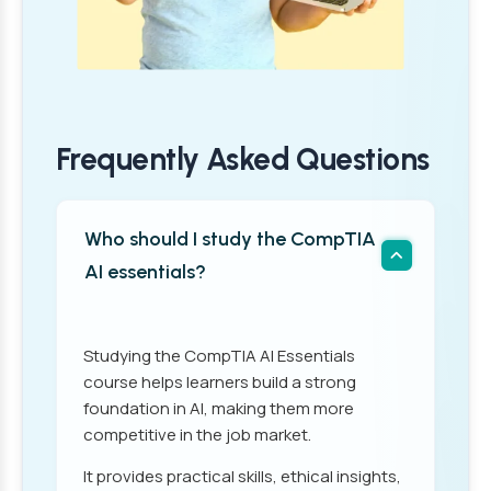
Frequently Asked Questions
Who should I study the CompTIA
AI essentials?
Studying the CompTIA AI Essentials
course helps learners build a strong
foundation in AI, making them more
competitive in the job market.
It provides practical skills, ethical insights,