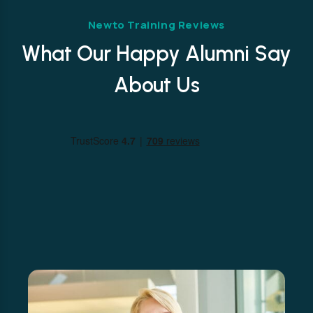
Newto Training Reviews
What Our Happy Alumni Say
About Us