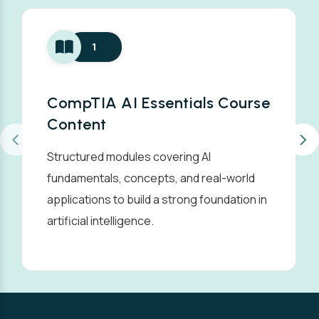
1
CompTIA AI Essentials Course
Content
Structured modules covering AI
fundamentals, concepts, and real-world
applications to build a strong foundation in
artificial intelligence.