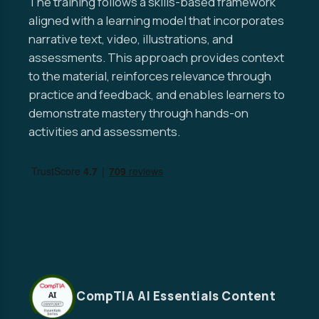
The training follows a skills-based framework
aligned with a learning model that incorporates
narrative text, video, illustrations, and
assessments. This approach provides context
to the material, reinforces relevance through
practice and feedback, and enables learners to
demonstrate mastery through hands-on
activities and assessments.
CompTIA AI Essentials Content