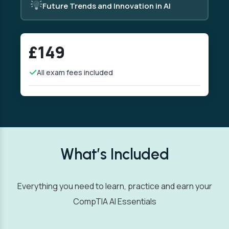
Future Trends and Innovation in AI
£149
All exam fees included
What’s Included
Everything you need to learn, practice and earn your
CompTIA AI Essentials