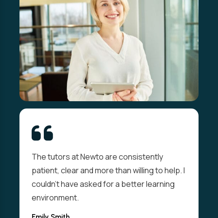
The tutors at Newto are consistently
patient, clear and more than willing to help. I
couldn't have asked for a better learning
environment.
Emily Smith