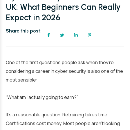
UK: What Beginners Can Really
Expect in 2026
Share this post:
One of the first questions people ask when they’re
considering a career in cyber security is also one of the
most sensible:
“What am I actually going to earn?”
It’s a reasonable question. Retraining takes time.
Certifications cost money. Most people aren’t looking