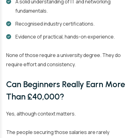
A solid understanding of IT and networking
fundamentals.
Recognised industry certifications.
Evidence of practical, hands-on experience.
None of those require a university degree. They do
require effort and consistency.
Can Beginners Really Earn More
Than £40,000?
Yes, although context matters.
The people securing those salaries are rarely