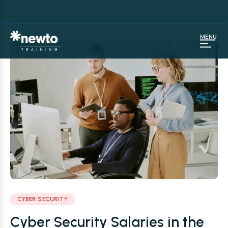
MENU
CYBER SECURITY
Cyber Security Salaries in the