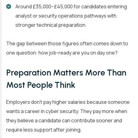
Around £35,000–£45,000 for candidates entering
analyst or security operations pathways with
stronger technical preparation.
The gap between those figures often comes down to
one question: how job-ready are you on day one?
Preparation Matters More Than
Most People Think
Employers don’t pay higher salaries because someone
wants a career in cyber security. They pay more when
they believe a candidate can contribute sooner and
require less support after joining.