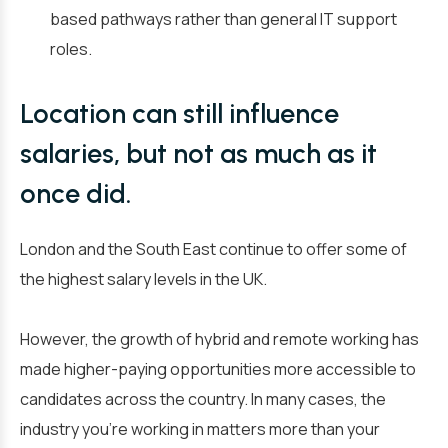
based pathways rather than general IT support
roles.
Location can still influence
salaries, but not as much as it
once did.
London and the South East continue to offer some of
the highest salary levels in the UK.
However, the growth of hybrid and remote working has
made higher-paying opportunities more accessible to
candidates across the country. In many cases, the
industry you’re working in matters more than your