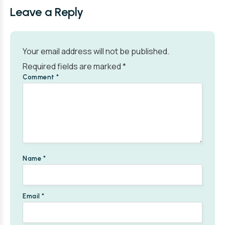
Leave a Reply
Your email address will not be published.
Required fields are marked
*
Comment
*
Name
*
Email
*