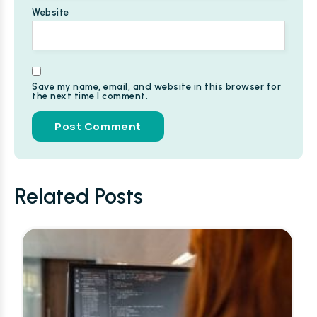
Website
Save my name, email, and website in this browser for
the next time I comment.
Alternative:
Related Posts