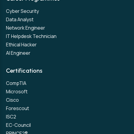
Cyber Security
Data Analyst
Network Engineer
IT Helpdesk Technician
Ethical Hacker
AI Engineer
Certifications
CompTIA
Microsoft
Cisco
Forescout
ISC2
EC-Council
PRINCE2®