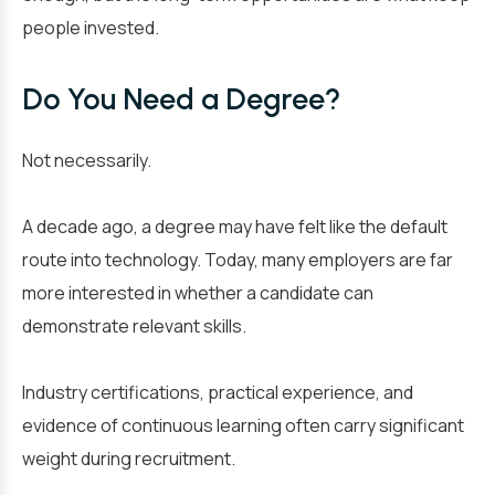
people invested.
Do You Need a Degree?
Not necessarily.
A decade ago, a degree may have felt like the default
route into technology. Today, many employers are far
more interested in whether a candidate can
demonstrate relevant skills.
Industry certifications, practical experience, and
evidence of continuous learning often carry significant
weight during recruitment.