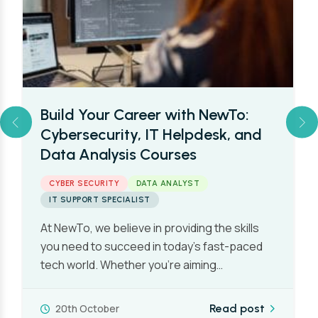
Build Your Career with NewTo:
Cybersecurity, IT Helpdesk, and
Data Analysis Courses
CYBER SECURITY
DATA ANALYST
IT SUPPORT SPECIALIST
At NewTo, we believe in providing the skills
you need to succeed in today’s fast-paced
tech world. Whether you’re aiming…
20th October
Read post