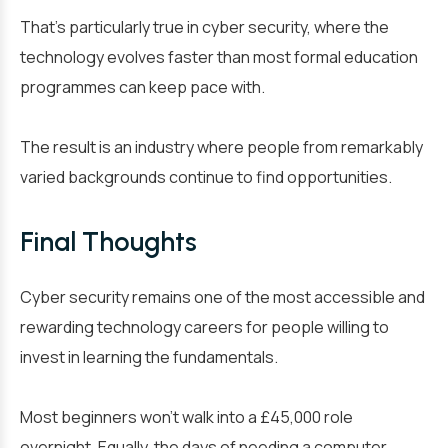
That’s particularly true in cyber security, where the
technology evolves faster than most formal education
programmes can keep pace with.
The result is an industry where people from remarkably
varied backgrounds continue to find opportunities.
Final Thoughts
Cyber security remains one of the most accessible and
rewarding technology careers for people willing to
invest in learning the fundamentals.
Most beginners won’t walk into a £45,000 role
overnight. Equally, the days of needing a computer