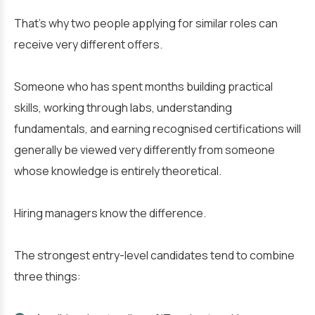
That’s why two people applying for similar roles can
receive very different offers.
Someone who has spent months building practical
skills, working through labs, understanding
fundamentals, and earning recognised certifications will
generally be viewed very differently from someone
whose knowledge is entirely theoretical.
Hiring managers know the difference.
The strongest entry-level candidates tend to combine
three things: