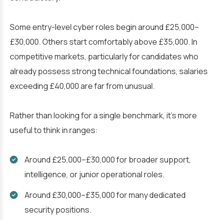
Some entry-level cyber roles begin around £25,000–
£30,000. Others start comfortably above £35,000. In
competitive markets, particularly for candidates who
already possess strong technical foundations, salaries
exceeding £40,000 are far from unusual.
Rather than looking for a single benchmark, it’s more
useful to think in ranges:
Around £25,000–£30,000 for broader support,
intelligence, or junior operational roles.
Around £30,000–£35,000 for many dedicated
security positions.