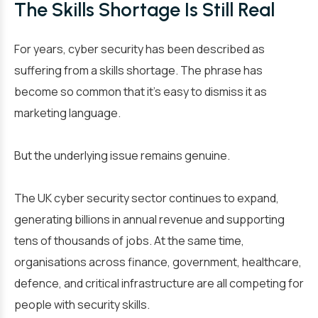
The Skills Shortage Is Still Real
For years, cyber security has been described as
suffering from a skills shortage. The phrase has
become so common that it’s easy to dismiss it as
marketing language.
But the underlying issue remains genuine.
The UK cyber security sector continues to expand,
generating billions in annual revenue and supporting
tens of thousands of jobs. At the same time,
organisations across finance, government, healthcare,
defence, and critical infrastructure are all competing for
people with security skills.