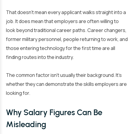
That doesn’t mean every applicant walks straight into a
job. It does mean that employers are often willing to
look beyond traditional career paths. Career changers,
former military personnel, people returning to work, and
those entering technology for the first time are all
finding routes into the industry.
The common factor isn’t usually their background. It’s
whether they can demonstrate the skills employers are
looking for.
Why Salary Figures Can Be
Misleading