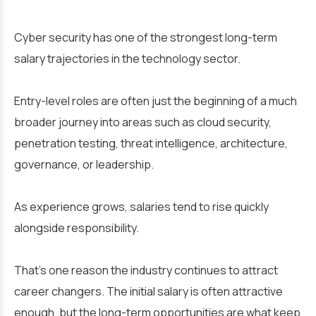
Cyber security has one of the strongest long-term
salary trajectories in the technology sector.
Entry-level roles are often just the beginning of a much
broader journey into areas such as cloud security,
penetration testing, threat intelligence, architecture,
governance, or leadership.
As experience grows, salaries tend to rise quickly
alongside responsibility.
That’s one reason the industry continues to attract
career changers. The initial salary is often attractive
enough, but the long-term opportunities are what keep