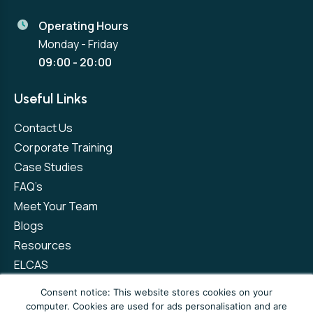
Operating Hours
Monday - Friday
09:00 - 20:00
Useful Links
Contact Us
Corporate Training
Case Studies
FAQ’s
Meet Your Team
Blogs
Resources
ELCAS
Refer a Friend
Consent notice: This website stores cookies on your
computer. Cookies are used for ads personalisation and are