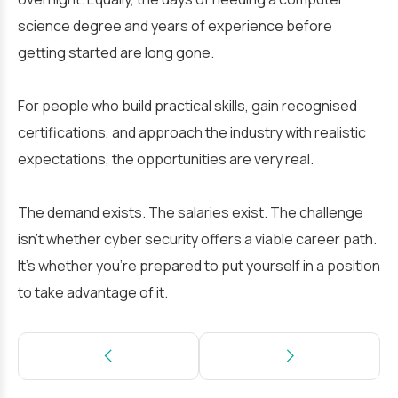
science degree and years of experience before
getting started are long gone.
For people who build practical skills, gain recognised
certifications, and approach the industry with realistic
expectations, the opportunities are very real.
The demand exists. The salaries exist. The challenge
isn’t whether cyber security offers a viable career path.
It’s whether you’re prepared to put yourself in a position
to take advantage of it.