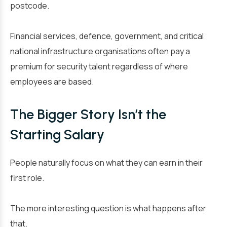
postcode.
Financial services, defence, government, and critical
national infrastructure organisations often pay a
premium for security talent regardless of where
employees are based.
The Bigger Story Isn’t the
Starting Salary
People naturally focus on what they can earn in their
first role.
The more interesting question is what happens after
that.