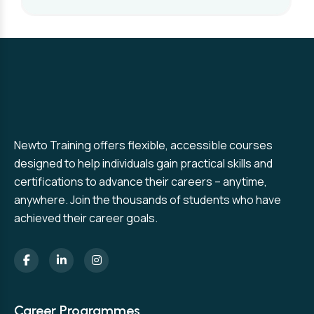
Newto Training offers flexible, accessible courses
designed to help individuals gain practical skills and
certifications to advance their careers – anytime,
anywhere. Join the thousands of students who have
achieved their career goals.
Career Programmes