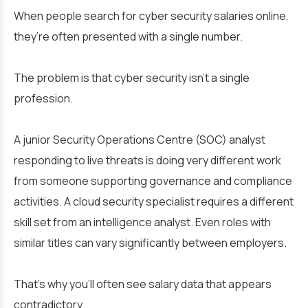
When people search for cyber security salaries online,
they’re often presented with a single number.
The problem is that cyber security isn’t a single
profession.
A junior Security Operations Centre (SOC) analyst
responding to live threats is doing very different work
from someone supporting governance and compliance
activities. A cloud security specialist requires a different
skill set from an intelligence analyst. Even roles with
similar titles can vary significantly between employers.
That’s why you’ll often see salary data that appears
contradictory.