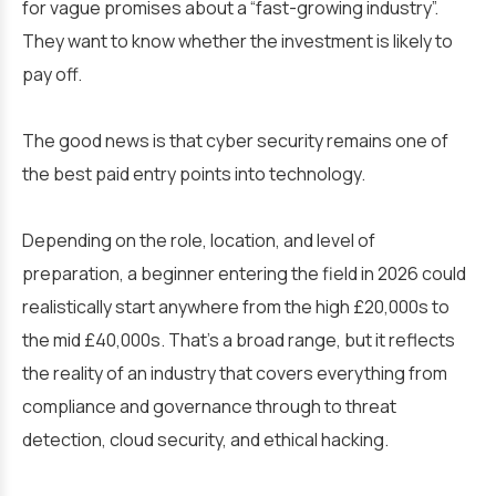
for vague promises about a “fast-growing industry”.
They want to know whether the investment is likely to
pay off.
The good news is that cyber security remains one of
the best paid entry points into technology.
Depending on the role, location, and level of
preparation, a beginner entering the field in 2026 could
realistically start anywhere from the high £20,000s to
the mid £40,000s. That’s a broad range, but it reflects
the reality of an industry that covers everything from
compliance and governance through to threat
detection, cloud security, and ethical hacking.