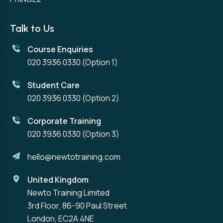
Talk to Us
Course Enquiries
020 3936 0330
(Option 1)
Student Care
020 3936 0330
(Option 2)
Corporate Training
020 3936 0330
(Option 3)
hello@newtotraining.com
United Kingdom
Newto Training Limited
3rd Floor, 86-90 Paul Street
London, EC2A 4NE