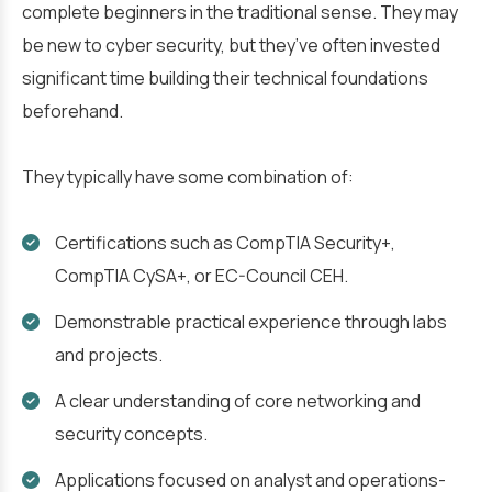
complete beginners in the traditional sense. They may
be new to cyber security, but they’ve often invested
significant time building their technical foundations
beforehand.
They typically have some combination of:
Certifications such as CompTIA Security+,
CompTIA CySA+, or EC-Council CEH.
Demonstrable practical experience through labs
and projects.
A clear understanding of core networking and
security concepts.
Applications focused on analyst and operations-