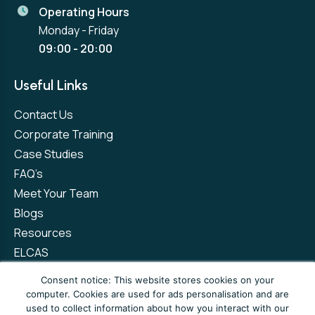
Operating Hours
Monday - Friday
09:00 - 20:00
Useful Links
Contact Us
Corporate Training
Case Studies
FAQ’s
Meet Your Team
Blogs
Resources
ELCAS
Refer a Friend
Consent notice: This website stores cookies on your
computer. Cookies are used for ads personalisation and are
used to collect information about how you interact with our