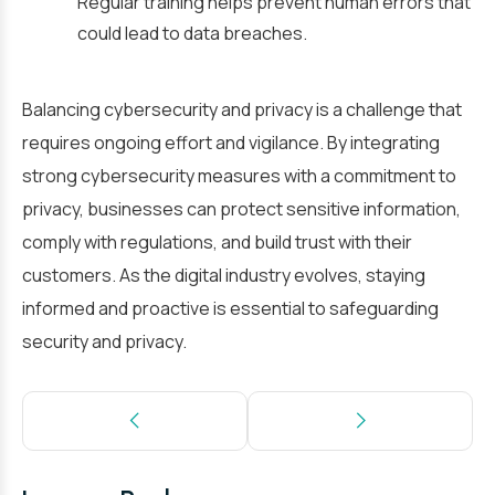
Regular training helps prevent human errors that
could lead to data breaches.
Balancing cybersecurity and privacy is a challenge that
requires ongoing effort and vigilance. By integrating
strong cybersecurity measures with a commitment to
privacy, businesses can protect sensitive information,
comply with regulations, and build trust with their
customers. As the digital industry evolves, staying
informed and proactive is essential to safeguarding
security and privacy.