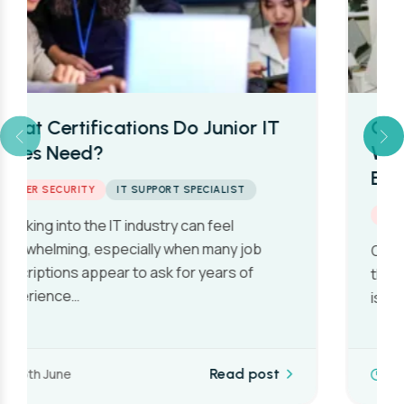
Cyber Security Salaries in the UK:
What Beginners Can Really
Expect in 2026
CYBER SECURITY
One of the first questions people ask when
they’re considering a career in cyber security
is also one of the…
10th June
Read post