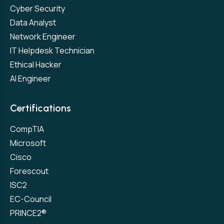
Cyber Security
Data Analyst
Network Engineer
IT Helpdesk Technician
Ethical Hacker
AI Engineer
Certifications
CompTIA
Microsoft
Cisco
Forescout
ISC2
EC-Council
PRINCE2®