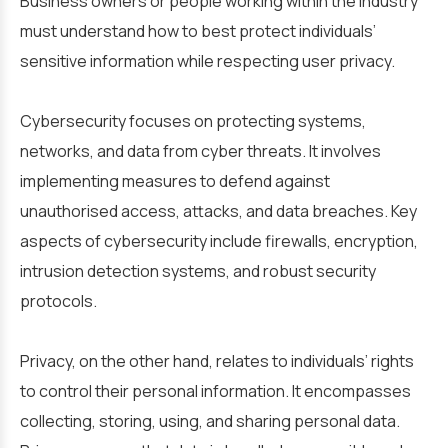
Business owners or people working within the industry
must understand how to best protect individuals’
sensitive information
while
respecting user privacy.
Cybersecurity focuses on protecting systems,
networks, and data from cyber threats. It involves
implementing measures to defend against
unauthorised access, attacks, and data breaches. Key
aspects of cybersecurity include firewalls, encryption,
intrusion detection systems, and robust security
protocols.
Privacy, on the other hand, relates to individuals’ rights
to control their personal information. It encompasses
collecting, storing, using, and sharing personal data.