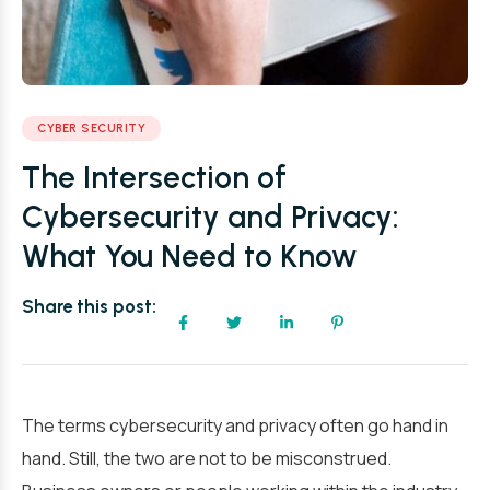
CYBER SECURITY
The Intersection of
Cybersecurity and Privacy:
What You Need to Know
Share this post:
The terms cybersecurity and privacy often go hand in
hand. Still, the two are not to be misconstrued.