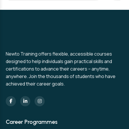
Newto Training offers flexible, accessible courses
designed to help individuals gain practical skills and
certifications to advance their careers – anytime,
anywhere. Join the thousands of students who have
achieved their career goals.
Career Programmes