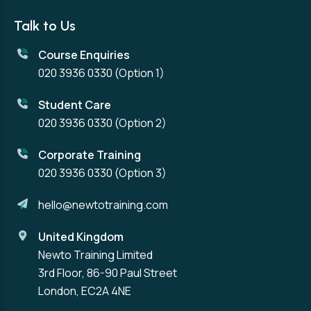
Talk to Us
Course Enquiries
020 3936 0330
(Option 1)
Student Care
020 3936 0330
(Option 2)
Corporate Training
020 3936 0330
(Option 3)
hello@newtotraining.com
United Kingdom
Newto Training Limited
3rd Floor, 86-90 Paul Street
London, EC2A 4NE