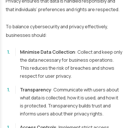
Privacy ensures that data is handled responsibly and
that individuals’ preferences and rights are respected.
To balance cybersecurity and privacy effectively,
businesses should:
Minimise Data Collection
: Collect and keep only
the data necessary for business operations.
This reduces the risk of breaches and shows
respect for user privacy.
Transparency
: Communicate with users about
what data is collected, how it is used, and how it
is protected. Transparency builds trust and
informs users about their privacy rights.
Access Controls
: Implement strict access