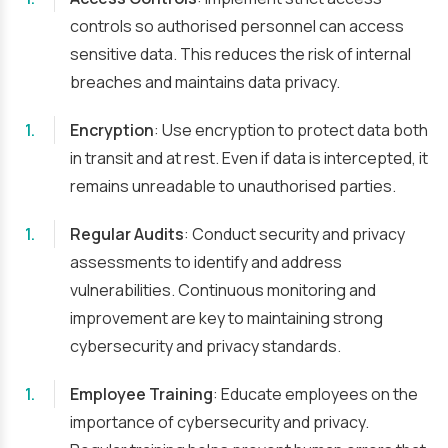
controls so authorised personnel can access
sensitive data. This reduces the risk of internal
breaches and maintains data privacy.
Encryption
: Use encryption to protect data both
in transit and at rest. Even if data is intercepted, it
remains unreadable to unauthorised parties.
Regular Audits
: Conduct security and privacy
assessments to identify and address
vulnerabilities. Continuous monitoring and
improvement are key to maintaining strong
cybersecurity and privacy standards.
Employee Training
: Educate employees on the
importance of cybersecurity and privacy.