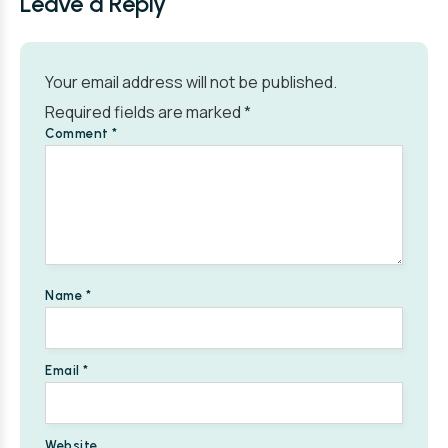
Leave a Reply
Your email address will not be published.
Required fields are marked
*
Comment
*
Name
*
Email
*
Website