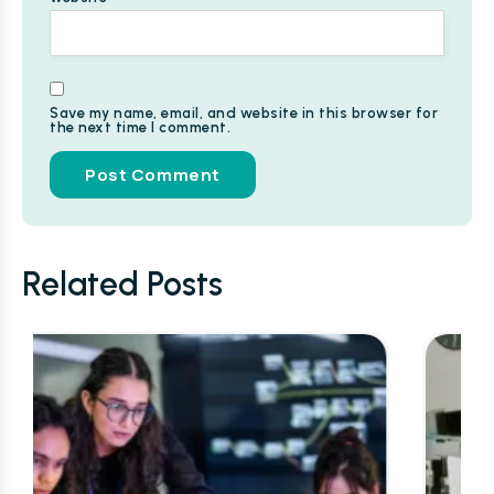
Save my name, email, and website in this browser for
the next time I comment.
Alternative:
Related Posts