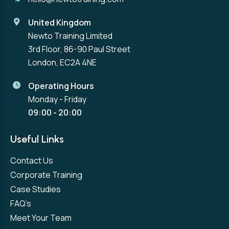
United Kingdom
Newto Training Limited
3rd Floor, 86-90 Paul Street
London, EC2A 4NE
Operating Hours
Monday - Friday
09:00 - 20:00
Useful Links
Contact Us
Corporate Training
Case Studies
FAQ’s
Meet Your Team