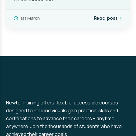
1st March
Read post
Newto Training offers flexible, accessible courses
designed to help individuals gain practical skills and
certifications to advance their careers – anytime,
anywhere. Join the thousands of students who have
achieved their career goals.