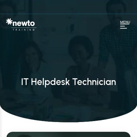
MENU
IT Helpdesk Technician