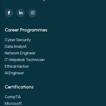
Career Programmes
Cyber Security
Data Analyst
Network Engineer
IT Helpdesk Technician
Ethical Hacker
AI Engineer
Certifications
CompTIA
Microsoft