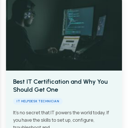
Best IT Certification and Why You
Should Get One
IT HELPDESK TECHNICIAN
It’s no secret that IT powers the world today. If
you have the skills to set up, configure,
troubleshoot and…