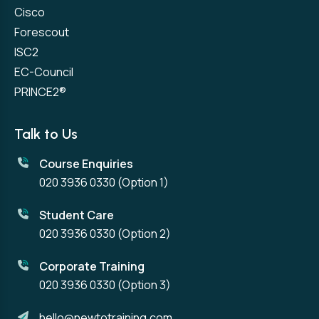
Cisco
Forescout
ISC2
EC-Council
PRINCE2®
Talk to Us
Course Enquiries
020 3936 0330
(Option 1)
Student Care
020 3936 0330
(Option 2)
Corporate Training
020 3936 0330
(Option 3)
hello@newtotraining.com