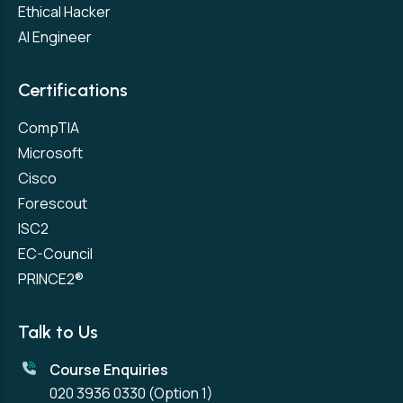
Ethical Hacker
AI Engineer
Certifications
CompTIA
Microsoft
Cisco
Forescout
ISC2
EC-Council
PRINCE2®
Talk to Us
Course Enquiries
020 3936 0330
(Option 1)