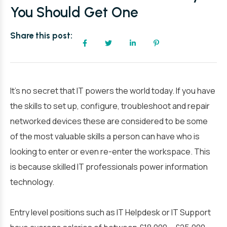
You Should Get One
Share this post:
It’s no secret that IT powers the world today. If you have
the skills to set up, configure, troubleshoot and repair
networked devices these are considered to be some
of the most valuable skills a person can have who is
looking to enter or even re-enter the workspace. This
is because skilled IT professionals power information
technology.
Entry level positions such as IT Helpdesk or IT Support