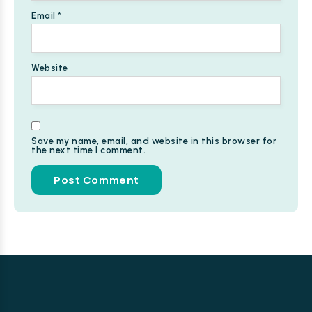
Email
*
Website
Save my name, email, and website in this browser for
the next time I comment.
Alternative: