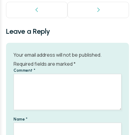
Leave a Reply
Your email address will not be published.
Required fields are marked
*
Comment
*
Name
*