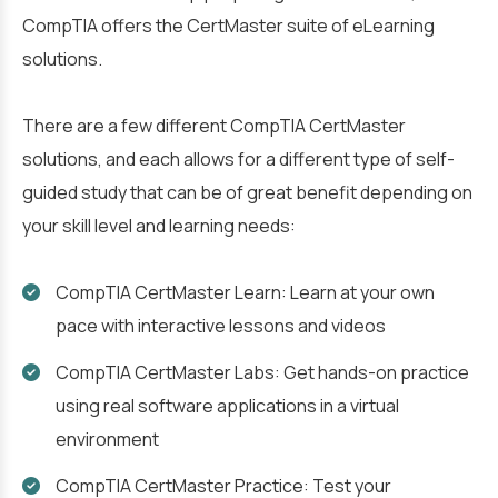
CompTIA offers the CertMaster suite of eLearning
solutions.
There are a few different CompTIA CertMaster
solutions, and each allows for a different type of self-
guided study that can be of great benefit depending on
your skill level and learning needs:
CompTIA CertMaster Learn: Learn at your own
pace with interactive lessons and videos
CompTIA CertMaster Labs: Get hands-on practice
using real software applications in a virtual
environment
CompTIA CertMaster Practice: Test your