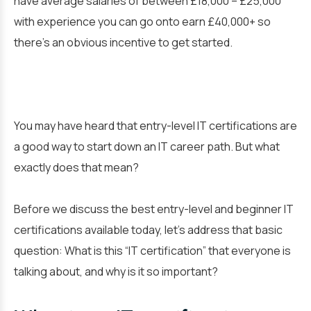
have average salaries of between £18,000 – £25,000
with experience you can go onto earn £40,000+ so
there’s an obvious incentive to get started.
You may have heard that entry-level IT certifications are
a good way to start down an IT career path. But what
exactly does that mean?
Before we discuss the best entry-level and beginner IT
certifications available today, let’s address that basic
question: What is this “IT certification” that everyone is
talking about, and why is it so important?