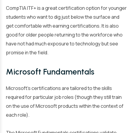
CompTIA ITF+ is a great certification option for younger
students who want to dig just below the surface and
get comfortable with earning certifications. It is also
good for older people returning to the workforce who
have not had much exposure to technology but see
promise in the field.
Microsoft Fundamentals
Microsoft’s certifications are tailored to the skills
required for particular job roles (though they still train
on the use of Microsoft products within the context of
each role).
The Microsoft Fundamentals certifications validate