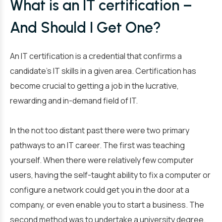
What is an IT certification –
And Should I Get One?
An IT certification is a credential that confirms a
candidate’s IT skills in a given area. Certification has
become crucial to getting a job in the lucrative,
rewarding and in-demand field of IT.
In the not too distant past there were two primary
pathways to an IT career. The first was teaching
yourself. When there were relatively few computer
users, having the self-taught ability to fix a computer or
configure a network could get you in the door at a
company, or even enable you to start a business. The
second method was to undertake a university degree.