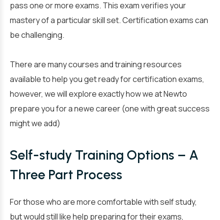
pass one or more exams. This exam verifies your
mastery of a particular skill set. Certification exams can
be challenging.
There are many courses and training resources
available to help you get ready for certification exams,
however, we will explore exactly how we at Newto
prepare you for a newe career (one with great success
might we add)
Self-study Training Options – A
Three Part Process
For those who are more comfortable with self study,
but would still like help preparing for their exams,