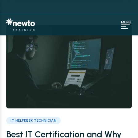
MENU
IT HELPDESK TECHNICIAN
Best IT Certification and Why