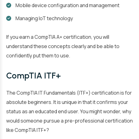
Mobile device configuration and management
Managing IoT technology
If you earn a CompTIA A+ certification, you will
understand these concepts clearly and be able to
confidently put them to use.
CompTIA ITF+
The CompTIA IT Fundamentals (ITF+) certification is for
absolute beginners. It is unique in that it confirms your
status as an educated end user. You might wonder, why
would someone pursue a pre-professional certification
like CompTIA ITF+?