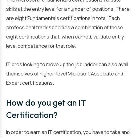
skills at the entry level for a number of positions. There
are eight Fundamentals certifications in total. Each
professional track specifies a combination of these
eight certifications that, when earned, validate entry-
level competence for that role.
IT pros looking to move up the job ladder can also avail
themselves of higher-level Microsoft Associate and
Expert certifications.
How do you get an IT
Certification?
In order to earn an IT certification, you have to take and