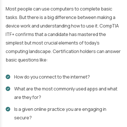
Most people can use computers to complete basic
tasks. But there is a big difference between making a
device work and understanding how to use it. CompTIA
ITF+ confirms that a candidate has mastered the
simplest but most crucial elements of today’s
computing landscape. Certification holders can answer
basic questions like:
How do you connect to the internet?
What are the most commonly used apps and what
are they for?
Is a given online practice you are engaging in
secure?