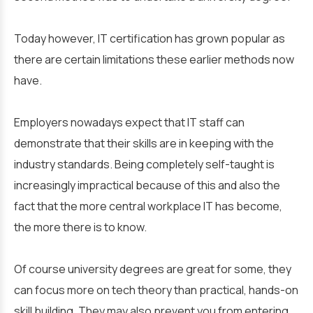
Today however, IT certification has grown popular as
there are certain limitations these earlier methods now
have.
Employers nowadays expect that IT staff can
demonstrate that their skills are in keeping with the
industry standards. Being completely self-taught is
increasingly impractical because of this and also the
fact that the more central workplace IT has become,
the more there is to know.
Of course university degrees are great for some, they
can focus more on tech theory than practical, hands-on
skill building. They may also prevent you from entering