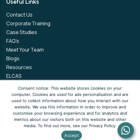
Useful Links
Contact Us
Corporate Training
Case Studies
FAQ’s
Meet Your Team
Blogs
Resources
ELCAS
Refer a Friend
Consent notice: This website stores cookies on your
computer. Cookies are used for ads personalisation and are
used to collect information about how you interact with our
Privacy Policy
Terms and Conditions
website. We use this information in order to improve and
customise your browsing experience and for analytics and
Complaints Policy
metrics about our visitors both on this website and other
media. To find out more, see our Privacy Policy.
© Copyright 2026 Newto Training Limited
Accept