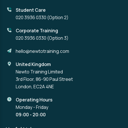
Student Care
020 3936 0330
(Option 2)
Corporate Training
020 3936 0330
(Option 3)
hello@newtotraining.com
United Kingdom
Newto Training Limited
3rd Floor, 86-90 Paul Street
London, EC2A 4NE
Operating Hours
Monday - Friday
09:00 - 20:00