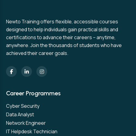
Newto Training offers flexible, accessible courses
designed to help individuals gain practical skills and
certifications to advance their careers – anytime,
anywhere. Join the thousands of students who have
achieved their career goals.
Career Programmes
Cyber Security
Data Analyst
Network Engineer
IT Helpdesk Technician