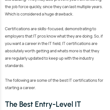
the job force quickly, since they can last multiple years.
Which is considered a huge drawback.
Certifications are skills-focused, demonstrating to
employers that IT pros know what they are doing. So, if
you want a career in the IT field, IT certifications are
absolutely worth getting and whats more is that they
are regularly updated to keep up with the industry
standards.
The following are some of the best IT certifications for
starting a career.
The Best Entry-Level IT