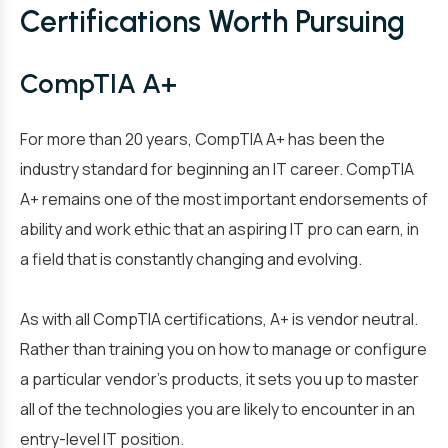
Certifications Worth Pursuing
CompTIA A+
For more than 20 years, CompTIA A+ has been the
industry standard for beginning an IT career. CompTIA
A+ remains one of the most important endorsements of
ability and work ethic that an aspiring IT pro can earn, in
a field that is constantly changing and evolving.
As with all CompTIA certifications, A+ is vendor neutral.
Rather than training you on how to manage or configure
a particular vendor’s products, it sets you up to master
all of the technologies you are likely to encounter in an
entry-level IT position.