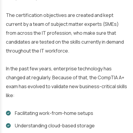
The certification objectives are created and kept
current by a team of subject matter experts (SMEs)
from across the IT profession, who make sure that
candidates are tested on the skills currently in demand
throughout the IT workforce.
In the past few years, enterprise technology has
changed at regularly. Because of that, the CompTIA A+
exam has evolved to validate new business-critical skills
like:
Facilitating work-from-home setups
Understanding cloud-based storage