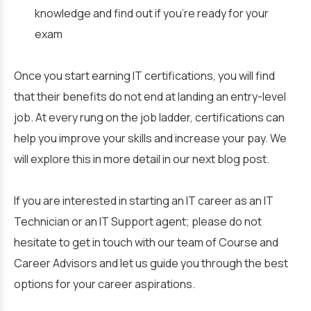
knowledge and find out if you’re ready for your
exam
Once you start earning IT certifications, you will find
that their benefits do not end at landing an entry-level
job. At every rung on the job ladder, certifications can
help you improve your skills and increase your pay. We
will explore this in more detail in our next blog post.
If you are interested in starting an IT career as an IT
Technician or an IT Support agent; please do not
hesitate to get in touch with our team of Course and
Career Advisors and let us guide you through the best
options for your career aspirations.