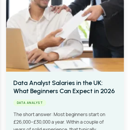
Data Analyst Salaries in the UK:
What Beginners Can Expect in 2026
DATA ANALYST
The short answer: Most beginners start on
£26,000–£30,000 a year. Within a couple of
years of solid experience, that typically…