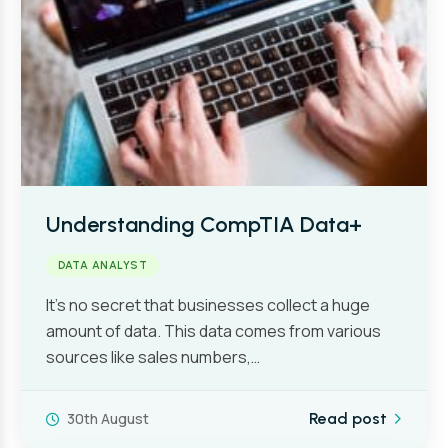
Understanding CompTIA Data+
DATA ANALYST
It’s no secret that businesses collect a huge
amount of data. This data comes from various
sources like sales numbers,…
30th August
Read post