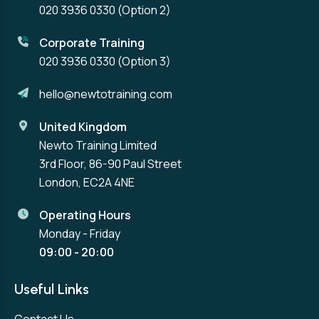
020 3936 0330
(Option 2)
Corporate Training
020 3936 0330
(Option 3)
hello@newtotraining.com
United Kingdom
Newto Training Limited
3rd Floor, 86-90 Paul Street
London, EC2A 4NE
Operating Hours
Monday - Friday
09:00 - 20:00
Useful Links