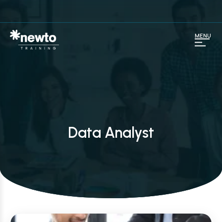
MENU
Data Analyst