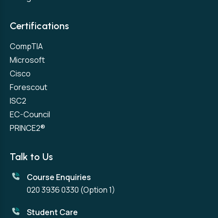
Certifications
CompTIA
Microsoft
Cisco
Forescout
ISC2
EC-Council
PRINCE2®
Talk to Us
Course Enquiries
020 3936 0330
(Option 1)
Student Care