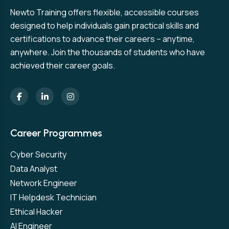
Newto Training offers flexible, accessible courses
designed to help individuals gain practical skills and
certifications to advance their careers – anytime,
anywhere. Join the thousands of students who have
achieved their career goals.
Career Programmes
Cyber Security
Data Analyst
Network Engineer
IT Helpdesk Technician
Ethical Hacker
AI Engineer