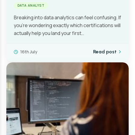
DATA ANALYST
Breaking into data analytics can feel confusing. If
you’re wondering exactly which certifications will
actually help you land your first…
16th July
Read post