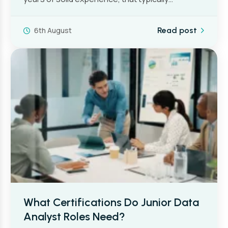
6th August
Read post
What Certifications Do Junior Data
Analyst Roles Need?