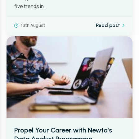
five trends in…
13th August
Read post
Propel Your Career with Newto’s
Data Analyst Programme