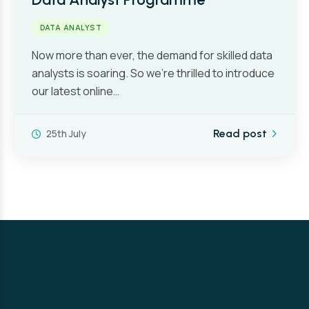
DATA ANALYST
Now more than ever, the demand for skilled data
analysts is soaring. So we’re thrilled to introduce
our latest online…
25th July
Read post