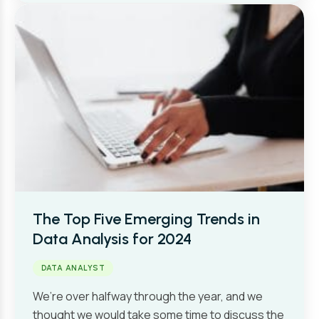
The Top Five Emerging Trends in
Data Analysis for 2024
DATA ANALYST
We’re over halfway through the year, and we
thought we would take some time to discuss the