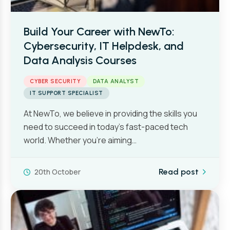
Build Your Career with NewTo:
Cybersecurity, IT Helpdesk, and
Data Analysis Courses
CYBER SECURITY
DATA ANALYST
IT SUPPORT SPECIALIST
At NewTo, we believe in providing the skills you
need to succeed in today’s fast-paced tech
world. Whether you’re aiming…
20th October
Read post