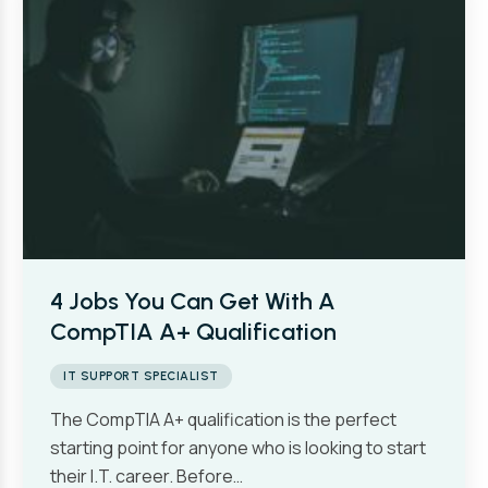
4 Jobs You Can Get With A
CompTIA A+ Qualification
IT SUPPORT SPECIALIST
The CompTIA A+ qualification is the perfect
starting point for anyone who is looking to start
their I.T. career. Before…