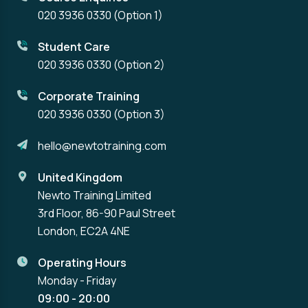
020 3936 0330
(Option 1)
Student Care
020 3936 0330
(Option 2)
Corporate Training
020 3936 0330
(Option 3)
hello@newtotraining.com
United Kingdom
Newto Training Limited
3rd Floor, 86-90 Paul Street
London, EC2A 4NE
Operating Hours
Monday - Friday
09:00 - 20:00