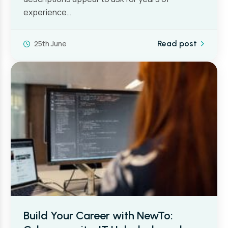
experience…
25th June
Read post
Build Your Career with NewTo: