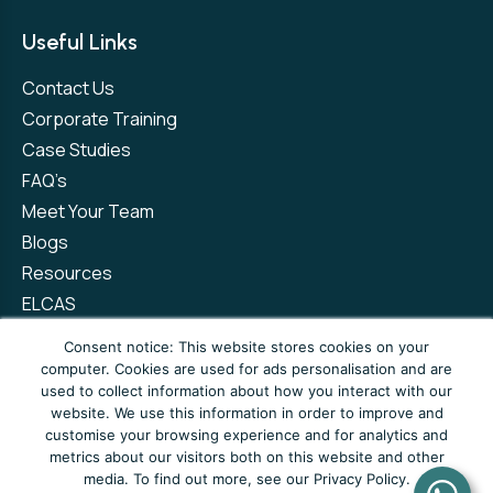
Useful Links
Contact Us
Corporate Training
Case Studies
FAQ’s
Meet Your Team
Blogs
Resources
ELCAS
Refer a Friend
Consent notice: This website stores cookies on your
computer. Cookies are used for ads personalisation and are
used to collect information about how you interact with our
Privacy Policy
Terms and Conditions
website. We use this information in order to improve and
customise your browsing experience and for analytics and
Complaints Policy
metrics about our visitors both on this website and other
media. To find out more, see our Privacy Policy.