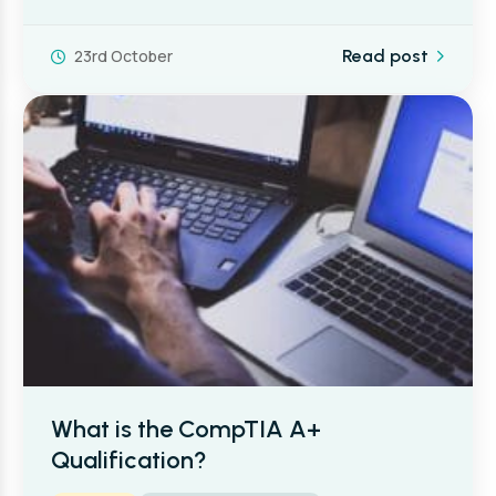
23rd October
Read post
What is the CompTIA A+
Qualification?