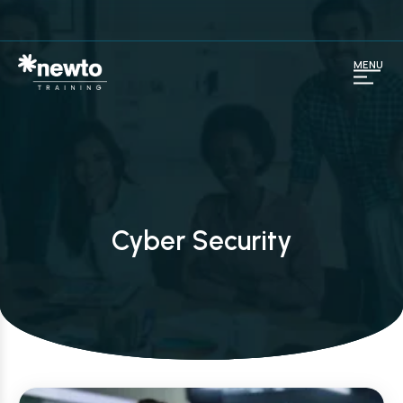
MENU
Cyber Security