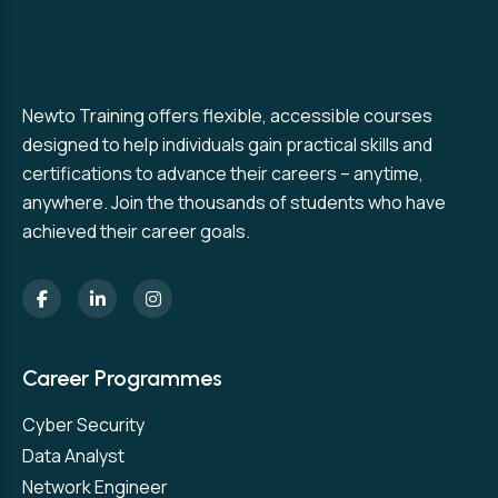
Newto Training offers flexible, accessible courses
designed to help individuals gain practical skills and
certifications to advance their careers – anytime,
anywhere. Join the thousands of students who have
achieved their career goals.
Career Programmes
Cyber Security
Data Analyst
Network Engineer