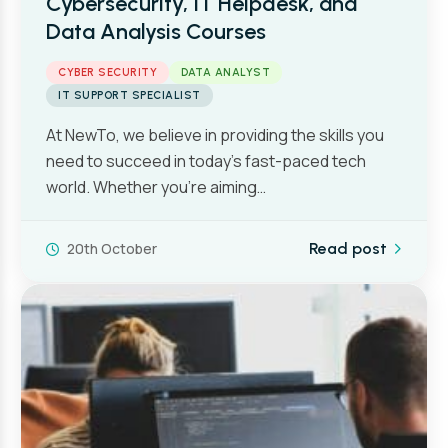
Cybersecurity, IT Helpdesk, and
Data Analysis Courses
CYBER SECURITY
DATA ANALYST
IT SUPPORT SPECIALIST
At NewTo, we believe in providing the skills you
need to succeed in today’s fast-paced tech
world. Whether you’re aiming…
20th October
Read post