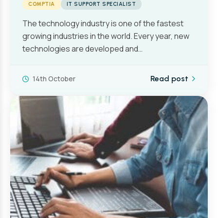
COMPTIA
IT SUPPORT SPECIALIST
The technology industry is one of the fastest
growing industries in the world. Every year, new
technologies are developed and…
14th October
Read post