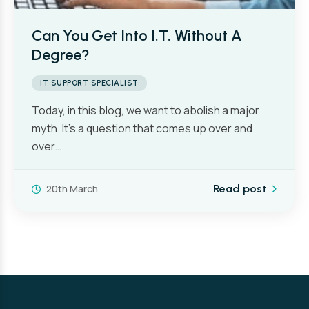
Can You Get Into I.T. Without A
Degree?
IT SUPPORT SPECIALIST
Today, in this blog, we want to abolish a major
myth. It’s a question that comes up over and
over…
20th March
Read post