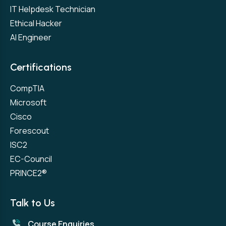
IT Helpdesk Technician
Ethical Hacker
AI Engineer
Certifications
CompTIA
Microsoft
Cisco
Forescout
ISC2
EC-Council
PRINCE2®
Talk to Us
Course Enquiries