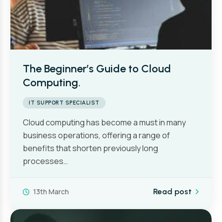
The Beginner’s Guide to Cloud
Computing.
IT SUPPORT SPECIALIST
Cloud computing has become a must in many
business operations, offering a range of
benefits that shorten previously long
processes…
13th March
Read post