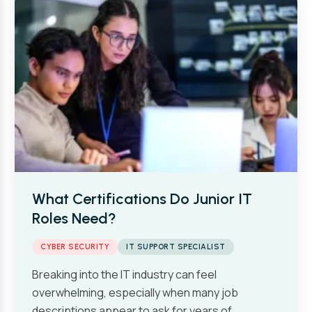
What Certifications Do Junior IT
Roles Need?
CYBER SECURITY
IT SUPPORT SPECIALIST
Breaking into the IT industry can feel
overwhelming, especially when many job
descriptions appear to ask for years of