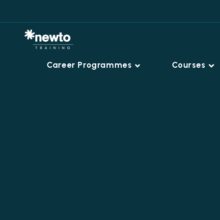
Career Programmes
Courses