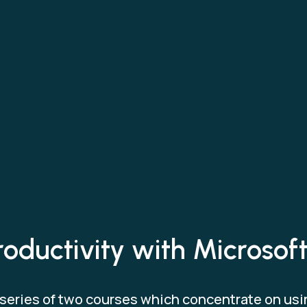
roductivity with Microso
n a series of two courses which concentrate on us