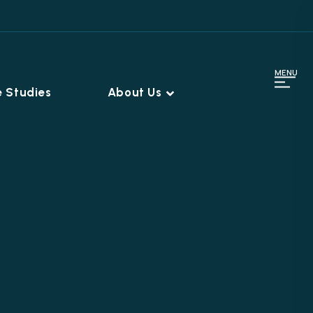
MENU
 Studies
About Us