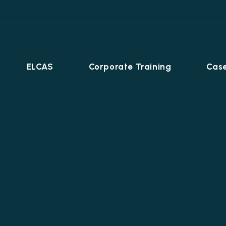
ELCAS
Corporate Training
Case
Career Programmes
+