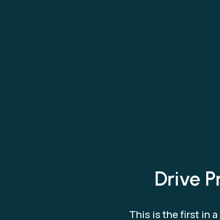
Drive P
This is the first i