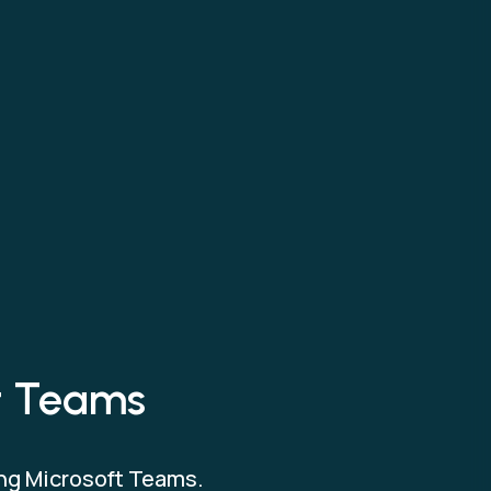
ft Teams
ing Microsoft Teams.