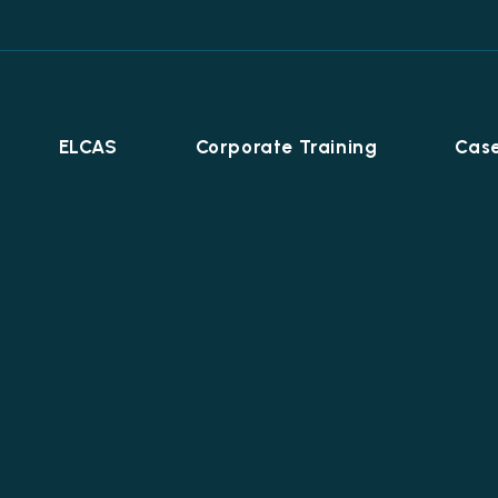
ELCAS
Corporate Training
Case
Career Programmes
+