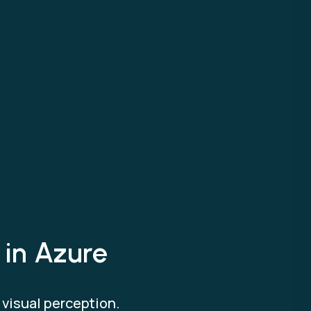
 in Azure
h visual perception.