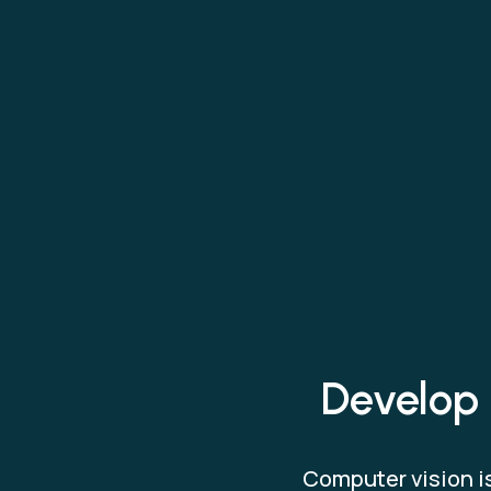
Develop 
Computer vision is 