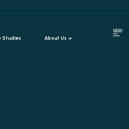
MENU
 Studies
About Us