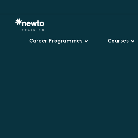
Career Programmes
Courses