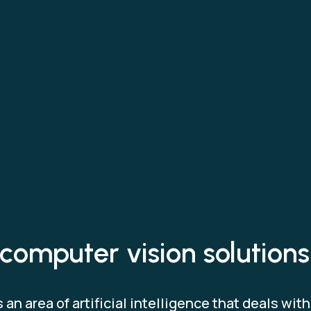
computer vision solutions
an area of artificial intelligence that deals wit