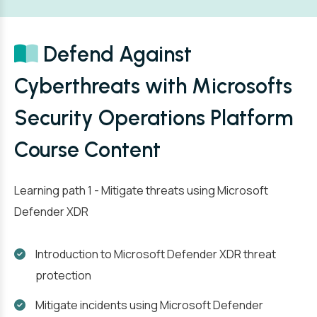
Defend Against
Cyberthreats with Microsofts
Security Operations Platform
Course Content
Learning path 1 - Mitigate threats using Microsoft
Defender XDR
Introduction to Microsoft Defender XDR threat
protection
Mitigate incidents using Microsoft Defender