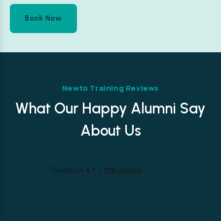
Book Now
Newto Training Reviews
What Our Happy Alumni Say
About Us