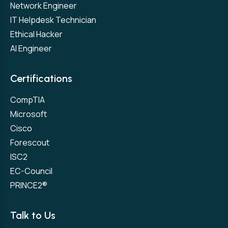
Network Engineer
IT Helpdesk Technician
Ethical Hacker
AI Engineer
Certifications
CompTIA
Microsoft
Cisco
Forescout
ISC2
EC-Council
PRINCE2®
Talk to Us