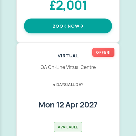
£2,001
BOOK NOW
OFFER!
VIRTUAL
QA On-Line Virtual Centre
4 DAYS
|
ALL DAY
Mon 12 Apr 2027
AVAILABLE