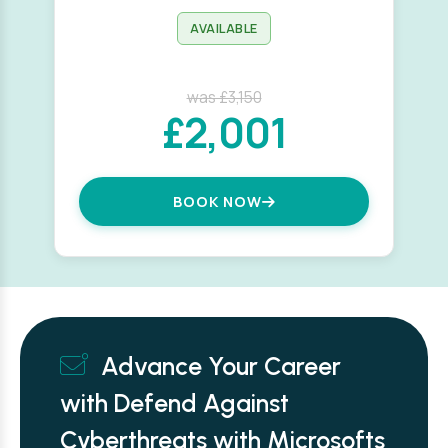
AVAILABLE
was £3,150
£2,001
BOOK NOW
Advance Your Career
with Defend Against
Cyberthreats with Microsofts