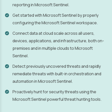
reporting in Microsoft Sentinel.
Get started with Microsoft Sentinel by properly
configuring the Microsoft Sentinel workspace.
Connect data at cloud scale across all users,
devices, applications, and infrastructure, both on-
premises and in multiple clouds to Microsoft
Sentinel.
Detect previously uncovered threats and rapidly
remediate threats with built-in orchestration and
automation in Microsoft Sentinel.
Proactively hunt for security threats using the
Microsoft Sentinel powerful threat hunting tools.