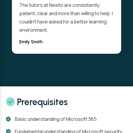
The tutors at Newto are consistently
patient, clear and more than willing to help. I
couldn't have asked for a better learning
environment.
Emily Smith
Prerequisites
Basic understanding of Microsoft 365
Fundamental understanding of Microsoft security,