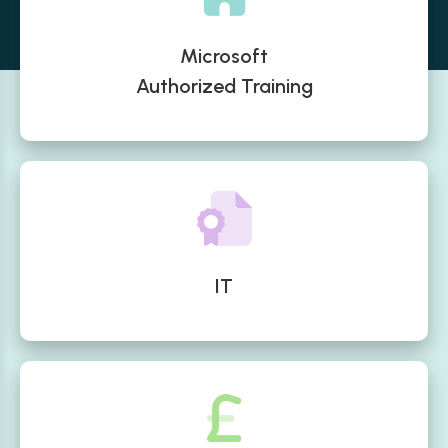
Microsoft
Authorized Training
IT