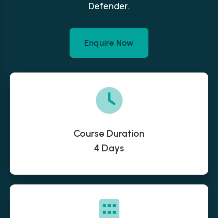
Defender.
Enquire Now
Course Duration
4 Days