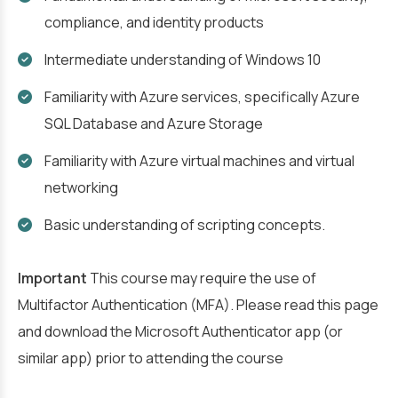
compliance, and identity products
Intermediate understanding of Windows 10
Familiarity with Azure services, specifically Azure
SQL Database and Azure Storage
Familiarity with Azure virtual machines and virtual
networking
Basic understanding of scripting concepts.
Important
This course may require the use of
Multifactor Authentication (MFA). Please read this page
and download the Microsoft Authenticator app (or
similar app) prior to attending the course