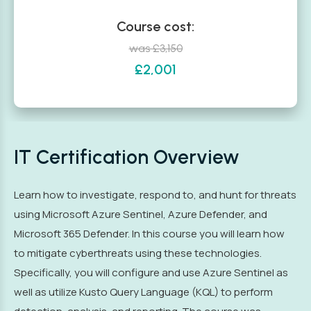
Course cost:
was £3,150
£2,001
IT Certification Overview
Learn how to investigate, respond to, and hunt for threats
using Microsoft Azure Sentinel, Azure Defender, and
Microsoft 365 Defender. In this course you will learn how
to mitigate cyberthreats using these technologies.
Specifically, you will configure and use Azure Sentinel as
well as utilize Kusto Query Language (KQL) to perform