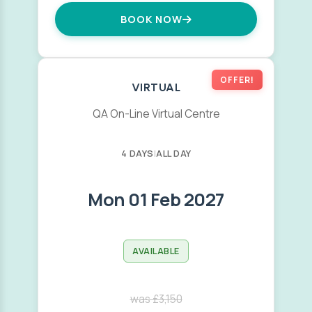
BOOK NOW
OFFER!
VIRTUAL
QA On-Line Virtual Centre
4 DAYS
|
ALL DAY
Mon 01 Feb 2027
AVAILABLE
was £3,150