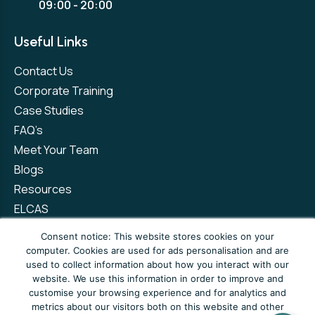
09:00 - 20:00
Useful Links
Contact Us
Corporate Training
Case Studies
FAQ’s
Meet Your Team
Blogs
Resources
ELCAS
Refer a Friend
Consent notice: This website stores cookies on your
computer. Cookies are used for ads personalisation and are
used to collect information about how you interact with our
Privacy Policy
Terms and Conditions
website. We use this information in order to improve and
customise your browsing experience and for analytics and
Complaints Policy
metrics about our visitors both on this website and other