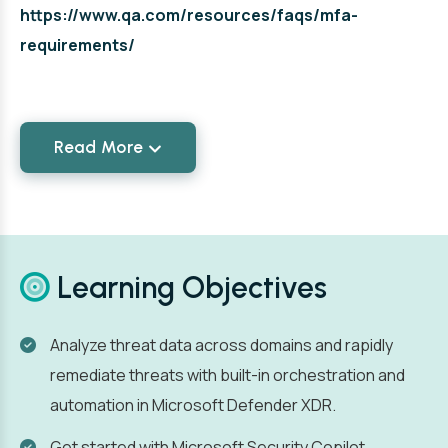
https://www.qa.com/resources/faqs/mfa-
requirements/
Read More
Learning Objectives
Analyze threat data across domains and rapidly
remediate threats with built-in orchestration and
automation in Microsoft Defender XDR.
Get started with Microsoft Security Copilot.