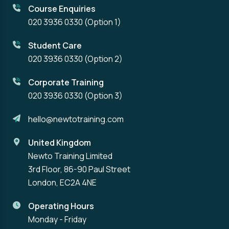
Course Enquiries
020 3936 0330
(Option 1)
Student Care
020 3936 0330
(Option 2)
Corporate Training
020 3936 0330
(Option 3)
hello@newtotraining.com
United Kingdom
Newto Training Limited
3rd Floor, 86-90 Paul Street
London, EC2A 4NE
Operating Hours
Monday - Friday