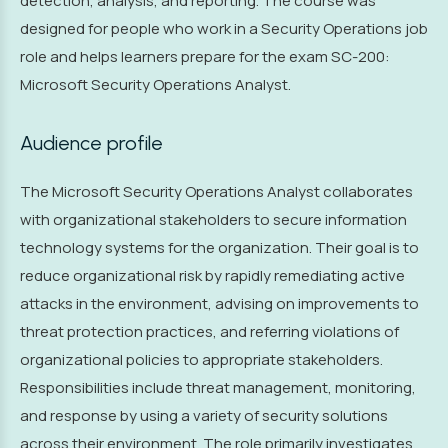
detection, analysis, and reporting. The course was
designed for people who work in a Security Operations job
role and helps learners prepare for the exam SC-200:
Microsoft Security Operations Analyst.
Audience profile
The Microsoft Security Operations Analyst collaborates
with organizational stakeholders to secure information
technology systems for the organization. Their goal is to
reduce organizational risk by rapidly remediating active
attacks in the environment, advising on improvements to
threat protection practices, and referring violations of
organizational policies to appropriate stakeholders.
Responsibilities include threat management, monitoring,
and response by using a variety of security solutions
across their environment. The role primarily investigates,