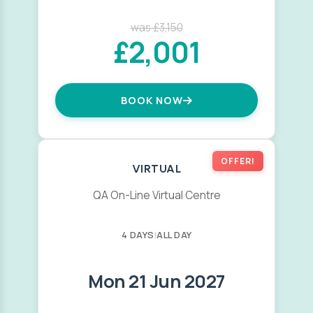
was £3,150
£2,001
BOOK NOW
OFFER!
VIRTUAL
QA On-Line Virtual Centre
4 DAYS
|
ALL DAY
Mon 21 Jun 2027