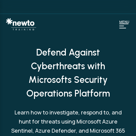
MENU
Defend Against
Cyberthreats with
Microsofts Security
Operations Platform
Learn how to investigate, respond to, and
hunt for threats using Microsoft Azure
Sentinel, Azure Defender, and Microsoft 365