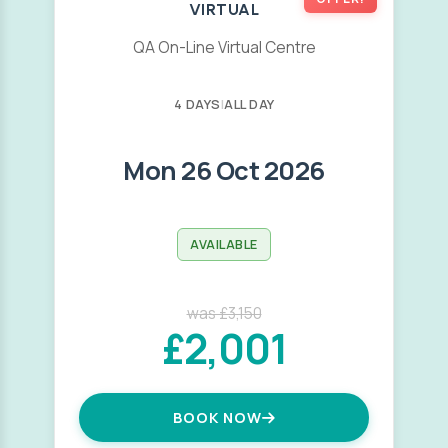
VIRTUAL
QA On-Line Virtual Centre
4 DAYS
|
ALL DAY
Mon 26 Oct 2026
AVAILABLE
was £3,150
£2,001
BOOK NOW