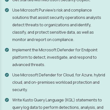
Use Microsoft Purview's risk and compliance
solutions that assist security operations analysts
detect threats to organizations and identify,
classify, and protect sensitive data, as well as
monitor and report on compliance.
Implement the Microsoft Defender for Endpoint
platform to detect, investigate, and respond to
advanced threats.
Use Microsoft Defender for Cloud, for Azure, hybrid
cloud, and on-premises workload protection and
security.
Write Kusto Query Language (KQL) statements to
query log data to perform detections, analysis, and