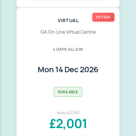
OFFER!
VIRTUAL
QA On-Line Virtual Centre
4 DAYS
|
ALL DAY
Mon 14 Dec 2026
AVAILABLE
was £3,150
£2,001