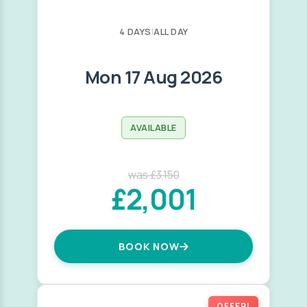
4 DAYS
|
ALL DAY
Mon 17 Aug 2026
AVAILABLE
was £3,150
£2,001
BOOK NOW
OFFER!