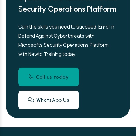
Security Operations Platform
Gain the skills you need to succeed. Enrol in
Defend Against Cyberthreats with
Microsofts Security Operations Platform
with Newto Training today.
Call us today
WhatsApp Us