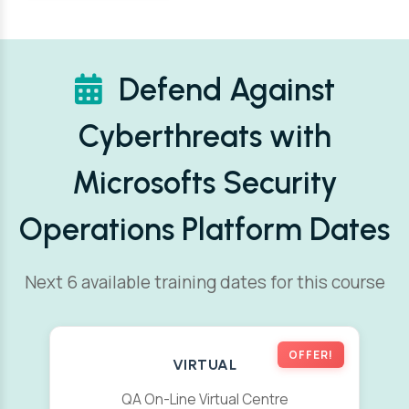
Defend Against
Cyberthreats with
Microsofts Security
Operations Platform Dates
Next 6 available training dates for this course
OFFER!
VIRTUAL
QA On-Line Virtual Centre