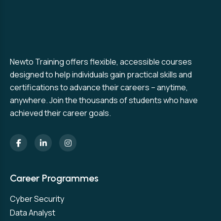
Newto Training offers flexible, accessible courses
designed to help individuals gain practical skills and
certifications to advance their careers – anytime,
anywhere. Join the thousands of students who have
achieved their career goals.
Career Programmes
Cyber Security
Data Analyst