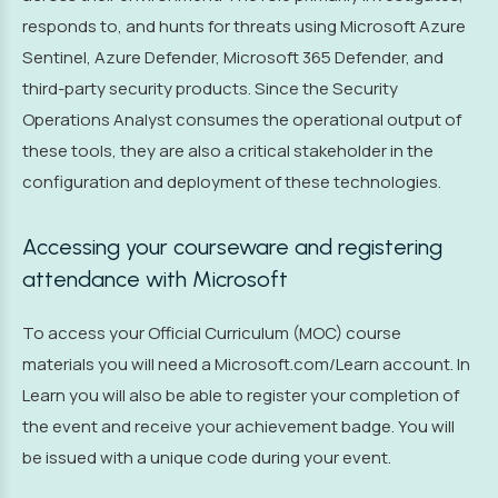
responds to, and hunts for threats using Microsoft Azure
Sentinel, Azure Defender, Microsoft 365 Defender, and
third-party security products. Since the Security
Operations Analyst consumes the operational output of
these tools, they are also a critical stakeholder in the
configuration and deployment of these technologies.
Accessing your courseware and registering
attendance with Microsoft
To access your Official Curriculum (MOC) course
materials you will need a Microsoft.com/Learn account. In
Learn you will also be able to register your completion of
the event and receive your achievement badge. You will
be issued with a unique code during your event.