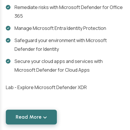
Remediate risks with Microsoft Defender for Office
365
Manage Microsoft Entra Identity Protection
Safeguard your environment with Microsoft
Defender for Identity
Secure your cloud apps and services with
Microsoft Defender for Cloud Apps
Lab - Explore Microsoft Defender XDR
Read More