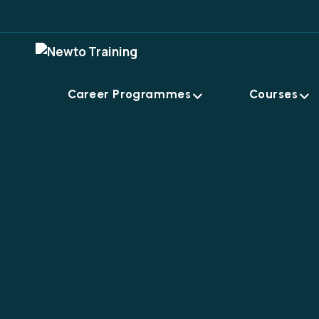
Career Programmes
Courses