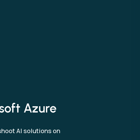
osoft Azure
shoot AI solutions on