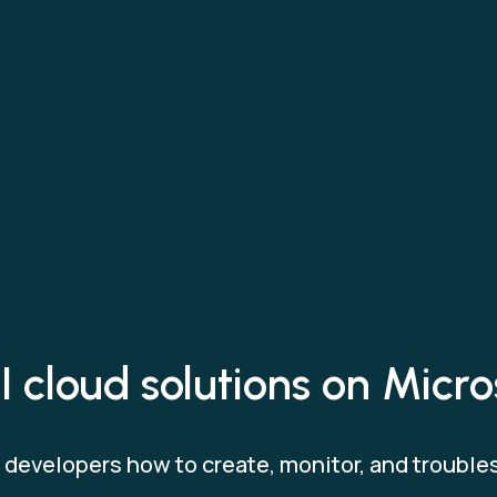
 cloud solutions on Micr
developers how to create, monitor, and trouble