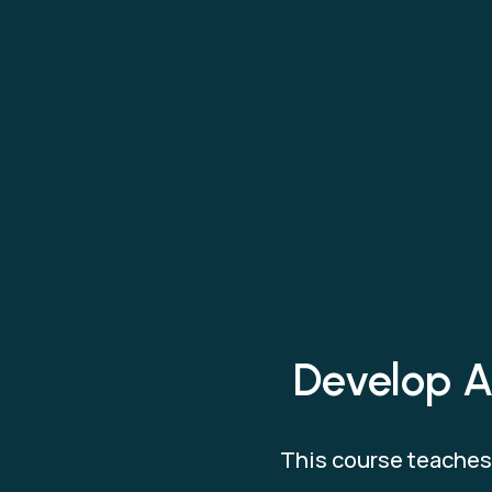
Develop AI
This course teaches 