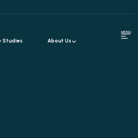
MENU
 Studies
About Us