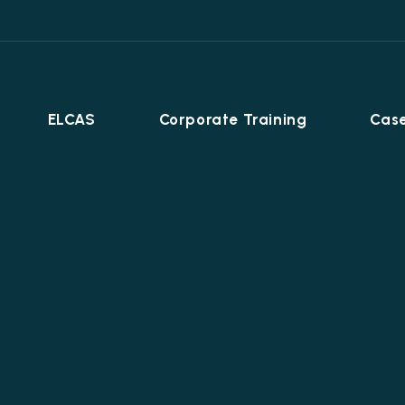
ELCAS
Corporate Training
Case
Career Programmes
+