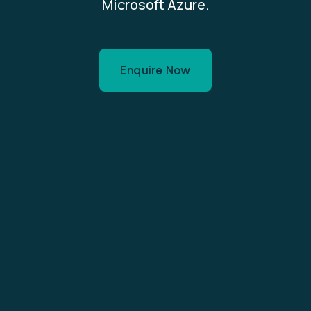
Microsoft Azure.
Enquire Now