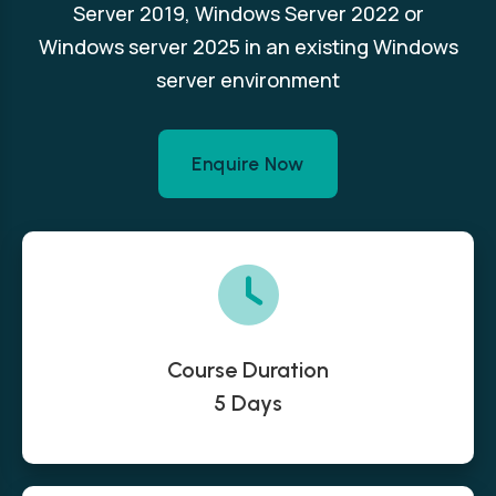
Server 2019, Windows Server 2022 or
Windows server 2025 in an existing Windows
server environment
Enquire Now
Course Duration
5 Days