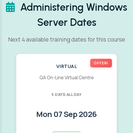
Administering Windows
Server Dates
Next 4 available training dates for this course
OFFER!
VIRTUAL
QA On-Line Virtual Centre
5 DAYS
|
ALL DAY
Mon 07 Sep 2026