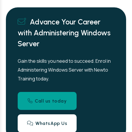
Advance Your Career
with Administering Windows
Server
Gain the skills you need to succeed. Enrol in
Administering Windows Server with Newto
Training today.
Call us today
WhatsApp Us