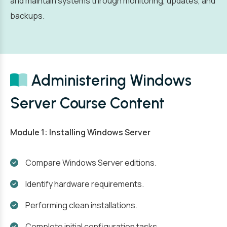
and maintain systems through monitoring, updates, and
backups.
Administering Windows
Server Course Content
Module 1: Installing Windows Server
Compare Windows Server editions.
Identify hardware requirements.
Performing clean installations.
Complete initial configuration tasks.