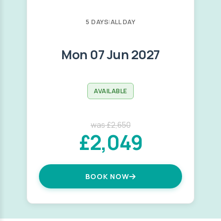
5 DAYS
|
ALL DAY
Mon 07 Jun 2027
AVAILABLE
was £2,650
£2,049
BOOK NOW