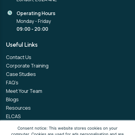
Operating Hours
Monday - Friday
09:00 - 20:00
Useful Links
Contact Us
Corporate Training
Case Studies
FAQ’s
Meet Your Team
Blogs
Resources
ELCAS
Refer a Friend
Consent notice: This website stores cookies on your
computer. Cookies are used for ads personalisation and are