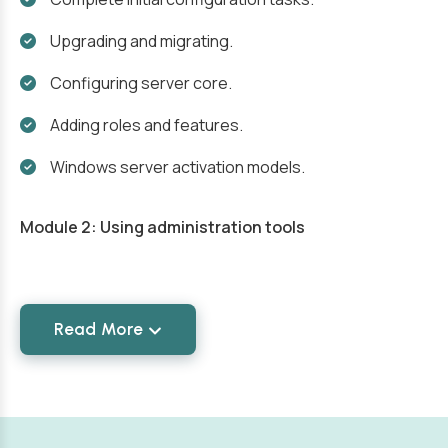
Upgrading and migrating.
Configuring server core.
Adding roles and features.
Windows server activation models.
Module 2: Using administration tools
Read More