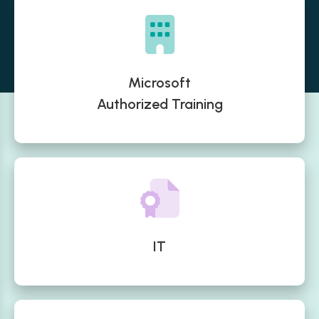
Microsoft
Authorized Training
IT