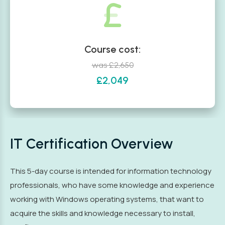
Course cost:
was £2,650
£2,049
IT Certification Overview
This 5-day course is intended for information technology
professionals, who have some knowledge and experience
working with Windows operating systems, that want to
acquire the skills and knowledge necessary to install,