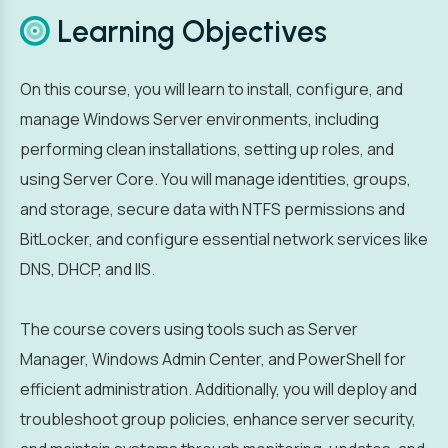
Learning Objectives
On this course, you will learn to install, configure, and
manage Windows Server environments, including
performing clean installations, setting up roles, and
using Server Core. You will manage identities, groups,
and storage, secure data with NTFS permissions and
BitLocker, and configure essential network services like
DNS, DHCP, and IIS.
The course covers using tools such as Server
Manager, Windows Admin Center, and PowerShell for
efficient administration. Additionally, you will deploy and
troubleshoot group policies, enhance server security,