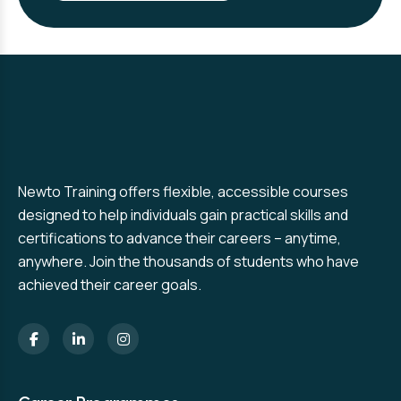
Newto Training offers flexible, accessible courses
designed to help individuals gain practical skills and
certifications to advance their careers – anytime,
anywhere. Join the thousands of students who have
achieved their career goals.