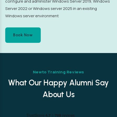
configure and administer Windows Server 2019, Windows
Server 2022 or Windows server 2025 in an existing
Windows server environment
Book Now
Newto Training Reviews
What Our Happy Alumni Say
About Us