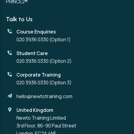
PRINCE2®
Talk to Us
Course Enquiries
020 3936 0330
(Option 1)
Student Care
020 3936 0330
(Option 2)
Corporate Training
020 3936 0330
(Option 3)
hello@newtotraining.com
United Kingdom
Newto Training Limited
3rd Floor, 86-90 Paul Street
London, EC2A 4NE