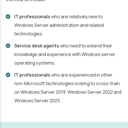
IT professionals
who are relatively new to
Windows Server administration and related
technologies.
Service desk agents
who need to extend their
knowledge and experience with Windows server
operating systems.
IT professionals
who are experienced in other
non-Microsoft technologies looking to cross-train
on Windows Server 2019, Windows Server 2022 and
Windows Server 2025.