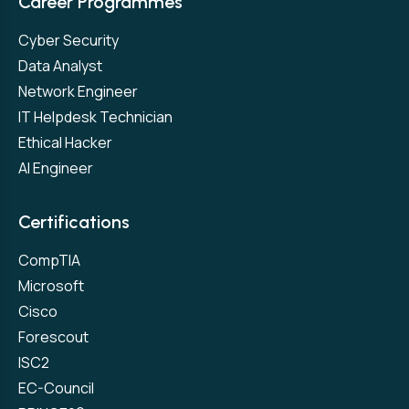
Career Programmes
Cyber Security
Data Analyst
Network Engineer
IT Helpdesk Technician
Ethical Hacker
AI Engineer
Certifications
CompTIA
Microsoft
Cisco
Forescout
ISC2
EC-Council