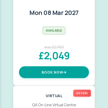
Mon 08 Mar 2027
AVAILABLE
was £2,650
£2,049
BOOK NOW
OFFER!
VIRTUAL
QA On-Line Virtual Centre