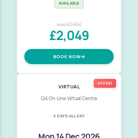
AVAILABLE
was £2,650
£2,049
BOOK NOW
OFFER!
VIRTUAL
QA On-Line Virtual Centre
5 DAYS
|
ALL DAY
Mon 14 Dec 2026