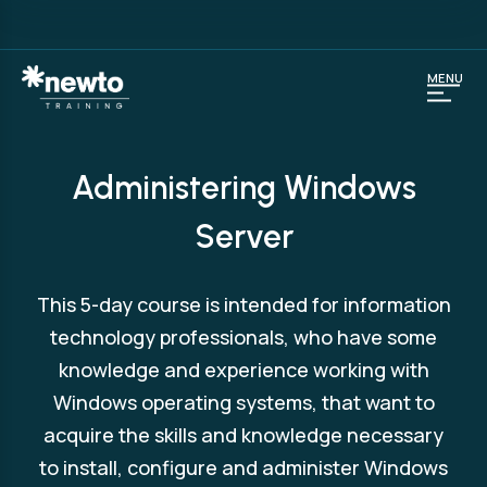
MENU
Administering Windows
Server
This 5-day course is intended for information
technology professionals, who have some
knowledge and experience working with
Windows operating systems, that want to
acquire the skills and knowledge necessary
to install, configure and administer Windows