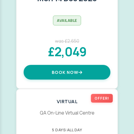
AVAILABLE
was £2,650
£2,049
BOOK NOW
OFFER!
VIRTUAL
QA On-Line Virtual Centre
5 DAYS
|
ALL DAY