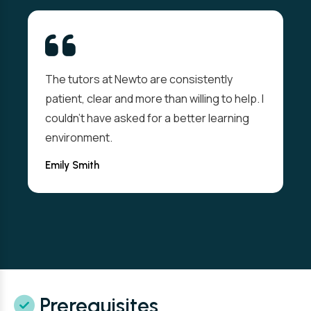
The tutors at Newto are consistently
patient, clear and more than willing to help. I
couldn't have asked for a better learning
environment.
Emily Smith
Prerequisites