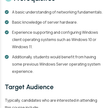
A basic understanding of networking fundamentals.
Basic knowledge of server hardware.
Experience supporting and configuring Windows
client operating systems such as Windows 10 or
Windows 11.
Additionally, students would benefit from having
some previous Windows Server operating system
experience.
Target Audience
Typically, candidates who are interested in attending
this course include: