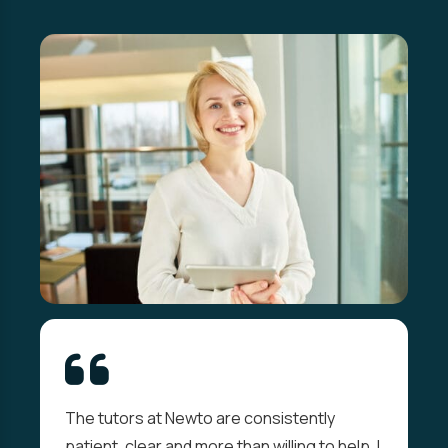
The tutors at Newto are consistently
patient, clear and more than willing to help. I