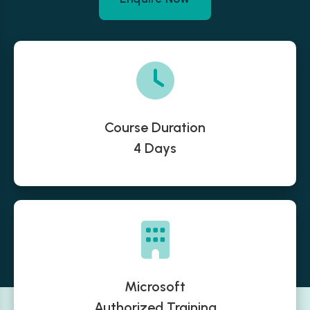
Course Duration
4 Days
Microsoft
Authorized Training