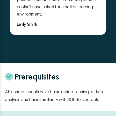
couldn't have asked for a better learning
environment.
Emily Smith
Prerequisites
Attendees should have basic understanding of data
analysis and basic familiarity with SQL Server tools