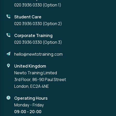
020 3936 0330
(Option 1)
Student Care
020 3936 0330
(Option 2)
Corporate Training
020 3936 0330
(Option 3)
hello@newtotraining.com
United Kingdom
Newto Training Limited
3rd Floor, 86-90 Paul Street
London, EC2A 4NE
Operating Hours
Monday - Friday
09:00 - 20:00