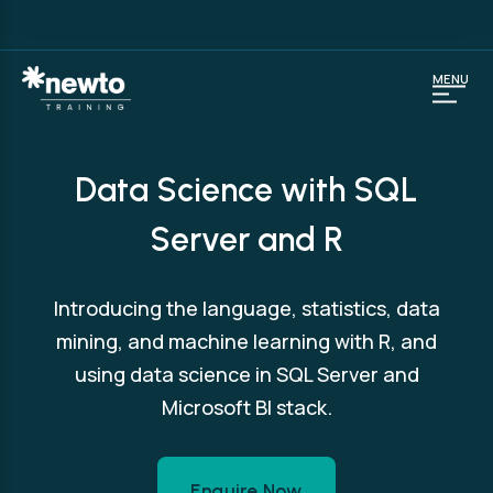
MENU
Data Science with SQL
Server and R
Introducing the language, statistics, data
mining, and machine learning with R, and
using data science in SQL Server and
Microsoft BI stack.
Enquire Now