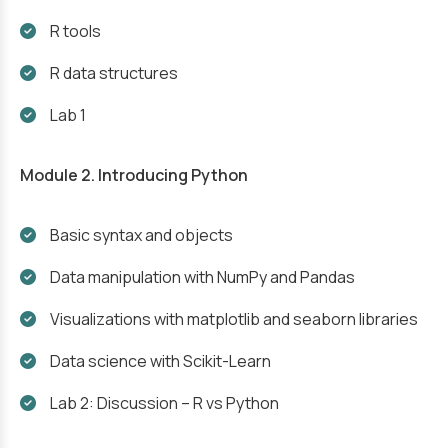
R tools
R data structures
Lab 1
Module 2. Introducing Python
Basic syntax and objects
Data manipulation with NumPy and Pandas
Visualizations with matplotlib and seaborn libraries
Data science with Scikit-Learn
Lab 2: Discussion – R vs Python