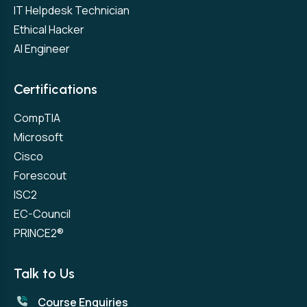
IT Helpdesk Technician
Ethical Hacker
AI Engineer
Certifications
CompTIA
Microsoft
Cisco
Forescout
ISC2
EC-Council
PRINCE2®
Talk to Us
Course Enquiries