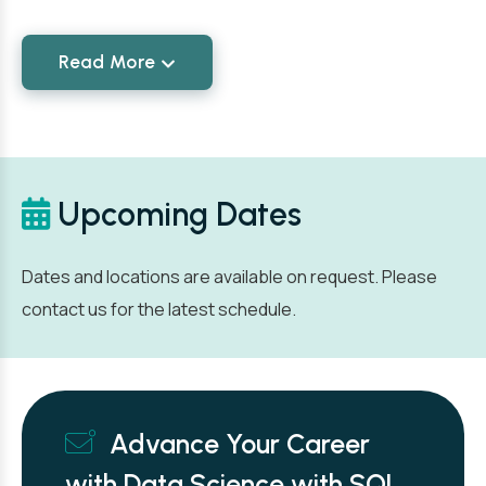
Read More
Upcoming Dates
Dates and locations are available on request. Please
contact us for the latest schedule.
Advance Your Career
with Data Science with SQL