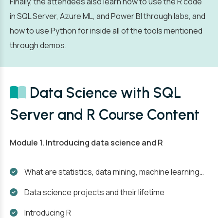
Finally, the attendees also learn how to use the R code
in SQL Server, Azure ML, and Power BI through labs, and
how to use Python for inside all of the tools mentioned
through demos.
Data Science with SQL
Server and R Course Content
Module 1. Introducing data science and R
What are statistics, data mining, machine learning…
Data science projects and their lifetime
Introducing R