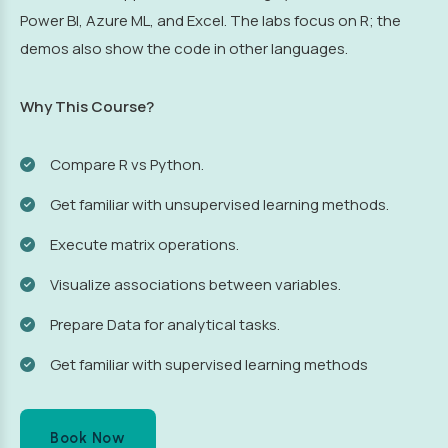
Power BI, Azure ML, and Excel. The labs focus on R; the
demos also show the code in other languages.
Why This Course?
Compare R vs Python.
Get familiar with unsupervised learning methods.
Execute matrix operations.
Visualize associations between variables.
Prepare Data for analytical tasks.
Get familiar with supervised learning methods
Book Now