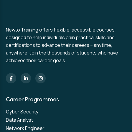
Newto Training offers flexible, accessible courses
designed to help individuals gain practical skills and
certifications to advance their careers – anytime,
anywhere. Join the thousands of students who have
achieved their career goals.
Career Programmes
Cyber Security
Data Analyst
Network Engineer