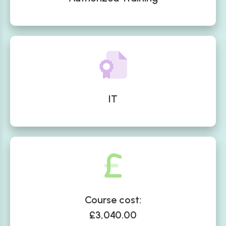
IT
Course cost:
£3,040.00