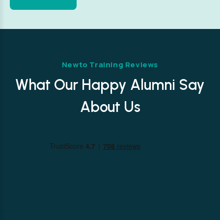
Newto Training Reviews
What Our Happy Alumni Say
About Us