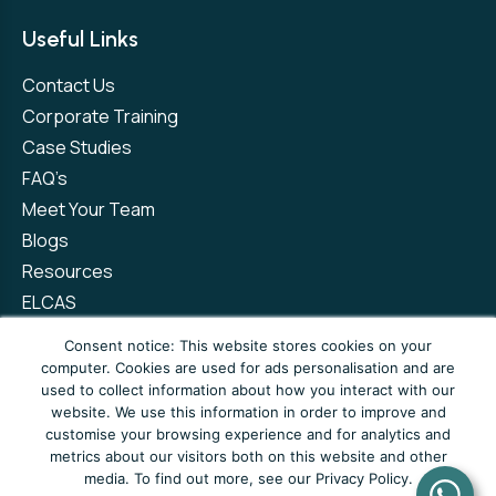
Useful Links
Contact Us
Corporate Training
Case Studies
FAQ’s
Meet Your Team
Blogs
Resources
ELCAS
Refer a Friend
Consent notice: This website stores cookies on your
computer. Cookies are used for ads personalisation and are
used to collect information about how you interact with our
Privacy Policy
Terms and Conditions
website. We use this information in order to improve and
customise your browsing experience and for analytics and
Complaints Policy
metrics about our visitors both on this website and other
media. To find out more, see our Privacy Policy.