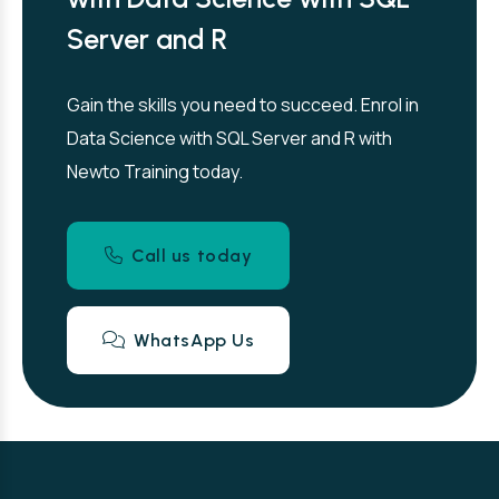
Server and R
Gain the skills you need to succeed. Enrol in
Data Science with SQL Server and R with
Newto Training today.
Call us today
WhatsApp Us