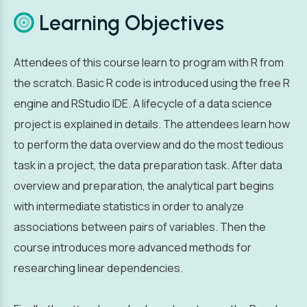
Learning Objectives
Attendees of this course learn to program with R from
the scratch. Basic R code is introduced using the free R
engine and RStudio IDE. A lifecycle of a data science
project is explained in details. The attendees learn how
to perform the data overview and do the most tedious
task in a project, the data preparation task. After data
overview and preparation, the analytical part begins
with intermediate statistics in order to analyze
associations between pairs of variables. Then the
course introduces more advanced methods for
researching linear dependencies.