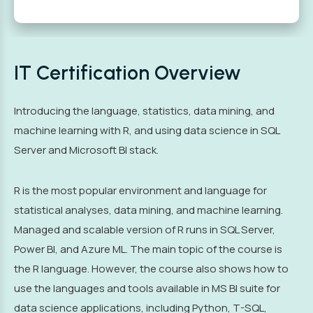
IT Certification Overview
Introducing the language, statistics, data mining, and
machine learning with R, and using data science in SQL
Server and Microsoft BI stack.
R is the most popular environment and language for
statistical analyses, data mining, and machine learning.
Managed and scalable version of R runs in SQL Server,
Power BI, and Azure ML. The main topic of the course is
the R language. However, the course also shows how to
use the languages and tools available in MS BI suite for
data science applications, including Python, T-SQL,