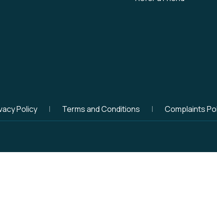
vacy Policy
Terms and Conditions
Complaints Pol