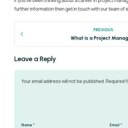
If you’ve been thinking about a career in project mana
further information then get in touch with our team o
PREVIOUS
What is a Project Mana
Leave a Reply
Your email address will not be published.
Required f
Name
*
Email
*