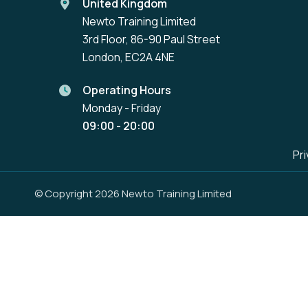
United Kingdom
Newto Training Limited
3rd Floor, 86-90 Paul Street
London, EC2A 4NE
Operating Hours
Monday - Friday
09:00 - 20:00
Pri
© Copyright 2026 Newto Training Limited