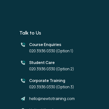
Talk to Us
Course Enquiries
020 3936 0330
(Option 1)
Student Care
020 3936 0330
(Option 2)
Corporate Training
020 3936 0330
(Option 3)
hello@newtotraining.com