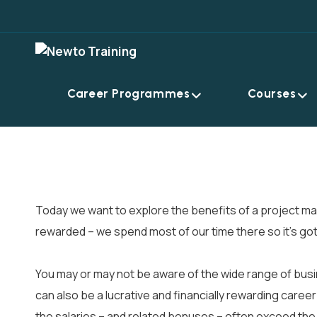
Career Programmes
Courses
Today we want to explore the benefits of a project man
rewarded – we spend most of our time there so it’s got
You may or may not be aware of the wide range of busine
can also be a lucrative and financially rewarding caree
the salaries – and related bonuses – often exceed the