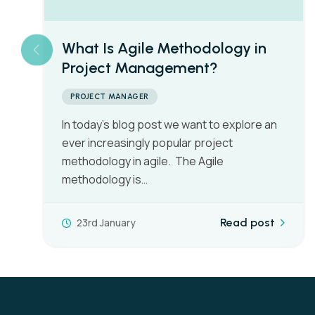
What Is PRINCE2 Project
Management?
PROJECT MANAGER
There’s no doubt that you’ve seen it on job
adverts, there’s no doubt that you’ve heard
of PRINEC2, but what…
15th January
Read post