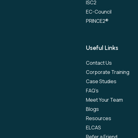
ISC2
EC-Council
PRINCE2®
Useful Links
Contact Us
Corporate Training
Case Studies
FAQ’s
Meet Your Team
Blogs
Resources
ELCAS
Refer a Friend