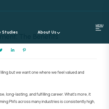
MENU
 Studies
About Us
ment: The Benefits
filling but we want one where we feel valued and
 long-lasting, and fulfilling career. What’s more, it
rming PM’s across many industries is consistently high,