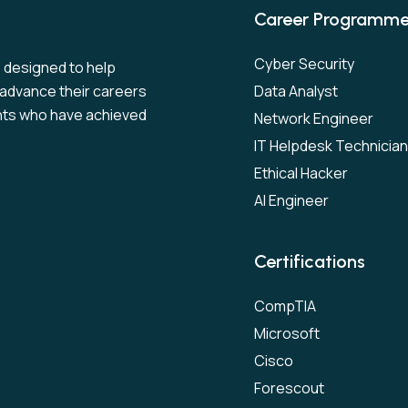
Career Programm
Cyber Security
s designed to help
to advance their careers
Data Analyst
nts who have achieved
Network Engineer
IT Helpdesk Technician
Ethical Hacker
AI Engineer
Certifications
CompTIA
Microsoft
Cisco
Forescout