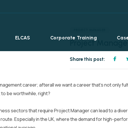
PROJECT MANAGER
ELCAS
Corporate Training
Case
Project Manage
Share this post:
agement career; afterall we want a career that’s not only ful
 to be worthwhile, right?
ss sectors that require Project Manager can lead to a diverse,
r route. Especially in the UK, where the demand for high-perfo
Career Programmes
+
 national average.