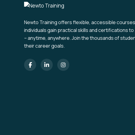
Newto Training offers flexible, accessible course
individuals gain practical skills and certifications 
– anytime, anywhere. Join the thousands of stude
their career goals.