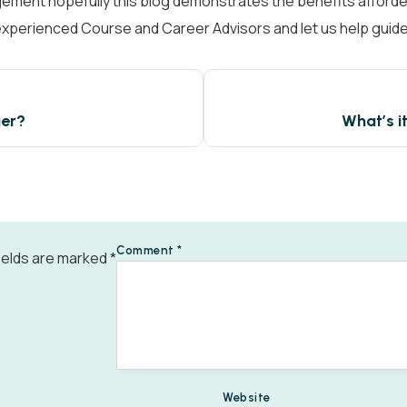
gement hopefully this blog demonstrates the benefits afforded
f experienced Course and Career Advisors and let us help guid
View all
ger?
What’s i
Comment
*
ields are marked
*
Website