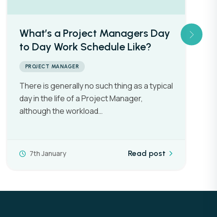
What are the Key Skills Needed
to be a Project Manager?
PROJECT MANAGER
Although Project Managers are found in
lots of different industry sectors, and work
on many different types of projects, there…
30th December
Read post