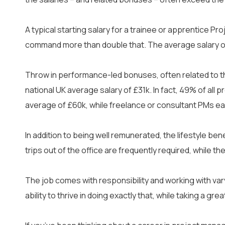
Cyber Security
IT Helpdesk Techni
A typical starting salary for a trainee or apprentice Pr
command more than double that. The average salary of
AI & Data
Cloud
Throw in performance-led bonuses, often related to the
national UK average salary of £31k. In fact, 49% of al
average of £60k, while freelance or consultant PMs ea
In addition to being well remunerated, the lifestyle be
trips out of the office are frequently required, while 
The job comes with responsibility and working with va
About Us
Blogs
Caree
ability to thrive in doing exactly that, while taking a gr