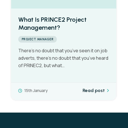
What’s a Project Managers Day
to Day Work Schedule Like?
PROJECT MANAGER
There is generally no such thing as a typical
day in the life of a Project Manager,
although the workload…
7th January
Read post