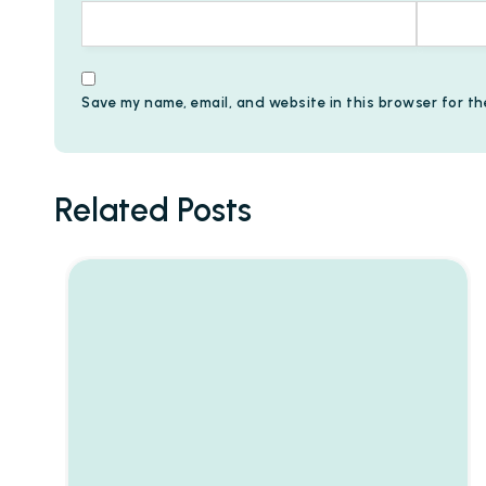
Save my name, email, and website in this browser for th
Related Posts