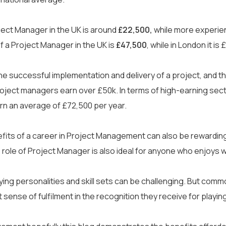
cian
Data Analyst
Ethical Hacker
Courses
+
oject Manager in the UK is around
£22,500,
while more experie
 a Project Manager in the UK is
£47,500
, while in London it is
Courses
+
ELCAS
Cyber Security
Certifications
DevOps
+
Digital Marketing
 successful implementation and delivery of a project, and the
l project managers earn over £50k. In terms of high-earning se
Professional Development
AWS
Corporate Training
rn an average of £72,500 per year.
View all
Agile
Case Studies
CompTIA
nefits of a career in Project Management can also be rewarding.
EC-Council
the role of Project Manager is also ideal for anyone who enjoys
About Us
+
Forescout
rying personalities and skill sets can be challenging. But co
rs
Resources
Free CV Builder
Me
ISC2
eat sense of fulfilment in the recognition they receive for playi
Recruitment Support
Contact Us
Microsoft
PRINCE2®