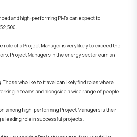
Network Engineer
AI Engineer
nced and high-performing PM’s can expect to
 £52,500.
IT
Networking
 role of a Project Manager is very likely to exceed the
ctors, Project Managers in the energy sector earn an
Those who like to travel can likely find roles where
 working in teams and alongside a wide range of people.
mmon among high-performing Project Managers is their
et Your Team
Partner With Us
ng a leading role in successful projects.