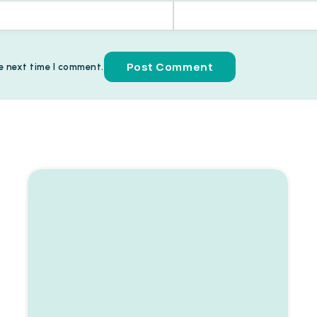
e next time I comment.