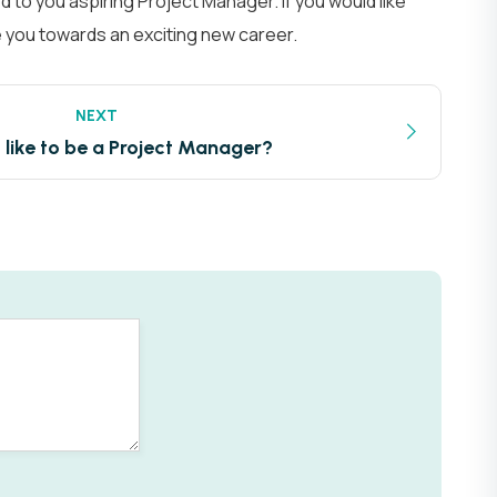
 to you aspiring Project Manager. If you would like
e you towards an exciting new career.
NEXT
t like to be a Project Manager?