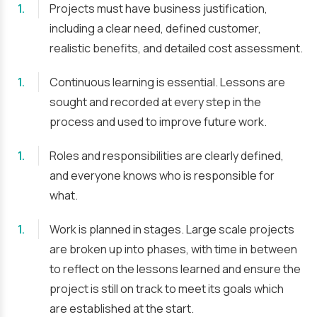
Projects must have business justification,
including a clear need, defined customer,
realistic benefits, and detailed cost assessment.
Continuous learning is essential. Lessons are
sought and recorded at every step in the
process and used to improve future work.
Roles and responsibilities are clearly defined,
and everyone knows who is responsible for
what.
Work is planned in stages. Large scale projects
are broken up into phases, with time in between
to reflect on the lessons learned and ensure the
project is still on track to meet its goals which
are established at the start.