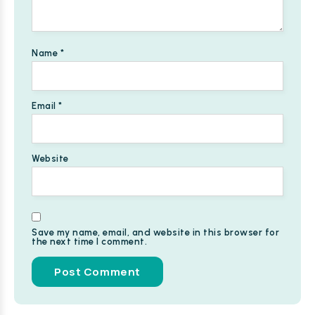
Name
*
Email
*
Website
Save my name, email, and website in this browser for
the next time I comment.
Alternative: