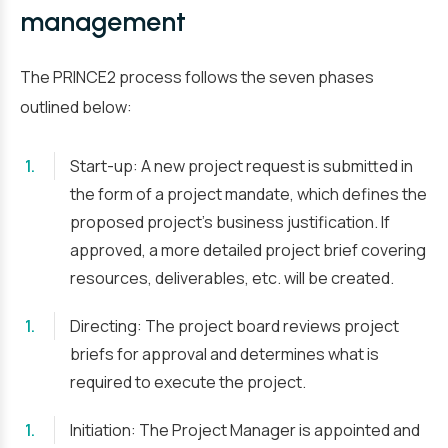
management
The PRINCE2 process follows the seven phases
outlined below:
Start-up: A new project request is submitted in
the form of a project mandate, which defines the
proposed project’s business justification. If
approved, a more detailed project brief covering
resources, deliverables, etc. will be created.
Directing: The project board reviews project
briefs for approval and determines what is
required to execute the project.
Initiation: The Project Manager is appointed and