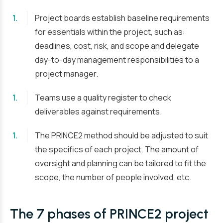
Project boards establish baseline requirements
for essentials within the project, such as:
deadlines, cost, risk, and scope and delegate
day-to-day management responsibilities to a
project manager.
Teams use a quality register to check
deliverables against requirements.
The PRINCE2 method should be adjusted to suit
the specifics of each project. The amount of
oversight and planning can be tailored to fit the
scope, the number of people involved, etc.
The 7 phases of PRINCE2 project