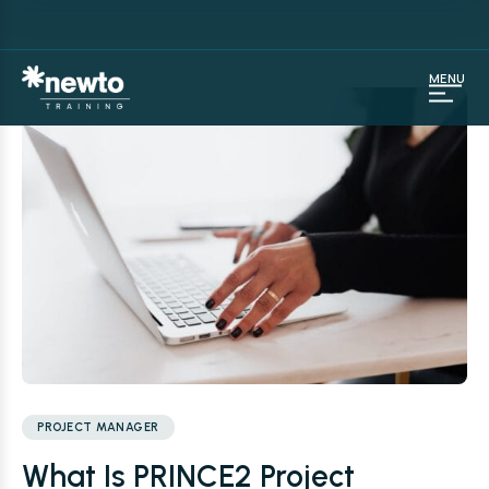
MENU
PROJECT MANAGER
What Is PRINCE2 Project