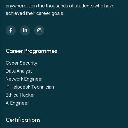
anywhere. Join the thousands of students who have
achieved their career goals.
Career Programmes
Cyber Security
Data Analyst
Network Engineer
IT Helpdesk Technician
Ethical Hacker
AI Engineer
Certifications