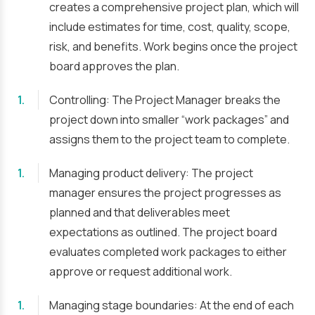
creates a comprehensive project plan, which will
include estimates for time, cost, quality, scope,
risk, and benefits. Work begins once the project
board approves the plan.
Controlling: The Project Manager breaks the
project down into smaller “work packages” and
assigns them to the project team to complete.
Managing product delivery: The project
manager ensures the project progresses as
planned and that deliverables meet
expectations as outlined. The project board
evaluates completed work packages to either
approve or request additional work.
Managing stage boundaries: At the end of each