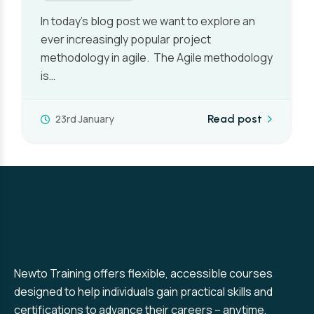
There is generally no such thing as a typical
day in the life of a Project Manager, although
the workload…
7th January
Read post
Newto Training offers flexible, accessible courses
designed to help individuals gain practical skills and
certifications to advance their careers – anytime,