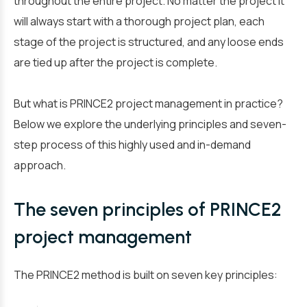
throughout the entire project. No matter the project it
will always start with a thorough project plan, each
stage of the project is structured, and any loose ends
are tied up after the project is complete.
But what is PRINCE2 project management in practice?
Below we explore the underlying principles and seven-
step process of this highly used and in-demand
approach.
The seven principles of PRINCE2
project management
The PRINCE2 method is built on seven key principles: