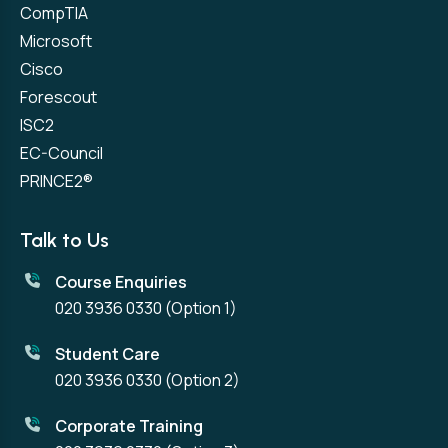
CompTIA
Microsoft
Cisco
Forescout
ISC2
EC-Council
PRINCE2®
Talk to Us
Course Enquiries
020 3936 0330
(Option 1)
Student Care
020 3936 0330
(Option 2)
Corporate Training