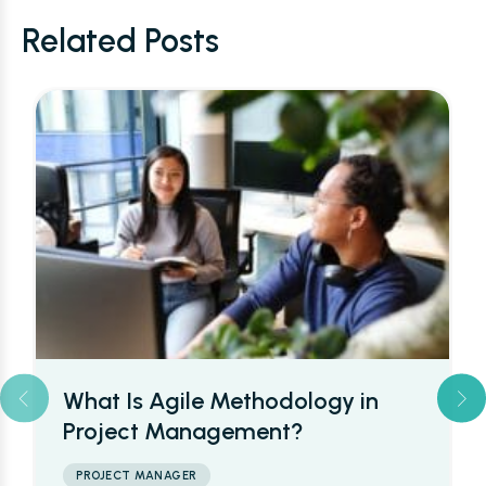
Related Posts
What’s a Project Managers Day
to Day Work Schedule Like?
PROJECT MANAGER