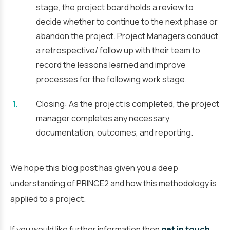
stage, the project board holds a review to
decide whether to continue to the next phase or
abandon the project. Project Managers conduct
a retrospective/ follow up with their team to
record the lessons learned and improve
processes for the following work stage.
Closing: As the project is completed, the project
manager completes any necessary
documentation, outcomes, and reporting.
We hope this blog post has given you a deep
understanding of PRINCE2 and how this methodology is
applied to a project.
If you would like further information then
get in touch