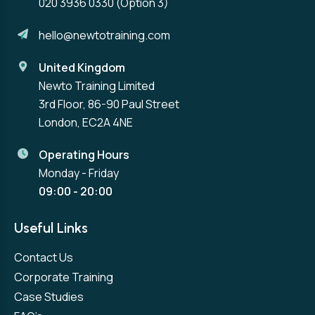
020 3936 0330
(Option 3)
hello@newtotraining.com
United Kingdom
Newto Training Limited
3rd Floor, 86-90 Paul Street
London, EC2A 4NE
Operating Hours
Monday - Friday
09:00 - 20:00
Useful Links
Contact Us
Corporate Training
Case Studies