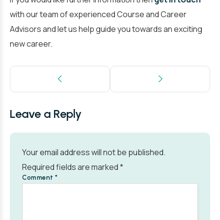
with our team of experienced Course and Career
Advisors and let us help guide you towards an exciting
new career.
Leave a Reply
Your email address will not be published.
Required fields are marked
*
Comment
*