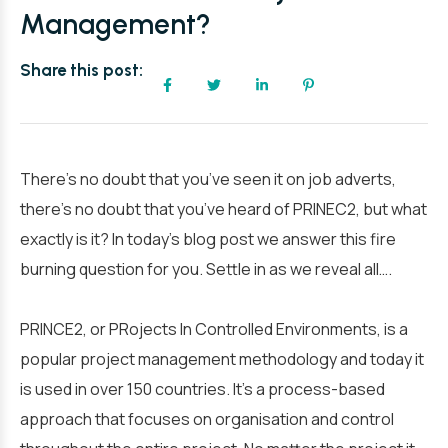
Management?
Share this post:
There’s no doubt that you’ve seen it on job adverts,
there’s no doubt that you’ve heard of PRINEC2, but what
exactly is it? In today’s blog post we answer this fire
burning question for you. Settle in as we reveal all….
PRINCE2, or PRojects In Controlled Environments, is a
popular project management methodology and today it
is used in over 150 countries. It’s a process-based
approach that focuses on organisation and control