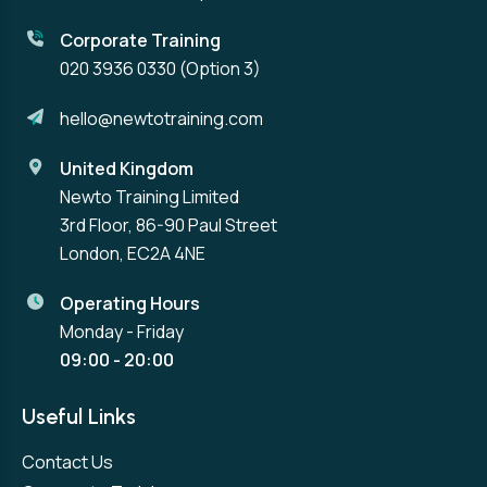
Corporate Training
020 3936 0330
(Option 3)
hello@newtotraining.com
United Kingdom
Newto Training Limited
3rd Floor, 86-90 Paul Street
London, EC2A 4NE
Operating Hours
Monday - Friday
09:00 - 20:00
Useful Links
Contact Us