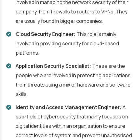
involved in managing the network security of their
company, from firewalls to routers to VPNs. They
are usually found in bigger companies.
Cloud Security Engineer:
This role is mainly
involved in providing security for cloud-based
platforms.
Application Security Specialist:
These are the
people who are involved in protecting applications
from threats using a mix of hardware and software
skills.
Identity and Access Management Engineer:
A
sub-field of cybersecurity that mainly focuses on
digital identities within an organisation to ensure
correct levels of system and prevent unauthorised