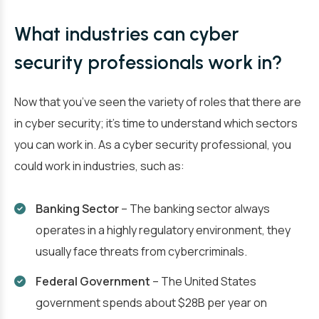
What industries can cyber
security professionals work in?
Now that you’ve seen the variety of roles that there are
in cyber security; it’s time to understand which sectors
you can work in. As a cyber security professional, you
could work in industries, such as:
Banking Sector
– The banking sector always
operates in a highly regulatory environment, they
usually face threats from cybercriminals.
Federal Government
– The United States
government spends about $28B per year on