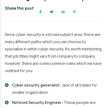
Share this post:
Since cyber security is a broad subject area, there are
many different paths which you can choose to
specialise in within cyber security. It’s worth mentioning
that job titles might vary from company to company,
however, there are some common roles which we have
outlined for you:
Cyber security generalist:
Jack of all trades for
smaller organization.
Network Security Engineer:
These people are