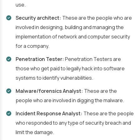
use.
Security architect:
These are the people who are
involved in designing, building and managing the
implementation of network and computer security
for a company.
Penetration Tester:
Penetration Testers
are
those who get paid to legally hack into software
systems to identify vulnerabilities.
Malware/forensics Analyst:
These are the
people who are involved in digging the malware.
Incident Response Analyst:
These are the people
who responded to any type of security breach and
limit the damage.