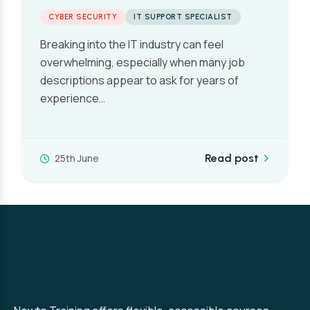
Expect in 2026
CYBER SECURITY
One of the first questions people ask when
they’re considering a career in cyber security
is also one of the…
10th June
Read post