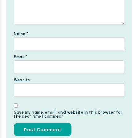
Name
*
Email
*
Website
Save my name, email, and website in this browser for
the next time I comment.