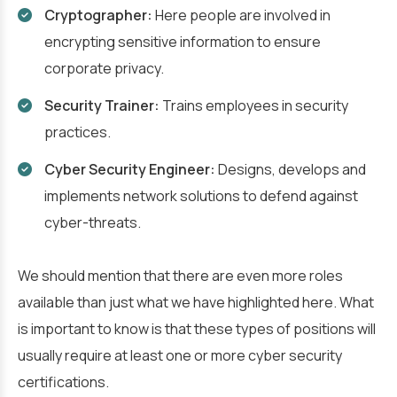
Cryptographer:
Here people are involved in
encrypting sensitive information to ensure
corporate privacy.
Security Trainer:
Trains employees in security
practices.
Cyber Security Engineer:
Designs, develops and
implements network solutions to defend against
cyber-threats.
We should mention that there are even more roles
available than just what we have highlighted here. What
is important to know is that these types of positions will
usually require at least one or more cyber security
certifications.