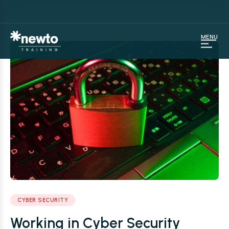
MENU
CYBER SECURITY
Working in Cyber Security