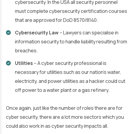
cybersecurity. In the USA all security personnel
must complete cybersecurity certification courses
that are approved for DoD 8570/8140.
Cybersecurity Law
– Lawyers can specialise in
information security to handle liability resulting from
breaches.
Utilities
– A cyber security professional is
necessary for utilities such as our nation’s water,
electricity, and power utilities as a hacker could cut
off power to a water plant or a gas refinery.
Once again, just like the number of roles there are for
cyber security, there are a lot more sectors which you
could also work in as cyber security impacts all.