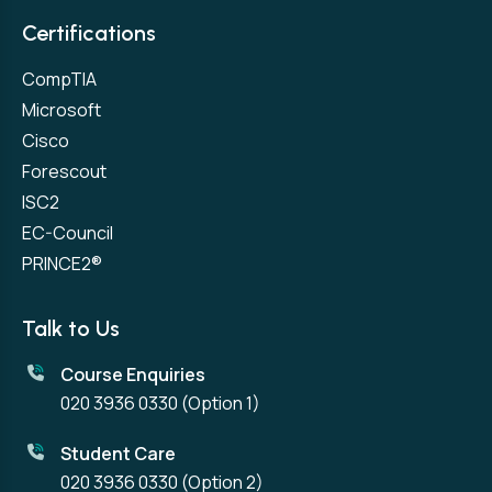
Certifications
CompTIA
Microsoft
Cisco
Forescout
ISC2
EC-Council
PRINCE2®
Talk to Us
Course Enquiries
020 3936 0330
(Option 1)
Student Care
020 3936 0330
(Option 2)