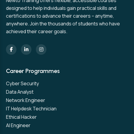
Newto Training offers flexible, accessible courses
designed to help individuals gain practical skills and
certifications to advance their careers – anytime,
anywhere. Join the thousands of students who have
achieved their career goals.
Career Programmes
Cyber Security
Data Analyst
Network Engineer
IT Helpdesk Technician
Ethical Hacker
AI Engineer