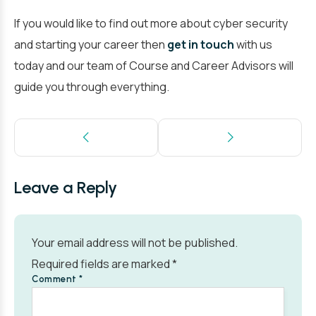
If you would like to find out more about cyber security
and starting your career then
get in touch
with us
today and our team of Course and Career Advisors will
guide you through everything.
Leave a Reply
Your email address will not be published.
Required fields are marked
*
Comment
*