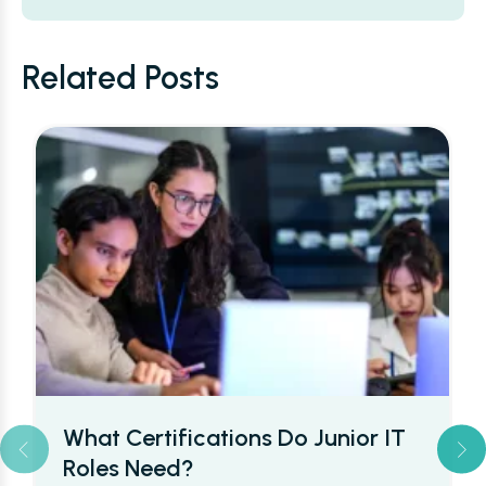
Alternative:
Related Posts
Cyber Security Salaries in the UK:
What Beginners Can Really