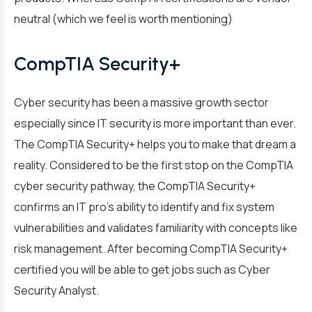
neutral (which we feel is worth mentioning)
CompTIA Security+
Cyber security has been a massive growth sector
especially since IT security is more important than ever.
The CompTIA Security+ helps you to make that dream a
reality. Considered to be the first stop on the CompTIA
cyber security pathway, the CompTIA Security+
confirms an IT pro’s ability to identify and fix system
vulnerabilities and validates familiarity with concepts like
risk management. After becoming CompTIA Security+
certified you will be able to get jobs such as Cyber
Security Analyst.