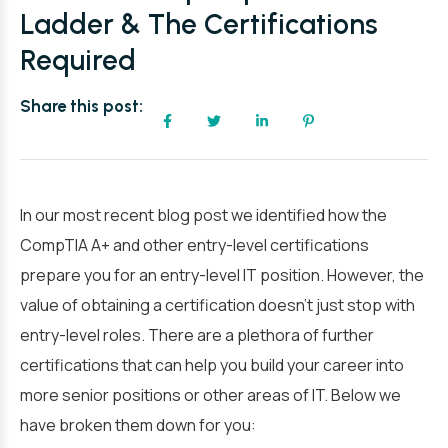
Ladder & The Certifications
Required
Share this post:
In our most recent blog post we identified how the
CompTIA A+ and other entry-level certifications
prepare you for an entry-level IT position. However, the
value of obtaining a certification doesn’t just stop with
entry-level roles. There are a plethora of further
certifications that can help you build your career into
more senior positions or other areas of IT. Below we
have broken them down for you: