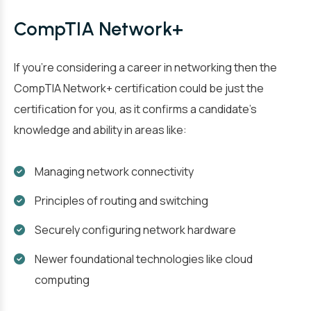
CompTIA Network+
If you’re considering a career in networking then the
CompTIA Network+ certification could be just the
certification for you, as it confirms a candidate’s
knowledge and ability in areas like:
Managing network connectivity
Principles of routing and switching
Securely configuring network hardware
Newer foundational technologies like cloud
computing