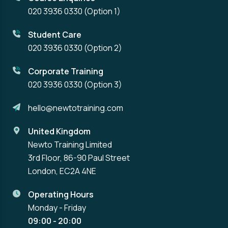
020 3936 0330
(Option 1)
Student Care
020 3936 0330
(Option 2)
Corporate Training
020 3936 0330
(Option 3)
hello@newtotraining.com
United Kingdom
Newto Training Limited
3rd Floor, 86-90 Paul Street
London, EC2A 4NE
Operating Hours
Monday - Friday
09:00 - 20:00