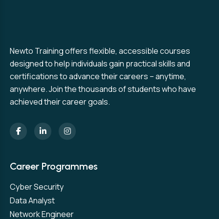
Newto Training offers flexible, accessible courses
designed to help individuals gain practical skills and
certifications to advance their careers – anytime,
anywhere. Join the thousands of students who have
achieved their career goals.
Career Programmes
Cyber Security
Data Analyst
Network Engineer