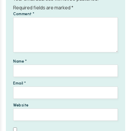
Required fields are marked
*
Comment
*
Name
*
Email
*
Website