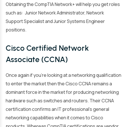
Obtaining the CompTIA Network+ will help you get roles
such as: Junior Network Administrator, Network
Support Specialist and Junior Systems Engineer
positions.
Cisco Certified Network
Associate (CCNA)
Once again if you’re looking at a networking qualification
to enter the market then the
Cisco CCNA remains a
dominant force in the market
for producing networking
hardware such as switches and routers. Their CCNA
certification confirms an IT professional’s general
networking capabilities when it comes to Cisco
products. Whereas CompTIA certifications are vendor