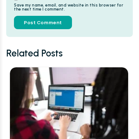
Save my name, email, and website in this browser for
the next time I comment.
Alternative:
Related Posts