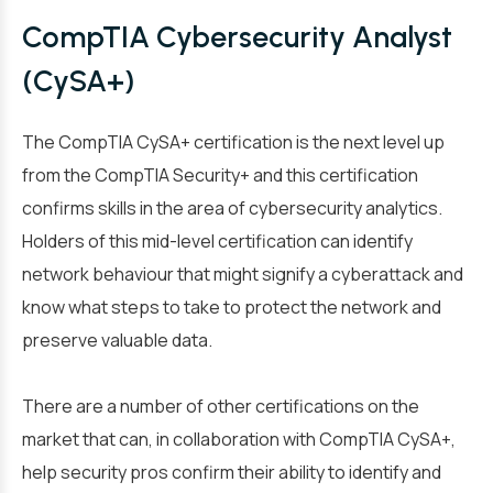
CompTIA Cybersecurity Analyst
(CySA+)
The CompTIA CySA+ certification is the next level up
from the CompTIA Security+ and this certification
confirms skills in the area of cybersecurity analytics.
Holders of this mid-level certification can identify
network behaviour that might signify a cyberattack and
know what steps to take to protect the network and
preserve valuable data.
There are a number of other certifications on the
market that can, in collaboration with CompTIA CySA+,
help security pros confirm their ability to identify and