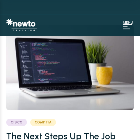
MENU
CISCO
COMPTIA
The Next Steps Up The Job