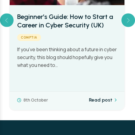
Beginner’s Guide: How to Start a
Career in Cyber Security (UK)
COMPTIA
If you’ve been thinking about a future in cyber
security, this blog should hopefully give you
what you need to…
8th October
Read post