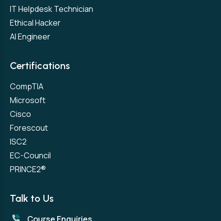
IT Helpdesk Technician
Ethical Hacker
AI Engineer
Certifications
CompTIA
Microsoft
Cisco
Forescout
ISC2
EC-Council
PRINCE2®
Talk to Us
Course Enquiries