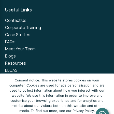
Useful Links
Contact Us
Corporate Training
Case Studies
FAQ’s
Meet Your Team
Blogs
Resources
ELCAS
Refer a Friend
Consent notice: This website stores cookies on your
computer. Cookies are used for ads personalisation and are
used to collect information about how you interact with our
Privacy Policy
Terms and Conditions
website. We use this information in order to improve and
customise your browsing experience and for analytics and
Complaints Policy
metrics about our visitors both on this website and other
media. To find out more, see our Privacy Policy.