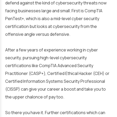
defend against the kind of cybersecurity threats now
facing businesses large and small. First is CompTIA
PenTest+, which is also a mid-level cyber security
certification but looks at cybersecurity from the
offensive angle versus defensive.
After a few years of experience working in cyber
security, pursuing high-level cybersecurity
certifications like CompTIA Advanced Security
Practitioner (CASP+), Certified Ethical Hacker (CEH) or
Certified Information Systems Security Professional
(CISSP) can give your career a boost and take you to
the upper chalonce of pay too.
So there you have it. Further certifications which can