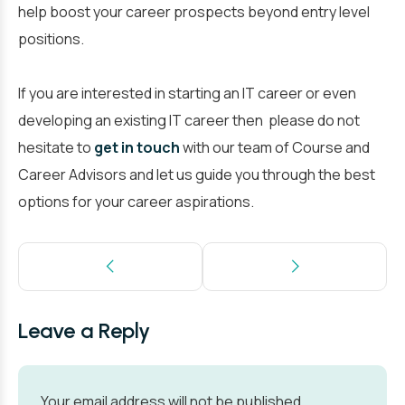
help boost your career prospects beyond entry level
positions.
If you are interested in starting an IT career or even
developing an existing IT career then please do not
hesitate to
get in touch
with our team of Course and
Career Advisors and let us guide you through the best
options for your career aspirations.
Leave a Reply
Your email address will not be published.