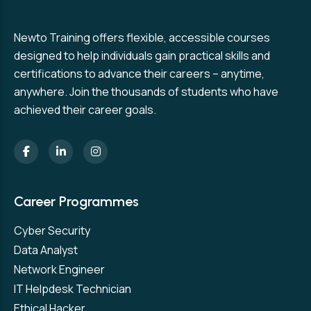
Newto Training offers flexible, accessible courses
designed to help individuals gain practical skills and
certifications to advance their careers – anytime,
anywhere. Join the thousands of students who have
achieved their career goals.
Career Programmes
Cyber Security
Data Analyst
Network Engineer
IT Helpdesk Technician
Ethical Hacker