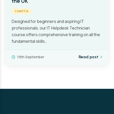
the UK
COMPTIA
Designed for beginners and aspiring IT
professionals, our IT Helpdesk Technician
course offers comprehensive training on all the
fundamental skills…
19th September
Read post