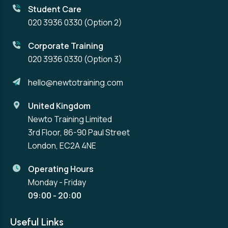
Student Care
020 3936 0330
(Option 2)
Corporate Training
020 3936 0330
(Option 3)
hello@newtotraining.com
United Kingdom
Newto Training Limited
3rd Floor, 86-90 Paul Street
London, EC2A 4NE
Operating Hours
Monday - Friday
09:00 - 20:00
Useful Links