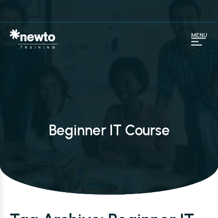
MENU
Beginner IT Course