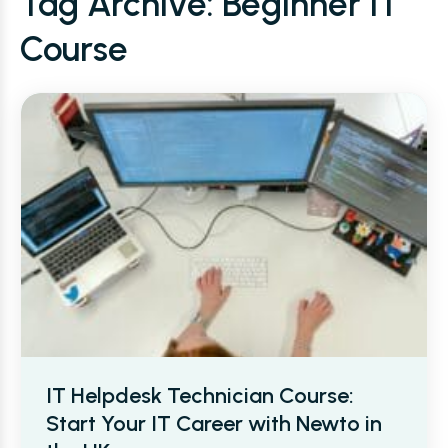
Tag Archive: Beginner IT
Course
IT Helpdesk Technician Course:
Start Your IT Career with Newto in