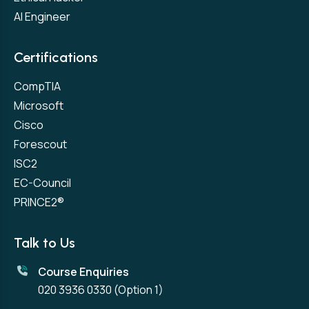
AI Engineer
Certifications
CompTIA
Microsoft
Cisco
Forescout
ISC2
EC-Council
PRINCE2®
Talk to Us
Course Enquiries
020 3936 0330
(Option 1)