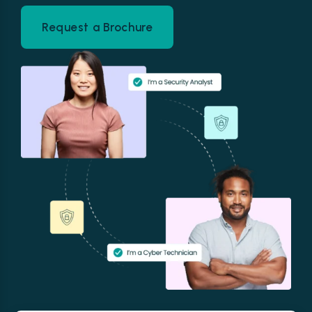
Request a Brochure