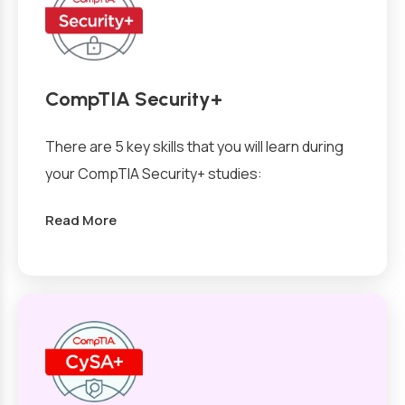
CompTIA Security+
There are 5 key skills that you will learn during
your CompTIA Security+ studies:
Read More