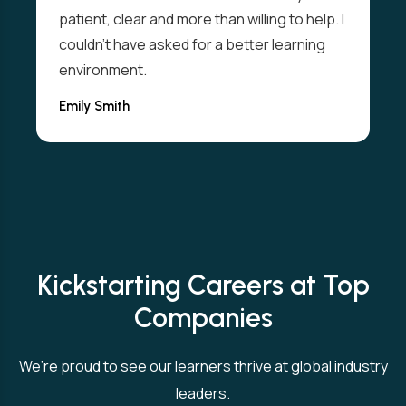
patient, clear and more than willing to help. I
couldn't have asked for a better learning
environment.
Emily Smith
Kickstarting Careers at Top
Companies
We’re proud to see our learners thrive at global industry
leaders.