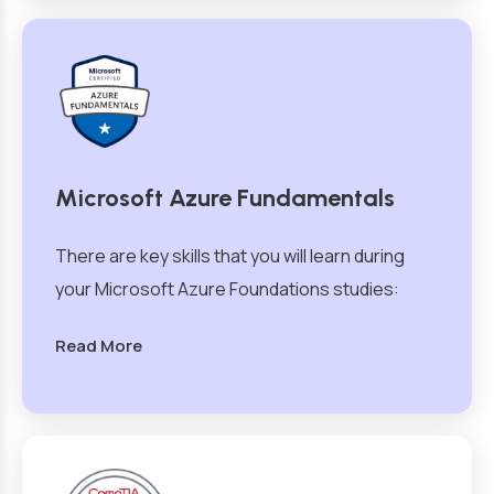
Microsoft Azure Fundamentals
There are key skills that you will learn during
your Microsoft Azure Foundations studies:
Read More