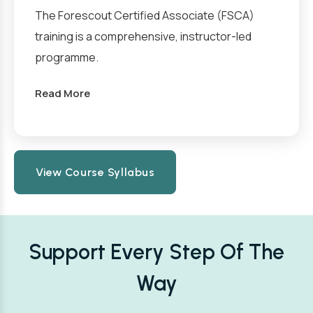
The Forescout Certified Associate (FSCA)
training is a comprehensive, instructor-led
programme.
Read More
View Course Syllabus
Support Every Step Of The
Way