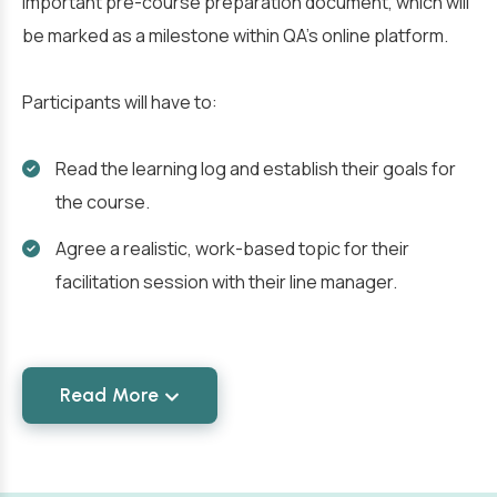
important pre-course preparation document, which will
be marked as a milestone within QA’s online platform.
Participants will have to:
Read the learning log and establish their goals for
the course.
Agree a realistic, work-based topic for their
facilitation session with their line manager.
Read More