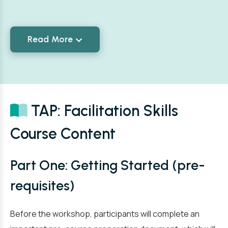
Read More
TAP: Facilitation Skills
Course Content
Part One: Getting Started (pre-
requisites)
Before the workshop, participants will complete an