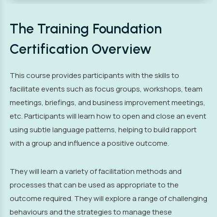
The Training Foundation
Certification Overview
This course provides participants with the skills to
facilitate events such as focus groups, workshops, team
meetings, briefings, and business improvement meetings,
etc. Participants will learn how to open and close an event
using subtle language patterns, helping to build rapport
with a group and influence a positive outcome.
They will learn a variety of facilitation methods and
processes that can be used as appropriate to the
outcome required. They will explore a range of challenging
behaviours and the strategies to manage these