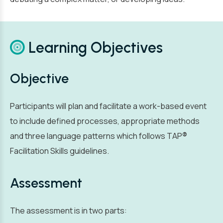
Learning Objectives
Objective
Participants will plan and facilitate a work-based event
to include defined processes, appropriate methods
and three language patterns which follows TAP
®
Facilitation Skills guidelines.
Assessment
The assessment is in two parts: