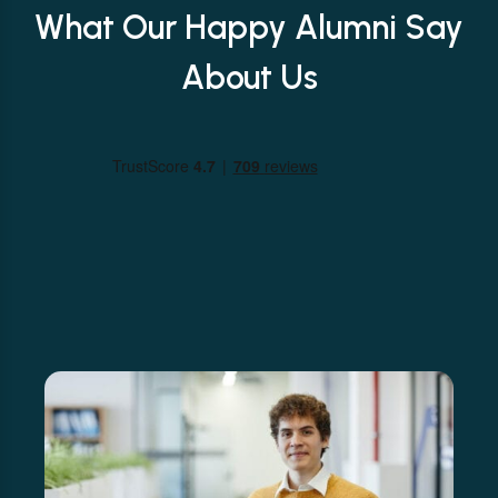
What Our Happy Alumni Say
About Us