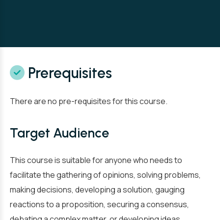
Prerequisites
There are no pre-requisites for this course.
Target Audience
This course is suitable for anyone who needs to
facilitate the gathering of opinions, solving problems,
making decisions, developing a solution, gauging
reactions to a proposition, securing a consensus,
debating a complex matter, or developing ideas.