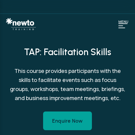
MENU
TAP: Facilitation Skills
This course provides participants with the
skills to facilitate events such as focus
groups, workshops, team meetings, briefings,
and business improvement meetings, etc.
Enquire Now