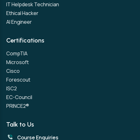
IT Helpdesk Technician
Ethical Hacker
AI Engineer
Certifications
CompTIA
Microsoft
Cisco
Forescout
ISC2
EC-Council
PRINCE2®
Talk to Us
Course Enquiries