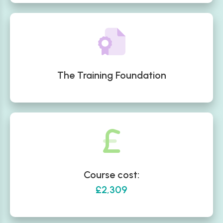
The Training Foundation
Course cost:
£2,309