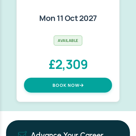
Mon 11 Oct 2027
AVAILABLE
£2,309
BOOK NOW
Advance Your Career