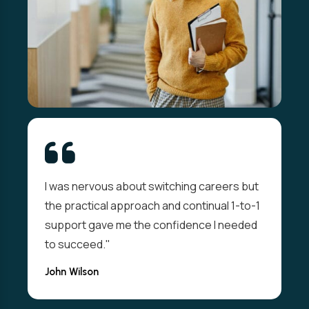
I was nervous about switching careers but
the practical approach and continual 1-to-1
support gave me the confidence I needed
to succeed."
John Wilson