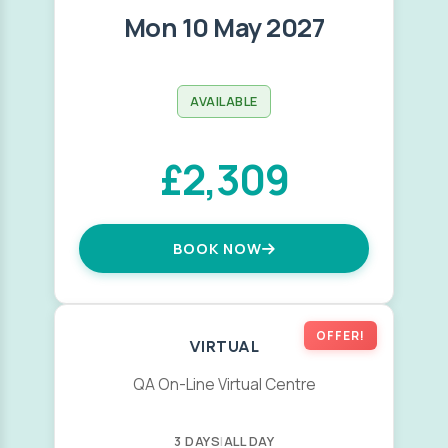
Mon 10 May 2027
AVAILABLE
£2,309
BOOK NOW
OFFER!
VIRTUAL
QA On-Line Virtual Centre
3 DAYS
|
ALL DAY