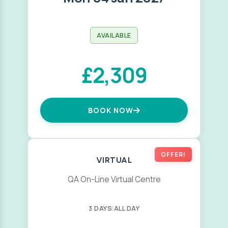
AVAILABLE
£2,309
BOOK NOW
OFFER!
VIRTUAL
QA On-Line Virtual Centre
3 DAYS
|
ALL DAY