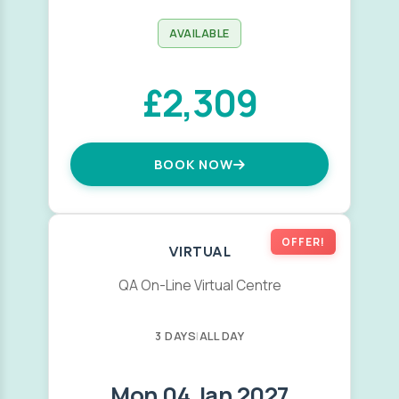
AVAILABLE
£2,309
BOOK NOW
OFFER!
VIRTUAL
QA On-Line Virtual Centre
3 DAYS
|
ALL DAY
Mon 04 Jan 2027