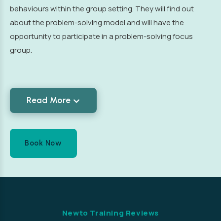
behaviours within the group setting. They will find out
about the problem-solving model and will have the
opportunity to participate in a problem-solving focus
group.
Read More
Book Now
Newto Training Reviews