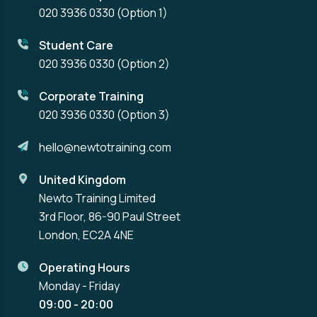
020 3936 0330
(Option 1)
Student Care
020 3936 0330
(Option 2)
Corporate Training
020 3936 0330
(Option 3)
hello@newtotraining.com
United Kingdom
Newto Training Limited
3rd Floor, 86-90 Paul Street
London, EC2A 4NE
Operating Hours
Monday - Friday
09:00 - 20:00