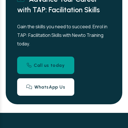
with TAP: Facilitation Skills
Gain the skills you need to succeed. Enrol in
TAP: Facilitation Skills with Newto Training
today.
Call us today
WhatsApp Us