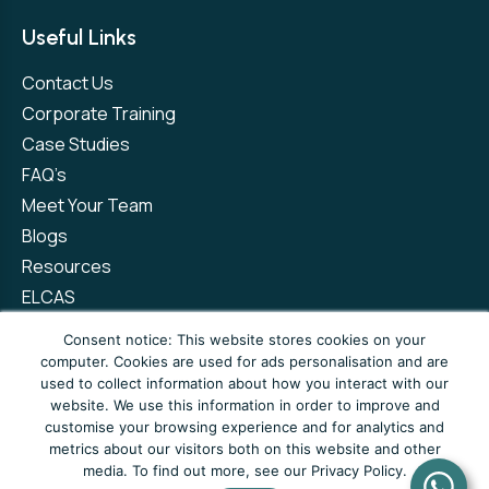
Useful Links
Contact Us
Corporate Training
Case Studies
FAQ’s
Meet Your Team
Blogs
Resources
ELCAS
Refer a Friend
Consent notice: This website stores cookies on your
computer. Cookies are used for ads personalisation and are
used to collect information about how you interact with our
Privacy Policy
Terms and Conditions
website. We use this information in order to improve and
customise your browsing experience and for analytics and
Complaints Policy
metrics about our visitors both on this website and other
media. To find out more, see our Privacy Policy.