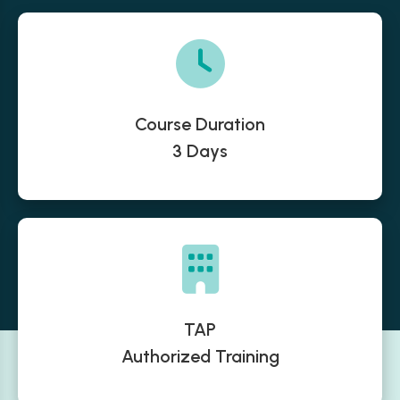
Course Duration
3 Days
TAP
Authorized Training