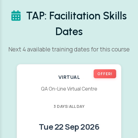
TAP: Facilitation Skills
Dates
Next 4 available training dates for this course
OFFER!
VIRTUAL
QA On-Line Virtual Centre
3 DAYS
|
ALL DAY
Tue 22 Sep 2026