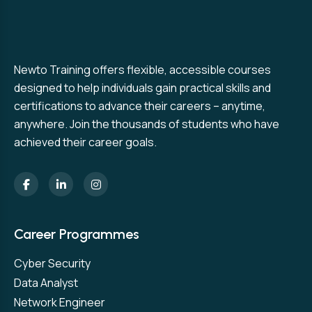
Newto Training offers flexible, accessible courses
designed to help individuals gain practical skills and
certifications to advance their careers – anytime,
anywhere. Join the thousands of students who have
achieved their career goals.
Career Programmes
Cyber Security
Data Analyst
Network Engineer