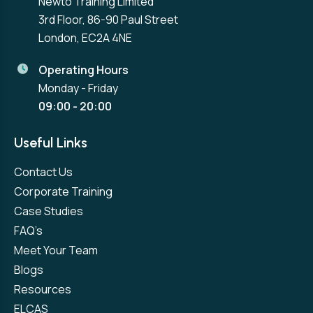
Newto Training Limited
3rd Floor, 86-90 Paul Street
London, EC2A 4NE
Operating Hours
Monday - Friday
09:00 - 20:00
Useful Links
Contact Us
Corporate Training
Case Studies
FAQ’s
Meet Your Team
Blogs
Resources
ELCAS