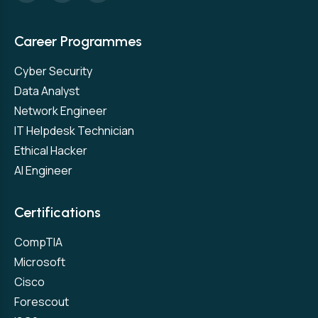
Career Programmes
Cyber Security
Data Analyst
Network Engineer
IT Helpdesk Technician
Ethical Hacker
AI Engineer
Certifications
CompTIA
Microsoft
Cisco
Forescout