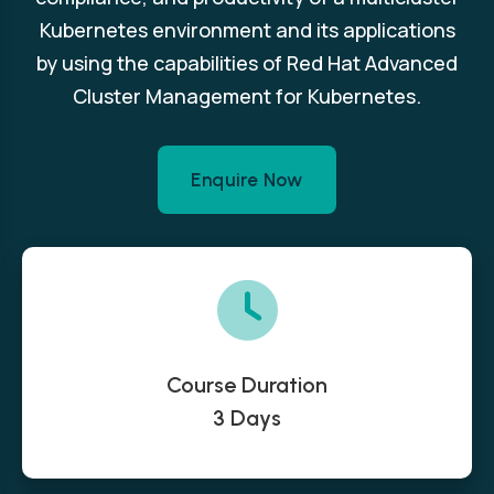
Kubernetes environment and its applications
by using the capabilities of Red Hat Advanced
Cluster Management for Kubernetes.
Enquire Now
Course Duration
3 Days