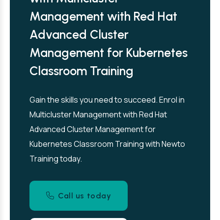
Management with Red Hat
Advanced Cluster
Management for Kubernetes
Classroom Training
Gain the skills you need to succeed. Enrol in
Multicluster Management with Red Hat
Advanced Cluster Management for
Kubernetes Classroom Training with Newto
Training today.
Call us today