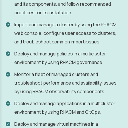
and its components, and follow recommended
practices for its installation.
Import and manage a cluster by using the RHACM
web console, configure user access to clusters,
and troubleshoot common import issues.
Deploy and manage policies in a multicluster
environment by using RHACM governance.
Monitor a fleet of managed clusters and
troubleshoot performance and availability issues
by using RHACM observability components.
Deploy and manage applications in a multicluster
environment by using RHACM and GitOps.
Deploy and manage virtual machines in a