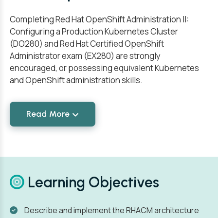
Completing Red Hat OpenShift Administration II:
Configuring a Production Kubernetes Cluster
(DO280) and Red Hat Certified OpenShift
Administrator exam (EX280) are strongly
encouraged, or possessing equivalent Kubernetes
and OpenShift administration skills.
Read More
Learning Objectives
Describe and implement the RHACM architecture