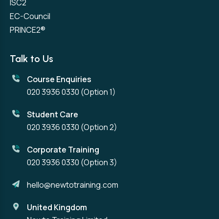
ISC2
EC-Council
PRINCE2®
Talk to Us
Course Enquiries
020 3936 0330
(Option 1)
Student Care
020 3936 0330
(Option 2)
Corporate Training
020 3936 0330
(Option 3)
hello@newtotraining.com
United Kingdom