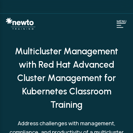
MENU
Multicluster Management
with Red Hat Advanced
Cluster Management for
Kubernetes Classroom
Training
Address challenges with management,
compliance, and productivity of a multicluster