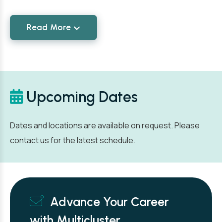
Read More
Upcoming Dates
Dates and locations are available on request. Please
contact us for the latest schedule.
Advance Your Career
with Multicluster