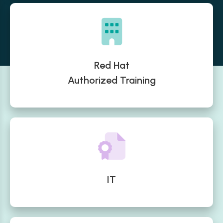
Red Hat
Authorized Training
IT