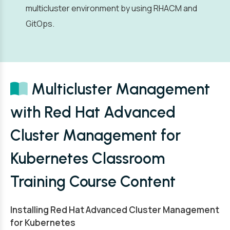
multicluster environment by using RHACM and
GitOps.
Multicluster Management
with Red Hat Advanced
Cluster Management for
Kubernetes Classroom
Training Course Content
Installing Red Hat Advanced Cluster Management
for Kubernetes