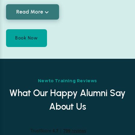
Read More
Book Now
Newto Training Reviews
What Our Happy Alumni Say
About Us