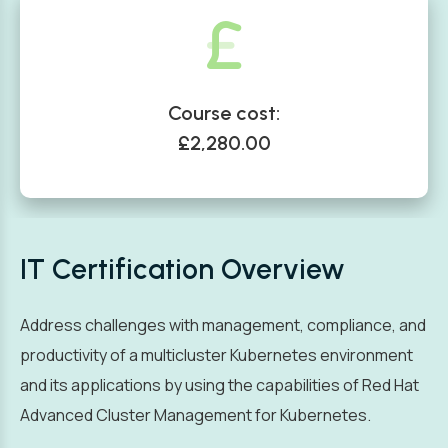
Course cost:
£2,280.00
IT Certification Overview
Address challenges with management, compliance, and
productivity of a multicluster Kubernetes environment
and its applications by using the capabilities of Red Hat
Advanced Cluster Management for Kubernetes.