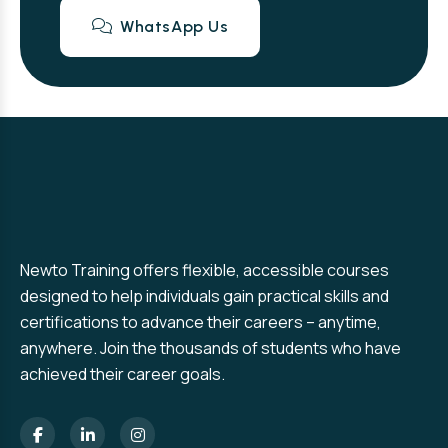
WhatsApp Us
Newto Training offers flexible, accessible courses
designed to help individuals gain practical skills and
certifications to advance their careers – anytime,
anywhere. Join the thousands of students who have
achieved their career goals.