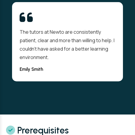
The tutors at Newto are consistently
patient, clear and more than willing to help. I
couldn't have asked for a better learning
environment.
Emily Smith
Prerequisites