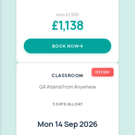
was £1,995
£1,138
BOOK NOW
OFFER!
CLASSROOM
QA Attend From Anywhere
3 DAYS
|
ALL DAY
Mon 14 Sep 2026