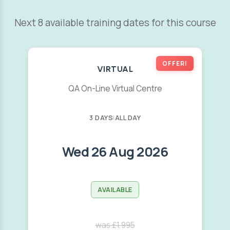
Next 8 available training dates for this course
OFFER!
VIRTUAL
QA On-Line Virtual Centre
3 DAYS
|
ALL DAY
Wed 26 Aug 2026
AVAILABLE
was £1,995