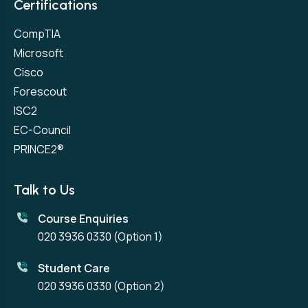
Certifications
CompTIA
Microsoft
Cisco
Forescout
ISC2
EC-Council
PRINCE2®
Talk to Us
Course Enquiries
020 3936 0330
(Option 1)
Student Care
020 3936 0330
(Option 2)