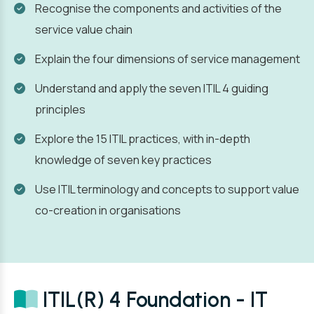
Recognise the components and activities of the
service value chain
Explain the four dimensions of service management
Understand and apply the seven ITIL 4 guiding
principles
Explore the 15 ITIL practices, with in-depth
knowledge of seven key practices
Use ITIL terminology and concepts to support value
co-creation in organisations
ITIL(R) 4 Foundation - IT