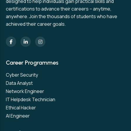
designed to help individuals gain practical skills and
certifications to advance their careers – anytime,
anywhere. Join the thousands of students who have
achieved their career goals.
Career Programmes
Cyber Security
Data Analyst
Network Engineer
IT Helpdesk Technician
Ethical Hacker
AI Engineer