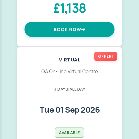
£1,138
BOOK NOW
OFFER!
VIRTUAL
QA On-Line Virtual Centre
3 DAYS
|
ALL DAY
Tue 01 Sep 2026
AVAILABLE