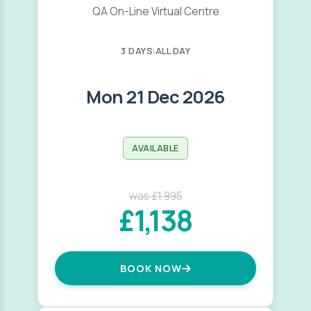
QA On-Line Virtual Centre
3 DAYS
|
ALL DAY
Mon 21 Dec 2026
AVAILABLE
was £1,995
£1,138
BOOK NOW