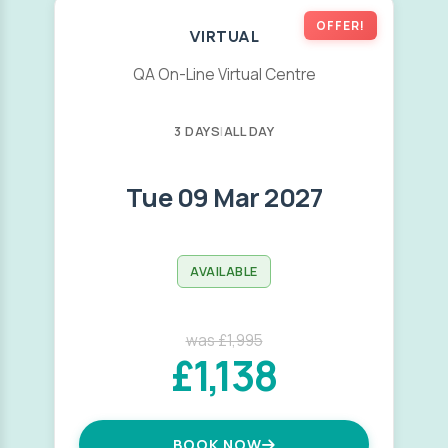
OFFER!
VIRTUAL
QA On-Line Virtual Centre
3 DAYS
|
ALL DAY
Tue 09 Mar 2027
AVAILABLE
was £1,995
£1,138
BOOK NOW