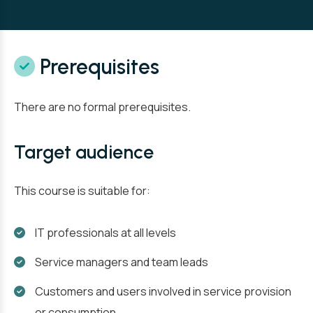
Prerequisites
There are no formal prerequisites.
Target audience
This course is suitable for:
IT professionals at all levels
Service managers and team leads
Customers and users involved in service provision
or consumption