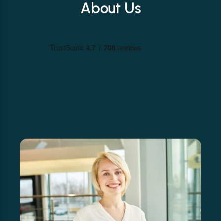
About Us