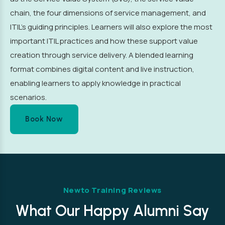
chain, the four dimensions of service management, and
ITIL’s guiding principles. Learners will also explore the most
important ITIL practices and how these support value
creation through service delivery. A blended learning
format combines digital content and live instruction,
enabling learners to apply knowledge in practical
scenarios.
Book Now
Newto Training Reviews
What Our Happy Alumni Say