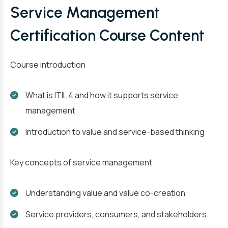
Service Management
Certification Course Content
Course introduction
What is ITIL 4 and how it supports service
management
Introduction to value and service-based thinking
Key concepts of service management
Understanding value and value co-creation
Service providers, consumers, and stakeholders