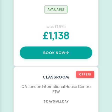
AVAILABLE
was £1,995
£1,138
BOOK NOW
OFFER!
CLASSROOM
QA London International House Centre
E1W
3 DAYS
|
ALL DAY