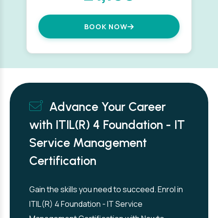
BOOK NOW
Advance Your Career
with ITIL(R) 4 Foundation - IT
Service Management
Certification
Gain the skills you need to succeed. Enrol in
ITIL(R) 4 Foundation - IT Service