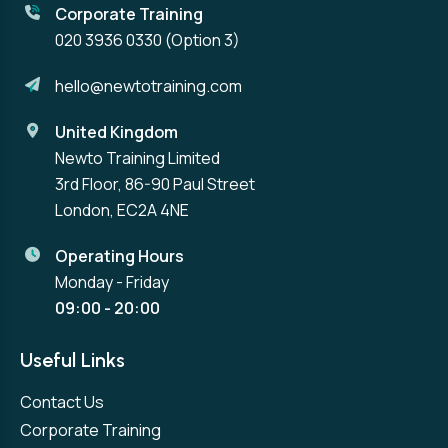
Corporate Training
020 3936 0330
(Option 3)
hello@newtotraining.com
United Kingdom
Newto Training Limited
3rd Floor, 86-90 Paul Street
London, EC2A 4NE
Operating Hours
Monday - Friday
09:00 - 20:00
Useful Links
Contact Us
Corporate Training