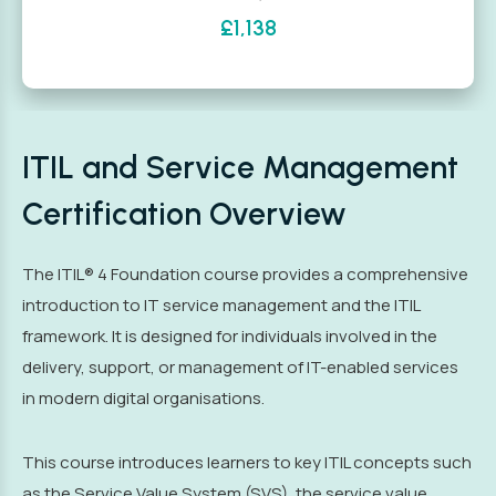
£1,138
ITIL and Service Management
Certification Overview
The ITIL® 4 Foundation course provides a comprehensive
introduction to IT service management and the ITIL
framework. It is designed for individuals involved in the
delivery, support, or management of IT-enabled services
in modern digital organisations.
This course introduces learners to key ITIL concepts such
as the Service Value System (SVS), the service value