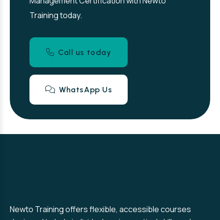
Management Certification with Newto
Training today.
Call us today
WhatsApp Us
Newto Training offers flexible, accessible courses