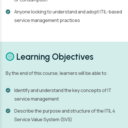
Anyone looking to understand and adopt ITIL-based
service management practices
Learning Objectives
By the end of this course, learners will be able to:
Identify and understand the key concepts of IT
service management
Describe the purpose and structure of the ITIL 4
Service Value System (SVS)