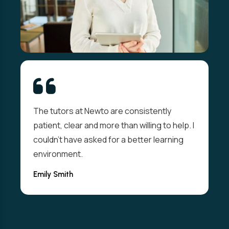
The tutors at Newto are consistently
patient, clear and more than willing to help. I
couldn't have asked for a better learning
environment.
Emily Smith