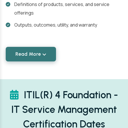
Definitions of products, services, and service
offerings
Outputs, outcomes, utility, and warranty
Read More
ITIL(R) 4 Foundation -
IT Service Management
Certification Dates