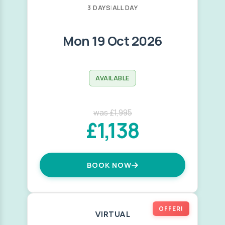
3 DAYS
|
ALL DAY
Mon 19 Oct 2026
AVAILABLE
was £1,995
£1,138
BOOK NOW
OFFER!
VIRTUAL