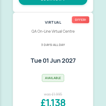
OFFER!
VIRTUAL
QA On-Line Virtual Centre
3 DAYS
|
ALL DAY
Tue 01 Jun 2027
AVAILABLE
was £1,995
£1,138