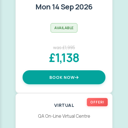
Mon 14 Sep 2026
AVAILABLE
was £1,995
£1,138
BOOK NOW
OFFER!
VIRTUAL
QA On-Line Virtual Centre