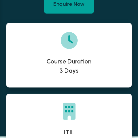
Enquire Now
Course Duration
3 Days
ITIL