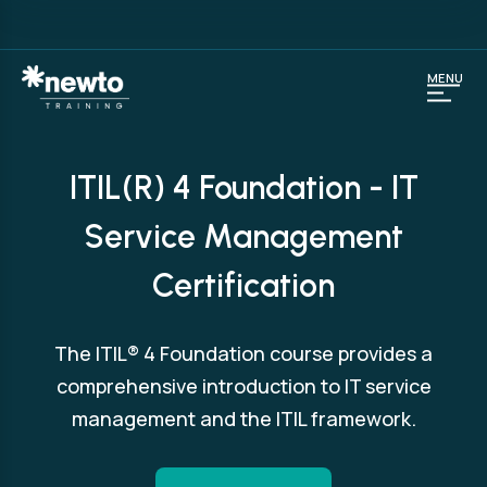
MENU
ITIL(R) 4 Foundation - IT
Service Management
Certification
The ITIL® 4 Foundation course provides a
comprehensive introduction to IT service
management and the ITIL framework.