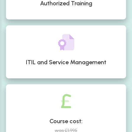
Authorized Training
ITIL and Service Management
Course cost:
was £1,995