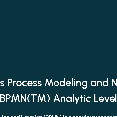
s Process Modeling and 
BPMN(TM) Analytic Leve