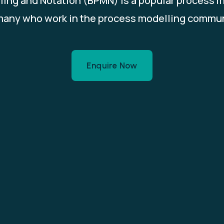
ing and Notation (BPMN) is a popular process 
many who work in the process modelling commun
Enquire Now