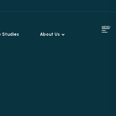
MENU
 Studies
About Us