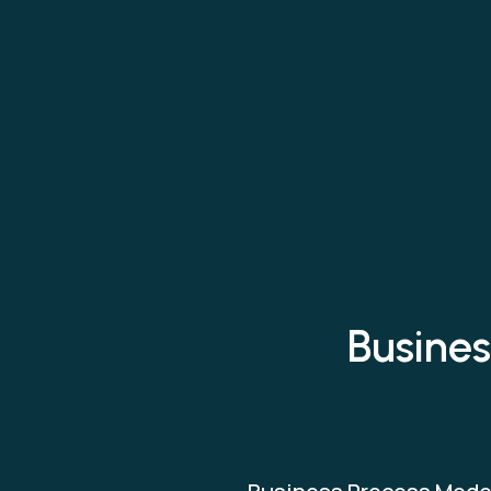
Busines