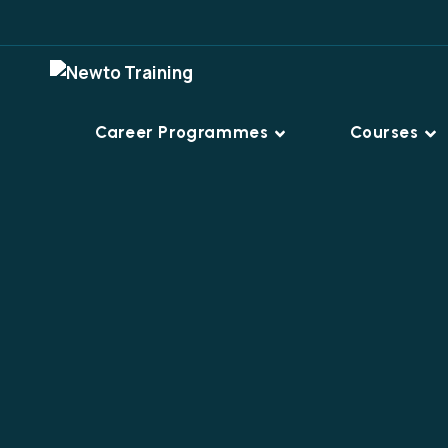
Career Programmes
Courses