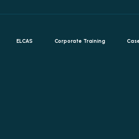
ELCAS
Corporate Training
Case
Career Programmes
+