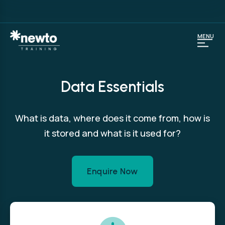
MENU
Data Essentials
What is data, where does it come from, how is
it stored and what is it used for?
Enquire Now