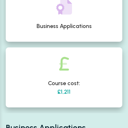
Business Applications
Course cost:
£1,211
Business Applications