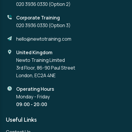
020 3936 0330
(Option 2)
Corporate Training
020 3936 0330
(Option 3)
hello@newtotraining.com
United Kingdom
Newto Training Limited
3rd Floor, 86-90 Paul Street
London, EC2A 4NE
Operating Hours
Monday - Friday
09:00 - 20:00
Useful Links