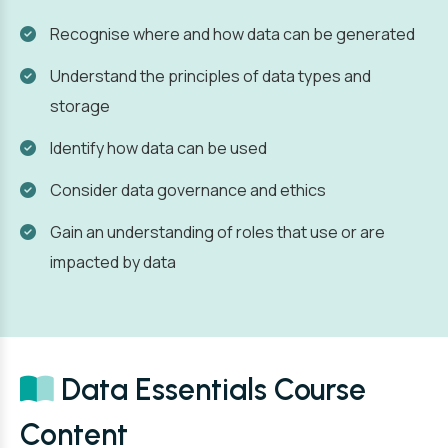
Recognise where and how data can be generated
Understand the principles of data types and
storage
Identify how data can be used
Consider data governance and ethics
Gain an understanding of roles that use or are
impacted by data
Data Essentials Course
Content