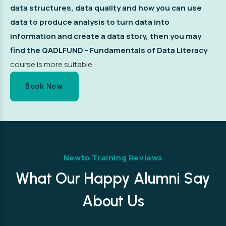
data structures, data quality and how you can use
data to produce analysis to turn data into
information and create a data story, then you may
find the
QADLFUND - Fundamentals of Data Literacy
course is more suitable.
Book Now
Newto Training Reviews
What Our Happy Alumni Say
About Us