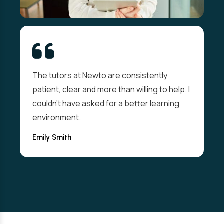
The tutors at Newto are consistently
patient, clear and more than willing to help. I
couldn't have asked for a better learning
environment.
Emily Smith