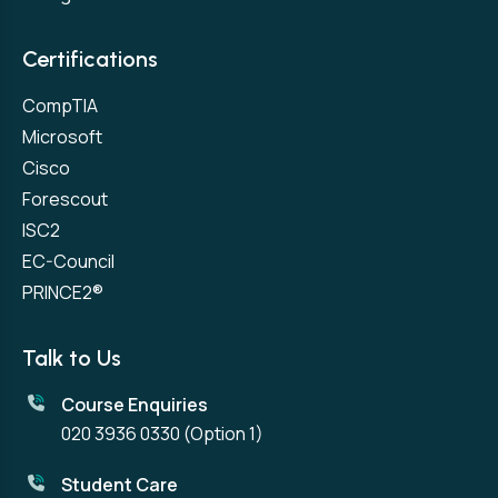
Certifications
CompTIA
Microsoft
Cisco
Forescout
ISC2
EC-Council
PRINCE2®
Talk to Us
Course Enquiries
020 3936 0330
(Option 1)
Student Care