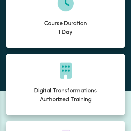
Course Duration
1 Day
Digital Transformations
Authorized Training