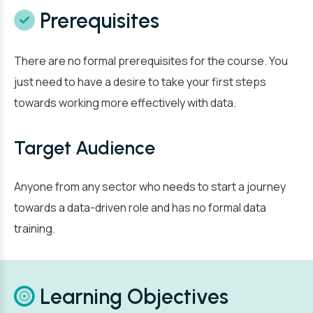
Prerequisites
There are no formal prerequisites for the course. You
just need to have a desire to take your first steps
towards working more effectively with data.
Target Audience
Anyone from any sector who needs to start a journey
towards a data-driven role and has no formal data
training.
Learning Objectives