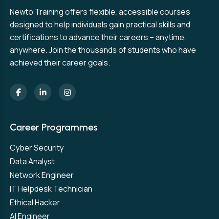
Newto Training offers flexible, accessible courses
designed to help individuals gain practical skills and
certifications to advance their careers – anytime,
anywhere. Join the thousands of students who have
achieved their career goals.
Career Programmes
Cyber Security
Data Analyst
Network Engineer
IT Helpdesk Technician
Ethical Hacker
AI Engineer