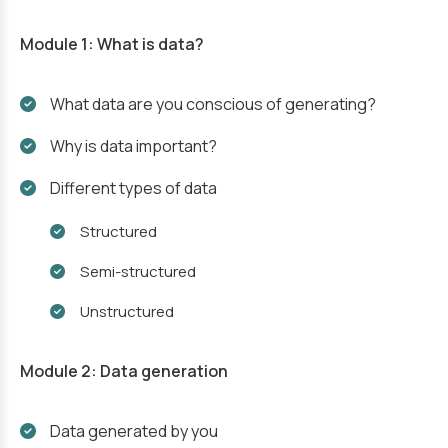
Module 1: What is data?
What data are you conscious of generating?
Why is data important?
Different types of data
Structured
Semi-structured
Unstructured
Module 2: Data generation
Data generated by you