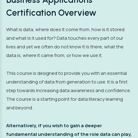
Certification Overview
What is data, where does it come from, how is it stored
and what is it used for? Data touches every part of our
lives and yet we often do not know it is there, what the
data is, where it came from, or how we use it.
This course is designed to provide you with an essential
understanding of data from generation to use. It is a first
step towards increasing data awareness and confidence.
The course is a starting point for data literacy learning
and beyond.
Alternatively, if you wish to gain a deeper
fundamental understanding of the role data can play,