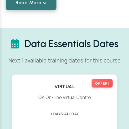
Read More
Data Essentials Dates
Next 1 available training dates for this course
OFFER!
VIRTUAL
QA On-Line Virtual Centre
1 DAYS
|
ALL DAY