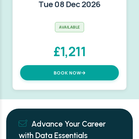
Tue 08 Dec 2026
AVAILABLE
£1,211
BOOK NOW
Advance Your Career
with Data Essentials