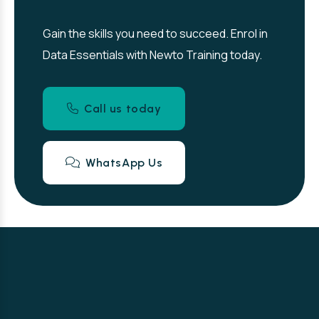
Gain the skills you need to succeed. Enrol in
Data Essentials with Newto Training today.
Call us today
WhatsApp Us