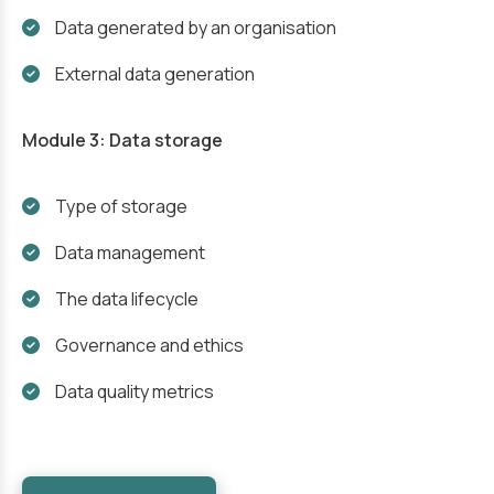
Data generated by an organisation
External data generation
Module 3: Data storage
Type of storage
Data management
The data lifecycle
Governance and ethics
Data quality metrics