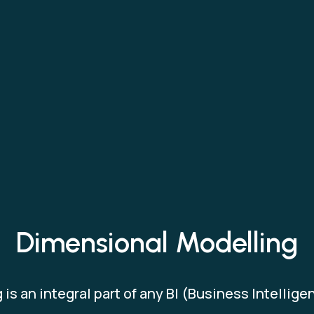
Dimensional Modelling
is an integral part of any BI (Business Intellig