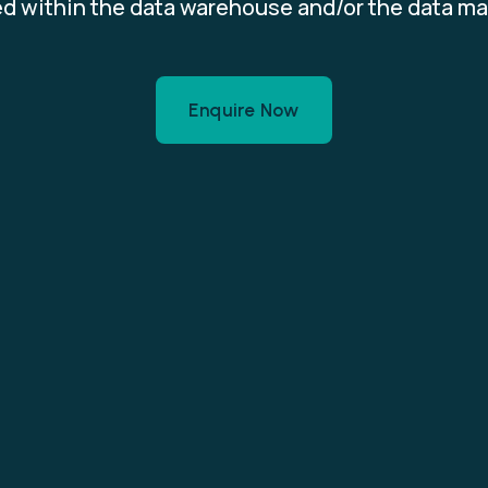
d within the data warehouse and/or the data ma
Enquire Now