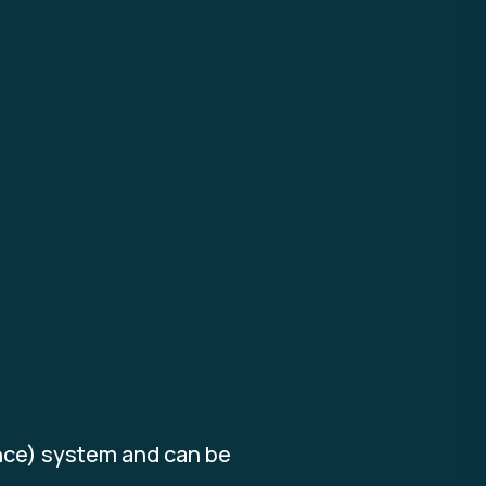
ence) system and can be