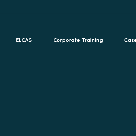
ELCAS
Corporate Training
Case
Career Programmes
+