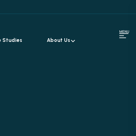
MENU
 Studies
About Us