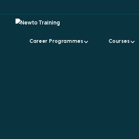
Career Programmes
Courses