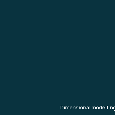
Dimensional modelling 