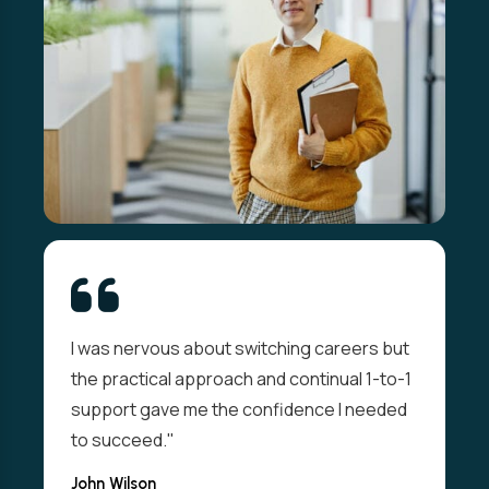
I was nervous about switching careers but
the practical approach and continual 1-to-1
support gave me the confidence I needed
to succeed."
John Wilson