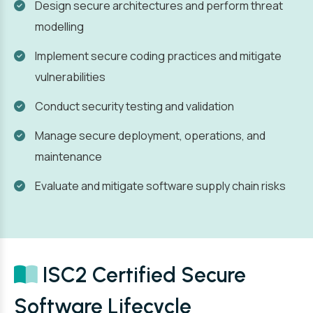
Design secure architectures and perform threat
modelling
Implement secure coding practices and mitigate
vulnerabilities
Conduct security testing and validation
Manage secure deployment, operations, and
maintenance
Evaluate and mitigate software supply chain risks
ISC2 Certified Secure
Software Lifecycle