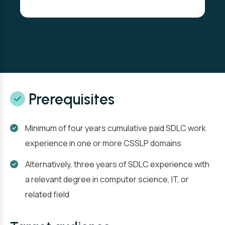
Prerequisites
Minimum of four years cumulative paid SDLC work
experience in one or more CSSLP domains
Alternatively, three years of SDLC experience with
a relevant degree in computer science, IT, or
related field