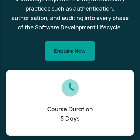
practices such as authentication,
authorisation, and auditing into every phase
of the Software Development Lifecycle.
Enquire Now
Course Duration
5 Days