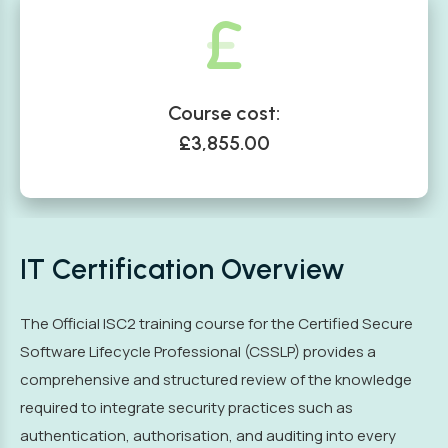
Course cost:
£3,855.00
IT Certification Overview
The Official ISC2 training course for the Certified Secure
Software Lifecycle Professional (CSSLP) provides a
comprehensive and structured review of the knowledge
required to integrate security practices such as
authentication, authorisation, and auditing into every