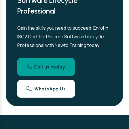
Software Lifecycle
Professional
Gain the skills you need to succeed. Enrol in
ISC2 Certified Secure Software Lifecycle
Professional with Newto Training today.
Call us today
WhatsApp Us