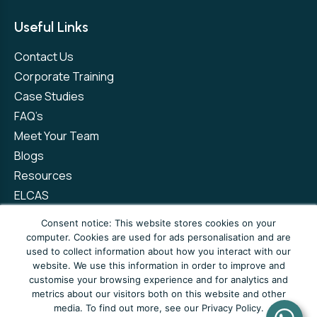
Useful Links
Contact Us
Corporate Training
Case Studies
FAQ’s
Meet Your Team
Blogs
Resources
ELCAS
Refer a Friend
Consent notice: This website stores cookies on your
computer. Cookies are used for ads personalisation and are
used to collect information about how you interact with our
Privacy Policy
Terms and Conditions
website. We use this information in order to improve and
customise your browsing experience and for analytics and
Complaints Policy
metrics about our visitors both on this website and other
media. To find out more, see our Privacy Policy.