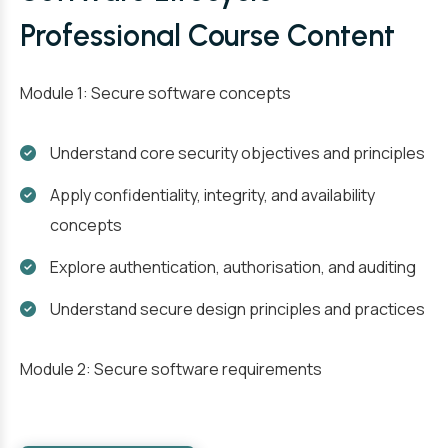
Professional Course Content
Module 1: Secure software concepts
Understand core security objectives and principles
Apply confidentiality, integrity, and availability
concepts
Explore authentication, authorisation, and auditing
Understand secure design principles and practices
Module 2: Secure software requirements