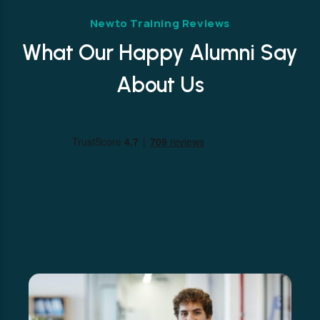
Newto Training Reviews
What Our Happy Alumni Say
About Us