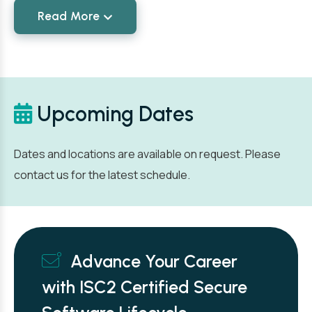
Read More
Upcoming Dates
Dates and locations are available on request. Please
contact us for the latest schedule.
Advance Your Career
with ISC2 Certified Secure