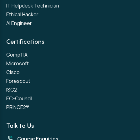
IT Helpdesk Technician
Ethical Hacker
AI Engineer
Certifications
CompTIA
Microsoft
Cisco
Forescout
ISC2
EC-Council
PRINCE2®
Talk to Us
Course Enquiries