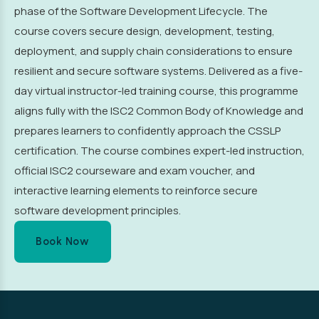
phase of the Software Development Lifecycle. The
course covers secure design, development, testing,
deployment, and supply chain considerations to ensure
resilient and secure software systems. Delivered as a five-
day virtual instructor-led training course, this programme
aligns fully with the ISC2 Common Body of Knowledge and
prepares learners to confidently approach the CSSLP
certification. The course combines expert-led instruction,
official ISC2 courseware and exam voucher, and
interactive learning elements to reinforce secure
software development principles.
Book Now