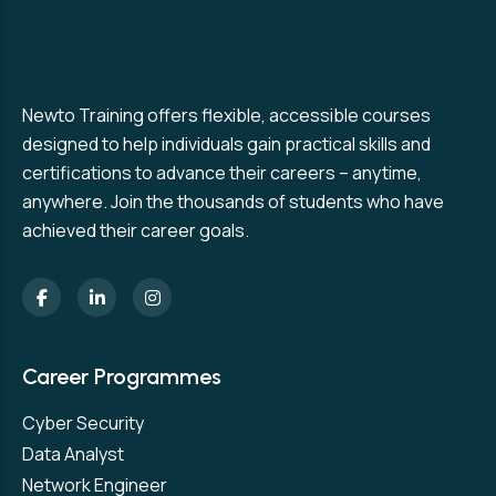
Newto Training offers flexible, accessible courses
designed to help individuals gain practical skills and
certifications to advance their careers – anytime,
anywhere. Join the thousands of students who have
achieved their career goals.
Career Programmes
Cyber Security
Data Analyst
Network Engineer