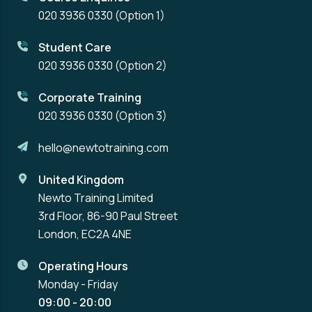
020 3936 0330
(Option 1)
Student Care
020 3936 0330
(Option 2)
Corporate Training
020 3936 0330
(Option 3)
hello@newtotraining.com
United Kingdom
Newto Training Limited
3rd Floor, 86-90 Paul Street
London, EC2A 4NE
Operating Hours
Monday - Friday
09:00 - 20:00