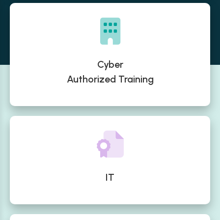
Cyber
Authorized Training
IT