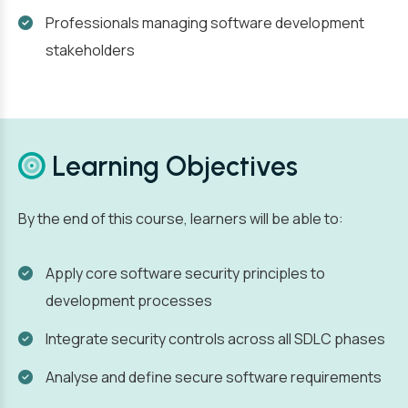
Professionals managing software development
stakeholders
Learning Objectives
By the end of this course, learners will be able to:
Apply core software security principles to
development processes
Integrate security controls across all SDLC phases
Analyse and define secure software requirements