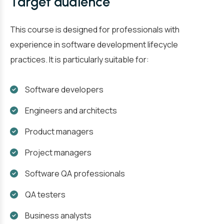
Target audience
This course is designed for professionals with
experience in software development lifecycle
practices. It is particularly suitable for:
Software developers
Engineers and architects
Product managers
Project managers
Software QA professionals
QA testers
Business analysts