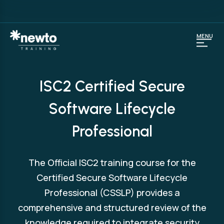
MENU
ISC2 Certified Secure
Software Lifecycle
Professional
The Official ISC2 training course for the
Certified Secure Software Lifecycle
Professional (CSSLP) provides a
comprehensive and structured review of the
knowledge required to integrate security