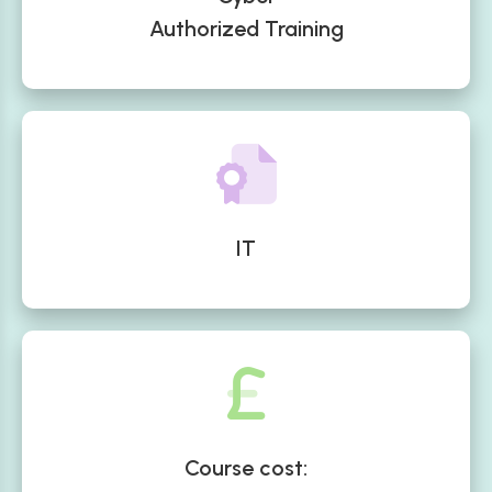
Authorized Training
IT
Course cost: