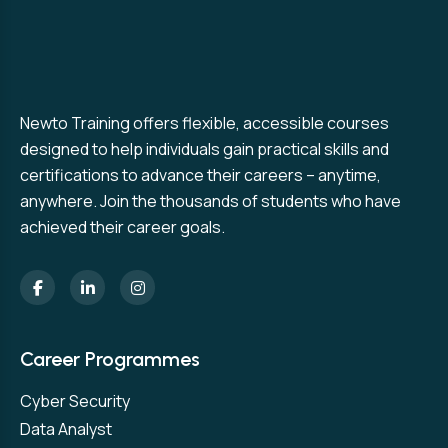
Newto Training offers flexible, accessible courses
designed to help individuals gain practical skills and
certifications to advance their careers – anytime,
anywhere. Join the thousands of students who have
achieved their career goals.
Career Programmes
Cyber Security
Data Analyst