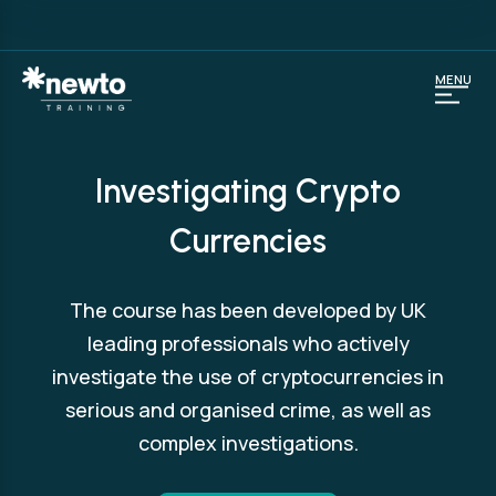
MENU
Investigating Crypto
Currencies
The course has been developed by UK
leading professionals who actively
investigate the use of cryptocurrencies in
serious and organised crime, as well as
complex investigations.