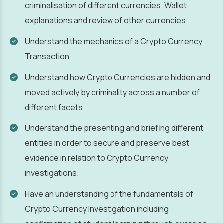
criminalisation of different currencies. Wallet
explanations and review of other currencies.
Understand the mechanics of a Crypto Currency
Transaction
Understand how Crypto Currencies are hidden and
moved actively by criminality across a number of
different facets
Understand the presenting and briefing different
entities in order to secure and preserve best
evidence in relation to Crypto Currency
investigations.
Have an understanding of the fundamentals of
Crypto Currency Investigation including