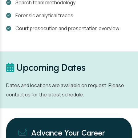
Search team methodology
Forensic analytical traces
Court prosecution and presentation overview
Upcoming Dates
Dates and locations are available on request. Please
contact us for the latest schedule.
Advance Your Career