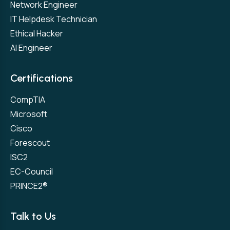
Network Engineer
IT Helpdesk Technician
Ethical Hacker
AI Engineer
Certifications
CompTIA
Microsoft
Cisco
Forescout
ISC2
EC-Council
PRINCE2®
Talk to Us