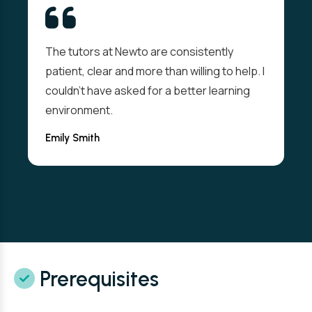
The tutors at Newto are consistently
patient, clear and more than willing to help. I
couldn't have asked for a better learning
environment.
Emily Smith
Prerequisites