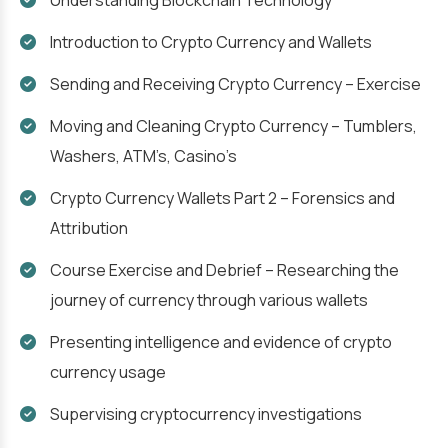
Understanding Blockchain Technology
Introduction to Crypto Currency and Wallets
Sending and Receiving Crypto Currency – Exercise
Moving and Cleaning Crypto Currency – Tumblers,
Washers, ATM’s, Casino’s
Crypto Currency Wallets Part 2 – Forensics and
Attribution
Course Exercise and Debrief – Researching the
journey of currency through various wallets
Presenting intelligence and evidence of crypto
currency usage
Supervising cryptocurrency investigations