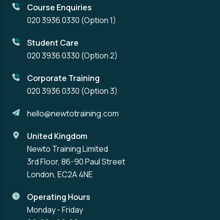
Course Enquiries
020 3936 0330
(Option 1)
Student Care
020 3936 0330
(Option 2)
Corporate Training
020 3936 0330
(Option 3)
hello@newtotraining.com
United Kingdom
Newto Training Limited
3rd Floor, 86-90 Paul Street
London, EC2A 4NE
Operating Hours
Monday - Friday