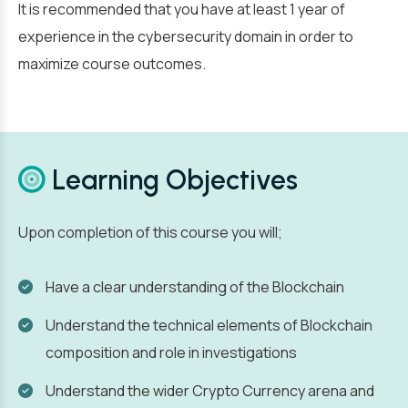
It is recommended that you have at least 1 year of
experience in the cybersecurity domain in order to
maximize course outcomes.
Learning Objectives
Upon completion of this course you will;
Have a clear understanding of the Blockchain
Understand the technical elements of Blockchain
composition and role in investigations
Understand the wider Crypto Currency arena and