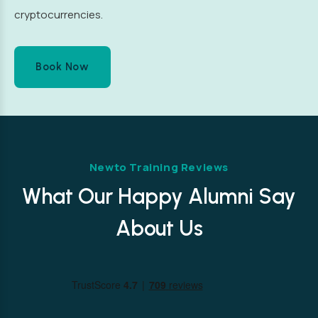
cryptocurrencies.
Book Now
Newto Training Reviews
What Our Happy Alumni Say
About Us