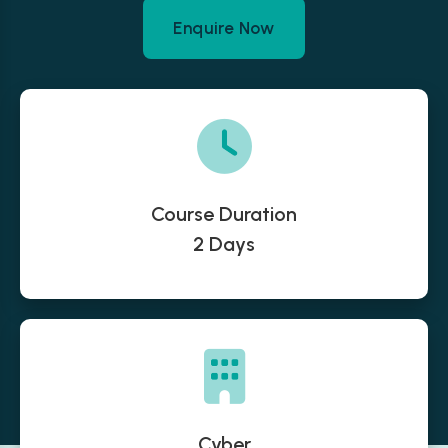
Enquire Now
Course Duration
2 Days
Cyber