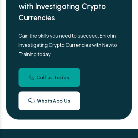
with Investigating Crypto
Currencies
Gain the skills you need to succeed. Enrol in
Investigating Crypto Currencies with Newto
Training today.
Call us today
WhatsApp Us