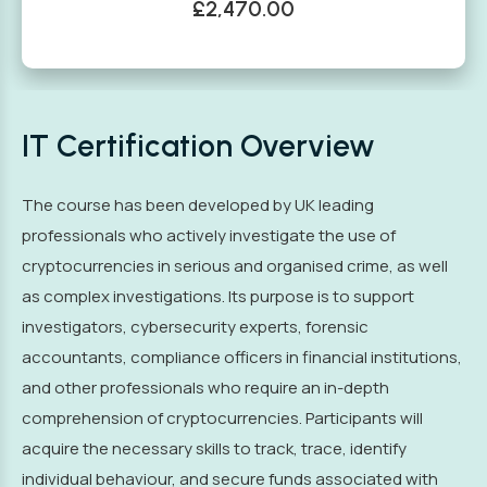
£2,470.00
IT Certification Overview
The course has been developed by UK leading
professionals who actively investigate the use of
cryptocurrencies in serious and organised crime, as well
as complex investigations. Its purpose is to support
investigators, cybersecurity experts, forensic
accountants, compliance officers in financial institutions,
and other professionals who require an in-depth
comprehension of cryptocurrencies. Participants will
acquire the necessary skills to track, trace, identify
individual behaviour, and secure funds associated with