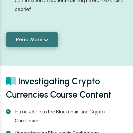
confirmation of student learning through exercise
debrief
Read More
Investigating Crypto
Currencies Course Content
Introduction to the Blockchain and Crypto
Currencies