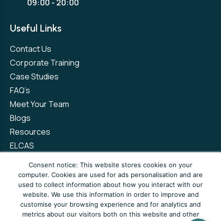
09:00 - 20:00
Useful Links
Contact Us
Corporate Training
Case Studies
FAQ’s
Meet Your Team
Blogs
Resources
ELCAS
Refer a Friend
Consent notice: This website stores cookies on your
computer. Cookies are used for ads personalisation and are
used to collect information about how you interact with our
Privacy Policy
Terms and Conditions
website. We use this information in order to improve and
customise your browsing experience and for analytics and
Complaints Policy
metrics about our visitors both on this website and other