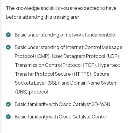
The knowledge and skills you are expected to have
before attending this training are:
Basic understanding of network fundamentals
Basic understanding of Internet Control Message
Protocol (ICMP), User Datagram Protocol (UDP),
Transmission Control Protocol (TCP), Hypertext
Transfer Protocol Secure (HTTPS), Secure
Sockets Layer (SSL), and Domain Name System
(DNS) protocol
Basic familiarity with Cisco Catalyst SD-WAN
Basic familiarity with Cisco Catalyst Center