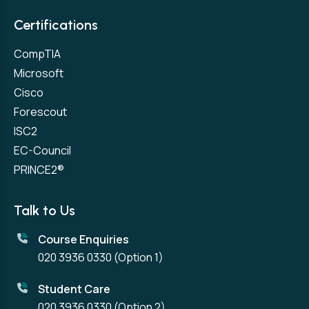
Certifications
CompTIA
Microsoft
Cisco
Forescout
ISC2
EC-Council
PRINCE2®
Talk to Us
Course Enquiries
020 3936 0330
(Option 1)
Student Care
020 3936 0330
(Option 2)