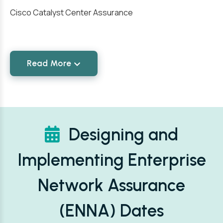
Cisco Catalyst Center Assurance
Read More
Designing and
Implementing Enterprise
Network Assurance
(ENNA) Dates