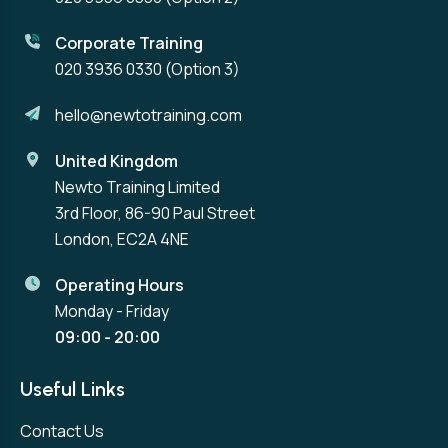
Corporate Training
020 3936 0330
(Option 3)
hello@newtotraining.com
United Kingdom
Newto Training Limited
3rd Floor, 86-90 Paul Street
London, EC2A 4NE
Operating Hours
Monday - Friday
09:00 - 20:00
Useful Links
Contact Us