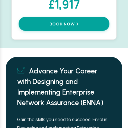
£1,917
BOOK NOW
Advance Your Career
with Designing and
Implementing Enterprise
Network Assurance (ENNA)
Gain the skills you need to succeed. Enrol in