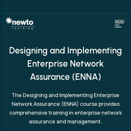
MENU
Designing and Implementing
Enterprise Network
Assurance (ENNA)
The Designing and Implementing Enterprise
Network Assurance (ENNA) course provides
comprehensive training in enterprise network
assurance and management.