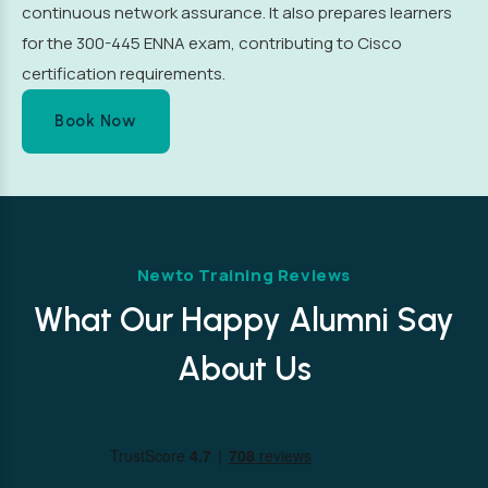
continuous network assurance. It also prepares learners
for the 300-445 ENNA exam, contributing to Cisco
certification requirements.
Book Now
Newto Training Reviews
What Our Happy Alumni Say
About Us