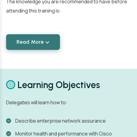
The knowledge you are recommended to have before
attending this training is:
Read More
Learning Objectives
Delegates will learn how to:
Describe enterprise network assurance
Monitor health and performance with Cisco