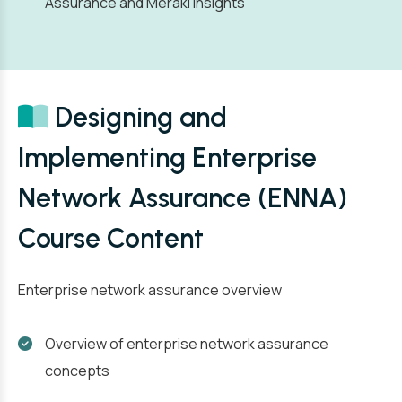
Assurance and Meraki Insights
Designing and
Implementing Enterprise
Network Assurance (ENNA)
Course Content
Enterprise network assurance overview
Overview of enterprise network assurance
concepts