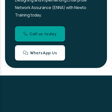
Designing and Implementing Enterprise
Network Assurance (ENNA) with Newto
Training today.
Call us today
WhatsApp Us