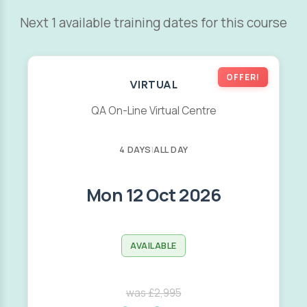
Next 1 available training dates for this course
OFFER!
VIRTUAL
QA On-Line Virtual Centre
4 DAYS
|
ALL DAY
Mon 12 Oct 2026
AVAILABLE
was £2,995