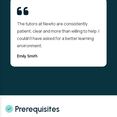
The tutors at Newto are consistently
patient, clear and more than willing to help. I
couldn't have asked for a better learning
environment.
Emily Smith
Prerequisites