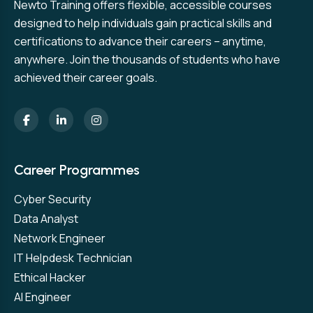
Newto Training offers flexible, accessible courses
designed to help individuals gain practical skills and
certifications to advance their careers – anytime,
anywhere. Join the thousands of students who have
achieved their career goals.
Career Programmes
Cyber Security
Data Analyst
Network Engineer
IT Helpdesk Technician
Ethical Hacker
AI Engineer