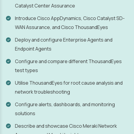
Catalyst Center Assurance
Introduce Cisco AppDynamics, Cisco Catalyst SD-
WAN Assurance, and Cisco ThousandEyes
Deploy and configure Enterprise Agents and
Endpoint Agents
Configure and compare different ThousandEyes
test types
Utilise ThousandEyes for root cause analysis and
network troubleshooting
Configure alerts, dashboards, and monitoring
solutions
Describe and showcase Cisco Meraki Network