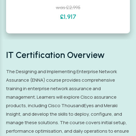
was £2,995
£1,917
IT Certification Overview
The Designing and Implementing Enterprise Network
Assurance (ENNA) course provides comprehensive
training in enterprise network assurance and
management. Learners will explore Cisco assurance
products, including Cisco ThousandEyes and Meraki
Insight, and develop the skills to deploy, configure, and
manage these solutions. The course covers initial setup,
performance optimisation, and daily operations to ensure