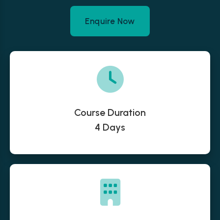
Enquire Now
Course Duration
4 Days