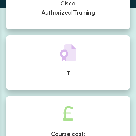
Cisco
Authorized Training
IT
Course cost: