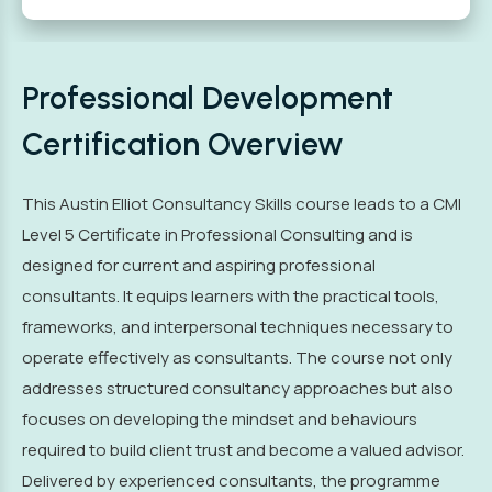
Professional Development
Certification Overview
This Austin Elliot Consultancy Skills course leads to a CMI
Level 5 Certificate in Professional Consulting and is
designed for current and aspiring professional
consultants. It equips learners with the practical tools,
frameworks, and interpersonal techniques necessary to
operate effectively as consultants. The course not only
addresses structured consultancy approaches but also
focuses on developing the mindset and behaviours
required to build client trust and become a valued advisor.
Delivered by experienced consultants, the programme