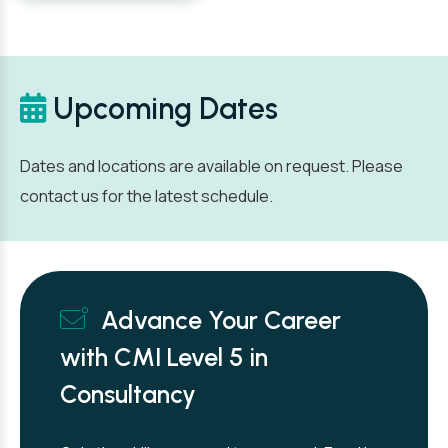
Upcoming Dates
Dates and locations are available on request. Please
contact us for the latest schedule.
Advance Your Career
with CMI Level 5 in
Consultancy