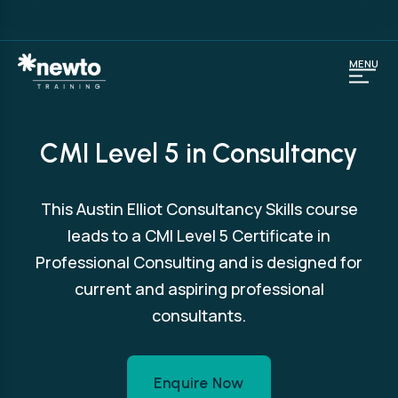
MENU
CMI Level 5 in Consultancy
This Austin Elliot Consultancy Skills course
leads to a CMI Level 5 Certificate in
Professional Consulting and is designed for
current and aspiring professional
consultants.
Enquire Now