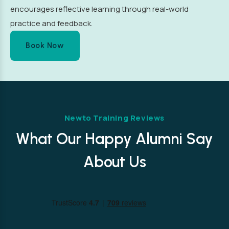
encourages reflective learning through real-world
practice and feedback.
Book Now
Newto Training Reviews
What Our Happy Alumni Say
About Us