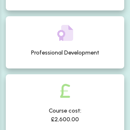
Professional Development
Course cost:
£2,600.00