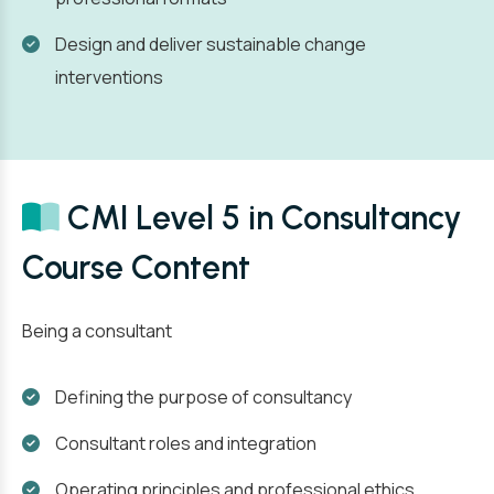
Design and deliver sustainable change
interventions
CMI Level 5 in Consultancy
Course Content
Being a consultant
Defining the purpose of consultancy
Consultant roles and integration
Operating principles and professional ethics