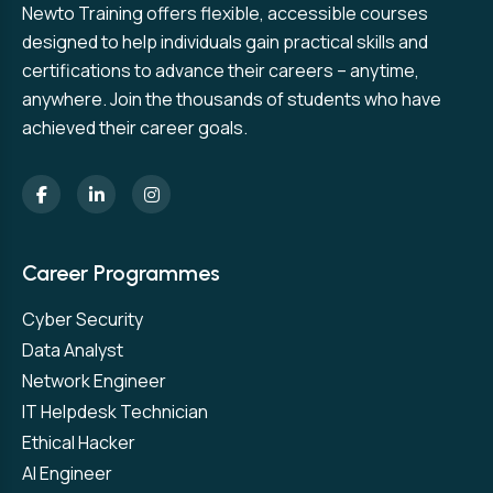
Newto Training offers flexible, accessible courses
designed to help individuals gain practical skills and
certifications to advance their careers – anytime,
anywhere. Join the thousands of students who have
achieved their career goals.
Career Programmes
Cyber Security
Data Analyst
Network Engineer
IT Helpdesk Technician
Ethical Hacker
AI Engineer