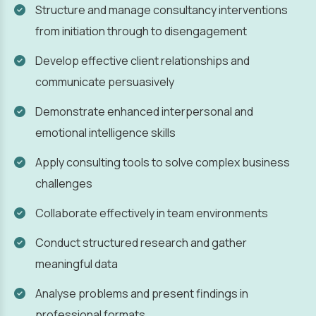
Structure and manage consultancy interventions
from initiation through to disengagement
Develop effective client relationships and
communicate persuasively
Demonstrate enhanced interpersonal and
emotional intelligence skills
Apply consulting tools to solve complex business
challenges
Collaborate effectively in team environments
Conduct structured research and gather
meaningful data
Analyse problems and present findings in
professional formats