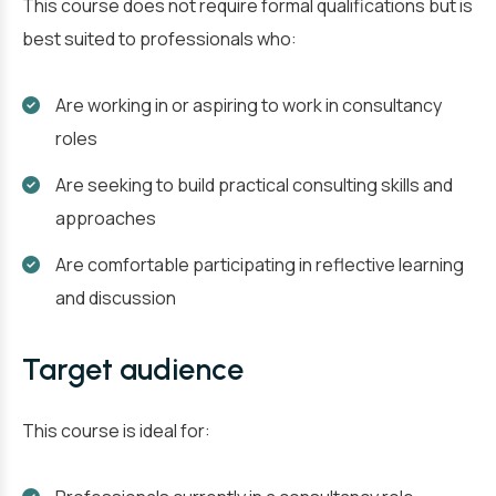
This course does not require formal qualifications but is
best suited to professionals who:
Are working in or aspiring to work in consultancy
roles
Are seeking to build practical consulting skills and
approaches
Are comfortable participating in reflective learning
and discussion
Target audience
This course is ideal for: