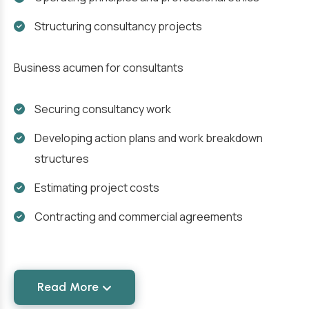
Structuring consultancy projects
Business acumen for consultants
Securing consultancy work
Developing action plans and work breakdown
structures
Estimating project costs
Contracting and commercial agreements
Read More