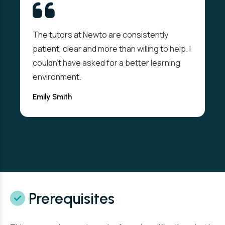
The tutors at Newto are consistently
patient, clear and more than willing to help. I
couldn't have asked for a better learning
environment.
Emily Smith
Prerequisites