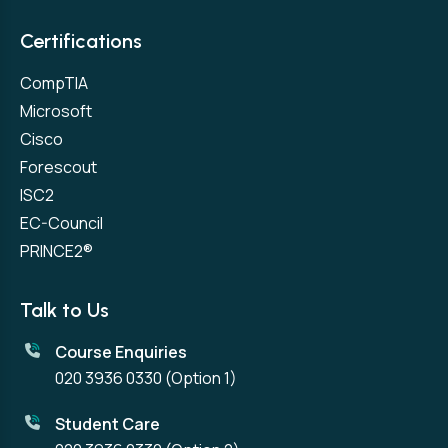
Certifications
CompTIA
Microsoft
Cisco
Forescout
ISC2
EC-Council
PRINCE2®
Talk to Us
Course Enquiries
020 3936 0330
(Option 1)
Student Care