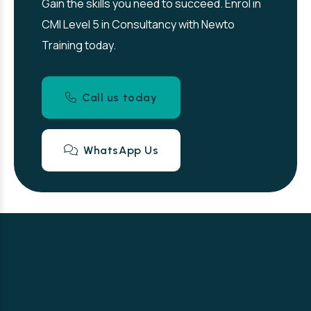
Gain the skills you need to succeed. Enrol in
CMI Level 5 in Consultancy with Newto
Training today.
Call us today
WhatsApp Us