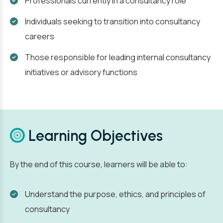
Professionals currently in a consultancy role
Individuals seeking to transition into consultancy
careers
Those responsible for leading internal consultancy
initiatives or advisory functions
Learning Objectives
By the end of this course, learners will be able to:
Understand the purpose, ethics, and principles of
consultancy