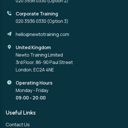
020 3936 0330
(Option 2)
Corporate Training
020 3936 0330
(Option 3)
hello@newtotraining.com
United Kingdom
Newto Training Limited
3rd Floor, 86-90 Paul Street
London, EC2A 4NE
Operating Hours
Monday - Friday
09:00 - 20:00
Useful Links
Contact Us