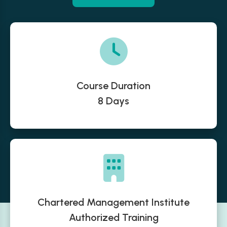
Course Duration
8 Days
Chartered Management Institute
Authorized Training