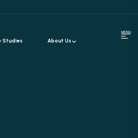
MENU
 Studies
About Us