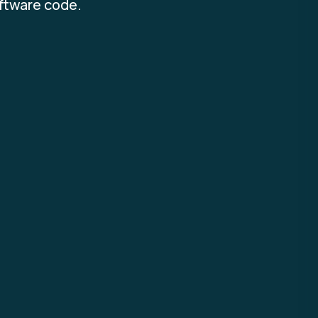
oftware code.