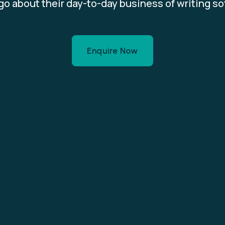
o about their day-to-day business of writing s
Enquire Now