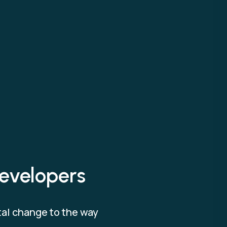
evelopers
tal change to the way