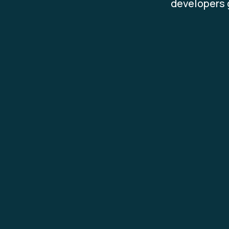
developers g