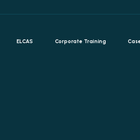
ELCAS
Corporate Training
Case
Career Programmes
+