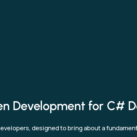
ven Development for C# D
 developers, designed to bring about a fundamen