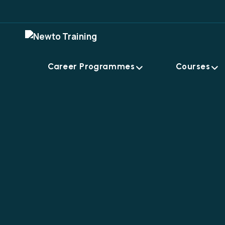
Career Programmes
Courses