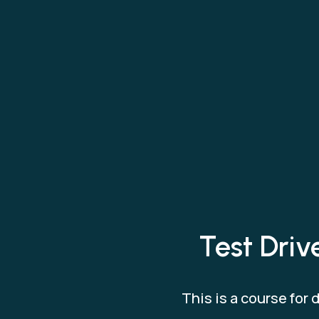
Test Dri
This is a course for