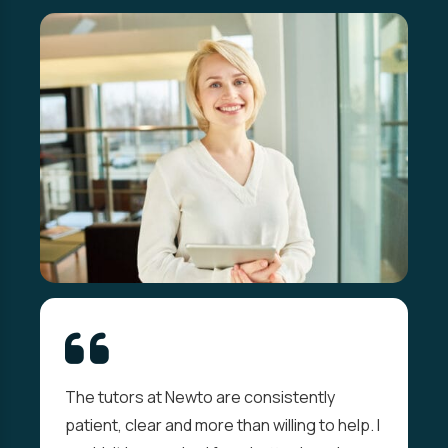
The tutors at Newto are consistently
patient, clear and more than willing to help. I