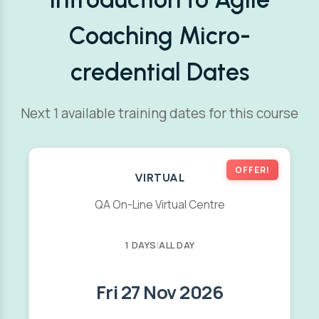
Coaching Micro-
credential Dates
Next 1 available training dates for this course
OFFER!
VIRTUAL
QA On-Line Virtual Centre
1 DAYS
|
ALL DAY
Fri 27 Nov 2026