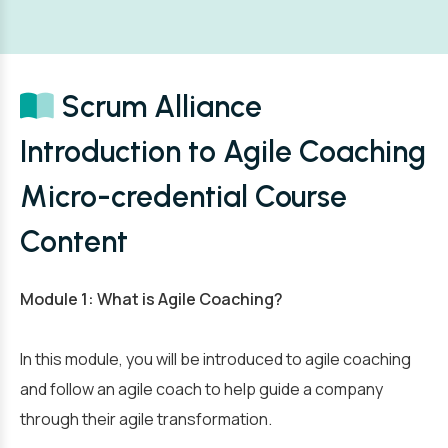
Scrum Alliance
Introduction to Agile Coaching
Micro-credential Course
Content
Module 1: What is Agile Coaching?
In this module, you will be introduced to agile coaching
and follow an agile coach to help guide a company
through their agile transformation.