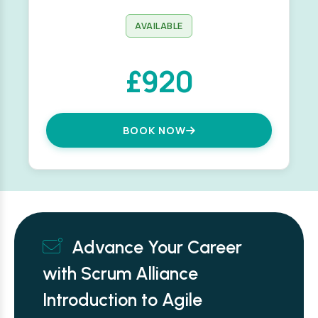
AVAILABLE
£920
BOOK NOW
Advance Your Career
with Scrum Alliance
Introduction to Agile