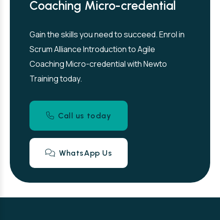
Coaching Micro-credential
Gain the skills you need to succeed. Enrol in
Scrum Alliance Introduction to Agile
Coaching Micro-credential with Newto
Training today.
Call us today
WhatsApp Us