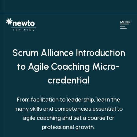
MENU
Scrum Alliance Introduction
to Agile Coaching Micro-
credential
From facilitation to leadership, learn the
many skills and competencies essential to
agile coaching and set a course for
professional growth.