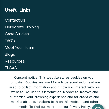
Useful Links
Contact Us
Corporate Training
Case Studies
FAQ’s
Meet Your Team
Blogs
Resources
ELCAS
Refer a Friend
Consent notice: This website stores cookies on your
computer. Cookies are used for ads personalisation and are
used to collect information about how you interact with our
Privacy Policy
Terms and Conditions
website. We use this information in order to improve and
customise your browsing experience and for analytics and
Complaints Policy
metrics about our visitors both on this website and other
media. To find out more, see our Privacy Policy.