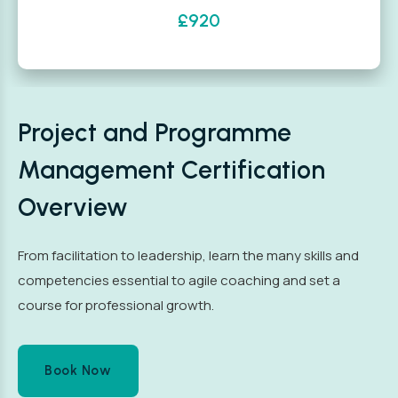
£920
Project and Programme
Management Certification
Overview
From facilitation to leadership, learn the many skills and
competencies essential to agile coaching and set a
course for professional growth.
Book Now