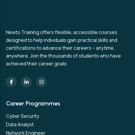
Newto Training offers flexible, accessible courses
designed to help individuals gain practical skills and
certifications to advance their careers – anytime,
anywhere. Join the thousands of students who have
achieved their career goals.
Career Programmes
Cyber Security
Data Analyst
Network Engineer