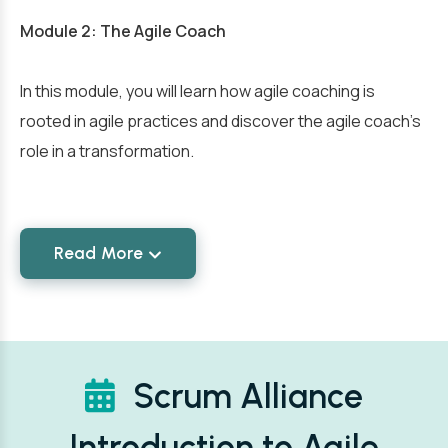
Module 2: The Agile Coach
In this module, you will learn how agile coaching is
rooted in agile practices and discover the agile coach’s
role in a transformation.
Read More
Scrum Alliance
Introduction to Agile