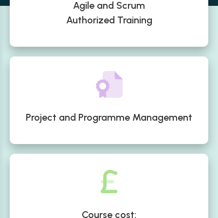
Agile and Scrum
Authorized Training
Project and Programme Management
Course cost: