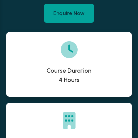
Enquire Now
Course Duration
4 Hours