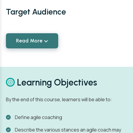
Target Audience
Read More
Learning Objectives
By the end of this course, learners will be able to:
Define agile coaching
Describe the various stances an agile coach may