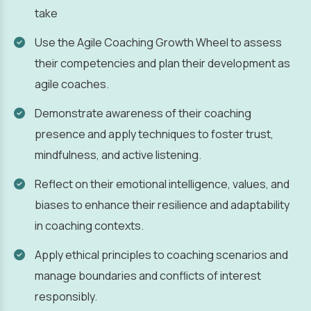
take
Use the Agile Coaching Growth Wheel to assess
their competencies and plan their development as
agile coaches.
Demonstrate awareness of their coaching
presence and apply techniques to foster trust,
mindfulness, and active listening.
Reflect on their emotional intelligence, values, and
biases to enhance their resilience and adaptability
in coaching contexts.
Apply ethical principles to coaching scenarios and
manage boundaries and conflicts of interest
responsibly.