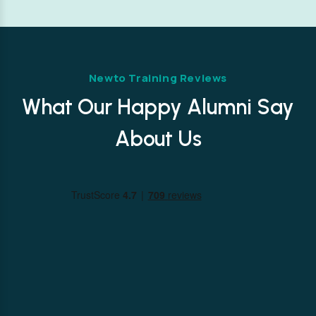
Newto Training Reviews
What Our Happy Alumni Say
About Us