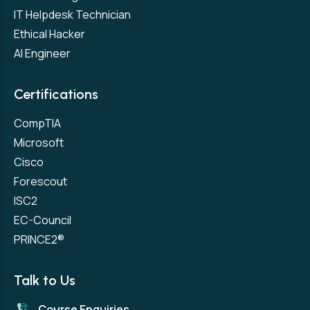
IT Helpdesk Technician
Ethical Hacker
AI Engineer
Certifications
CompTIA
Microsoft
Cisco
Forescout
ISC2
EC-Council
PRINCE2®
Talk to Us
Course Enquiries