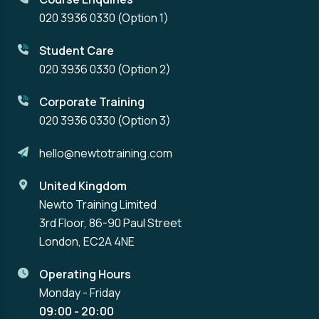
020 3936 0330
(Option 1)
Student Care
020 3936 0330
(Option 2)
Corporate Training
020 3936 0330
(Option 3)
hello@newtotraining.com
United Kingdom
Newto Training Limited
3rd Floor, 86-90 Paul Street
London, EC2A 4NE
Operating Hours
Monday - Friday
09:00 - 20:00