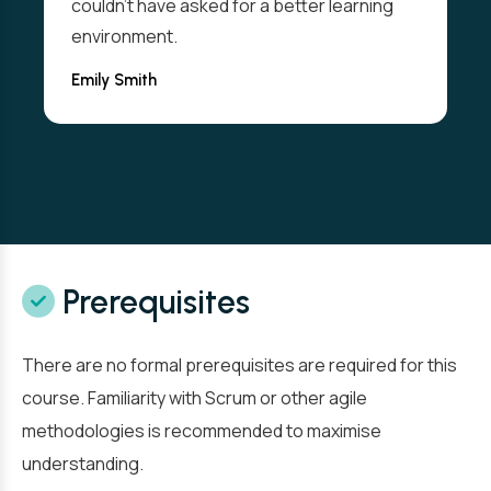
couldn't have asked for a better learning
environment.
Emily Smith
Prerequisites
There are no formal prerequisites are required for this
course. Familiarity with Scrum or other agile
methodologies is recommended to maximise
understanding.