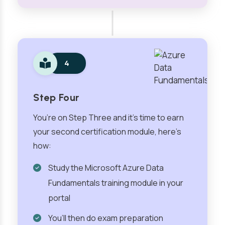
4
Step Four
You’re on Step Three and it’s time to earn
your second certification module, here’s
how:
Study the Microsoft Azure Data
Fundamentals training module in your
portal
You’ll then do exam preparation