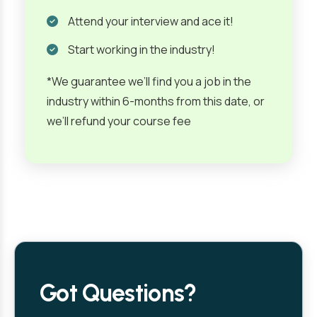
Attend your interview and ace it!
Start working in the industry!
*We guarantee we’ll find you a job in the
industry within 6-months from this date, or
we’ll refund your course fee
Got Questions?