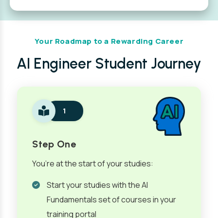
Your Roadmap to a Rewarding Career
AI Engineer Student Journey
1
Step One
You’re at the start of your studies:
Start your studies with the AI
Fundamentals set of courses in your
training portal