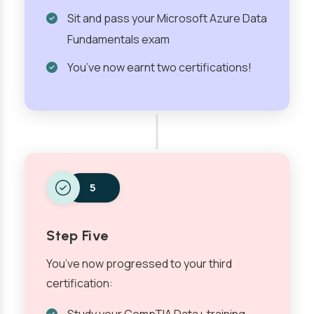
Sit and pass your Microsoft Azure Data
Fundamentals exam
You’ve now earnt two certifications!
5
Step Five
You’ve now progressed to your third
certification: