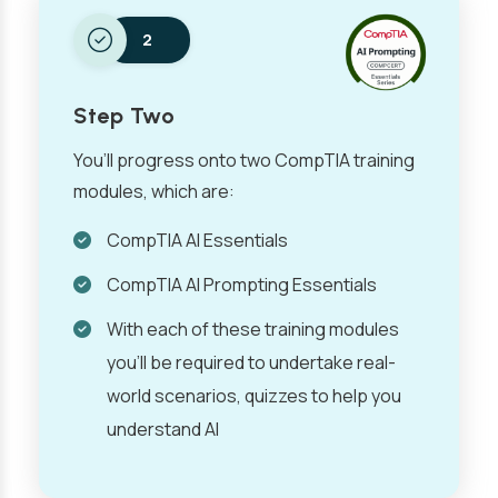
2
Step Two
You’ll progress onto two CompTIA training
modules, which are:
CompTIA AI Essentials
CompTIA AI Prompting Essentials
With each of these training modules
you’ll be required to undertake real-
world scenarios, quizzes to help you
understand AI