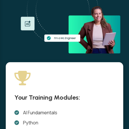
Your Training Modules:
AI Fundamentals
Python