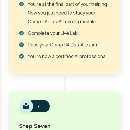
You’re at the final part of your training.
Now you just need to study your
CompTIA DataAI training module
Complete your Live Lab
Pass your CompTIA DataAI exam
You’re now a certified AI professional
7
Step Seven