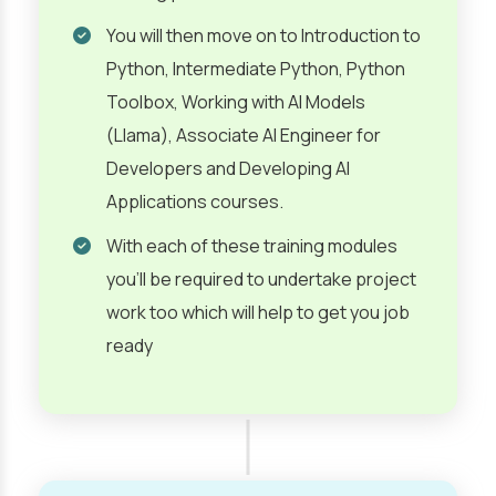
You will then move on to Introduction to
Python, Intermediate Python, Python
Toolbox, Working with AI Models
(Llama), Associate AI Engineer for
Developers and Developing AI
Applications courses.
With each of these training modules
you’ll be required to undertake project
work too which will help to get you job
ready