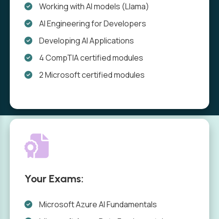
Working with AI models (Llama)
AI Engineering for Developers
Developing AI Applications
4 CompTIA certified modules
2 Microsoft certified modules
Your Exams:
Microsoft Azure AI Fundamentals