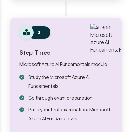
3
Step Three
Microsoft Azure AI Fundamentals module:
Study the Microsoft Azure AI
Fundamentals
Go through exam preparation
Pass your first examination: Microsoft
Azure AI Fundamentals