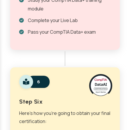
Study your CompTIA Data+ training
module
Complete your Live Lab
Pass your CompTIA Data+ exam
6
Step Six
Here’s how you’re going to obtain your final
certification: