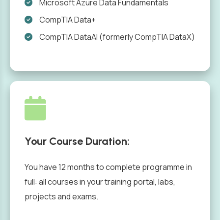
Microsoft Azure Data Fundamentals
CompTIA Data+
CompTIA DataAI (formerly CompTIA DataX)
Your Course Duration:
You have 12 months to complete programme in
full: all courses in your training portal, labs,
projects and exams.