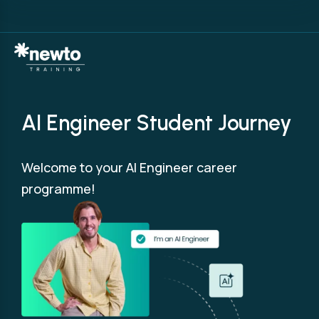
AI Engineer Student Journey
Welcome to your AI Engineer career
programme!