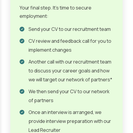
Your final step. It’s time to secure
employment:
Send your CV to our recruitment team
CV review and feedback call for you to
implement changes
Another call with our recruitment team
to discuss your career goals and how
we will target our network of partners*
We then send your CV to our network
of partners
Once an interview is arranged, we
provide interview preparation with our
Lead Recruiter