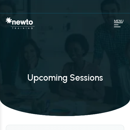
MENU
Upcoming Sessions