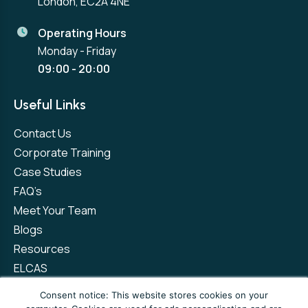
London, EC2A 4NE
Operating Hours
Monday - Friday
09:00 - 20:00
Useful Links
Contact Us
Corporate Training
Case Studies
FAQ’s
Meet Your Team
Blogs
Resources
ELCAS
Refer a Friend
Consent notice: This website stores cookies on your