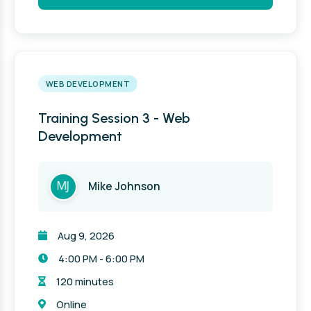
WEB DEVELOPMENT
Training Session 3 - Web
Development
Mike Johnson
Aug 9, 2026
4:00 PM - 6:00 PM
120 minutes
Online