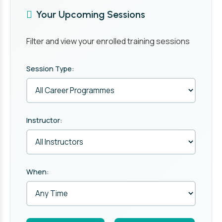
Your Upcoming Sessions
Filter and view your enrolled training sessions
Session Type:
Instructor:
When: