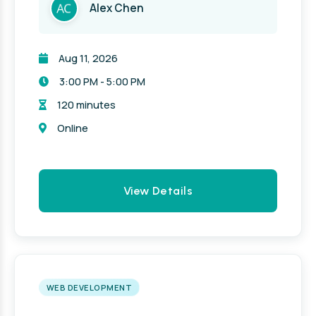
Alex Chen
Aug 11, 2026
3:00 PM - 5:00 PM
120 minutes
Online
View Details
WEB DEVELOPMENT