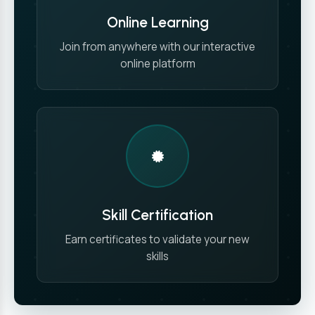
Online Learning
Join from anywhere with our interactive
online platform
Skill Certification
Earn certificates to validate your new
skills