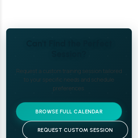
Can't Find the Perfect
Session?
Request a custom training session tailored
to your specific needs and schedule
preferences.
BROWSE FULL CALENDAR
REQUEST CUSTOM SESSION