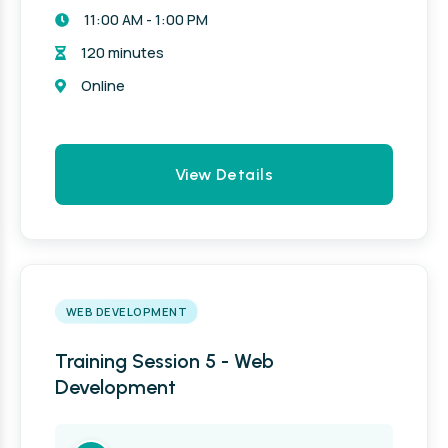
11:00 AM - 1:00 PM
120 minutes
Online
View Details
WEB DEVELOPMENT
Training Session 5 - Web
Development