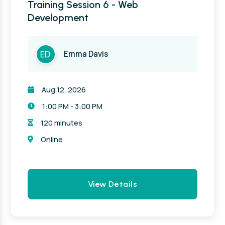
Training Session 6 - Web
Development
Emma Davis
Aug 12, 2026
1:00 PM - 3:00 PM
120 minutes
Online
View Details