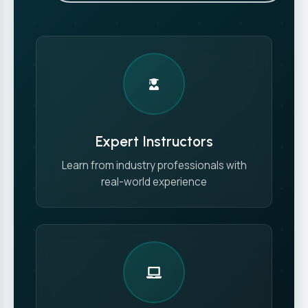
Expert Instructors
Learn from industry professionals with
real-world experience