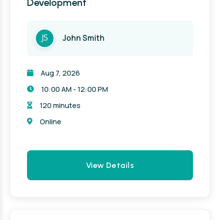
Development
John Smith
Aug 7, 2026
10:00 AM - 12:00 PM
120 minutes
Online
View Details