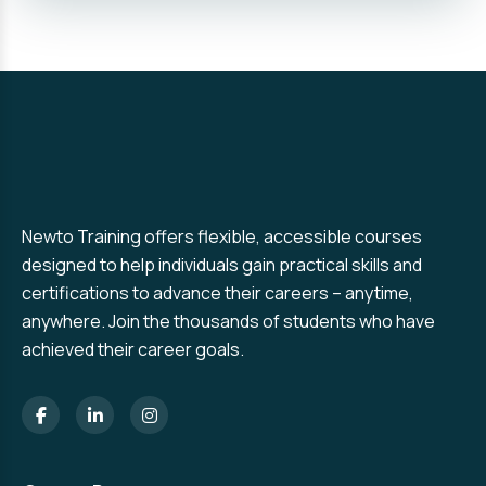
Newto Training offers flexible, accessible courses
designed to help individuals gain practical skills and
certifications to advance their careers – anytime,
anywhere. Join the thousands of students who have
achieved their career goals.