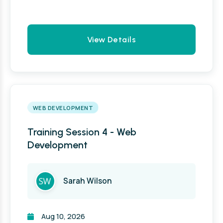
View Details
WEB DEVELOPMENT
Training Session 4 - Web
Development
Sarah Wilson
Aug 10, 2026