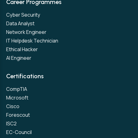
Career Programmes
Cyber Security
Data Analyst
Network Engineer
IT Helpdesk Technician
Ethical Hacker
AI Engineer
Certifications
CompTIA
Microsoft
Cisco
Forescout
ISC2
EC-Council