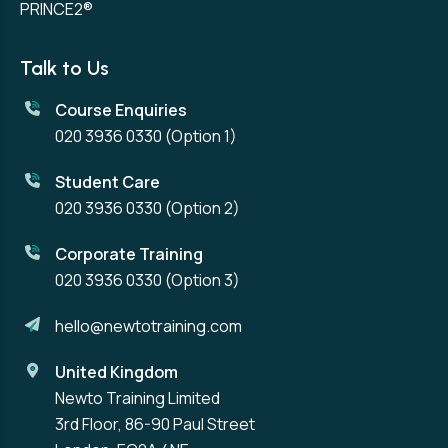
PRINCE2®
Talk to Us
Course Enquiries
020 3936 0330
(Option 1)
Student Care
020 3936 0330
(Option 2)
Corporate Training
020 3936 0330
(Option 3)
hello@newtotraining.com
United Kingdom
Newto Training Limited
3rd Floor, 86-90 Paul Street