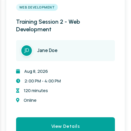
WEB DEVELOPMENT
Training Session 2 - Web
Development
Jane Doe
Aug 8, 2026
2:00 PM - 4:00 PM
120 minutes
Online
View Details