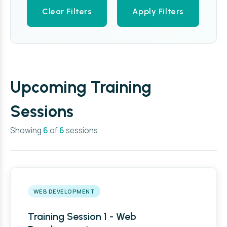
Clear Filters
Apply Filters
Upcoming Training
Sessions
Showing
6
of
6
sessions
WEB DEVELOPMENT
Training Session 1 - Web