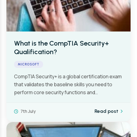
What is the CompTIA Security+
Qualification?
MICROSOFT
CompTIA Security+ is a global certification exam
that validates the baseline skills you need to
perform core security functions and…
7th July
Read post