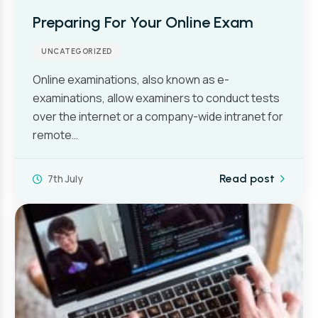
Preparing For Your Online Exam
UNCATEGORIZED
Online examinations, also known as e-
examinations, allow examiners to conduct tests
over the internet or a company-wide intranet for
remote…
7th July
Read post