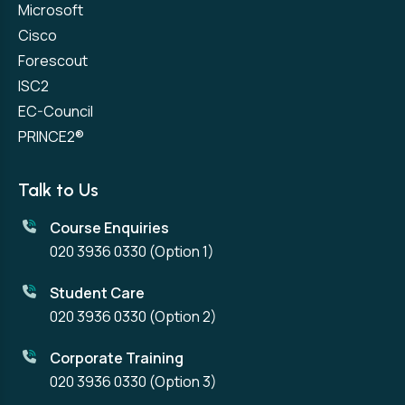
Microsoft
Cisco
Forescout
ISC2
EC-Council
PRINCE2®
Talk to Us
Course Enquiries
020 3936 0330
(Option 1)
Student Care
020 3936 0330
(Option 2)
Corporate Training
020 3936 0330
(Option 3)