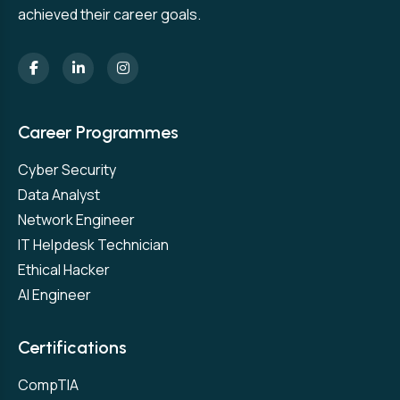
achieved their career goals.
Career Programmes
Cyber Security
Data Analyst
Network Engineer
IT Helpdesk Technician
Ethical Hacker
AI Engineer
Certifications
CompTIA