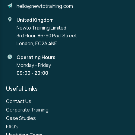
hello@newtotraining.com
United Kingdom
Newto Training Limited
3rd Floor, 86-90 Paul Street
London, EC2A 4NE
Operating Hours
Monday - Friday
09:00 - 20:00
Useful Links
Contact Us
Corporate Training
Case Studies
FAQ’s
Meet Your Team