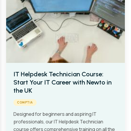
IT Helpdesk Technician Course:
Start Your IT Career with Newto in
the UK
COMPTIA
Designed for beginners and aspiring IT
professionals, our IT Helpdesk Technician
course offers comprehensive training on all the