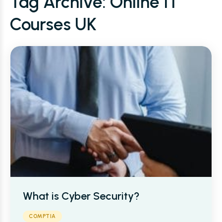
Tag Archive: Online IT
Courses UK
What is Cyber Security?
COMPTIA