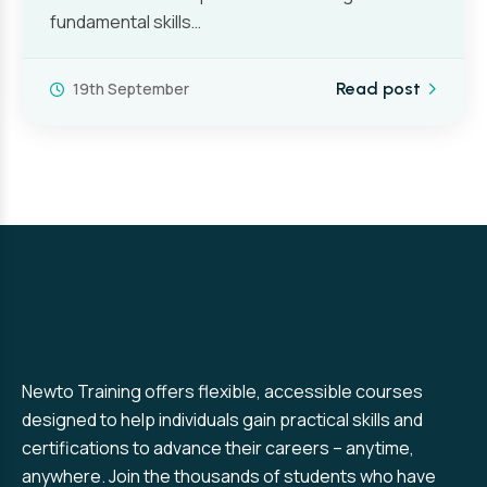
fundamental skills…
19th September
Read post
Newto Training offers flexible, accessible courses
designed to help individuals gain practical skills and
certifications to advance their careers – anytime,
anywhere. Join the thousands of students who have