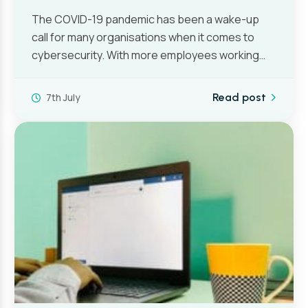
The COVID-19 pandemic has been a wake-up
call for many organisations when it comes to
cybersecurity. With more employees working…
7th July
Read post