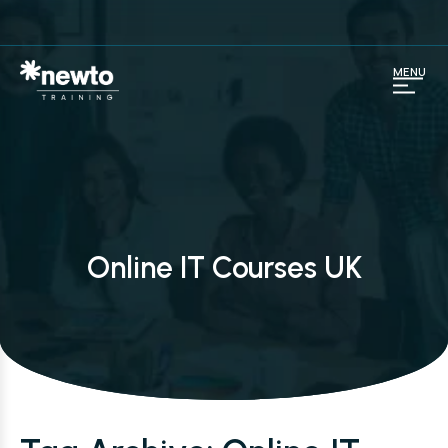
MENU
Online IT Courses UK