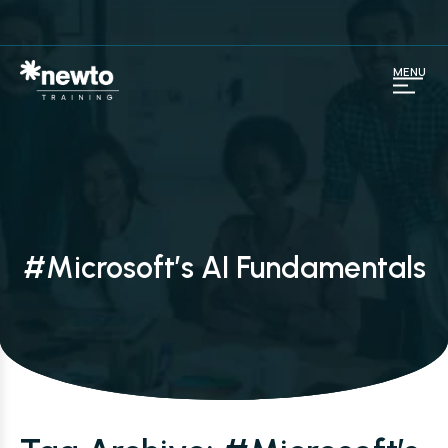
MENU
#Microsoft’s AI Fundamentals