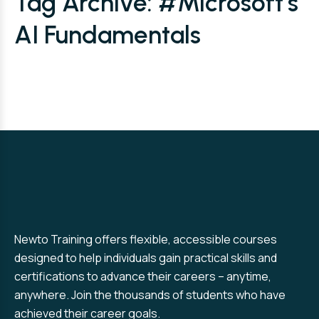
Tag Archive: #Microsoft’s
AI Fundamentals
Newto Training offers flexible, accessible courses
designed to help individuals gain practical skills and
certifications to advance their careers – anytime,
anywhere. Join the thousands of students who have
achieved their career goals.