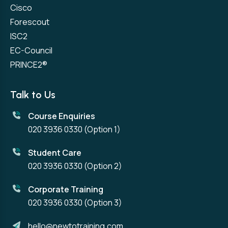
Cisco
Forescout
ISC2
EC-Council
PRINCE2®
Talk to Us
Course Enquiries
020 3936 0330
(Option 1)
Student Care
020 3936 0330
(Option 2)
Corporate Training
020 3936 0330
(Option 3)
hello@newtotraining.com