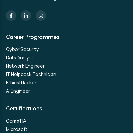
Career Programmes
Cyber Security
Data Analyst
Network Engineer
IT Helpdesk Technician
Ethical Hacker
AI Engineer
Certifications
CompTIA
Microsoft