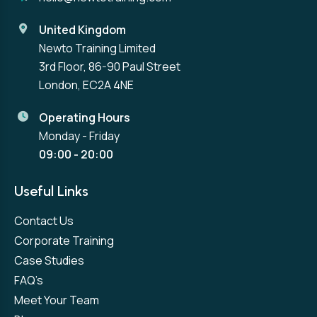
United Kingdom
Newto Training Limited
3rd Floor, 86-90 Paul Street
London, EC2A 4NE
Operating Hours
Monday - Friday
09:00 - 20:00
Useful Links
Contact Us
Corporate Training
Case Studies
FAQ’s
Meet Your Team