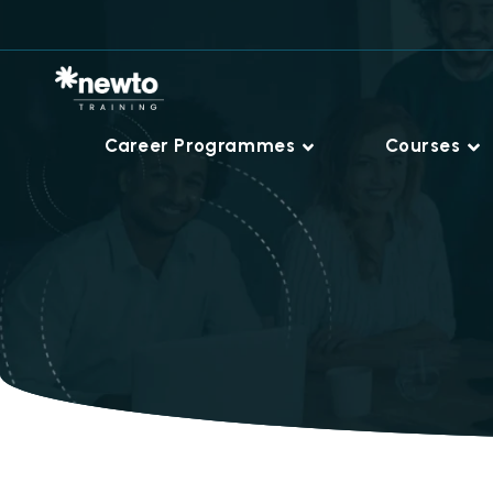
Career Programmes
Courses