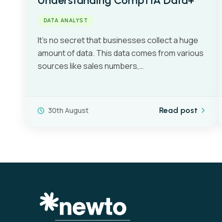
Understanding CompTIA Data+
DATA ANALYST
It’s no secret that businesses collect a huge
amount of data. This data comes from various
sources like sales numbers,…
30th August
Read post