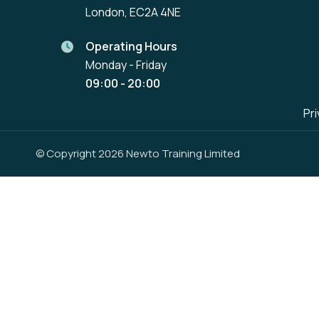
London, EC2A 4NE
Operating Hours
Monday - Friday
09:00 - 20:00
Pri
© Copyright 2026 Newto Training Limited