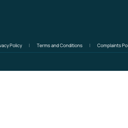
vacy Policy
Terms and Conditions
Complaints Pol