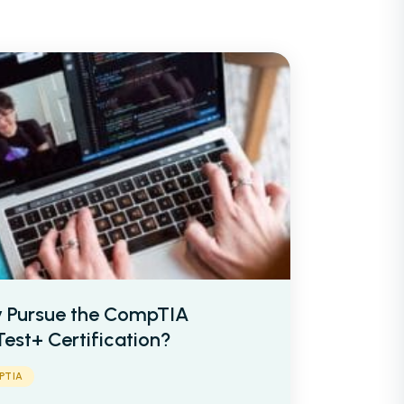
Network Engineer
AI Engineer
IT
Networking
 Pursue the CompTIA
et Your Team
Partner With Us
est+ Certification?
PTIA