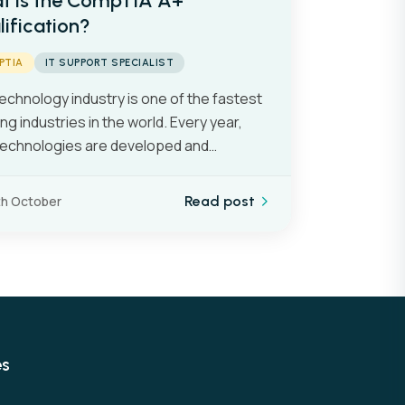
t is the CompTIA A+
ification?
PTIA
IT SUPPORT SPECIALIST
echnology industry is one of the fastest
ng industries in the world. Every year,
echnologies are developed and…
th October
Read post
es