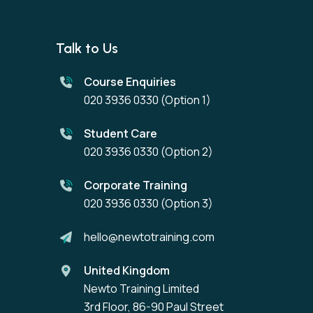
Talk to Us
Course Enquiries
020 3936 0330
(Option 1)
Student Care
020 3936 0330
(Option 2)
Corporate Training
020 3936 0330
(Option 3)
hello@newtotraining.com
United Kingdom
Newto Training Limited
3rd Floor, 86-90 Paul Street