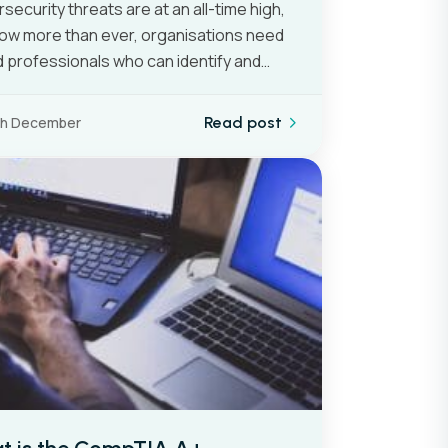
security threats are at an all-time high,
ow more than ever, organisations need
ed professionals who can identify and…
th December
Read post