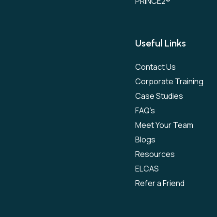
PRINCE2®
Useful Links
Contact Us
Corporate Training
Case Studies
FAQ’s
Meet Your Team
Blogs
Resources
ELCAS
Refer a Friend