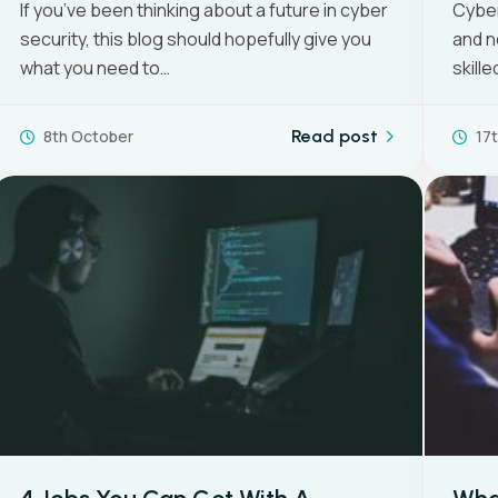
If you’ve been thinking about a future in cyber
Cyber
security, this blog should hopefully give you
and n
View all
what you need to…
skill
8th October
Read post
17