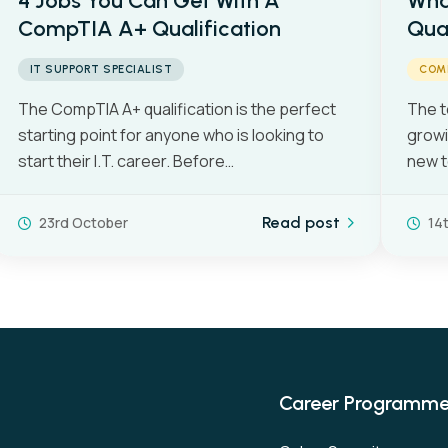
4 Jobs You Can Get With A
Wha
CompTIA A+ Qualification
Qual
IT SUPPORT SPECIALIST
COM
The CompTIA A+ qualification is the perfect
The t
starting point for anyone who is looking to
growi
start their I.T. career. Before…
new t
23rd October
Read post
14
Career Programm