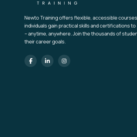
Newto Training offers flexible, accessible course
individuals gain practical skills and certifications 
– anytime, anywhere. Join the thousands of stude
their career goals.