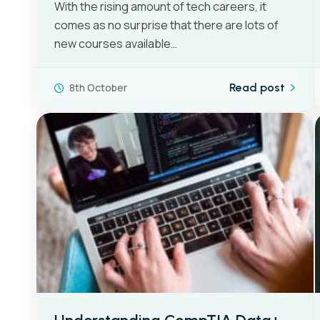
With the rising amount of tech careers, it
comes as no surprise that there are lots of
new courses available…
8th October
Read post