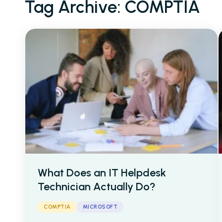
Tag Archive: COMPTIA
Cyber Security
IT Helpdesk Techni
AI & Data
Cloud
What Does an IT Helpdesk
About Us
Blogs
Caree
Technician Actually Do?
COMPTIA
MICROSOFT