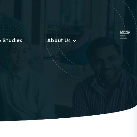
MENU
 Studies
About Us