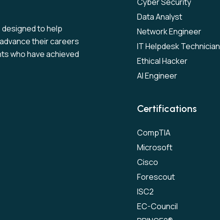
Cyber Security
Data Analyst
s designed to help
Network Engineer
to advance their careers
IT Helpdesk Technician
nts who have achieved
Ethical Hacker
AI Engineer
Certifications
CompTIA
Microsoft
Cisco
Forescout
ISC2
EC-Council