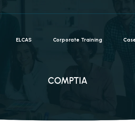
ELCAS
Corporate Training
Case
COMPTIA
Career Programmes
+