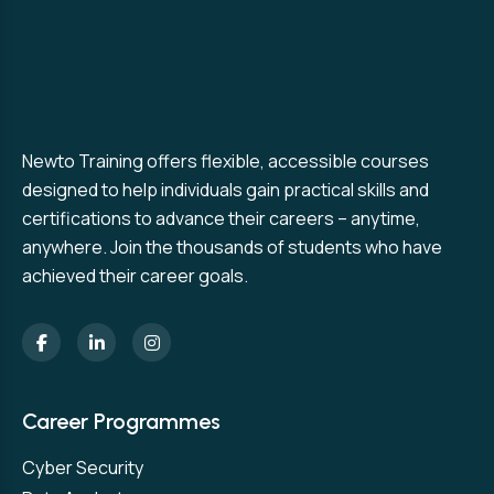
Newto Training offers flexible, accessible courses
designed to help individuals gain practical skills and
certifications to advance their careers – anytime,
anywhere. Join the thousands of students who have
achieved their career goals.
Career Programmes
Cyber Security