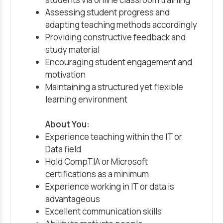
Assessing student progress and
adapting teaching methods accordingly
Providing constructive feedback and
study material
Encouraging student engagement and
motivation
Maintaining a structured yet flexible
learning environment
About You:
Experience teaching within the IT or
Data field
Hold CompTIA or Microsoft
certifications as a minimum
Experience working in IT or data is
advantageous
Excellent communication skills