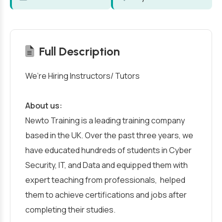
Full Description
We’re Hiring Instructors/ Tutors
About us:
Newto Training is a leading training company
based in the UK. Over the past three years, we
have educated hundreds of students in Cyber
Security, IT, and Data and equipped them with
expert teaching from professionals, helped
them to achieve certifications and jobs after
completing their studies.