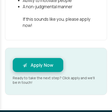
Ability to motivate people
A non-judgmental manner
If this sounds like you, please apply
now!
Apply Now
Ready to take the next step? Click apply and we'll
be in touch!