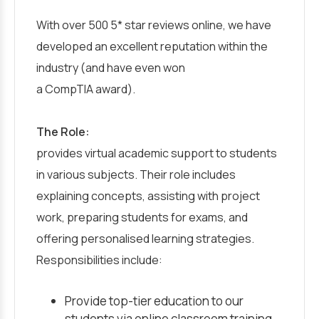
With over 500 5* star reviews online, we have
developed an excellent reputation within the
industry (and have even won
a CompTIA award).
The Role:
provides virtual academic support to students
in various subjects. Their role includes
explaining concepts, assisting with project
work, preparing students for exams, and
offering personalised learning strategies.
Responsibilities include:
Provide top-tier education to our
students via online classroom training