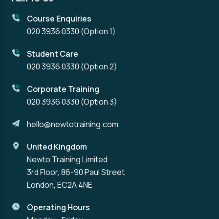
Course Enquiries
020 3936 0330
(Option 1)
Student Care
020 3936 0330
(Option 2)
Corporate Training
020 3936 0330
(Option 3)
hello@newtotraining.com
United Kingdom
Newto Training Limited
3rd Floor, 86-90 Paul Street
London, EC2A 4NE
Operating Hours