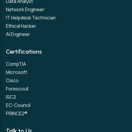
Data Analyst
Network Engineer
IT Helpdesk Technician
Ethical Hacker
AI Engineer
Certifications
CompTIA
Microsoft
Cisco
Forescout
ISC2
EC-Council
PRINCE2®
Talk to Us