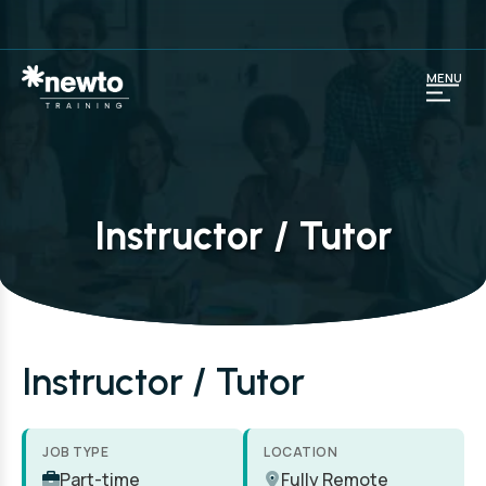
MENU
Instructor / Tutor
Instructor / Tutor
JOB TYPE
LOCATION
Part-time
Fully Remote