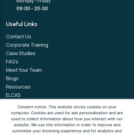
Monday - Friday
09:00 - 20:00
Useful Links
Contact Us
Corporate Training
Case Studies
FAQ’s
Meet Your Team
Blogs
Resources
ELCAS
Refer a Friend
Consent notice: This website stores cookies on your
computer. Cookies are used for ads personalisation and are
used to collect information about how you interact with our
Privacy Policy
Terms and Conditions
website. We use this information in order to improve and
customise your browsing experience and for analytics and